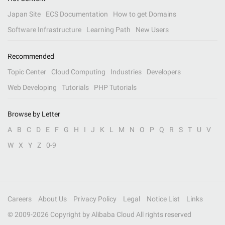
Japan Site
ECS Documentation
How to get Domains
Software Infrastructure
Learning Path
New Users
Recommended
Topic Center
Cloud Computing
Industries
Developers
Web Developing
Tutorials
PHP Tutorials
Browse by Letter
A
B
C
D
E
F
G
H
I
J
K
L
M
N
O
P
Q
R
S
T
U
V
W
X
Y
Z
0-9
Careers
About Us
Privacy Policy
Legal
Notice List
Links
© 2009-
2026
Copyright by Alibaba Cloud All rights reserved