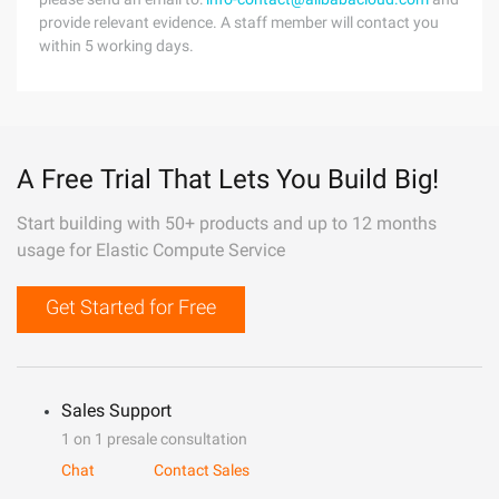
provide relevant evidence. A staff member will contact you
within 5 working days.
A Free Trial That Lets You Build Big!
Start building with 50+ products and up to 12 months
usage for Elastic Compute Service
Get Started for Free
Sales Support
1 on 1 presale consultation
Chat
Contact Sales