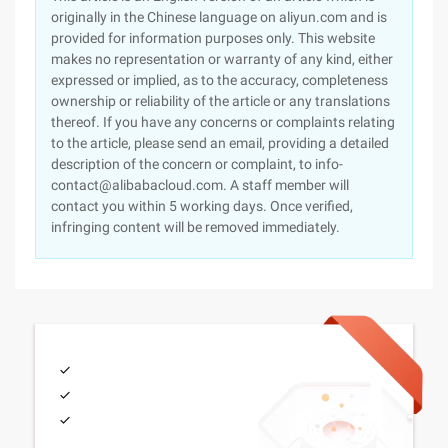
originally in the Chinese language on aliyun.com and is
provided for information purposes only. This website
makes no representation or warranty of any kind, either
expressed or implied, as to the accuracy, completeness
ownership or reliability of the article or any translations
thereof. If you have any concerns or complaints relating
to the article, please send an email, providing a detailed
description of the concern or complaint, to info-
contact@alibabacloud.com. A staff member will
contact you within 5 working days. Once verified,
infringing content will be removed immediately.