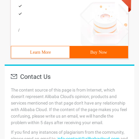
/
Learn More
Buy Now
Contact Us
The content source of this page is from Internet, which
doesn't represent Alibaba Cloud's opinion; products and
services mentioned on that page don't have any relationship
with Alibaba Cloud. If the content of the page makes you feel
confusing, please write us an email, we will handle the
problem within 5 days after receiving your email.
If you find any instances of plagiarism from the community,
please send an email to:
info-contact@alibabacloud.com
and