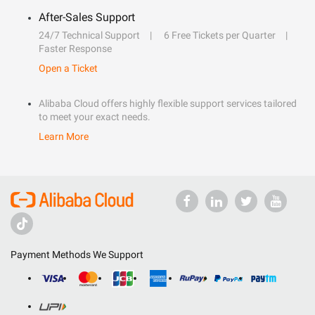
After-Sales Support
24/7 Technical Support
6 Free Tickets per Quarter
Faster Response
Open a Ticket
Alibaba Cloud offers highly flexible support services tailored
to meet your exact needs.
Learn More
Payment Methods We Support