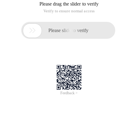
PHP CURL to log on to the new NetEase mailbox?
In the past two years, we used 'http: //
reg.163.com/logins.jsp?
For login
Now NetEase's URLs have all changed.
Has anyone ever tried to use php curl to log on to NetEase's
mailbox?
Reply: how to use php curl to log on to the new NetEase
mailbox
In the past two years, we used 'http: //
reg.163.com/logins.jsp?
For login
Now NetEase's URLs have all changed.
Has anyone ever tried to use php curl to log on to NetEase's
mailbox?
Are you sending a mail? Try stmp login
This article is an English version of an article which is