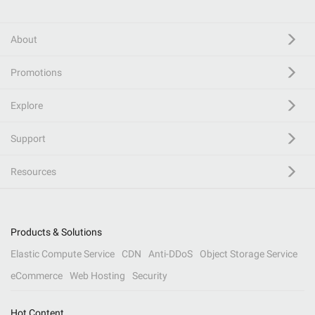
About
Promotions
Explore
Support
Resources
Products & Solutions
Elastic Compute Service
CDN
Anti-DDoS
Object Storage Service
eCommerce
Web Hosting
Security
Hot Content