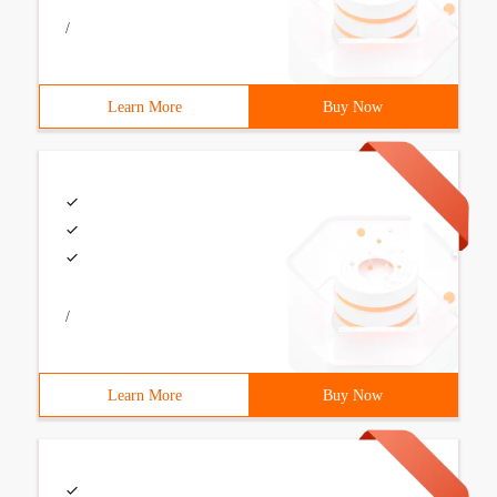
/
Learn More
Buy Now
/
Learn More
Buy Now