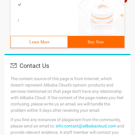
/
Learn More
Buy Now
Contact Us
The content source of this page is from Internet, which
doesn't represent Alibaba Cloud's opinion; products and
services mentioned on that page don't have any relationship
with Alibaba Cloud. If the content of the page makes you feel
confusing, please write us an email, we will handle the
problem within 5 days after receiving your email.
If you find any instances of plagiarism from the community,
please send an email to:
info-contact@alibabacloud.com
and
provide relevant evidence. A staff member will contact you