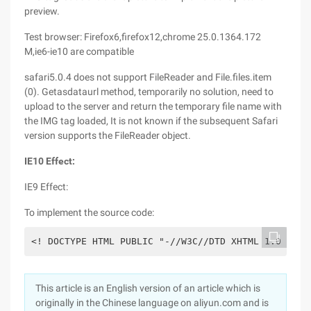
preview.
Test browser: Firefox6,firefox12,chrome 25.0.1364.172
M,ie6-ie10 are compatible
safari5.0.4 does not support FileReader and File.files.item
(0). Getasdataurl method, temporarily no solution, need to
upload to the server and return the temporary file name with
the IMG tag loaded, It is not known if the subsequent Safari
version supports the FileReader object.
IE10 Effect:
IE9 Effect:
To implement the source code:
This article is an English version of an article which is
originally in the Chinese language on aliyun.com and is