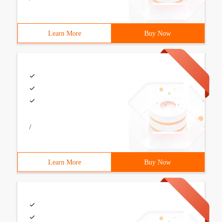
Learn More
Buy Now
/
Learn More
Buy Now