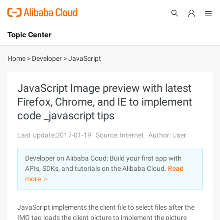
Topic Center
Submit
About
International - English
Home
>
Developer
>
JavaScript
Products
Cart
JavaScript Image preview with latest
Firefox, Chrome, and IE to implement
Console
Solutions
code _javascript tips
Pricing
Sign Up
Log In
Last Update:2017-01-19
Source: Internet
Author: User
Marketplace
Developer on Alibaba Coud: Build your first app with
APIs, SDKs, and tutorials on the Alibaba Cloud.
Read
Partners
more ＞
JavaScript implements the client file to select files after the
IMG tag loads the client picture to implement the picture