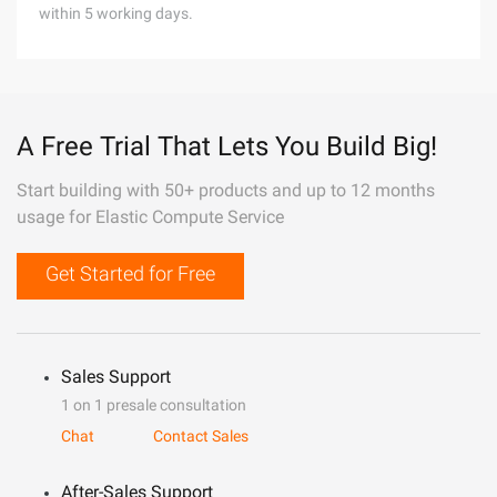
within 5 working days.
A Free Trial That Lets You Build Big!
Start building with 50+ products and up to 12 months
usage for Elastic Compute Service
Get Started for Free
Sales Support
1 on 1 presale consultation
Chat
Contact Sales
After-Sales Support