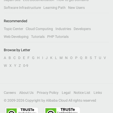
Software Infrastructure
Learning Path
New Users
Recommended
Topic Center
Cloud Computing
Industries
Developers
Web Developing
Tutorials
PHP Tutorials
Browse by Letter
A
B
C
D
E
F
G
H
I
J
K
L
M
N
O
P
Q
R
S
T
U
V
W
X
Y
Z
0-9
Careers
About Us
Privacy Policy
Legal
Notice List
Links
© 2009-
2026
Copyright by Alibaba Cloud All rights reserved