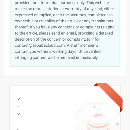
provided for information purposes only. This website
makes no representation or warranty of any kind, either
expressed or implied, as to the accuracy, completeness
ownership or reliability of the article or any translations
thereof. If you have any concerns or complaints relating
to the article, please send an email, providing a detailed
description of the concern or complaint, to info-
contact@alibabacloud.com. A staff member will
contact you within 5 working days. Once verified,
infringing content will be removed immediately.
/