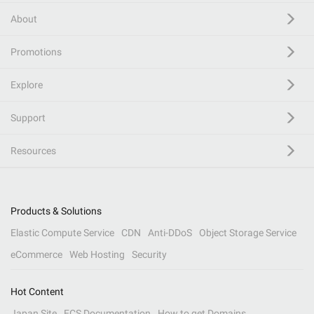
About
Promotions
Explore
Support
Resources
Products & Solutions
Elastic Compute Service
CDN
Anti-DDoS
Object Storage Service
eCommerce
Web Hosting
Security
Hot Content
Japan Site
ECS Documentation
How to get Domains