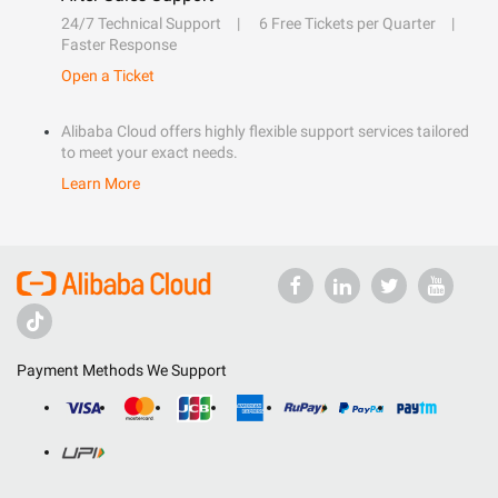
24/7 Technical Support
6 Free Tickets per Quarter
Faster Response
Open a Ticket
Alibaba Cloud offers highly flexible support services tailored
to meet your exact needs.
Learn More
Payment Methods We Support