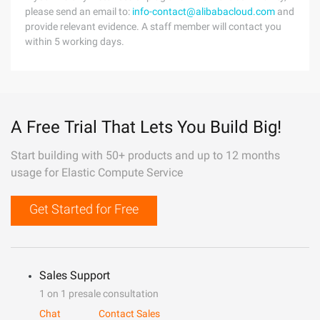
please send an email to:
info-contact@alibabacloud.com
and
provide relevant evidence. A staff member will contact you
within 5 working days.
A Free Trial That Lets You Build Big!
Start building with 50+ products and up to 12 months
usage for Elastic Compute Service
Get Started for Free
Sales Support
1 on 1 presale consultation
Chat
Contact Sales