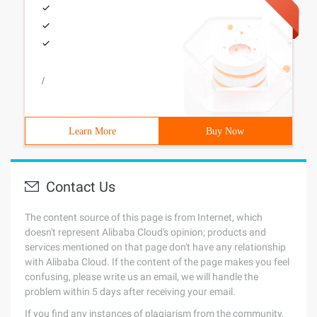
/
Learn More
Buy Now
Contact Us
The content source of this page is from Internet, which
doesn't represent Alibaba Cloud's opinion; products and
services mentioned on that page don't have any relationship
with Alibaba Cloud. If the content of the page makes you feel
confusing, please write us an email, we will handle the
problem within 5 days after receiving your email.
If you find any instances of plagiarism from the community,