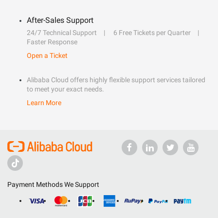
After-Sales Support
24/7 Technical Support
6 Free Tickets per Quarter
Faster Response
Open a Ticket
Alibaba Cloud offers highly flexible support services tailored
to meet your exact needs.
Learn More
Payment Methods We Support