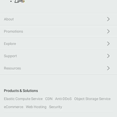
About
Promotions
Explore
Support
Resources
Products & Solutions
Elastic Compute Service
CDN
Anti-DDoS
Object Storage Service
eCommerce
Web Hosting
Security