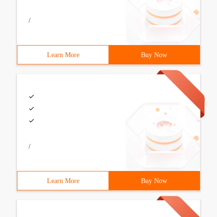
/
Learn More
Buy Now
/
Learn More
Buy Now