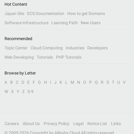
Hot Content
Japan Site
ECS Documentation
How to get Domains
Software Infrastructure
Learning Path
New Users
Recommended
Topic Center
Cloud Computing
Industries
Developers
Web Developing
Tutorials
PHP Tutorials
Browse by Letter
A
B
C
D
E
F
G
H
I
J
K
L
M
N
O
P
Q
R
S
T
U
V
W
X
Y
Z
0-9
Careers
About Us
Privacy Policy
Legal
Notice List
Links
© 2009-
2026
Copyright by Alibaba Cloud All rights reserved