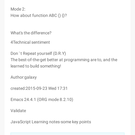
Mode 2:
How about function ABC () {}?
What's the difference?
4Technical sentiment
Don ' t Repeat yourself (D.R.Y)
The best-of-the-get better at programming are to, and the
learned to build something!
Author:galaxy
created:2015-09-23 Wed 17:31
Emacs 24.4.1 (ORG mode 8.2.10)
Validate
JavaScript Learning notes-some key points