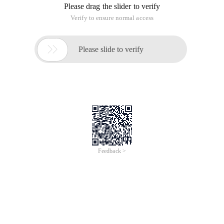
3. Two function declarations
4. Technical sentiment
1Debugging
Mainstream browsers now offer developer mode to debug
JavaScript through the console
2
== vs ===
= = First conversion type and then comparison, = = = First to
determine the type, if not the same type directly to False.
= = = Constant Equals, the comparison of the two sides to
absolutely the same
Alert (0 = = ""); Truealert (0 = = false); Trueal
3Two kinds of function declarations
Mode 1:
var function name = function (parameter) {functional body};