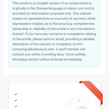
This article is an English version of an article which is
originally in the Chinese language on aliyun.com and is
provided for information purposes only. This website
makes no representation or warranty of any kind, either
expressed or implied, as to the accuracy, completeness
ownership or reliability of the article or any translations
thereof. If you have any concerns or complaints relating
to the article, please send an email, providing a detailed
description of the concern or complaint, to info-
contact@alibabacloud.com. A staff member will
contact you within 5 working days. Once verified,
infringing content will be removed immediately.