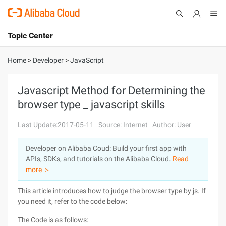
Topic Center
Submit
About
International - English
Home
>
Developer
>
JavaScript
Products
Cart
Javascript Method for Determining the
browser type _ javascript skills
Console
Solutions
Last Update:2017-05-11
Source: Internet
Author: User
Pricing
Sign Up
Log In
Developer on Alibaba Coud: Build your first app with
Marketplace
APIs, SDKs, and tutorials on the Alibaba Cloud.
Read
more ＞
Partners
This article introduces how to judge the browser type by js. If
you need it, refer to the code below:
The Code is as follows: