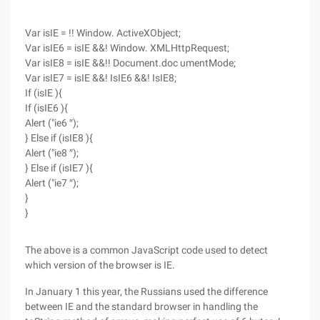
Var isIE = !! Window. ActiveXObject;
Var isIE6 = isIE &&! Window. XMLHttpRequest;
Var isIE8 = isIE &&!! Document.doc umentMode;
Var isIE7 = isIE &&! IsIE6 &&! IsIE8;
If (isIE ){
If (isIE6 ){
Alert ("ie6 ″);
} Else if (isIE8 ){
Alert ("ie8 ″);
} Else if (isIE7 ){
Alert ("ie7 ″);
}
}
The above is a common JavaScript code used to detect
which version of the browser is IE.
In January 1 this year, the Russians used the difference
between IE and the standard browser in handling the