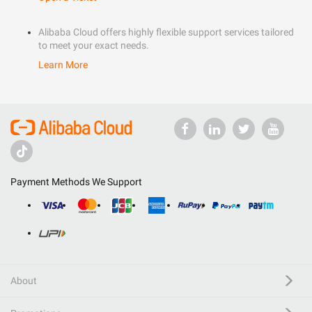
Alibaba Cloud offers highly flexible support services tailored
to meet your exact needs.
Learn More
Payment Methods We Support
About