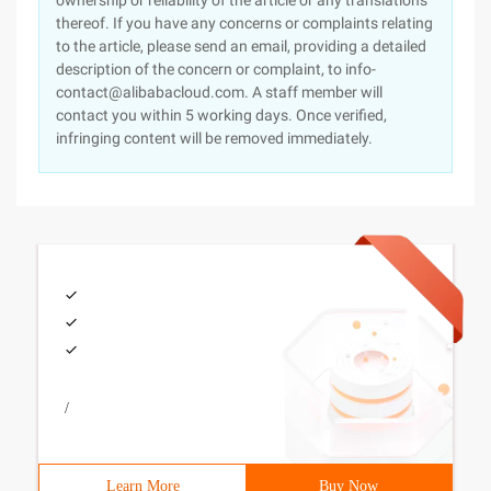
ownership or reliability of the article or any translations
thereof. If you have any concerns or complaints relating
to the article, please send an email, providing a detailed
description of the concern or complaint, to info-
contact@alibabacloud.com. A staff member will
contact you within 5 working days. Once verified,
infringing content will be removed immediately.
/
Learn More
Buy Now