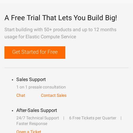
A Free Trial That Lets You Build Big!
Start building with 50+ products and up to 12 months
usage for Elastic Compute Service
Get Started for Free
Sales Support
1 on 1 presale consultation
Chat
Contact Sales
After-Sales Support
24/7 Technical Support
6 Free Tickets per Quarter
Faster Response
Open a Ticket