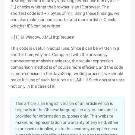
toString method of arrays, making perfect use of 6 bytes :! -
[1,] checks whether the browser is an IE browser. The
shortest code is :! + 7 bytes of "v1. Using these findings, we
can also make our code shorter and more artistic. Check
whether IE6 can be written
! -[1,] &! Window. XMLHttpRequest
This code is useful in actual use. Since it can be written in a
shorter time, why not. Compared with the previously
cumbersome analysis navigator, the regular expression
comparison method is of course more efficient, and the code
is more concise. In the JavaScript writing process, we should
make full use of such features as || ,&&,! ,!! Such operators are
not only in the case of if.
This article is an English version of an article which is
originally in the Chinese language on aliyun.com and is
provided for information purposes only. This website
makes no representation or warranty of any kind, either
expressed or implied, as to the accuracy, completeness