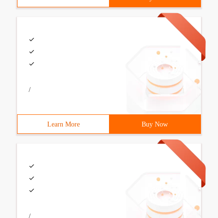
/
Learn More
Buy Now
/