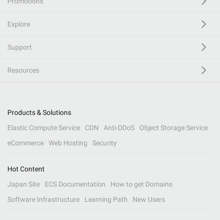
Promotions
Explore
Support
Resources
Products & Solutions
Elastic Compute Service
CDN
Anti-DDoS
Object Storage Service
eCommerce
Web Hosting
Security
Hot Content
Japan Site
ECS Documentation
How to get Domains
Software Infrastructure
Learning Path
New Users