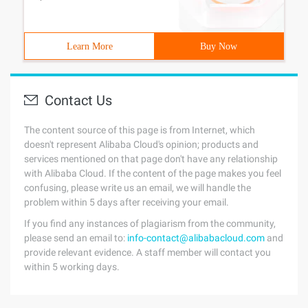
Learn More
Buy Now
Contact Us
The content source of this page is from Internet, which
doesn't represent Alibaba Cloud's opinion; products and
services mentioned on that page don't have any relationship
with Alibaba Cloud. If the content of the page makes you feel
confusing, please write us an email, we will handle the
problem within 5 days after receiving your email.
If you find any instances of plagiarism from the community,
please send an email to:
info-contact@alibabacloud.com
and
provide relevant evidence. A staff member will contact you
within 5 working days.