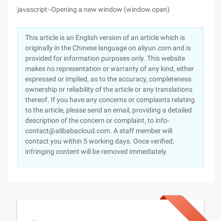
javascript--Opening a new window (window.open)
This article is an English version of an article which is
originally in the Chinese language on aliyun.com and is
provided for information purposes only. This website
makes no representation or warranty of any kind, either
expressed or implied, as to the accuracy, completeness
ownership or reliability of the article or any translations
thereof. If you have any concerns or complaints relating
to the article, please send an email, providing a detailed
description of the concern or complaint, to info-
contact@alibabacloud.com. A staff member will
contact you within 5 working days. Once verified,
infringing content will be removed immediately.