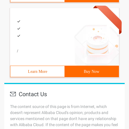
/
Learn More
Buy Now
Contact Us
The content source of this page is from Internet, which
doesn't represent Alibaba Cloud's opinion; products and
services mentioned on that page don't have any relationship
with Alibaba Cloud. If the content of the page makes you feel