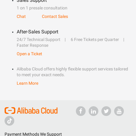
Sales Support
1 on 1 presale consultation
Chat
Contact Sales
After-Sales Support
24/7 Technical Support
6 Free Tickets per Quarter
Faster Response
Open a Ticket
Alibaba Cloud offers highly flexible support services tailored
to meet your exact needs.
Learn More
Payment Methods We Support