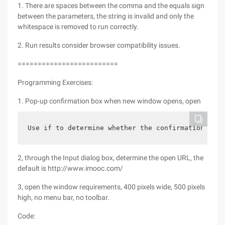
1. There are spaces between the comma and the equals sign
between the parameters, the string is invalid and only the
whitespace is removed to run correctly.
2. Run results consider browser compatibility issues.
=========================
Programming Exercises:
1. Pop-up confirmation box when new window opens, open
Use if to determine whether the confirmation box 
2, through the Input dialog box, determine the open URL, the
default is http://www.imooc.com/
3, open the window requirements, 400 pixels wide, 500 pixels
high, no menu bar, no toolbar.
Code: