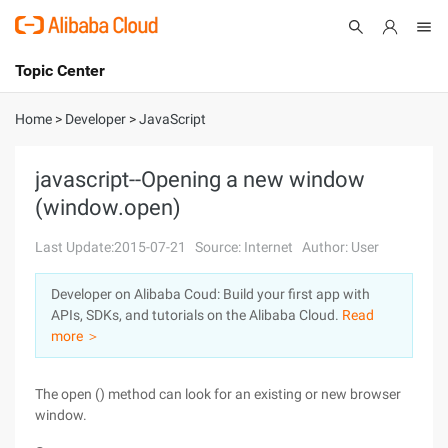
Topic Center
Submit
About
International - English
Home
>
Developer
>
JavaScript
Products
Cart
javascript--Opening a new window
(window.open)
Console
Solutions
Last Update:2015-07-21
Source: Internet
Author: User
Pricing
Sign Up
Log In
Developer on Alibaba Coud: Build your first app with
Marketplace
APIs, SDKs, and tutorials on the Alibaba Cloud.
Read
more ＞
Partners
The open () method can look for an existing or new browser
window.