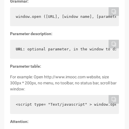
Grammar:
window.open ([URL], [window name], [parameter str
Parameter description:
URL:
 optional parameter, in the window to display
Parameter table:
For example: Open http://www.imooc.com website, size
300px * 200px, no menu, no toolbar, no status bar, scroll bar
window:
<script type= "Text/javascript" > window.open (' 
Attention: