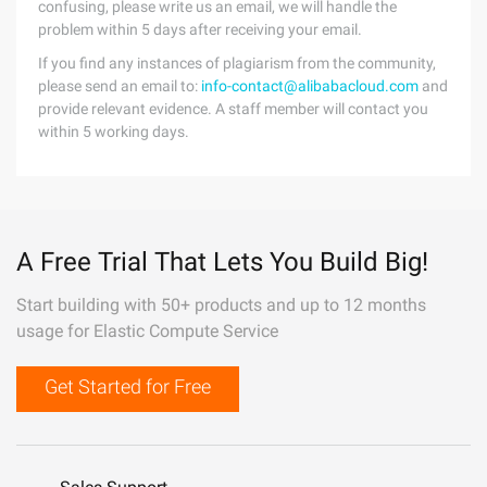
confusing, please write us an email, we will handle the
problem within 5 days after receiving your email.
If you find any instances of plagiarism from the community,
please send an email to:
info-contact@alibabacloud.com
and
provide relevant evidence. A staff member will contact you
within 5 working days.
A Free Trial That Lets You Build Big!
Start building with 50+ products and up to 12 months
usage for Elastic Compute Service
Get Started for Free