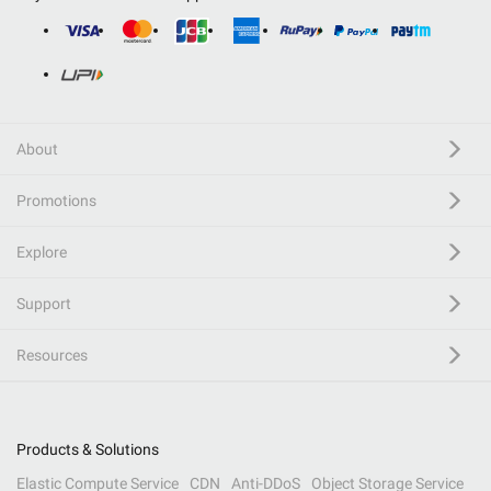
About
Promotions
Explore
Support
Resources
Products & Solutions
Elastic Compute Service
CDN
Anti-DDoS
Object Storage Service