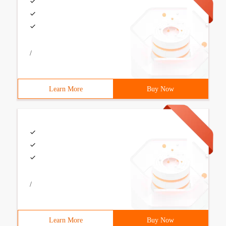
/
Learn More
Buy Now
/
Learn More
Buy Now