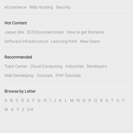
eCommerce
Web Hosting
Security
Hot Content
Japan Site
ECS Documentation
How to get Domains
Software Infrastructure
Learning Path
New Users
Recommended
Topic Center
Cloud Computing
Industries
Developers
Web Developing
Tutorials
PHP Tutorials
Browse by Letter
A
B
C
D
E
F
G
H
I
J
K
L
M
N
O
P
Q
R
S
T
U
V
W
X
Y
Z
0-9