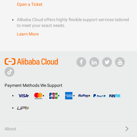
Open a Ticket
Alibaba Cloud offers highly flexible support services tailored
to meet your exact needs.
Learn More
Payment Methods We Support
About