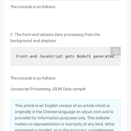
The console is as follows:
2. The front end obtains data processing from the
background and displays:
Front-end JavaScript gets NodeJS generated JSON s
The console is as follows:
Javascript Processing JSON Data sample
This article is an English version of an article which is
originally in the Chinese language on aliyun.com and is
provided for information purposes only. This website
makes no representation or warranty of any kind, either
expressed or implied, as to the accuracy, completeness