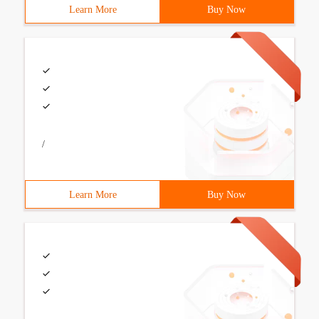
Learn More
Buy Now
/
Learn More
Buy Now