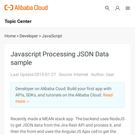
Topic Center
Submit
About
International - English
Home
>
Developer
>
JavaScript
Products
Cart
Javascript Processing JSON Data
sample
Console
Solutions
Last Update:2015-01-27
Source: Internet
Author: User
Pricing
Sign Up
Log In
Developer on Alibaba Coud: Build your first app with
Marketplace
APIs, SDKs, and tutorials on the Alibaba Cloud.
Read
more ＞
Partners
Recently made a MEAN stack app. The backend uses NodeJS
to get JSON data from the Jira Rest API and process it, and
then the front end uses the AngularJS Ajax call to get the