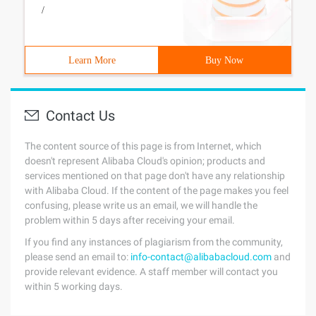
/
Learn More
Buy Now
Contact Us
The content source of this page is from Internet, which
doesn't represent Alibaba Cloud's opinion; products and
services mentioned on that page don't have any relationship
with Alibaba Cloud. If the content of the page makes you feel
confusing, please write us an email, we will handle the
problem within 5 days after receiving your email.
If you find any instances of plagiarism from the community,
please send an email to:
info-contact@alibabacloud.com
and
provide relevant evidence. A staff member will contact you
within 5 working days.