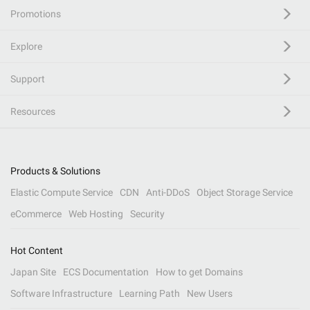
Promotions
Explore
Support
Resources
Products & Solutions
Elastic Compute Service
CDN
Anti-DDoS
Object Storage Service
eCommerce
Web Hosting
Security
Hot Content
Japan Site
ECS Documentation
How to get Domains
Software Infrastructure
Learning Path
New Users