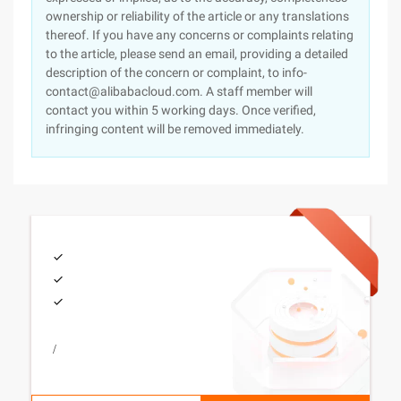
ownership or reliability of the article or any translations
thereof. If you have any concerns or complaints relating
to the article, please send an email, providing a detailed
description of the concern or complaint, to info-
contact@alibabacloud.com. A staff member will
contact you within 5 working days. Once verified,
infringing content will be removed immediately.
/