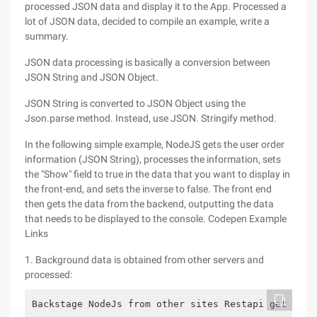
processed JSON data and display it to the App. Processed a
lot of JSON data, decided to compile an example, write a
summary.
JSON data processing is basically a conversion between
JSON String and JSON Object.
JSON String is converted to JSON Object using the
Json.parse method. Instead, use JSON. Stringify method.
In the following simple example, NodeJS gets the user order
information (JSON String), processes the information, sets
the "Show" field to true in the data that you want to display in
the front-end, and sets the inverse to false. The front end
then gets the data from the backend, outputting the data
that needs to be displayed to the console. Codepen Example
Links
1. Background data is obtained from other servers and
processed:
Backstage NodeJs from other sites Restapi get the 