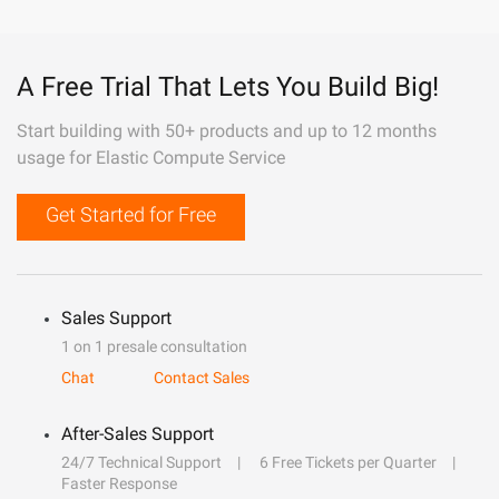
A Free Trial That Lets You Build Big!
Start building with 50+ products and up to 12 months
usage for Elastic Compute Service
Get Started for Free
Sales Support
1 on 1 presale consultation
Chat
Contact Sales
After-Sales Support
24/7 Technical Support
6 Free Tickets per Quarter
Faster Response