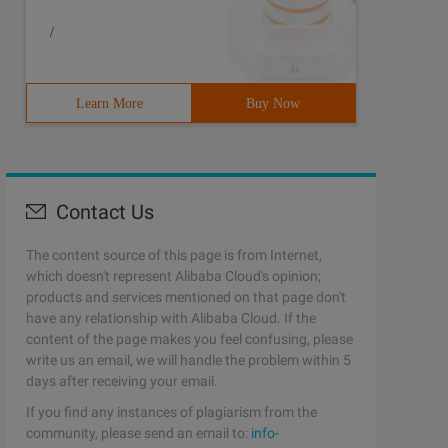
/
Learn More
Buy Now
alert (r); // ABC
Contact Us
The content source of this page is from Internet,
which doesn't represent Alibaba Cloud's opinion;
products and services mentioned on that page don't
have any relationship with Alibaba Cloud. If the
content of the page makes you feel confusing, please
write us an email, we will handle the problem within 5
days after receiving your email.
If you find any instances of plagiarism from the
community, please send an email to:
info-