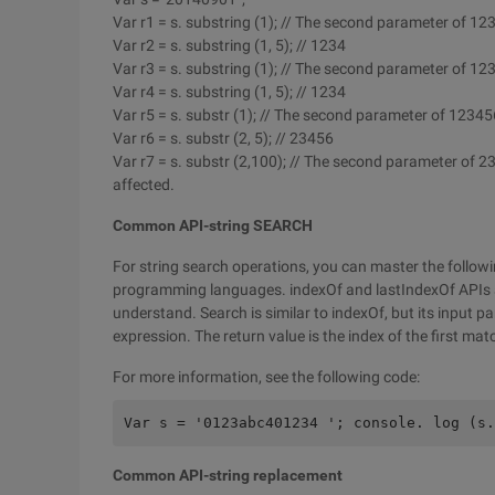
Var r1 = s. substring (1); // The second parameter of 12
Var r2 = s. substring (1, 5); // 1234
Var r3 = s. substring (1); // The second parameter of 12
Var r4 = s. substring (1, 5); // 1234
Var r5 = s. substr (1); // The second parameter of 12345
Var r6 = s. substr (2, 5); // 23456
Var r7 = s. substr (2,100); // The second parameter of 2
affected.
Common API-string SEARCH
For string search operations, you can master the followi
programming languages. indexOf and lastIndexOf APIs
understand. Search is similar to indexOf, but its input pa
expression. The return value is the index of the first mat
For more information, see the following code:
Var s = '0123abc401234 '; console. log (s.
Common API-string replacement