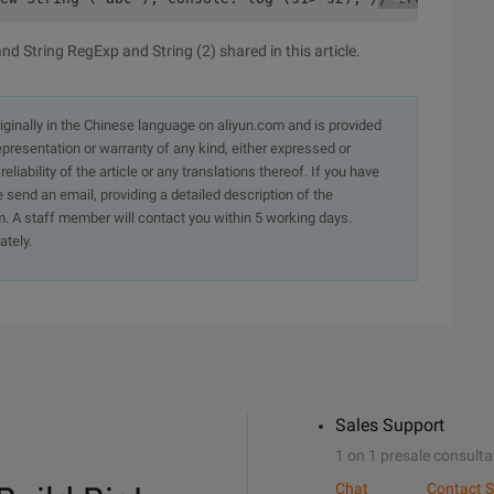
d String RegExp and String (2) shared in this article.
originally in the Chinese language on aliyun.com and is provided
presentation or warranty of any kind, either expressed or
iability of the article or any translations thereof. If you have
e send an email, providing a detailed description of the
. A staff member will contact you within 5 working days.
ately.
Sales Support
1 on 1 presale consulta
Chat
Contact S