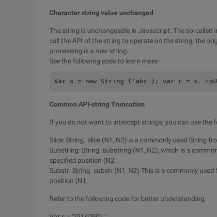
Character string value unchanged
The string is unchangeable in Javascript. The so-calle
call the API of the string to operate on the string, the orig
processing is a new string.
See the following code to learn more:
Var s = new String ('abc'); var r = s. toU
Common API-string Truncation
If you do not want to intercept strings, you can use the 
Slice: String. slice (N1, N2) is a commonly used String fr
Substring: String. substring (N1, N2), which is a common
specified position (N2;
Substr: String. substr (N1, N2) This is a commonly used S
position (N1;
Refer to the following code for better understanding:
Var s = '20140901 ';