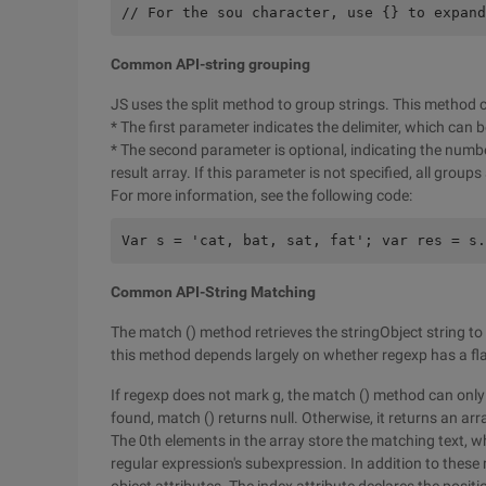
// For the sou character, use {} to expand
Common API-string grouping
JS uses the split method to group strings. This method 
* The first parameter indicates the delimiter, which can b
* The second parameter is optional, indicating the number
result array. If this parameter is not specified, all groups
For more information, see the following code:
Var s = 'cat, bat, sat, fat'; var res = s.
Common API-String Matching
The match () method retrieves the stringObject string to
this method depends largely on whether regexp has a fl
If regexp does not mark g, the match () method can only 
found, match () returns null. Otherwise, it returns an arr
The 0th elements in the array store the matching text, w
regular expression's subexpression. In addition to these