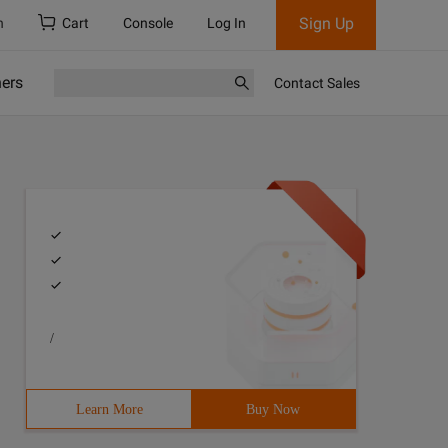
Sign Up
h
Cart
Console
Log In
ners
Contact Sales
/
Learn More
Buy Now