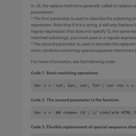
In JS, the replace method is generally called to replace 
parameters:
* The first parameter is used to describe the substring t
expression. Note that if it is a string, it will only Replace 
regular expression that does not specify 'G, the same res
matched substrings, you must pass in a regular expressi
* The second parameter is used to describe the replaceme
static attribute containing special sequence characters (R
For more information, see the following code:
Code 1. Basic matching operations
Var s = 'cat, bat, sat, fat'; var res = s.
Code 2. The second parameter is the function.
Var s = 'AB <name> Cd'; // simulate HTML t
Code 3. Flexible replacement of special sequence cha