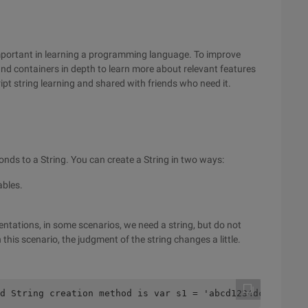
 important in learning a programming language. To improve
 and containers in depth to learn more about relevant features
cript string learning and shared with friends who need it.
sponds to a String. You can create a String in two ways:
ables.
ntations, in some scenarios, we need a string, but do not
n this scenario, the judgment of the string changes a little.
d String creation method is var s1 = 'abcd1234dcba'; var