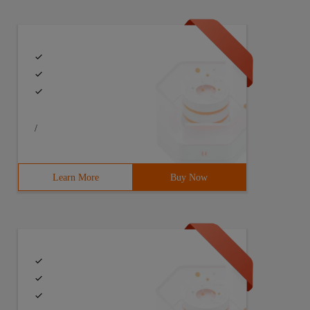
/
Learn More
Buy Now
 s2 = new String (s ); // create the String var s3 = new