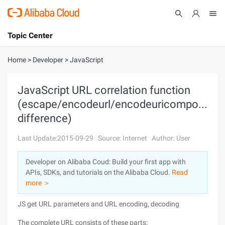
Topic Center
Submit
About
International - English
Home
>
Developer
>
JavaScript
Products
Cart
JavaScript URL correlation function
(escape/encodeurl/encodeuricomponent
Console
Solutions
difference)
Pricing
Sign Up
Log In
Last Update:2015-09-29
Source: Internet
Author: User
Marketplace
Developer on Alibaba Coud: Build your first app with
APIs, SDKs, and tutorials on the Alibaba Cloud.
Read
Partners
more ＞
JS get URL parameters and URL encoding, decoding
The complete URL consists of these parts: