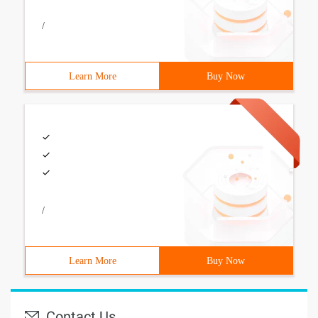
/
Learn More
Buy Now
/
Learn More
Buy Now
Contact Us