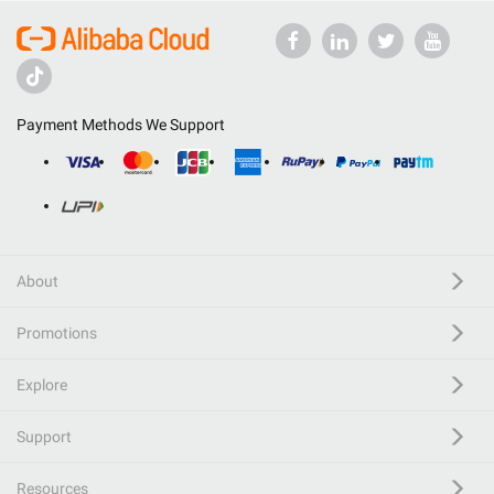
Payment Methods We Support
About
Promotions
Explore
Support
Resources