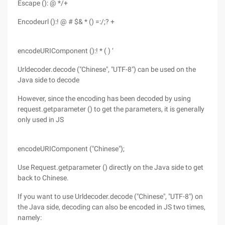
Escape (): @ */+
Encodeurl ():! @ # $& * () =:/;? +
encodeURIComponent ():! * ( ) ‘
Urldecoder.decode ("Chinese", "UTF-8") can be used on the
Java side to decode
However, since the encoding has been decoded by using
request.getparameter () to get the parameters, it is generally
only used in JS
encodeURIComponent ("Chinese");
Use Request.getparameter () directly on the Java side to get
back to Chinese.
If you want to use Urldecoder.decode ("Chinese", "UTF-8") on
the Java side, decoding can also be encoded in JS two times,
namely: