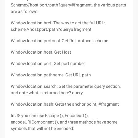
Scheme://host:port/path?query#fragment, the various parts
are as follows:
Window.location.href: The way to get the full URL:
scheme://host:port/path?query#fragment
Window.location.protocol: Get Rul protocol scheme
Window.location.host: Get Host
Window.location.port: Get port number
Window.location.pathname: Get URL path
Window.location.search: Get the parameter query section,
and note what is returned here? query
Window.location.hash: Gets the anchor point, #fragment
In JS you can use Escape (), Encodeurl (),
encodeURIComponent (), and three methods have some
symbols that will not be encoded: