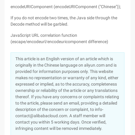
encodeURIComponent (encodeURIComponent ("Chinese"));
If you do not encode two times, the Java side through the
Decode method will be garbled.
JavaScript URL correlation function
(escape/encodeurl/encodeuricomponent difference)
This article is an English version of an article which is
originally in the Chinese language on aliyun.com and is
provided for information purposes only. This website
makes no representation or warranty of any kind, either
expressed or implied, as to the accuracy, completeness
ownership or reliability of the article or any translations
thereof. If you have any concerns or complaints relating
to the article, please send an email, providing a detailed
description of the concern or complaint, to info-
contact@alibabacloud.com. A staff member will
contact you within 5 working days. Once verified,
infringing content will be removed immediately.