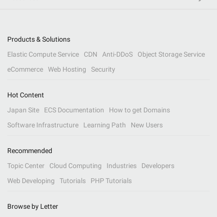
Products & Solutions
Elastic Compute Service
CDN
Anti-DDoS
Object Storage Service
eCommerce
Web Hosting
Security
Hot Content
Japan Site
ECS Documentation
How to get Domains
Software Infrastructure
Learning Path
New Users
Recommended
Topic Center
Cloud Computing
Industries
Developers
Web Developing
Tutorials
PHP Tutorials
Browse by Letter