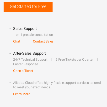
Get Started for Free
Sales Support
1 on 1 presale consultation
Chat
Contact Sales
After-Sales Support
24/7 Technical Support
6 Free Tickets per Quarter
Faster Response
Open a Ticket
Alibaba Cloud offers highly flexible support services tailored
to meet your exact needs.
Learn More