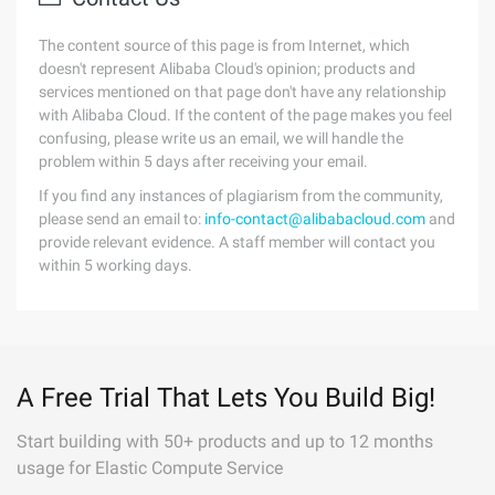
The content source of this page is from Internet, which
doesn't represent Alibaba Cloud's opinion; products and
services mentioned on that page don't have any relationship
with Alibaba Cloud. If the content of the page makes you feel
confusing, please write us an email, we will handle the
problem within 5 days after receiving your email.
If you find any instances of plagiarism from the community,
please send an email to:
info-contact@alibabacloud.com
and
provide relevant evidence. A staff member will contact you
within 5 working days.
A Free Trial That Lets You Build Big!
Start building with 50+ products and up to 12 months
usage for Elastic Compute Service