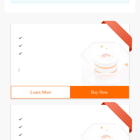
/
Learn More
Buy Now