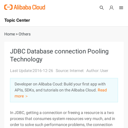
Topic Center
Submit
About
International - English
Home
>
Others
Products
Cart
JDBC Database connection Pooling
Technology
Console
Solutions
Last Update:2016-12-26
Source: Internet
Author: User
Pricing
Sign Up
Log In
Developer on Alibaba Coud: Build your first app with
Marketplace
APIs, SDKs, and tutorials on the Alibaba Cloud.
Read
more ＞
Partners
In JDBC, getting a connection or freeing a resource is a two
process that consumes system resources very much, and in
order to solve such performance problems, the connection