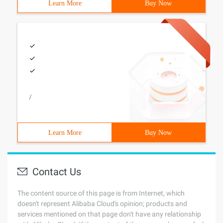
Learn More
Buy Now
/
Learn More
Buy Now
Contact Us
The content source of this page is from Internet, which
doesn't represent Alibaba Cloud's opinion; products and
services mentioned on that page don't have any relationship