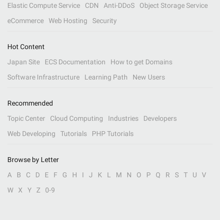
Elastic Compute Service
CDN
Anti-DDoS
Object Storage Service
eCommerce
Web Hosting
Security
Hot Content
Japan Site
ECS Documentation
How to get Domains
Software Infrastructure
Learning Path
New Users
Recommended
Topic Center
Cloud Computing
Industries
Developers
Web Developing
Tutorials
PHP Tutorials
Browse by Letter
A
B
C
D
E
F
G
H
I
J
K
L
M
N
O
P
Q
R
S
T
U
V
W
X
Y
Z
0-9