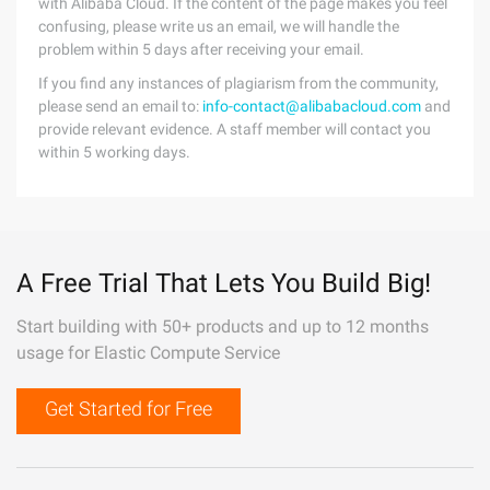
with Alibaba Cloud. If the content of the page makes you feel
confusing, please write us an email, we will handle the
problem within 5 days after receiving your email.
If you find any instances of plagiarism from the community,
please send an email to:
info-contact@alibabacloud.com
and
provide relevant evidence. A staff member will contact you
within 5 working days.
A Free Trial That Lets You Build Big!
Start building with 50+ products and up to 12 months
usage for Elastic Compute Service
Get Started for Free