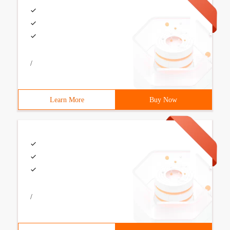
/
Learn More
Buy Now
/