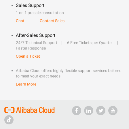
Sales Support
1 on 1 presale consultation
Chat
Contact Sales
After-Sales Support
24/7 Technical Support
6 Free Tickets per Quarter
Faster Response
Open a Ticket
Alibaba Cloud offers highly flexible support services tailored
to meet your exact needs.
Learn More