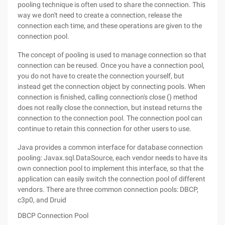
pooling technique is often used to share the connection. This
way we don't need to create a connection, release the
connection each time, and these operations are given to the
connection pool.
The concept of pooling is used to manage connection so that
connection can be reused. Once you have a connection pool,
you do not have to create the connection yourself, but
instead get the connection object by connecting pools. When
connection is finished, calling connection's close () method
does not really close the connection, but instead returns the
connection to the connection pool. The connection pool can
continue to retain this connection for other users to use.
Java provides a common interface for database connection
pooling: Javax.sql.DataSource, each vendor needs to have its
own connection pool to implement this interface, so that the
application can easily switch the connection pool of different
vendors. There are three common connection pools: DBCP,
c3p0, and Druid
DBCP Connection Pool