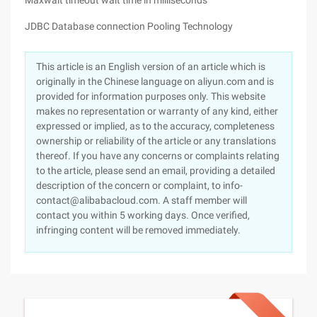
Maxwait timeout wait time in milliseconds
JDBC Database connection Pooling Technology
This article is an English version of an article which is
originally in the Chinese language on aliyun.com and is
provided for information purposes only. This website
makes no representation or warranty of any kind, either
expressed or implied, as to the accuracy, completeness
ownership or reliability of the article or any translations
thereof. If you have any concerns or complaints relating
to the article, please send an email, providing a detailed
description of the concern or complaint, to info-
contact@alibabacloud.com. A staff member will
contact you within 5 working days. Once verified,
infringing content will be removed immediately.