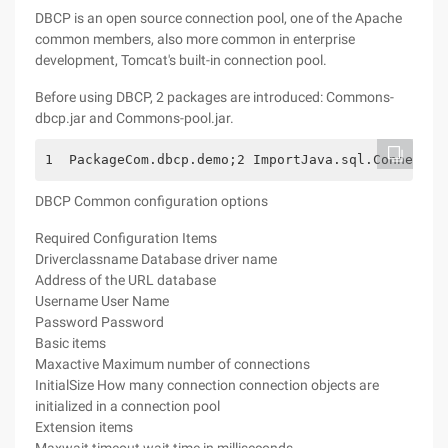
DBCP is an open source connection pool, one of the Apache
common members, also more common in enterprise
development, Tomcat's built-in connection pool.
Before using DBCP, 2 packages are introduced: Commons-
dbcp.jar and Commons-pool.jar.
1  PackageCom.dbcp.demo;2 ImportJava.sql.Connectio
DBCP Common configuration options
Required Configuration Items
Driverclassname Database driver name
Address of the URL database
Username User Name
Password Password
Basic items
Maxactive Maximum number of connections
InitialSize How many connection connection objects are
initialized in a connection pool
Extension items