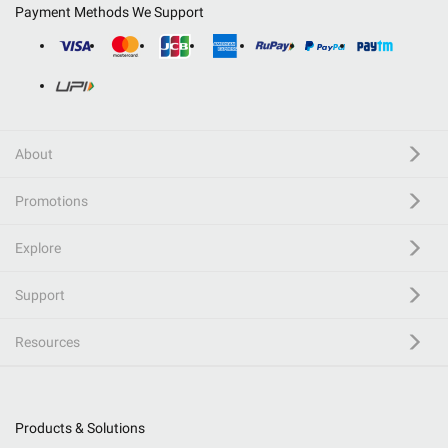
Payment Methods We Support
About
Promotions
Explore
Support
Resources
Products & Solutions