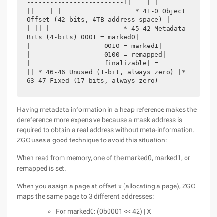
-------------------------+|    | |                   
||    | |                   * 41-0 Object 
Offset (42-bits, 4TB address space) |                   
| || |                   * 45-42 Metadata 
Bits (4-bits) 0001 = marked0|                                 
|                   0010 = marked1|                                 
|                   0100 = remapped|                                 
|                   finalizable| =                   
|| * 46-46 Unused (1-bit, always zero) |* 
63-47 Fixed (17-bits, always zero) 
Having metadata information in a heap reference makes the
dereference more expensive because a mask address is
required to obtain a real address without meta-information.
ZGC uses a good technique to avoid this situation:
When read from memory, one of the marked0, marked1, or
remapped is set.
When you assign a page at offset x (allocating a page), ZGC
maps the same page to 3 different addresses:
For marked0: (0b0001 << 42) | X