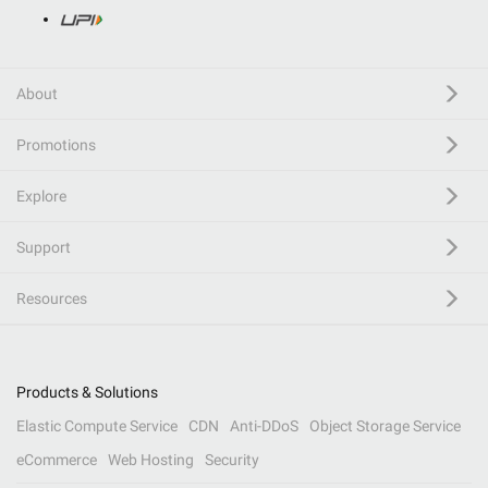
About
Promotions
Explore
Support
Resources
Products & Solutions
Elastic Compute Service
CDN
Anti-DDoS
Object Storage Service
eCommerce
Web Hosting
Security