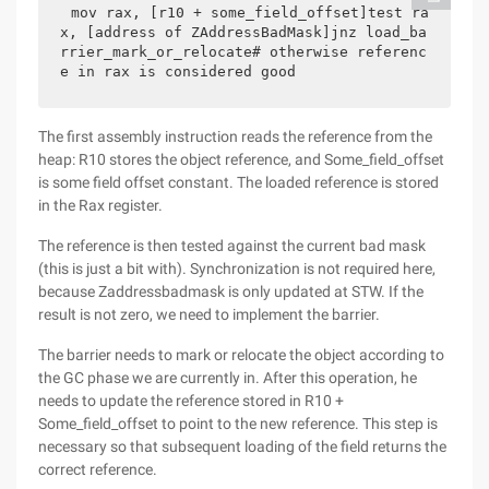
mov rax, [r10 + some_field_offset]test ra
x, [address of ZAddressBadMask]jnz load_ba
rrier_mark_or_relocate# otherwise referenc
e in rax is considered good
The first assembly instruction reads the reference from the
heap: R10 stores the object reference, and Some_field_offset
is some field offset constant. The loaded reference is stored
in the Rax register.
The reference is then tested against the current bad mask
(this is just a bit with). Synchronization is not required here,
because Zaddressbadmask is only updated at STW. If the
result is not zero, we need to implement the barrier.
The barrier needs to mark or relocate the object according to
the GC phase we are currently in. After this operation, he
needs to update the reference stored in R10 +
Some_field_offset to point to the new reference. This step is
necessary so that subsequent loading of the field returns the
correct reference.