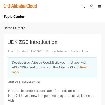
Topic Center
Submit
About
International - English
Home
>
Others
Products
Cart
JDK ZGC Introduction
Console
Solutions
Last Update:2018-10-04
Source: Internet
Author: User
Pricing
Developer on Alibaba Coud: Build your first app with
Sign Up
Log In
APIs, SDKs, and tutorials on the Alibaba Cloud.
Read
Marketplace
more ＞
JDK ZGC Introduction
Partners
Note 1: This article is translated from this article
Note 2: I have a new independent blog address, welcome to
visit