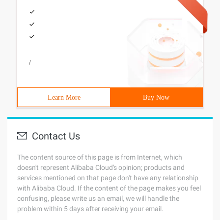
/
Learn More
Buy Now
Contact Us
The content source of this page is from Internet, which
doesn't represent Alibaba Cloud's opinion; products and
services mentioned on that page don't have any relationship
with Alibaba Cloud. If the content of the page makes you feel
confusing, please write us an email, we will handle the
problem within 5 days after receiving your email.