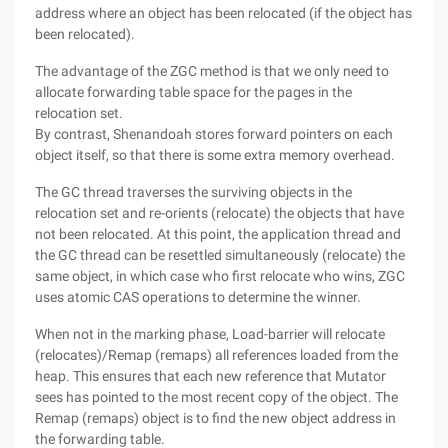
address where an object has been relocated (if the object has
been relocated).
The advantage of the ZGC method is that we only need to
allocate forwarding table space for the pages in the
relocation set.
By contrast, Shenandoah stores forward pointers on each
object itself, so that there is some extra memory overhead.
The GC thread traverses the surviving objects in the
relocation set and re-orients (relocate) the objects that have
not been relocated. At this point, the application thread and
the GC thread can be resettled simultaneously (relocate) the
same object, in which case who first relocate who wins, ZGC
uses atomic CAS operations to determine the winner.
When not in the marking phase, Load-barrier will relocate
(relocates)/Remap (remaps) all references loaded from the
heap. This ensures that each new reference that Mutator
sees has pointed to the most recent copy of the object. The
Remap (remaps) object is to find the new object address in
the forwarding table.