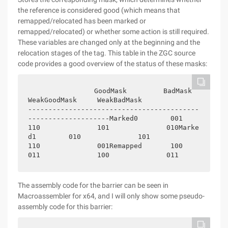
the reference is considered good (which means that
remapped/relocated has been marked or
remapped/relocated) or whether some action is still required.
These variables are changed only at the beginning and the
relocation stages of the tag. This table in the ZGC source
code provides a good overview of the status of these masks:
               GoodMask         BadMask          
WeakGoodMask     WeakBadMask               
------------------------------------------
--------------------Marked0        001              
110              101              010Marke
d1        010              101              
110              001Remapped       100              
011              100              011
The assembly code for the barrier can be seen in
Macroassembler for x64, and I will only show some pseudo-
assembly code for this barrier: