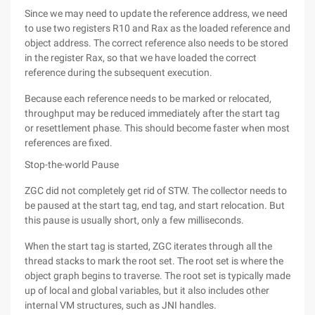
Since we may need to update the reference address, we need
to use two registers R10 and Rax as the loaded reference and
object address. The correct reference also needs to be stored
in the register Rax, so that we have loaded the correct
reference during the subsequent execution.
Because each reference needs to be marked or relocated,
throughput may be reduced immediately after the start tag
or resettlement phase. This should become faster when most
references are fixed.
Stop-the-world Pause
ZGC did not completely get rid of STW. The collector needs to
be paused at the start tag, end tag, and start relocation. But
this pause is usually short, only a few milliseconds.
When the start tag is started, ZGC iterates through all the
thread stacks to mark the root set. The root set is where the
object graph begins to traverse. The root set is typically made
up of local and global variables, but it also includes other
internal VM structures, such as JNI handles.