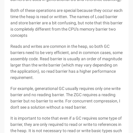
Both of these operations are special because they occur each
time the heap is read or written. The names of Load barrier
and store barrier are a bit confusing, but note that this barrier
is completely different from the CPU's memory barrier two
concepts
Reads and writes are common in the heap, so both GC
barriers need to be very efficient, and in common cases, some
assembly code. Read barrier is usually an order of magnitude
larger than the write barrier (which may vary depending on
the application), so read barrier has a higher performance
requirement.
For example, generational GC usually requires only one write
barrier and no reading barrier. The ZGC requires a reading
barrier but no barrier to write. For concurrent compression, I
don't see a solution without a read barrier.
It is important to note that even if a GC requires some type of
barrier, they are only required to read or write to references in
the heap. It is not necessary to read or write basic types such