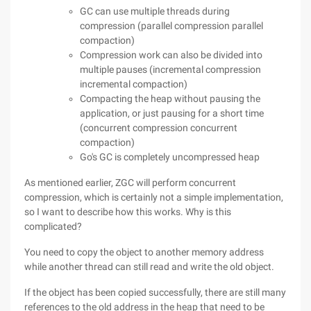
GC can use multiple threads during
compression (parallel compression parallel
compaction)
Compression work can also be divided into
multiple pauses (incremental compression
incremental compaction)
Compacting the heap without pausing the
application, or just pausing for a short time
(concurrent compression concurrent
compaction)
Go's GC is completely uncompressed heap
As mentioned earlier, ZGC will perform concurrent
compression, which is certainly not a simple implementation,
so I want to describe how this works. Why is this
complicated?
You need to copy the object to another memory address
while another thread can still read and write the old object.
If the object has been copied successfully, there are still many
references to the old address in the heap that need to be