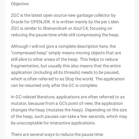
Objective
ZGC is the latest open source new garbage collector by
Oracle for OPENJDK. It is written mainly by the per Liden.
ZGC is similar to Shenandoah or Azul C4, focusing on
reducing the pause time while still compressing the heap.
Although I will not give a complete description here, the
"compressed heap" simply means moving objects that are
still alive to other areas of the heap. This helps to reduce
fragmentation, but usually this also means that the entire
application (including all its threads) needs to be paused,
which is often referred to as Stop the world. The application
can be resumed only after the GC is complete.
In GC-related literature, applications are often referred to as
mutator, because from a GC's point of view, the application
changes the heap (mutates the heap). Depending on the size
of the heap, such pauses can take a few seconds, which may
be unacceptable for interactive applications.
There are several ways to reduce the pause time: