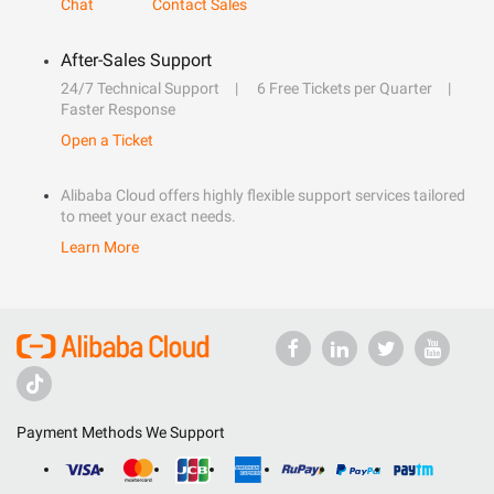
Chat
Contact Sales
After-Sales Support
24/7 Technical Support
6 Free Tickets per Quarter
Faster Response
Open a Ticket
Alibaba Cloud offers highly flexible support services tailored
to meet your exact needs.
Learn More
Payment Methods We Support