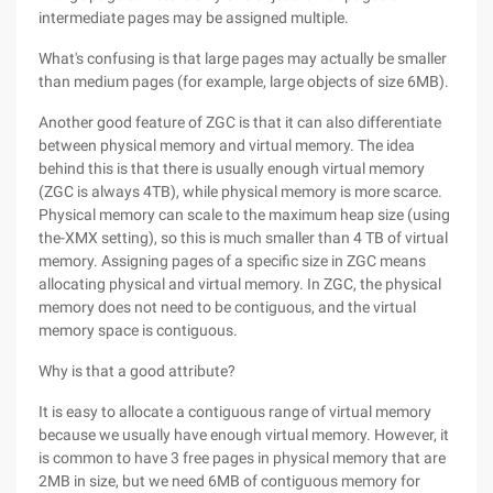
intermediate pages may be assigned multiple.
What's confusing is that large pages may actually be smaller
than medium pages (for example, large objects of size 6MB).
Another good feature of ZGC is that it can also differentiate
between physical memory and virtual memory. The idea
behind this is that there is usually enough virtual memory
(ZGC is always 4TB), while physical memory is more scarce.
Physical memory can scale to the maximum heap size (using
the-XMX setting), so this is much smaller than 4 TB of virtual
memory. Assigning pages of a specific size in ZGC means
allocating physical and virtual memory. In ZGC, the physical
memory does not need to be contiguous, and the virtual
memory space is contiguous.
Why is that a good attribute?
It is easy to allocate a contiguous range of virtual memory
because we usually have enough virtual memory. However, it
is common to have 3 free pages in physical memory that are
2MB in size, but we need 6MB of contiguous memory for