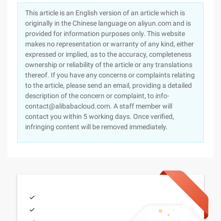
This article is an English version of an article which is
originally in the Chinese language on aliyun.com and is
provided for information purposes only. This website
makes no representation or warranty of any kind, either
expressed or implied, as to the accuracy, completeness
ownership or reliability of the article or any translations
thereof. If you have any concerns or complaints relating
to the article, please send an email, providing a detailed
description of the concern or complaint, to info-
contact@alibabacloud.com. A staff member will
contact you within 5 working days. Once verified,
infringing content will be removed immediately.