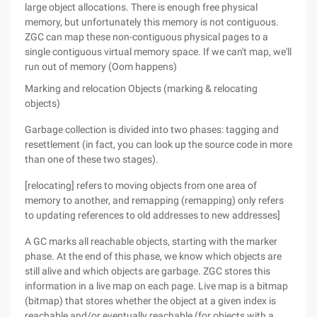
large object allocations. There is enough free physical
memory, but unfortunately this memory is not contiguous.
ZGC can map these non-contiguous physical pages to a
single contiguous virtual memory space. If we can't map, we'll
run out of memory (Oom happens)
Marking and relocation Objects (marking & relocating
objects)
Garbage collection is divided into two phases: tagging and
resettlement (in fact, you can look up the source code in more
than one of these two stages).
[relocating] refers to moving objects from one area of
memory to another, and remapping (remapping) only refers
to updating references to old addresses to new addresses]
A GC marks all reachable objects, starting with the marker
phase. At the end of this phase, we know which objects are
still alive and which objects are garbage. ZGC stores this
information in a live map on each page. Live map is a bitmap
(bitmap) that stores whether the object at a given index is
reachable and/or eventually reachable (for objects with a