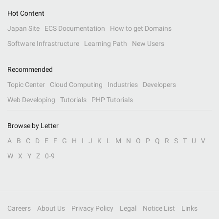
Hot Content
Japan Site
ECS Documentation
How to get Domains
Software Infrastructure
Learning Path
New Users
Recommended
Topic Center
Cloud Computing
Industries
Developers
Web Developing
Tutorials
PHP Tutorials
Browse by Letter
A
B
C
D
E
F
G
H
I
J
K
L
M
N
O
P
Q
R
S
T
U
V
W
X
Y
Z
0-9
Careers
About Us
Privacy Policy
Legal
Notice List
Links