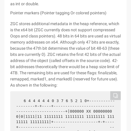
as int or double.
Pointer markers (Pointer tagging Or colored pointers)
ZGC stores additional metadata in the heap reference, which
is the x64 bit (ZGC currently does not support compressed
Oops and class pointers). 48 bits in 64 bits are used as virtual
memory addresses on x64. Although only 47 bits are exactly,
because the 47th bit determines the value of bit 48-63 (these
bits are currently 0). ZGC retains the first 42 bits of the actual
address of the object (called offsets in the source code). 42-
bit addresses theoretically there would be a heap size limit of
4TB. The remaining bits are used for these flags: finalizable,
remapped, marked1, and marked0 (reserved for future use).
As shown in the following:
 6 4 4 4 4 4 0 3 7 6 5 2 1 0+-----------
--------+-+----+--------------------------
---------------------+|000000 XX 00000000 
0|0|1111|11 11111111 11111111 11111111 111
11111 11111111|+-------------------+-+----
+--------------------                   --