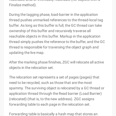
Finalize method).
During the tagging phase, load-barrier in the application
thread pushes unmarked references to the thread-local tag
buffer. As long as this buffer is full, the GC thread can take
ownership of this buffer and recursively traverse all
reachable objects in this buffer. Markup in the application
thread simply pushes the reference to the buffer, and the GC
thread is responsible for traversing the object graph and
updating the live map.
After the marking phase finishes, ZGC will relocate all active
objects in the relocation set.
The relocation set represents a set of pages (pages) that
need to be recycled, such as those that are the most
spammy. The surviving object is relocated by a GC thread or
application thread through the Read barrier (Load Barrier)
(relocated) (that is, to the new address). ZGC assigns
forwarding table to each page in the relocation set.
Forwarding table is basically a hash map that stores an