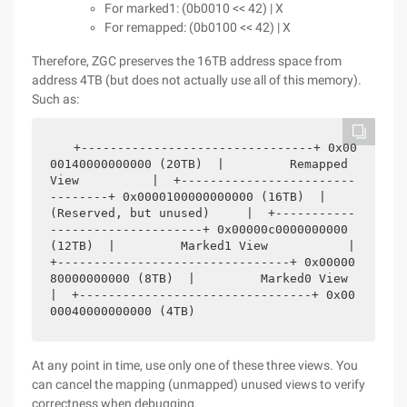
For marked1: (0b0010 << 42) | X
For remapped: (0b0100 << 42) | X
Therefore, ZGC preserves the 16TB address space from
address 4TB (but does not actually use all of this memory).
Such as:
  +--------------------------------+ 0x00
00140000000000 (20TB)  |         Remapped 
View          |  +------------------------
--------+ 0x0000100000000000 (16TB)  |     
(Reserved, but unused)     |  +-----------
---------------------+ 0x00000c0000000000 
(12TB)  |         Marked1 View           |  
+--------------------------------+ 0x00000
80000000000 (8TB)  |         Marked0 View           
|  +--------------------------------+ 0x00
00040000000000 (4TB)
At any point in time, use only one of these three views. You
can cancel the mapping (unmapped) unused views to verify
correctness when debugging.