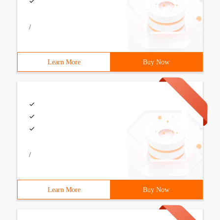
/
Learn More
Buy Now
/
Learn More
Buy Now