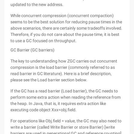
updated to the new address.
While concurrent compression (concurrent compaction)
seems to be the best solution for reducing pause times in the
above scenarios, there are certainly some tradeoffs involved.
Therefore, if you do not care about the pause time, it is best
to use a GC focused on throughput.
GC Barrier (GC barriers)
The key to understanding how ZGC carries out concurrent
compression is the load barrier (commonly referred to as
read barrier in GC literature). Here is a brief description,
please see the Load barrier section below.
If the GC has a read barrier (Load barrier), the GC needs to
perform some extra action when reading the reference from
the heap. In Java, that is, it requires extra action like
executing code object Xxx=obj.field.
For operations like Obj.field = value, the GC may also need to
write a barrier (called Write Barrier or store Barrier) [write
barriers are used in generational GC and reference counting].