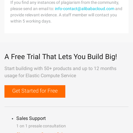
If you find any instances of plagiarism from the community,
please send an email to:
info-contact@alibabacloud.com
and
provide relevant evidence. A staff member will contact you
within 5 working days.
A Free Trial That Lets You Build Big!
Start building with 50+ products and up to 12 months
usage for Elastic Compute Service
Get Started for Free
Sales Support
1 on 1 presale consultation