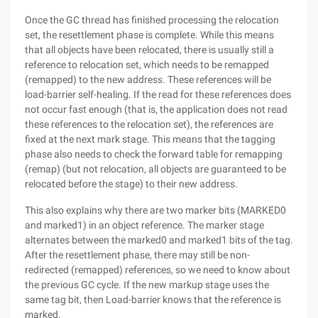
Once the GC thread has finished processing the relocation
set, the resettlement phase is complete. While this means
that all objects have been relocated, there is usually still a
reference to relocation set, which needs to be remapped
(remapped) to the new address. These references will be
load-barrier self-healing. If the read for these references does
not occur fast enough (that is, the application does not read
these references to the relocation set), the references are
fixed at the next mark stage. This means that the tagging
phase also needs to check the forward table for remapping
(remap) (but not relocation, all objects are guaranteed to be
relocated before the stage) to their new address.
This also explains why there are two marker bits (MARKED0
and marked1) in an object reference. The marker stage
alternates between the marked0 and marked1 bits of the tag.
After the resettlement phase, there may still be non-
redirected (remapped) references, so we need to know about
the previous GC cycle. If the new markup stage uses the
same tag bit, then Load-barrier knows that the reference is
marked.