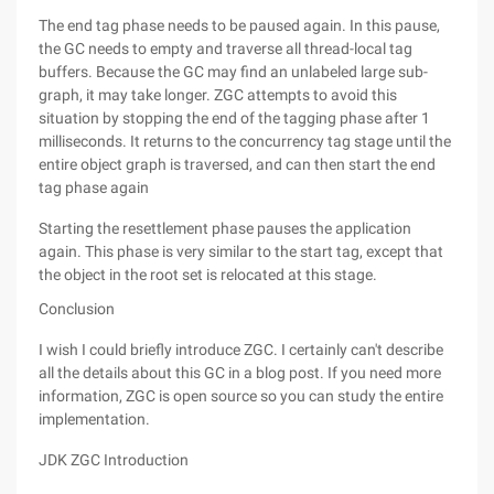
The end tag phase needs to be paused again. In this pause,
the GC needs to empty and traverse all thread-local tag
buffers. Because the GC may find an unlabeled large sub-
graph, it may take longer. ZGC attempts to avoid this
situation by stopping the end of the tagging phase after 1
milliseconds. It returns to the concurrency tag stage until the
entire object graph is traversed, and can then start the end
tag phase again
Starting the resettlement phase pauses the application
again. This phase is very similar to the start tag, except that
the object in the root set is relocated at this stage.
Conclusion
I wish I could briefly introduce ZGC. I certainly can't describe
all the details about this GC in a blog post. If you need more
information, ZGC is open source so you can study the entire
implementation.
JDK ZGC Introduction