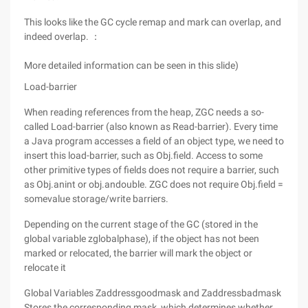
This looks like the GC cycle remap and mark can overlap, and
indeed overlap. ：
More detailed information can be seen in this slide)
Load-barrier
When reading references from the heap, ZGC needs a so-
called Load-barrier (also known as Read-barrier). Every time
a Java program accesses a field of an object type, we need to
insert this load-barrier, such as Obj.field. Access to some
other primitive types of fields does not require a barrier, such
as Obj.anint or obj.andouble. ZGC does not require Obj.field =
somevalue storage/write barriers.
Depending on the current stage of the GC (stored in the
global variable zglobalphase), if the object has not been
marked or relocated, the barrier will mark the object or
relocate it
Global Variables Zaddressgoodmask and Zaddressbadmask
Stores the corresponding mask, which determines whether