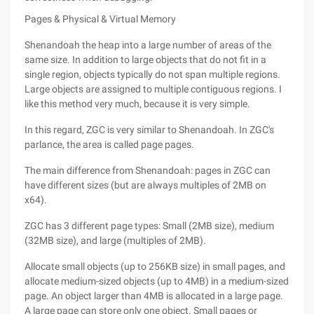
Pages & Physical & Virtual Memory
Shenandoah the heap into a large number of areas of the
same size. In addition to large objects that do not fit in a
single region, objects typically do not span multiple regions.
Large objects are assigned to multiple contiguous regions. I
like this method very much, because it is very simple.
In this regard, ZGC is very similar to Shenandoah. In ZGC's
parlance, the area is called page pages.
The main difference from Shenandoah: pages in ZGC can
have different sizes (but are always multiples of 2MB on
x64).
ZGC has 3 different page types: Small (2MB size), medium
(32MB size), and large (multiples of 2MB).
Allocate small objects (up to 256KB size) in small pages, and
allocate medium-sized objects (up to 4MB) in a medium-sized
page. An object larger than 4MB is allocated in a large page.
A large page can store only one object. Small pages or