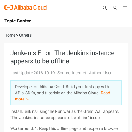
Topic Center
Submit
About
International - English
Home
>
Others
Products
Cart
Jenkenis Error: The Jenkins instance
appears to be offline
Console
Solutions
Last Update:2018-10-19
Source: Internet
Author: User
Pricing
Sign Up
Log In
Developer on Alibaba Coud: Build your first app with
Marketplace
APIs, SDKs, and tutorials on the Alibaba Cloud.
Read
more ＞
Partners
Install Jenkins using the Run war as the Great Wall appears,
"The Jenkins instance appears to be offline" issue
Workaround: 1. Keep this offline page and reopen a browser