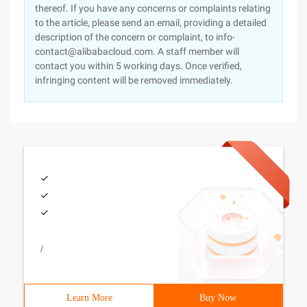
thereof. If you have any concerns or complaints relating
to the article, please send an email, providing a detailed
description of the concern or complaint, to info-
contact@alibabacloud.com. A staff member will
contact you within 5 working days. Once verified,
infringing content will be removed immediately.
/
Learn More
Buy Now