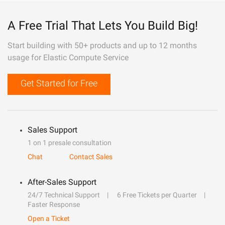
A Free Trial That Lets You Build Big!
Start building with 50+ products and up to 12 months
usage for Elastic Compute Service
Get Started for Free
Sales Support
1 on 1 presale consultation
Chat
Contact Sales
After-Sales Support
24/7 Technical Support
6 Free Tickets per Quarter
Faster Response
Open a Ticket