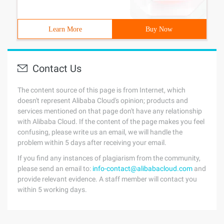
Learn More
Buy Now
Contact Us
The content source of this page is from Internet, which
doesn't represent Alibaba Cloud's opinion; products and
services mentioned on that page don't have any relationship
with Alibaba Cloud. If the content of the page makes you feel
confusing, please write us an email, we will handle the
problem within 5 days after receiving your email.
If you find any instances of plagiarism from the community,
please send an email to:
info-contact@alibabacloud.com
and
provide relevant evidence. A staff member will contact you
within 5 working days.