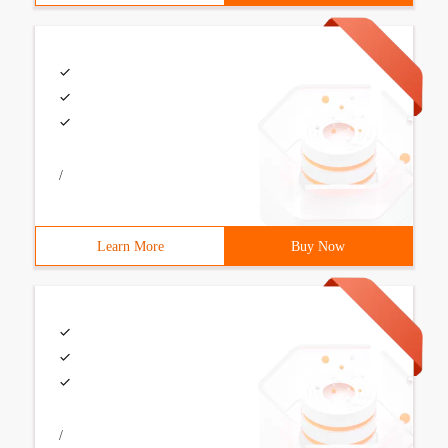
/
Learn More
Buy Now
/