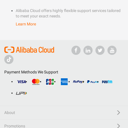
Alibaba Cloud offers highly flexible support services tailored
to meet your exact needs.
Learn More
Payment Methods We Support
About
Promotions