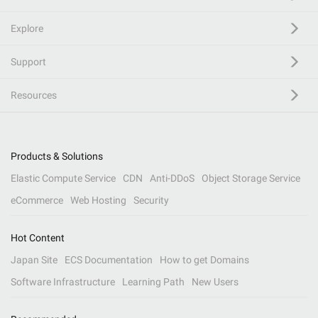
Explore
Support
Resources
Products & Solutions
Elastic Compute Service
CDN
Anti-DDoS
Object Storage Service
eCommerce
Web Hosting
Security
Hot Content
Japan Site
ECS Documentation
How to get Domains
Software Infrastructure
Learning Path
New Users