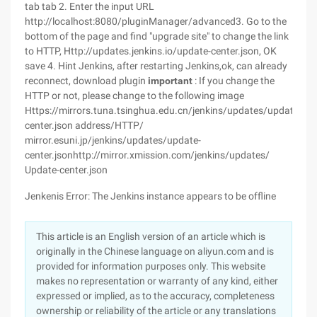
tab tab 2. Enter the input URL
http://localhost:8080/pluginManager/advanced3. Go to the
bottom of the page and find "upgrade site" to change the link
to HTTP, Http://updates.jenkins.io/update-center.json, OK
save 4. Hint Jenkins, after restarting Jenkins,ok, can already
reconnect, download plugin
important
: If you change the
HTTP or not, please change to the following image
Https://mirrors.tuna.tsinghua.edu.cn/jenkins/updates/update-
center.json address/HTTP/
mirror.esuni.jp/jenkins/updates/update-
center.jsonhttp://mirror.xmission.com/jenkins/updates/
Update-center.json
Jenkenis Error: The Jenkins instance appears to be offline
This article is an English version of an article which is
originally in the Chinese language on aliyun.com and is
provided for information purposes only. This website
makes no representation or warranty of any kind, either
expressed or implied, as to the accuracy, completeness
ownership or reliability of the article or any translations