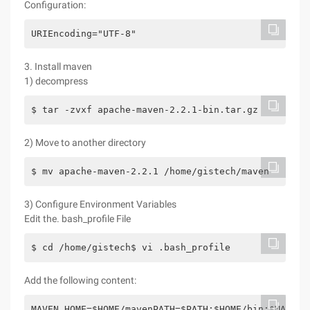
Configuration:
URIEncoding="UTF-8"
3. Install maven
1) decompress
$ tar -zvxf apache-maven-2.2.1-bin.tar.gz
2) Move to another directory
$ mv apache-maven-2.2.1 /home/gistech/maven
3) Configure Environment Variables
Edit the. bash_profile File
$ cd /home/gistech$ vi .bash_profile
Add the following content:
MAVEN_HOME=$HOME/mavenPATH=$PATH:$HOME/bin:$MAVEN_