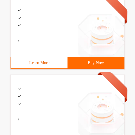
/
Learn More
Buy Now
/