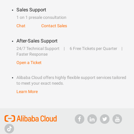
Sales Support
1 on 1 presale consultation
Chat
Contact Sales
After-Sales Support
24/7 Technical Support
6 Free Tickets per Quarter
Faster Response
Open a Ticket
Alibaba Cloud offers highly flexible support services tailored
to meet your exact needs.
Learn More