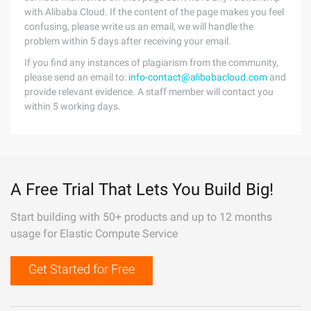
with Alibaba Cloud. If the content of the page makes you feel
confusing, please write us an email, we will handle the
problem within 5 days after receiving your email.
If you find any instances of plagiarism from the community,
please send an email to:
info-contact@alibabacloud.com
and
provide relevant evidence. A staff member will contact you
within 5 working days.
A Free Trial That Lets You Build Big!
Start building with 50+ products and up to 12 months
usage for Elastic Compute Service
Get Started for Free