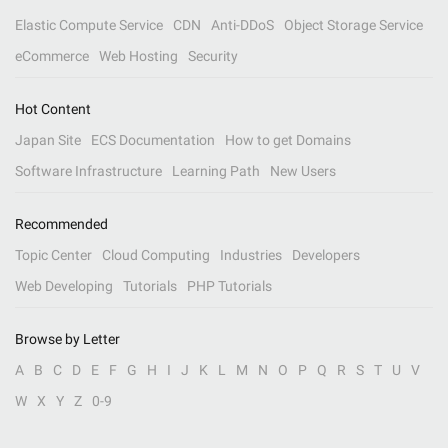
Elastic Compute Service
CDN
Anti-DDoS
Object Storage Service
eCommerce
Web Hosting
Security
Hot Content
Japan Site
ECS Documentation
How to get Domains
Software Infrastructure
Learning Path
New Users
Recommended
Topic Center
Cloud Computing
Industries
Developers
Web Developing
Tutorials
PHP Tutorials
Browse by Letter
A
B
C
D
E
F
G
H
I
J
K
L
M
N
O
P
Q
R
S
T
U
V
W
X
Y
Z
0-9