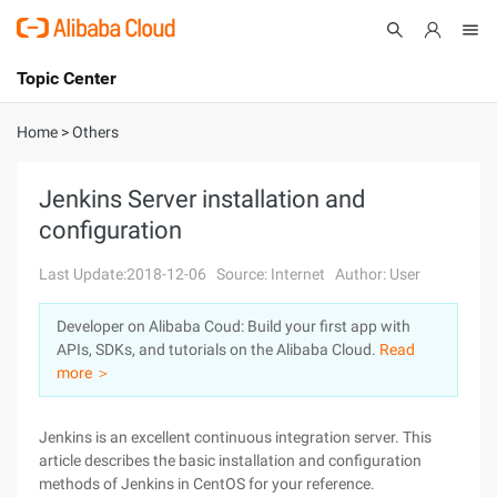
Topic Center
Submit
About
International - English
Home
>
Others
Products
Cart
Jenkins Server installation and
configuration
Console
Solutions
Last Update:2018-12-06
Source: Internet
Author: User
Pricing
Sign Up
Log In
Developer on Alibaba Coud: Build your first app with
Marketplace
APIs, SDKs, and tutorials on the Alibaba Cloud.
Read
more ＞
Partners
Jenkins is an excellent continuous integration server. This
article describes the basic installation and configuration
methods of Jenkins in CentOS for your reference.