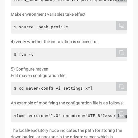
Make environment variables take effect
$ source .bash_profile
4) verify whether the installation is successful
$ mvn -v   
5) Configure maven
Edit maven configuration file
$ cd maven/conf$ vi settings.xml
An example of modifying the configuration file is as follows:
<?xml version="1.0" encoding="UTF-8"?><settings xm
The localRepository node indicates the path for storing the
downloaded jar package in the private server, which is