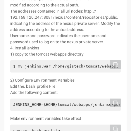
modified according to the actual path.
The addresses contained in all url nodes: http: //
192.168.120.247: 8081/nexus/content/repositories/public,
indicating the address of the nexus private server. Modify the
address according to the actual address.
Username and password indicates the username and
password used to log on to the nexus private server.
4. Install jenkins
1) copy to the tomcat webapps directory
$ mv jenkins.war /home/gistech/tomcat/webapps
2) Configure Environment Variables
Edit the. bash_profile File
Add the following content:
JENKINS_HOME=$HOME/tomcat/webapps/jenkinsexport JE
Make environment variables take effect
source .bash_profile