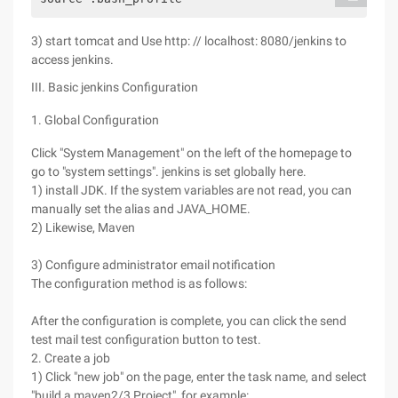
3) start tomcat and Use http: // localhost: 8080/jenkins to
access jenkins.
III. Basic jenkins Configuration
1. Global Configuration
Click "System Management" on the left of the homepage to
go to "system settings". jenkins is set globally here.
1) install JDK. If the system variables are not read, you can
manually set the alias and JAVA_HOME.
2) Likewise, Maven
3) Configure administrator email notification
The configuration method is as follows:
After the configuration is complete, you can click the send
test mail test configuration button to test.
2. Create a job
1) Click "new job" on the page, enter the task name, and select
"build a maven2/3 Project", for example: