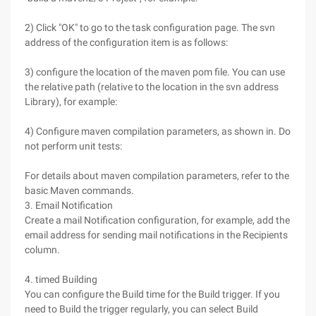
2) Click "OK" to go to the task configuration page. The svn
address of the configuration item is as follows:
3) configure the location of the maven pom file. You can use
the relative path (relative to the location in the svn address
Library), for example:
4) Configure maven compilation parameters, as shown in. Do
not perform unit tests:
For details about maven compilation parameters, refer to the
basic Maven commands.
3. Email Notification
Create a mail Notification configuration, for example, add the
email address for sending mail notifications in the Recipients
column.
4. timed Building
You can configure the Build time for the Build trigger. If you
need to Build the trigger regularly, you can select Build