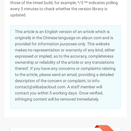
those of the timed build, for example, */5 ** indicates polling
every 5 minutes to check whether the version library is
updated.
This article is an English version of an article which is
originally in the Chinese language on aliyun.com and is
provided for information purposes only. This website
makes no representation or warranty of any kind, either
expressed or implied, as to the accuracy, completeness
ownership or reliability of the article or any translations
thereof. If you have any concerns or complaints relating
to the article, please send an email, providing a detailed
description of the concern or complaint, to info-
contact@alibabacloud.com. A staff member will
contact you within 5 working days. Once verified,
infringing content will be removed immediately.