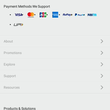
Payment Methods We Support
About
Promotions
Explore
Support
Resources
Products & Solutions