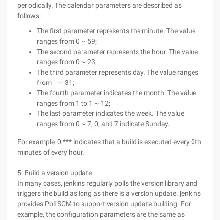
periodically. The calendar parameters are described as
follows:
The first parameter represents the minute. The value
ranges from 0 ~ 59;
The second parameter represents the hour. The value
ranges from 0 ~ 23;
The third parameter represents day. The value ranges
from 1 ~ 31;
The fourth parameter indicates the month. The value
ranges from 1 to 1 ~ 12;
The last parameter indicates the week. The value
ranges from 0 ~ 7, 0, and 7 indicate Sunday.
For example, 0 *** indicates that a build is executed every 0th
minutes of every hour.
5. Build a version update
In many cases, jenkins regularly polls the version library and
triggers the build as long as there is a version update. jenkins
provides Poll SCM to support version update building. For
example, the configuration parameters are the same as