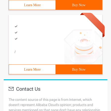
Learn More
Buy Now
/
Learn More
Buy Now
Contact Us
The content source of this page is from Internet, which
doesn't represent Alibaba Cloud's opinion; products and
services mentioned on that page don't have any relationship