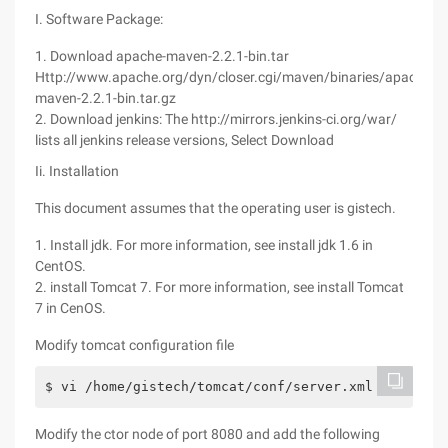
I. Software Package:
1. Download apache-maven-2.2.1-bin.tar
Http://www.apache.org/dyn/closer.cgi/maven/binaries/apache-
maven-2.2.1-bin.tar.gz
2. Download jenkins: The http://mirrors.jenkins-ci.org/war/
lists all jenkins release versions, Select Download
Ii. Installation
This document assumes that the operating user is gistech.
1. Install jdk. For more information, see install jdk 1.6 in
CentOS.
2. install Tomcat 7. For more information, see install Tomcat
7 in CenOS.
Modify tomcat configuration file
$ vi /home/gistech/tomcat/conf/server.xml
Modify the ctor node of port 8080 and add the following