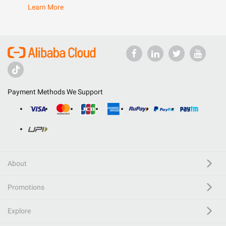
Learn More
Payment Methods We Support
About
Promotions
Explore