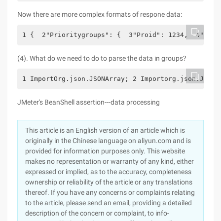
Now there are more complex formats of respone data:
1 {  2"Prioritygroups": {  3"Proid": 1234,  4"Name
(4). What do we need to do to parse the data in groups?
1 ImportOrg.json.JSONArray; 2 Importorg.json.JSONE
JMeter's BeanShell assertion---data processing
This article is an English version of an article which is
originally in the Chinese language on aliyun.com and is
provided for information purposes only. This website
makes no representation or warranty of any kind, either
expressed or implied, as to the accuracy, completeness
ownership or reliability of the article or any translations
thereof. If you have any concerns or complaints relating
to the article, please send an email, providing a detailed
description of the concern or complaint, to info-