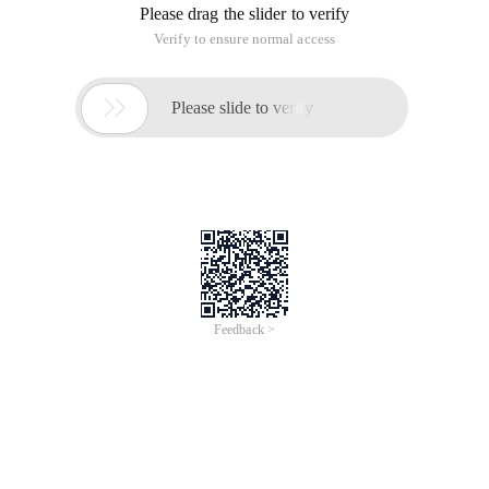
response assertions, BeanShell assertions, and so on,
BeanShell assertion can be customized assertions, free and
flexible script implementation of assertions.
1. What is BeanShell?
Small embedded Java source code interpreter with object
scripting language features to dynamically execute standard
Java syntax
Run its internal scripts to handle Java applications, and you
can execute Java code dynamically while running your Java
application, because BeanShell is written in Java and runs on
the same virtual machine application, so you can freely refer
to the object script and return the result.
Here's how to use BeanShell for assertions and data
processing, if we have the following response data:
1 {2     "message": "Cannot send a scheduled task
(1).
we use the Jsonobject object to get the JSON data, first