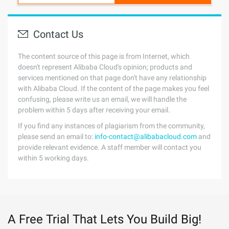
Contact Us
The content source of this page is from Internet, which
doesn't represent Alibaba Cloud's opinion; products and
services mentioned on that page don't have any relationship
with Alibaba Cloud. If the content of the page makes you feel
confusing, please write us an email, we will handle the
problem within 5 days after receiving your email.
If you find any instances of plagiarism from the community,
please send an email to:
info-contact@alibabacloud.com
and
provide relevant evidence. A staff member will contact you
within 5 working days.
A Free Trial That Lets You Build Big!