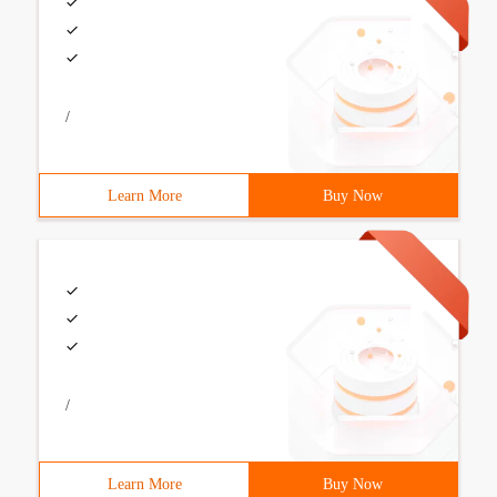
/
Learn More
Buy Now
/
Learn More
Buy Now