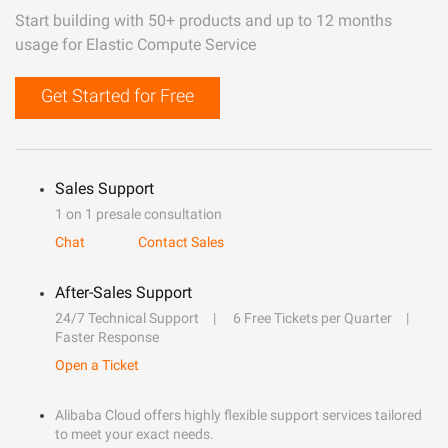
Start building with 50+ products and up to 12 months
usage for Elastic Compute Service
Get Started for Free
Sales Support
1 on 1 presale consultation
Chat
Contact Sales
After-Sales Support
24/7 Technical Support
6 Free Tickets per Quarter
Faster Response
Open a Ticket
Alibaba Cloud offers highly flexible support services tailored
to meet your exact needs.