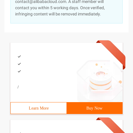
contact@alibabacloud.com. A staff member will
contact you within 5 working days. Once verified,
infringing content will be removed immediately.
/
Learn More
Buy Now