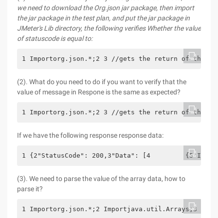
we need to download the Org.json jar package, then import
the jar package in the test plan, and put the jar package in
JMeter's Lib directory, the following verifies
Whether the value
of statuscode is equal to
:
1 Importorg.json.*;2 3 //gets the return of the la
(2). What do you need to do if you want to verify that the
value of message in Respone is the same as expected?
1 Importorg.json.*;2 3 //gets the return of the la
If we have the following response response data:
1 {2"StatusCode": 200,3"Data": [4         {5"I": "
(3). We need to parse the value of the array data, how to
parse it?
1 Importorg.json.*;2 Importjava.util.Arrays;3 4 //