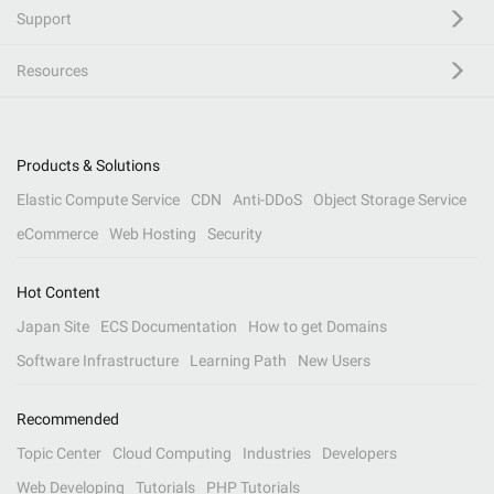
Support
Resources
Products & Solutions
Elastic Compute Service
CDN
Anti-DDoS
Object Storage Service
eCommerce
Web Hosting
Security
Hot Content
Japan Site
ECS Documentation
How to get Domains
Software Infrastructure
Learning Path
New Users
Recommended
Topic Center
Cloud Computing
Industries
Developers
Web Developing
Tutorials
PHP Tutorials