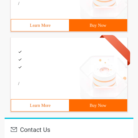
/
Learn More
Buy Now
/
Learn More
Buy Now
Contact Us