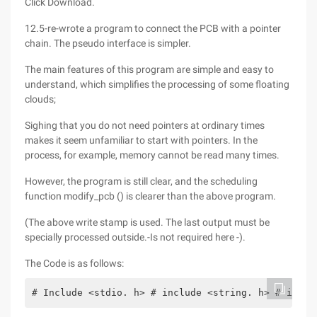
Click Download.
12.5-re-wrote a program to connect the PCB with a pointer
chain. The pseudo interface is simpler.
The main features of this program are simple and easy to
understand, which simplifies the processing of some floating
clouds;
Sighing that you do not need pointers at ordinary times
makes it seem unfamiliar to start with pointers. In the
process, for example, memory cannot be read many times.
However, the program is still clear, and the scheduling
function modify_pcb () is clearer than the above program.
(The above write stamp is used. The last output must be
specially processed outside.-Is not required here -).
The Code is as follows:
# Include <stdio. h> # include <string. h> # inclu