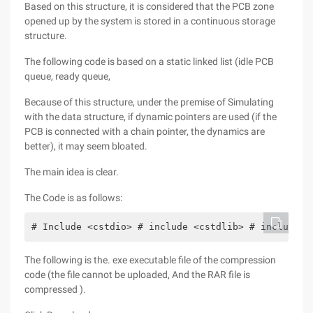
Based on this structure, it is considered that the PCB zone
opened up by the system is stored in a continuous storage
structure.
The following code is based on a static linked list (idle PCB
queue, ready queue,
Because of this structure, under the premise of Simulating
with the data structure, if dynamic pointers are used (if the
PCB is connected with a chain pointer, the dynamics are
better), it may seem bloated.
The main idea is clear.
The Code is as follows:
# Include <cstdio> # include <cstdlib> # include <
The following is the. exe executable file of the compression
code (the file cannot be uploaded, And the RAR file is
compressed ).