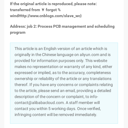
If the original article is reproduced, please note:
transferred from ￥ forgot %
wind
Http://www.cnblogs.com/slave_wc
}
Address: job 2: Process PCB management and scheduling
program
This article is an English version of an article which is
originally in the Chinese language on aliyun.com and is
provided for information purposes only. This website
makes no representation or warranty of any kind, either
expressed or implied, as to the accuracy, completeness
ownership or reliability of the article or any translations
thereof. If you have any concerns or complaints relating
to the article, please send an email, providing a detailed
description of the concern or complaint, to info-
contact@alibabacloud.com. A staff member will
contact you within 5 working days. Once verified,
infringing content will be removed immediately.