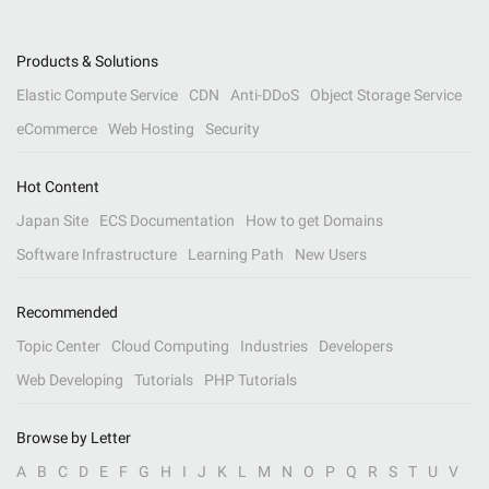
Products & Solutions
Elastic Compute Service
CDN
Anti-DDoS
Object Storage Service
eCommerce
Web Hosting
Security
Hot Content
Japan Site
ECS Documentation
How to get Domains
Software Infrastructure
Learning Path
New Users
Recommended
Topic Center
Cloud Computing
Industries
Developers
Web Developing
Tutorials
PHP Tutorials
Browse by Letter
A
B
C
D
E
F
G
H
I
J
K
L
M
N
O
P
Q
R
S
T
U
V