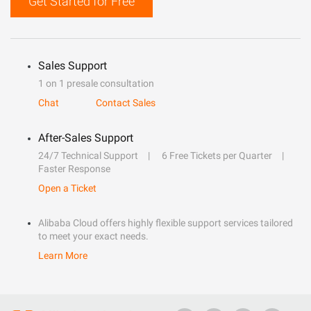
Get Started for Free
Sales Support
1 on 1 presale consultation
Chat
Contact Sales
After-Sales Support
24/7 Technical Support
6 Free Tickets per Quarter
Faster Response
Open a Ticket
Alibaba Cloud offers highly flexible support services tailored
to meet your exact needs.
Learn More