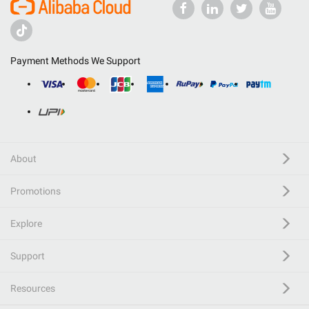
Payment Methods We Support
About
Promotions
Explore
Support
Resources