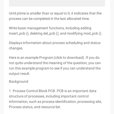
Until ptime is smaller than or equal to 0, it indicates that the
process can be completed in the last allocated time.
Write basic management functions, including adding
insert_pcb (), deleting del_pcb (), and modifying mod_pcb ().
Displays information about process scheduling and status
changes.
Here is an example Program (click to download). If you do
not quite understand the meaning of the question, you can
run this example program to see if you can understand the
output result.
Background
1. Process Control Block PCB. PCB is an important data
structure of processes, including important control
information, such as process identification, processing site,
Process status, and resource list.