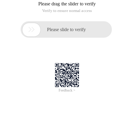
Job 2: Process PCB management and scheduling Program
System management processes in the system all run
activities are inseparable from the process PCB operations,
this job is the process of PCB as the management goal, to
achieve the process scheduling status change operations.
Job description
Use the data structure struct PCB to indicate the process and
record the information about the process. The process
information includes the process internal identifier PID,
process name pname, Process status pstatus,
Process running time ptime and process queue pointer pnext.
Please design a reasonable data structure to accommodate
this information. The following is an exampleCode.
# Define running0/* run */# define ready1/* ready