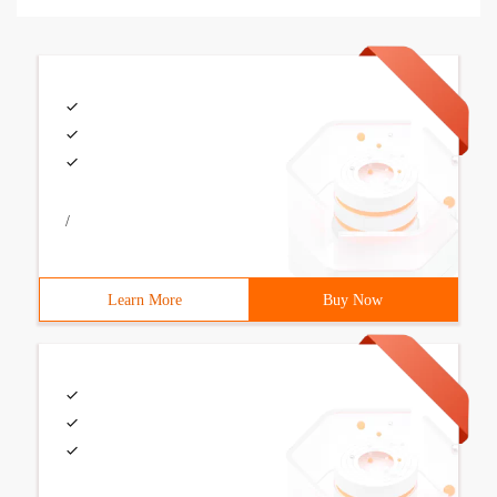
/
Learn More
Buy Now