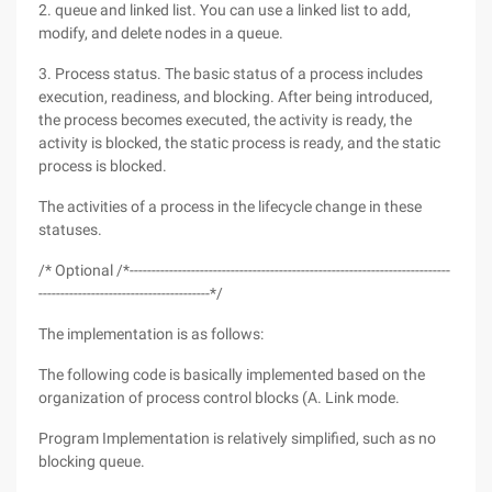
2. queue and linked list. You can use a linked list to add,
modify, and delete nodes in a queue.
3. Process status. The basic status of a process includes
execution, readiness, and blocking. After being introduced,
the process becomes executed, the activity is ready, the
activity is blocked, the static process is ready, and the static
process is blocked.
The activities of a process in the lifecycle change in these
statuses.
/* Optional /*-------------------------------------------------------------------------
---------------------------------------*/
The implementation is as follows:
The following code is basically implemented based on the
organization of process control blocks (A. Link mode.
Program Implementation is relatively simplified, such as no
blocking queue.