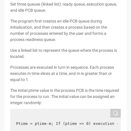
Set three queues (linked list): ready queue, execution queue,
and idle PCB queue.
The program first creates an idle PCB queue during
initialization, and then creates a process based on the
number of processes entered by the user and forms a
process readiness queue.
Use a linked list to represent the queue where the process is
located.
Processes are executed in turn in sequence. Each process
executes m time slices at a time, and m is greater than or
equal to 1.
The initial ptime value in the process PCB is the time required
for the process to run. The initial value can be assigned an
integer randomly:
Ptime = ptime-m; If (ptime <= 0) execution --> co