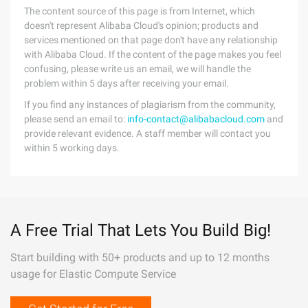
The content source of this page is from Internet, which
doesn't represent Alibaba Cloud's opinion; products and
services mentioned on that page don't have any relationship
with Alibaba Cloud. If the content of the page makes you feel
confusing, please write us an email, we will handle the
problem within 5 days after receiving your email.
If you find any instances of plagiarism from the community,
please send an email to:
info-contact@alibabacloud.com
and
provide relevant evidence. A staff member will contact you
within 5 working days.
A Free Trial That Lets You Build Big!
Start building with 50+ products and up to 12 months
usage for Elastic Compute Service