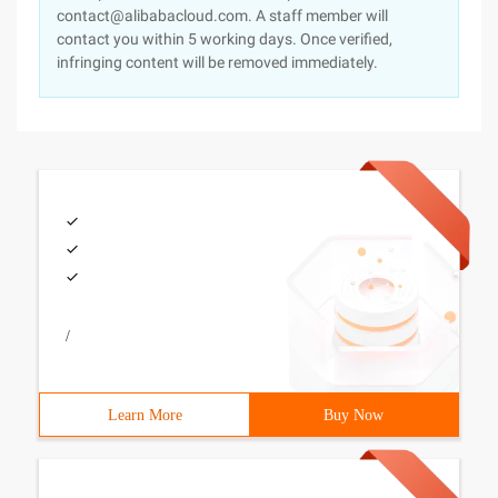
contact@alibabacloud.com. A staff member will
contact you within 5 working days. Once verified,
infringing content will be removed immediately.
/
Learn More
Buy Now