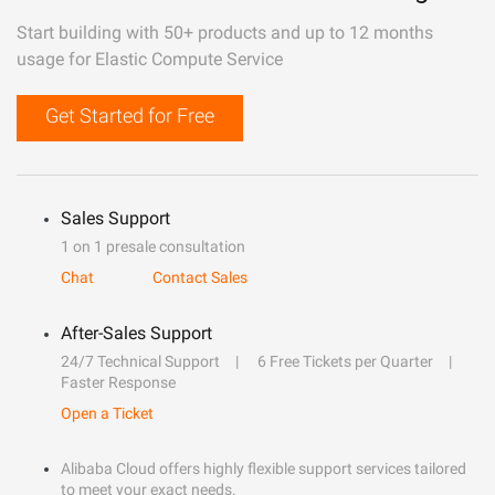
Start building with 50+ products and up to 12 months
usage for Elastic Compute Service
Get Started for Free
Sales Support
1 on 1 presale consultation
Chat
Contact Sales
After-Sales Support
24/7 Technical Support
6 Free Tickets per Quarter
Faster Response
Open a Ticket
Alibaba Cloud offers highly flexible support services tailored
to meet your exact needs.