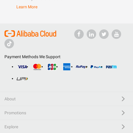
Learn More
Payment Methods We Support
About
Promotions
Explore