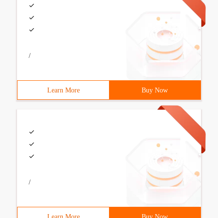
/
Learn More
Buy Now
/
Learn More
Buy Now