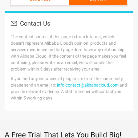
Contact Us
The content source of this page is from Internet, which
doesn't represent Alibaba Cloud's opinion; products and
services mentioned on that page don't have any relationship
with Alibaba Cloud. If the content of the page makes you feel
confusing, please write us an email, we will handle the
problem within 5 days after receiving your email.
If you find any instances of plagiarism from the community,
please send an email to:
info-contact@alibabacloud.com
and
provide relevant evidence. A staff member will contact you
within 5 working days.
A Free Trial That Lets You Build Big!