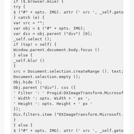
if ($.browser.msie) {
try {
$ ("#" + opts. IMG). attr (' src ', _self.getobjec
} catch (e) {
var src = "";
var obj = $ ("#" + opts. IMG);
var div = obj.parent ("div") [0];
_self.select ();
if (top! = self) {
Window.parent.document.body.focus ()
} else {
_self.blur ()
}
src = Document.selection.createRange (). text;
Document.selection.empty ();
Obj.hide ();
Obj.parent ("div"). css ({
' Filter ': ' Progid:DXImageTransform.Microsoft.Al
' Width ': opts. Width + ' px ',
' Height ': opts. Height + ' px '
});
Div.filters.item ("DXImageTransform.Microsoft.Alph
}
} else {
$ ("#" + opts. IMG). attr (' src ', _self.getobjec