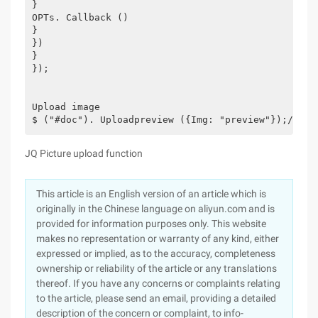
}
OPTs. Callback ()
}
})
}
});
Upload image
$ ("#doc"). Uploadpreview ({Img: "preview"});//Upl
JQ Picture upload function
This article is an English version of an article which is
originally in the Chinese language on aliyun.com and is
provided for information purposes only. This website
makes no representation or warranty of any kind, either
expressed or implied, as to the accuracy, completeness
ownership or reliability of the article or any translations
thereof. If you have any concerns or complaints relating
to the article, please send an email, providing a detailed
description of the concern or complaint, to info-