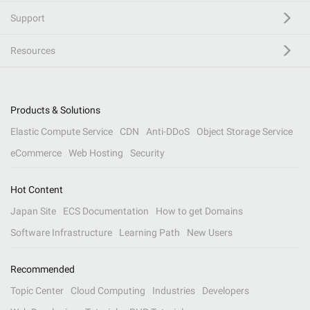
Support
Resources
Products & Solutions
Elastic Compute Service
CDN
Anti-DDoS
Object Storage Service
eCommerce
Web Hosting
Security
Hot Content
Japan Site
ECS Documentation
How to get Domains
Software Infrastructure
Learning Path
New Users
Recommended
Topic Center
Cloud Computing
Industries
Developers