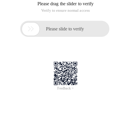
opts = Jquery.extend ({
IMG: "IMGPR",
WIDTH:100,
HEIGHT:100,
Imgtype: ["gif", "JPEG", "JPG", "BMP", "PNG"],
Callback:function () {}
}, opts | | {});
_self.getobjecturl = function (file) {
var url = null;
if (window.createobjecturl! = undefined) {
url = window.createobjecturl (file)
} else if (window. URL! = undefined) {
url = window. Url.createobjecturl (file)
} else if (window.webkiturl! = undefined) {
url = Window.webkitURL.createObjectURL (file)
}
Return URL
};
_this.change (function () {
if (this.value) {
if (! REGEXP ("\. (" + opts. Imgtype.join ("|") + 
Alert ("Select File error, picture type must be" +
This.value = "";
return False
}