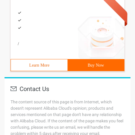
/
Learn More
Buy Now
Contact Us
The content source of this page is from Internet, which
doesn't represent Alibaba Cloud's opinion; products and
services mentioned on that page don't have any relationship
with Alibaba Cloud. If the content of the page makes you feel
confusing, please write us an email, we will handle the
problem within 5 days after receiving your email.