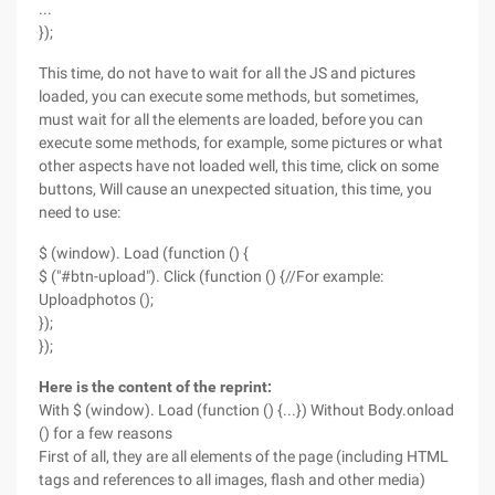
...
});
This time, do not have to wait for all the JS and pictures
loaded, you can execute some methods, but sometimes,
must wait for all the elements are loaded, before you can
execute some methods, for example, some pictures or what
other aspects have not loaded well, this time, click on some
buttons, Will cause an unexpected situation, this time, you
need to use:
$ (window). Load (function () {
$ ("#btn-upload"). Click (function () {//For example:
Uploadphotos ();
});
});
Here is the content of the reprint:
With $ (window). Load (function () {...}) Without Body.onload
() for a few reasons
First of all, they are all elements of the page (including HTML
tags and references to all images, flash and other media)