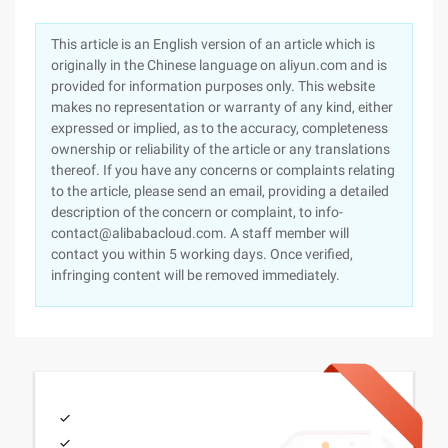
This article is an English version of an article which is
originally in the Chinese language on aliyun.com and is
provided for information purposes only. This website
makes no representation or warranty of any kind, either
expressed or implied, as to the accuracy, completeness
ownership or reliability of the article or any translations
thereof. If you have any concerns or complaints relating
to the article, please send an email, providing a detailed
description of the concern or complaint, to info-
contact@alibabacloud.com. A staff member will
contact you within 5 working days. Once verified,
infringing content will be removed immediately.