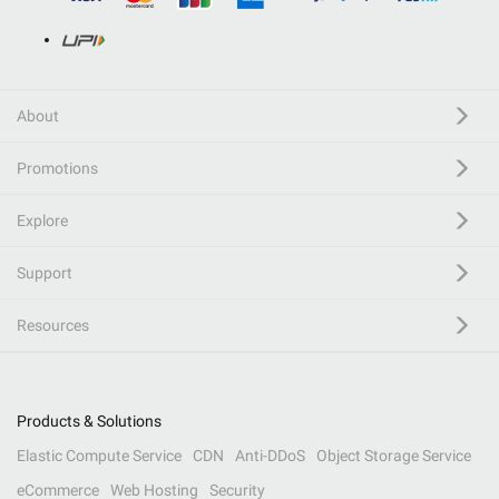
About
Promotions
Explore
Support
Resources
Products & Solutions
Elastic Compute Service
CDN
Anti-DDoS
Object Storage Service
eCommerce
Web Hosting
Security