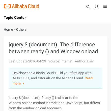
Topic Center
Submit
About
International - English
Home
>
Others
Products
Cart
jquery $ (document). The difference
between ready () and Window.onload
Console
Solutions
Last Update:2016-04-29
Source: Internet
Author: User
Pricing
Sign Up
Log In
Developer on Alibaba Coud: Build your first app with
Marketplace
APIs, SDKs, and tutorials on the Alibaba Cloud.
Read
more ＞
Partners
jquery $ (document). Ready () is similar to the
Window.onload method in traditional JavaScript, but differs
from the window.onload approach.