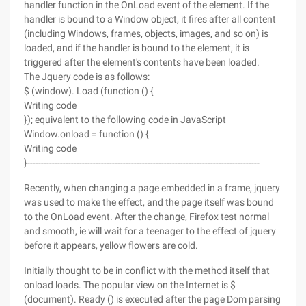
handler function in the OnLoad event of the element. If the
handler is bound to a Window object, it fires after all content
(including Windows, frames, objects, images, and so on) is
loaded, and if the handler is bound to the element, it is
triggered after the element's contents have been loaded.
The Jquery code is as follows:
$ (window). Load (function () {
Writing code
}); equivalent to the following code in JavaScript
Window.onload = function () {
Writing code
}-------------------------------------------------------------------------------------
Recently, when changing a page embedded in a frame, jquery
was used to make the effect, and the page itself was bound
to the OnLoad event. After the change, Firefox test normal
and smooth, ie will wait for a teenager to the effect of jquery
before it appears, yellow flowers are cold.
Initially thought to be in conflict with the method itself that
onload loads. The popular view on the Internet is $
(document). Ready () is executed after the page Dom parsing