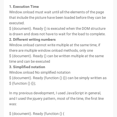
1. Execution Time
Window.onload must wait until all the elements of the page
that include the picture have been loaded before they can be
executed.
$ (document). Ready () is executed when the DOM structure
is drawn and does not have to wait for the load to complete.
2. Different writing numbers
Window.onload cannot write multiple at the same time, if
there are multiple window.onload methods, only one
$ (document). Ready () can be written multiple at the same
time and can be executed
3. Simplified notation
Window.onload No simplified notation
$ (document). Ready (function () {}) can be simply written as
$ (function () {});
In my previous development, I used JavaScript in general,
and I used the jquery pattern, most of the time, the first line
was:
$ (document). Ready (function () {