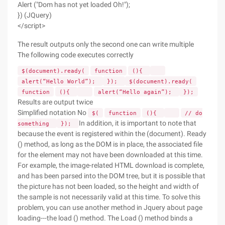
Alert ("Dom has not yet loaded Oh!");
}) (JQuery)
</script>
The result outputs only the second one can write multiple
The following code executes correctly
$(document).ready(
function
(){
alert(“Hello World”);
});
$(document).ready(
function
(){
alert(“Hello again”);
});
Results are output twice
Simplified notation No
$(
function
(){
// do
In addition, it is important to note that
something
});
because the event is registered within the (document). Ready
() method, as long as the DOM is in place, the associated file
for the element may not have been downloaded at this time.
For example, the image-related HTML download is complete,
and has been parsed into the DOM tree, but it is possible that
the picture has not been loaded, so the height and width of
the sample is not necessarily valid at this time. To solve this
problem, you can use another method in Jquery about page
loading---the load () method. The Load () method binds a