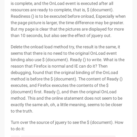
is complete, and the OnLoad event is executed after all
resources are ready to complete, that is, $ (document).
Readiness () is to be executed before onload, Especially when
the page picture is larger, the time difference may be greater.
But my page is clear that the pictures are displayed for more
than 10 seconds, but also see the effect of jquery out.
Delete the onload load method try, the result is the same, it
seems that there is no need to the original OnLoad event
binding also use $ (document). Ready () to write. What is the
reason that Firefox is normal and IE can do it? Then
debugging, found that the original binding of the OnLoad
method is before the $ (document). The content of Ready ()
executes, and Firefox executes the contents of the $
(document) first. Ready (), and then the original OnLoad
method. This and the online statement does not seem to be
exactly the same ah, oh, a little meaning, seems to be closer
to the truth.
Turn over the source of jquery to see the $ (document). How
to do it: