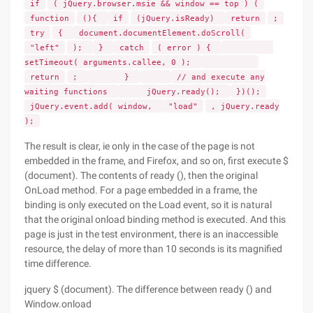
if
( jQuery.browser.msie && window == top ) (
function
(){
if
(jQuery.isReady)
return
;
try
{
document.documentElement.doScroll(
"left"
);
}
catch
( error ) {
setTimeout( arguments.callee, 0 );
return
;
}
// and execute any
waiting functions
jQuery.ready();
})();
jQuery.event.add( window,
"load"
, jQuery.ready
);
The result is clear, ie only in the case of the page is not
embedded in the frame, and Firefox, and so on, first execute $
(document). The contents of ready (), then the original
OnLoad method. For a page embedded in a frame, the
binding is only executed on the Load event, so it is natural
that the original onload binding method is executed. And this
page is just in the test environment, there is an inaccessible
resource, the delay of more than 10 seconds is its magnified
time difference.
jquery $ (document). The difference between ready () and
Window.onload