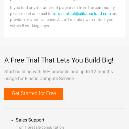
If you find any instances of plagiarism from the community,
please send an email to:
info-contact@alibabacloud.com
and
provide relevant evidence. A staff member will contact you
within 5 working days.
A Free Trial That Lets You Build Big!
Start building with 50+ products and up to 12 months
usage for Elastic Compute Service
Get Started for Free
Sales Support
1 on 1 presale consultation