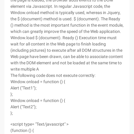
the page is loaded, the browser adds events to the DOM
element via Javascript. In regular Javascript code, the
Window.onload method is typically used, whereas in Jquery,
the $ (document) method is used. $ (document). The Ready
() method is the most important function in the event module,
which can greatly improve the speed of the Web application.
Window.load $ (document). Ready () Execution time must
wait for all content in the Web page to finish loading
(including pictures) to execute after all DOM structures in the
Web page have been drawn, can be able to associate content
with the DOM element and not be loaded at the same time to
write multiple A
The following code does not execute correctly:
Window.onload = function () {
Alert ("Text1");
};
Window.onload = function () {
Alert ("Text2");
};
<script type= "Text/javascript" >
(function () {