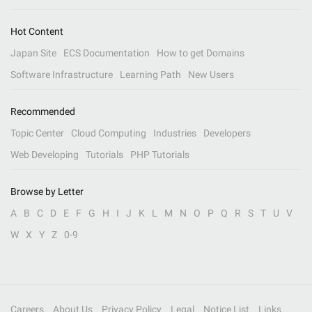
Hot Content
Japan Site
ECS Documentation
How to get Domains
Software Infrastructure
Learning Path
New Users
Recommended
Topic Center
Cloud Computing
Industries
Developers
Web Developing
Tutorials
PHP Tutorials
Browse by Letter
A
B
C
D
E
F
G
H
I
J
K
L
M
N
O
P
Q
R
S
T
U
V
W
X
Y
Z
0-9
Careers
About Us
Privacy Policy
Legal
Notice List
Links