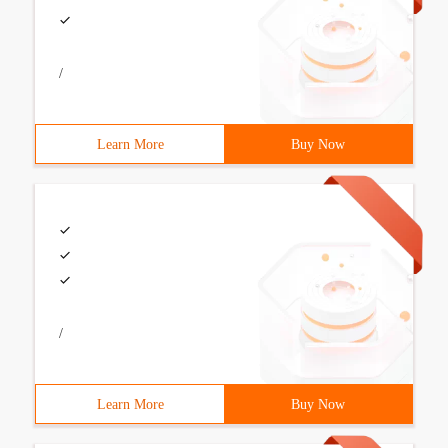
/
Learn More
Buy Now
/
Learn More
Buy Now