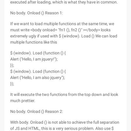
executed after loading, which is what they have in common.
No body. Onload () Reason 1:
If we want to load multiple functions at the same time, we
must write <body onload= "fn1 (), fn2 ()" ></body> looks
extremely ugly if used with $ (window). Load () We can load
multiple functions like this
$ (window). Load (function () {
Alert ("Hello, I am jquery!");
});
$ (window). Load (function () {
Alert ("Hello, I am also jquery");
});
It will execute the two functions from the top down and look
much prettier.
No body. Onload () Reason 2:
With body. Onload () is not able to achieve the full separation
of JS and HTML, this is a very serious problem. Also use $