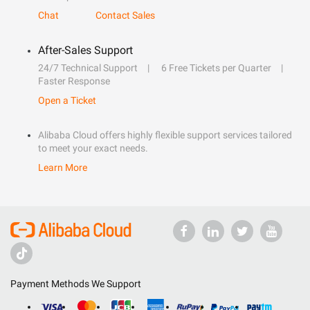
Chat
Contact Sales
After-Sales Support
24/7 Technical Support
6 Free Tickets per Quarter
Faster Response
Open a Ticket
Alibaba Cloud offers highly flexible support services tailored
to meet your exact needs.
Learn More
Payment Methods We Support