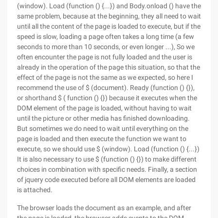
(window). Load (function () {...}) and Body.onload () have the
same problem, because at the beginning, they all need to wait
until all the content of the page is loaded to execute, but if the
speed is slow, loading a page often takes a long time (a few
seconds to more than 10 seconds, or even longer ...), So we
often encounter the page is not fully loaded and the user is
already in the operation of the page this situation, so that the
effect of the page is not the same as we expected, so here I
recommend the use of $ (document). Ready (function () {}),
or shorthand $ ( function () {}) because it executes when the
DOM element of the page is loaded, without having to wait
until the picture or other media has finished downloading.
But sometimes we do need to wait until everything on the
page is loaded and then execute the function we want to
execute, so we should use $ (window). Load (function () {...})
It is also necessary to use $ (function () {}) to make different
choices in combination with specific needs. Finally, a section
of jquery code executed before all DOM elements are loaded
is attached.
The browser loads the document as an example, and after