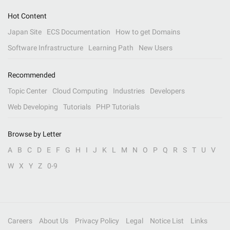
Hot Content
Japan Site
ECS Documentation
How to get Domains
Software Infrastructure
Learning Path
New Users
Recommended
Topic Center
Cloud Computing
Industries
Developers
Web Developing
Tutorials
PHP Tutorials
Browse by Letter
A
B
C
D
E
F
G
H
I
J
K
L
M
N
O
P
Q
R
S
T
U
V
W
X
Y
Z
0-9
Careers
About Us
Privacy Policy
Legal
Notice List
Links