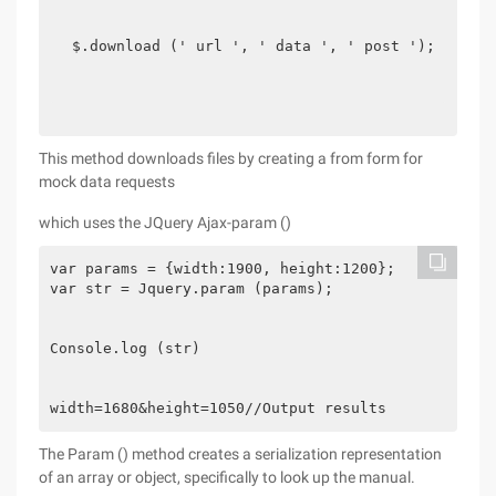
$.download (' url ', ' data ', ' post ');
This method downloads files by creating a from form for
mock data requests
which uses the JQuery Ajax-param ()
var params = {width:1900, height:1200};

var str = Jquery.param (params);

Console.log (str)

width=1680&height=1050//Output results
The Param () method creates a serialization representation
of an array or object, specifically to look up the manual.