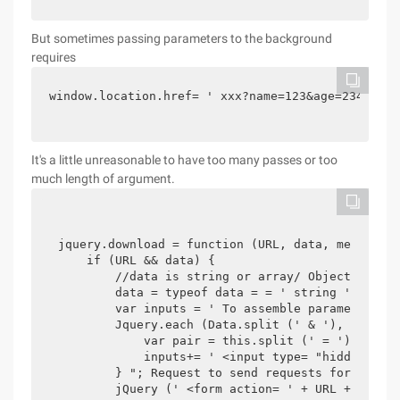
But sometimes passing parameters to the background
requires
window.location.href= ' xxx?name=123&age=234 '
It's a little unreasonable to have too many passes or too
much length of argument.
jquery.download = function (URL, data, method) {
    if (URL && data) { 

        //data is string or array/ Object

        data = typeof data = = ' string '? Data:
        var inputs = ' To assemble parameters in
        Jquery.each (Data.split (' & '), functio
            var pair = this.split (' = ');

            inputs+= ' <input type= "hidden" nam
        } "; Request to send requests for

        jQuery (' <form action= ' + URL + ' meth