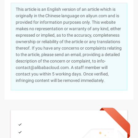
This article is an English version of an article which is
originally in the Chinese language on aliyun.com and is
provided for information purposes only. This website
makes no representation or warranty of any kind, either
expressed or implied, as to the accuracy, completeness
ownership or reliability of the article or any translations
thereof. If you have any concerns or complaints relating
to the article, please send an email, providing a detailed
description of the concern or complaint, to info-
contact@alibabacloud.com. A staff member will
contact you within 5 working days. Once verified,
infringing content will be removed immediately.