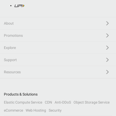
About
Promotions
Explore
Support
Resources
Products & Solutions
Elastic Compute Service
CDN
Anti-DDoS
Object Storage Service
eCommerce
Web Hosting
Security