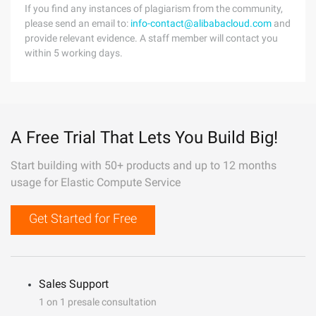
If you find any instances of plagiarism from the community,
please send an email to:
info-contact@alibabacloud.com
and
provide relevant evidence. A staff member will contact you
within 5 working days.
A Free Trial That Lets You Build Big!
Start building with 50+ products and up to 12 months
usage for Elastic Compute Service
Get Started for Free
Sales Support
1 on 1 presale consultation