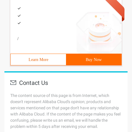
/
Learn More
Buy Now
Contact Us
The content source of this page is from Internet, which
doesn't represent Alibaba Cloud's opinion; products and
services mentioned on that page don't have any relationship
with Alibaba Cloud. If the content of the page makes you feel
confusing, please write us an email, we will handle the
problem within 5 days after receiving your email.