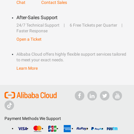
Chat
Contact Sales
After-Sales Support
24/7 Technical Support
6 Free Tickets per Quarter
Faster Response
Open a Ticket
Alibaba Cloud offers highly flexible support services tailored
to meet your exact needs.
Learn More
Payment Methods We Support