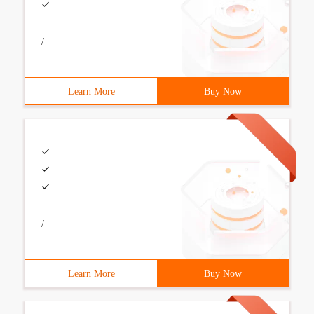
/
Learn More
Buy Now
/
Learn More
Buy Now