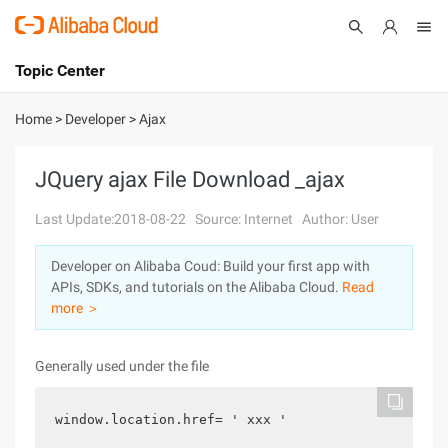
Topic Center
Submit
About
International - English
Home
>
Developer
>
Ajax
Products
Cart
JQuery ajax File Download _ajax
Console
Solutions
Last Update:2018-08-22
Source: Internet
Author: User
Pricing
Developer on Alibaba Coud: Build your first app with
Sign Up
Log In
APIs, SDKs, and tutorials on the Alibaba Cloud.
Read
Marketplace
more ＞
Partners
Generally used under the file
window.location.href= ' xxx '  