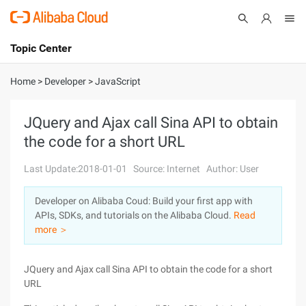
Topic Center
Submit
About
International - English
Home
>
Developer
>
JavaScript
Products
Cart
JQuery and Ajax call Sina API to obtain
the code for a short URL
Console
Solutions
Last Update:2018-01-01
Source: Internet
Author: User
Pricing
Sign Up
Log In
Developer on Alibaba Coud: Build your first app with
Marketplace
APIs, SDKs, and tutorials on the Alibaba Cloud.
Read
more ＞
Partners
JQuery and Ajax call Sina API to obtain the code for a short
URL