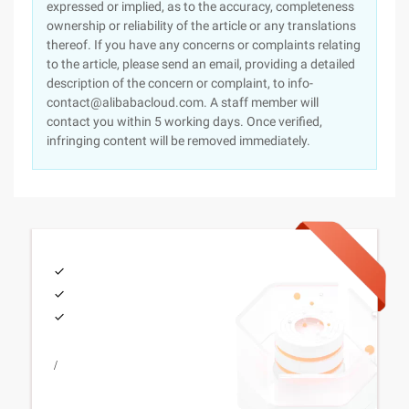
expressed or implied, as to the accuracy, completeness
ownership or reliability of the article or any translations
thereof. If you have any concerns or complaints relating
to the article, please send an email, providing a detailed
description of the concern or complaint, to info-
contact@alibabacloud.com. A staff member will
contact you within 5 working days. Once verified,
infringing content will be removed immediately.
/