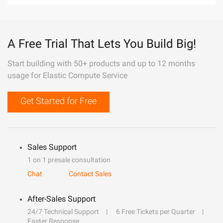
A Free Trial That Lets You Build Big!
Start building with 50+ products and up to 12 months
usage for Elastic Compute Service
Get Started for Free
Sales Support
1 on 1 presale consultation
Chat
Contact Sales
After-Sales Support
24/7 Technical Support
6 Free Tickets per Quarter
Faster Response