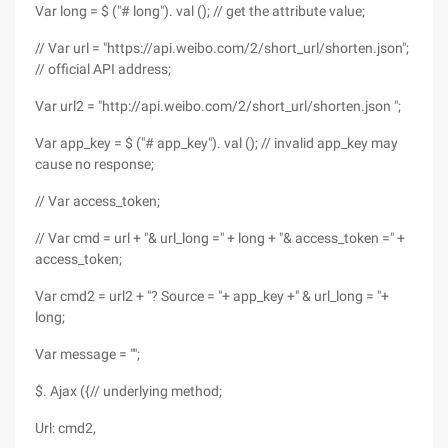
Var long = $ ("# long"). val (); // get the attribute value;
// Var url = "https://api.weibo.com/2/short_url/shorten.json";
// official API address;
Var url2 = "http://api.weibo.com/2/short_url/shorten.json ";
Var app_key = $ ("# app_key"). val (); // invalid app_key may
cause no response;
// Var access_token;
// Var cmd = url + "& url_long =" + long + "& access_token =" +
access_token;
Var cmd2 = url2 + "? Source = "+ app_key +" & url_long = "+
long;
Var message = "";
$. Ajax ({// underlying method;
Url: cmd2,