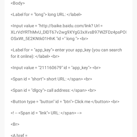
<Body>
<Label for = "long"> long URL: </label>
<Input value = "http://baike.baidu.com/link? Url =
XLrVdYRThMvU_DlDT67v2wg9XYgG3xXvsB97WZFDz4psPORqGot
OSxWt_5E2KNtk01HhK "id =" long "> <br>
<Label for = "app_key"> enter your app_key (you can search
for it online): </label> <br>
<Input value = "211160679" id = "app_key"> <br>
<Span id = "short"> short URL: </span> <br>
<Span id = "dlgcy"> call address: </span> <br>
<Button type = "button" id = "btn"> Click me </button> <br>
<! -- <Span id = "link"> URL: </span> -->
<Br>
<A href =