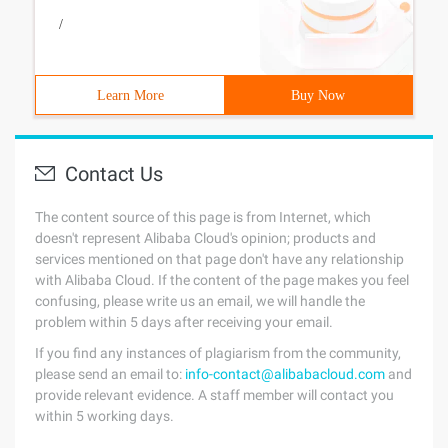
/
Learn More
Buy Now
Contact Us
The content source of this page is from Internet, which
doesn't represent Alibaba Cloud's opinion; products and
services mentioned on that page don't have any relationship
with Alibaba Cloud. If the content of the page makes you feel
confusing, please write us an email, we will handle the
problem within 5 days after receiving your email.
If you find any instances of plagiarism from the community,
please send an email to:
info-contact@alibabacloud.com
and
provide relevant evidence. A staff member will contact you
within 5 working days.