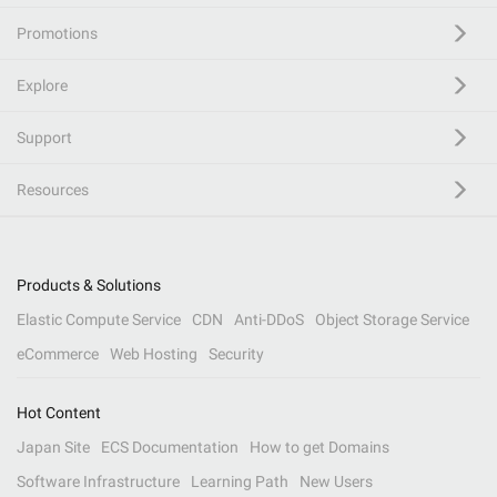
Promotions
Explore
Support
Resources
Products & Solutions
Elastic Compute Service
CDN
Anti-DDoS
Object Storage Service
eCommerce
Web Hosting
Security
Hot Content
Japan Site
ECS Documentation
How to get Domains
Software Infrastructure
Learning Path
New Users