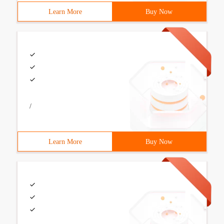
Learn More
Buy Now
/
Learn More
Buy Now