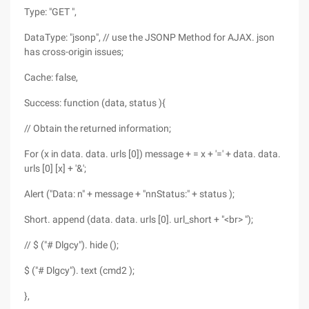
Type: "GET ",
DataType: "jsonp", // use the JSONP Method for AJAX. json
has cross-origin issues;
Cache: false,
Success: function (data, status ){
// Obtain the returned information;
For (x in data. data. urls [0]) message + = x + '=' + data. data.
urls [0] [x] + '&';
Alert ("Data: n" + message + "nnStatus:" + status );
Short. append (data. data. urls [0]. url_short + "<br> ");
// $ ("# Dlgcy"). hide ();
$ ("# Dlgcy"). text (cmd2 );
},