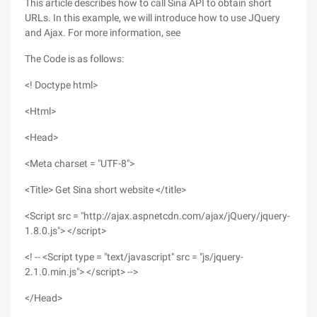
This article describes how to call Sina API to obtain short
URLs. In this example, we will introduce how to use JQuery
and Ajax. For more information, see
The Code is as follows:
<! Doctype html>
<Html>
<Head>
<Meta charset = "UTF-8">
<Title> Get Sina short website </title>
<Script src = "http://ajax.aspnetcdn.com/ajax/jQuery/jquery-
1.8.0.js"> </script>
<! -- <Script type = "text/javascript" src = "js/jquery-
2.1.0.min.js"> </script> -->
</Head>