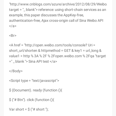
"http://www.cnblogs.com/azure/archive/2012/08/29/WeiboAPI.h
target = "_ blank"> reference: using short-chain services as an
example, this paper discusses the AppKey-free,
authentication-free, Ajax cross-origin call of Sina Weibo API
</a>
<Br>
<A href = "http://open.weibo.com/tools/console? Uri =
short_url/shorten & httpmethod = GET & key1 = url_long &
value1 = http % 3A % 2F % 2Fopen.weibo.com % 2Fqa "target
=" _ blank "> Sina API test </a>
</Body>
<Script type = "text/javascript">
$ (Document). ready (function (){
$ ("# Btn"). click (function (){
Var short = $ ("# short ");