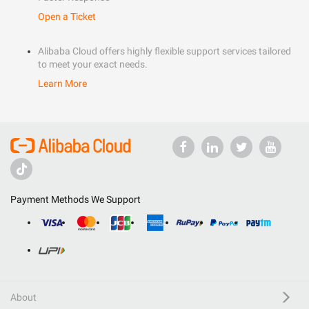
Open a Ticket
Alibaba Cloud offers highly flexible support services tailored
to meet your exact needs.
Learn More
Payment Methods We Support
About