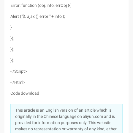
Error: function (obj, info, errObj ){
Alert ("$. ajax () error:" + info );
}
});
});
});
</Script>
</Html>
Code download
This article is an English version of an article which is
originally in the Chinese language on aliyun.com and is
provided for information purposes only. This website
makes no representation or warranty of any kind, either