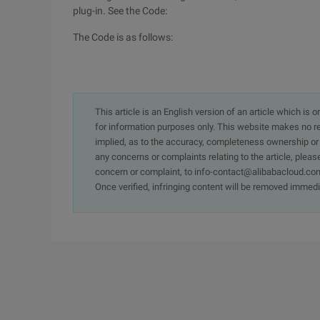
plug-in. See the Code:
The Code is as follows:
This article is an English version of an article which is 
for information purposes only. This website makes no re
implied, as to the accuracy, completeness ownership or rel
any concerns or complaints relating to the article, pleas
concern or complaint, to info-contact@alibabacloud.com
Once verified, infringing content will be removed immedi