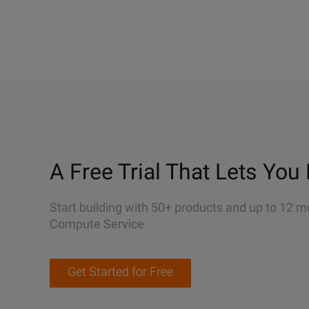
A Free Trial That Lets You 
Start building with 50+ products and up to 12 m
Compute Service
Get Started for Free