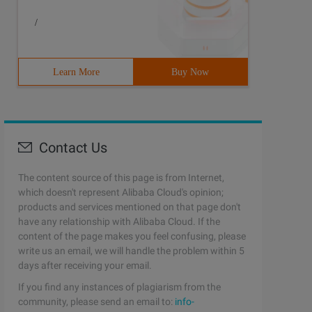
/
Learn More
Buy Now
Contact Us
The content source of this page is from Internet,
which doesn't represent Alibaba Cloud's opinion;
products and services mentioned on that page don't
have any relationship with Alibaba Cloud. If the
content of the page makes you feel confusing, please
write us an email, we will handle the problem within 5
days after receiving your email.
If you find any instances of plagiarism from the
community, please send an email to:
info-