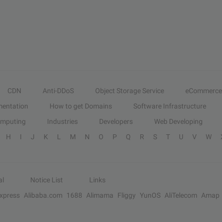
CDN
Anti-DDoS
Object Storage Service
eCommerce
entation
How to get Domains
Software Infrastructure
omputing
Industries
Developers
Web Developing
H
I
J
K
L
M
N
O
P
Q
R
S
T
U
V
W
al
Notice List
Links
Express
Alibaba.com
1688
Alimama
Fliggy
YunOS
AliTelecom
Amap