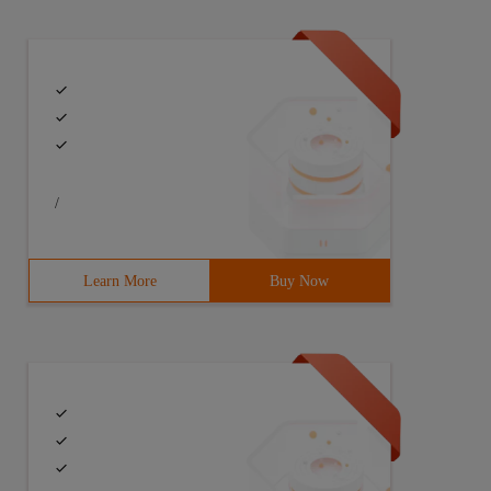
/
Learn More
Buy Now