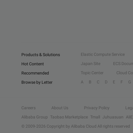
Elastic Compute Service
Products & Solutions
Japan Site
ECS Docum
Hot Content
Topic Center
Cloud C
Recommended
A
B
C
D
E
F
G
Browse by Letter
Careers
About Us
Privacy Policy
Leg
Alibaba Group
Taobao Marketplace
Tmall
Juhuasuan
Ali
© 2009-
2026
Copyright by Alibaba Cloud All rights reserved