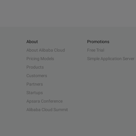
About
Promotions
About Alibaba Cloud
Free Trial
Pricing Models
Simple Application Server
Products
Customers
Partners
Startups
Apsara Conference
Alibaba Cloud Summit