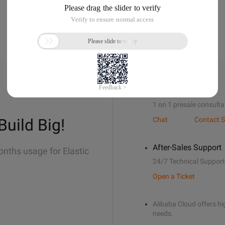
Sales Support
1 on 1 presale consulta
Build Big!
Chat
Contact S
After-Sales Support
onths usage for Elastic
24/7 Technical Support
Open a Ticket
Alibaba Cloud offers hig
needs.