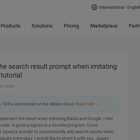
International - Englis
Products
Solutions
Pricing
Marketplace
Part
he search result prompt when imitating
tutorial
or: User
s, SDKs, and tutorials on the Alibaba Cloud.
Read more ＞
pplement the result when imitating Baidu and Google. I feel
ing code. A good program is a favorite program. Good
 Jquery's prompt to automatically add search results when
esults were okay. I would like to share it with you. Jquery