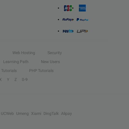
Web Hosting
Security
Learning Path
New Users
Tutorials
PHP Tutorials
X
Y
Z
0-9
UCWeb
Umeng
Xiami
DingTalk
Alipay