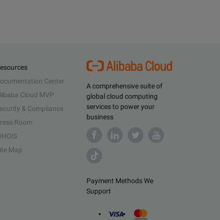
esources
ocumentation Center
A comprehensive suite of
libaba Cloud MVP
global cloud computing
services to power your
ecurity & Compliance
business
ress Room
HOIS
ite Map
Payment Methods We
Support