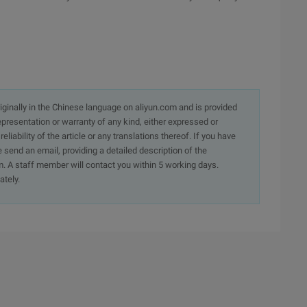
originally in the Chinese language on aliyun.com and is provided
presentation or warranty of any kind, either expressed or
iability of the article or any translations thereof. If you have
e send an email, providing a detailed description of the
. A staff member will contact you within 5 working days.
ately.