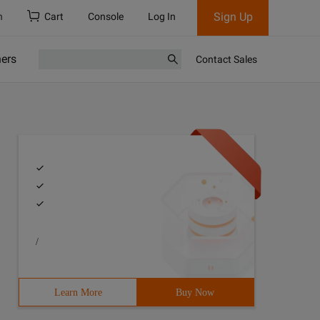
Sign Up
h
Cart
Console
Log In
ners
Contact Sales
/
Learn More
Buy Now