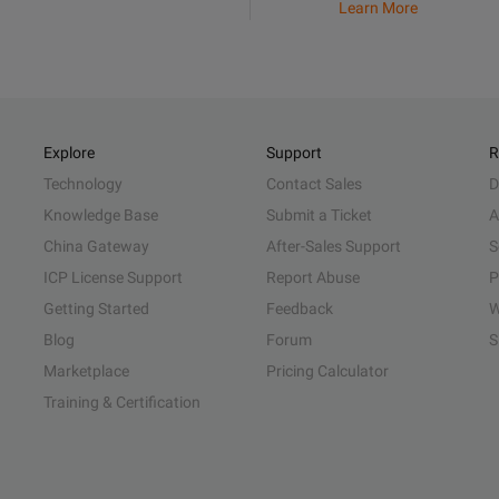
Learn More
Explore
Support
R
Technology
Contact Sales
D
Knowledge Base
Submit a Ticket
A
China Gateway
After-Sales Support
S
ICP License Support
Report Abuse
P
Getting Started
Feedback
W
Blog
Forum
S
Marketplace
Pricing Calculator
Training & Certification