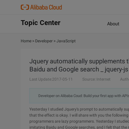
Topic Center
About
Home
>
Developer
>
JavaScript
Jquery automatically supplements t
Baidu and Google search _ jquery-js 
Last Update:2017-05-11
Source: Internet
Auth
Developer on Alibaba Coud: Build your first app with API
Yesterday I studied Jquery's prompt to automatically su
that the effect is okay. I will share with you the follow
programmers are lazy programmers. Yesterday I studied
imitating Baidu and Google searches, and I felt that the r