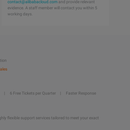
contact@alibabacloud.com
and provide relevant
evidence. A staff member will contact you within 5
working days.
tion
ales
6 Free Tickets per Quarter
Faster Response
hly flexible support services tailored to meet your exact