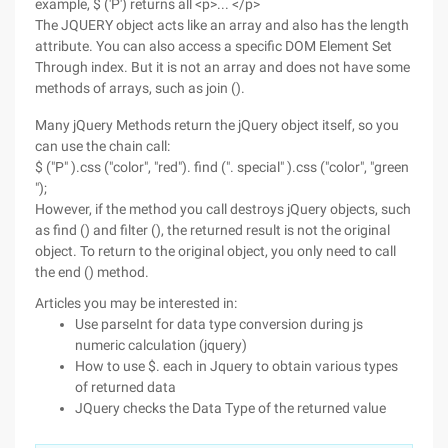
example, $ ('P') returns all <p>... </p>
The JQUERY object acts like an array and also has the length
attribute. You can also access a specific DOM Element Set
Through index. But it is not an array and does not have some
methods of arrays, such as join ().
Many jQuery Methods return the jQuery object itself, so you
can use the chain call:
$ ("P" ).css ("color", "red"). find (". special" ).css ("color", "green
");
However, if the method you call destroys jQuery objects, such
as find () and filter (), the returned result is not the original
object. To return to the original object, you only need to call
the end () method.
Articles you may be interested in:
Use parseInt for data type conversion during js
numeric calculation (jquery)
How to use $. each in Jquery to obtain various types
of returned data
JQuery checks the Data Type of the returned value