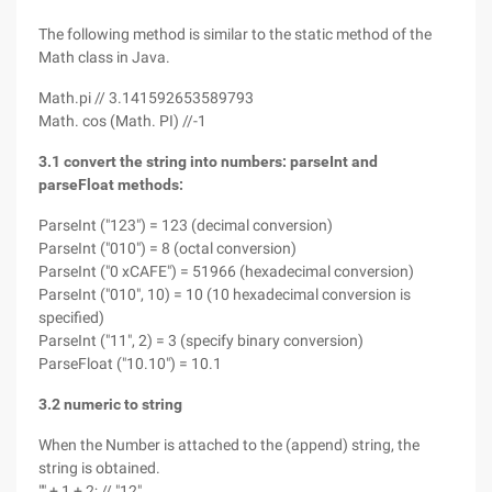
The following method is similar to the static method of the
Math class in Java.
Math.pi // 3.141592653589793
Math. cos (Math. PI) //-1
3.1 convert the string into numbers: parseInt and
parseFloat methods:
ParseInt ("123") = 123 (decimal conversion)
ParseInt ("010") = 8 (octal conversion)
ParseInt ("0 xCAFE") = 51966 (hexadecimal conversion)
ParseInt ("010", 10) = 10 (10 hexadecimal conversion is
specified)
ParseInt ("11", 2) = 3 (specify binary conversion)
ParseFloat ("10.10") = 10.1
3.2 numeric to string
When the Number is attached to the (append) string, the
string is obtained.
"" + 1 + 2; // "12"