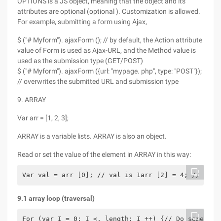
OPTIONS is a JS object, meaning that the object and its
attributes are optional (optional ). Customization is allowed.
For example, submitting a form using Ajax,
$ ("# Myform"). ajaxForm (); // by default, the Action attribute
value of Form is used as Ajax-URL, and the Method value is
used as the submission type (GET/POST)
$ ("# Myform"). ajaxForm ({url: "mypage. php", type: "POST"});
// overwrites the submitted URL and submission type
9. ARRAY
Var arr = [1, 2, 3];
ARRAY is a variable lists. ARRAY is also an object.
Read or set the value of the element in ARRAY in this way:
Var val = arr [0]; // val is 1arr [2] = 4; // now 
9.1 array loop (traversal)
For (var I = 0; I <. length; I ++) {// Do somethin