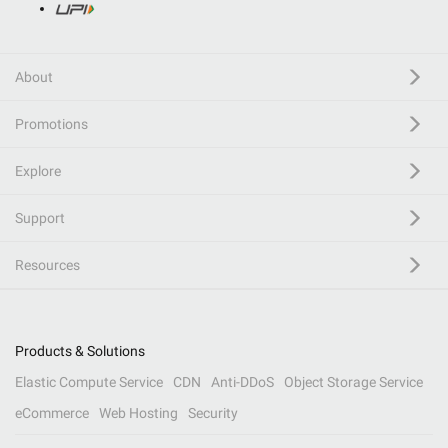
About
Promotions
Explore
Support
Resources
Products & Solutions
Elastic Compute Service
CDN
Anti-DDoS
Object Storage Service
eCommerce
Web Hosting
Security