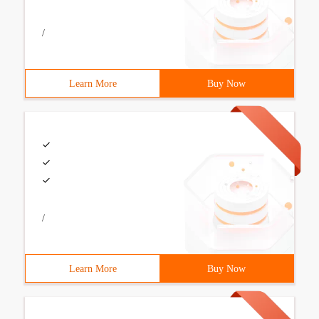
/
Learn More
Buy Now
/
Learn More
Buy Now