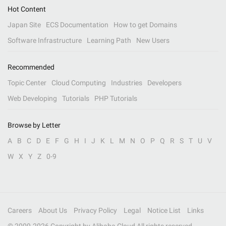
Hot Content
Japan Site
ECS Documentation
How to get Domains
Software Infrastructure
Learning Path
New Users
Recommended
Topic Center
Cloud Computing
Industries
Developers
Web Developing
Tutorials
PHP Tutorials
Browse by Letter
A
B
C
D
E
F
G
H
I
J
K
L
M
N
O
P
Q
R
S
T
U
V
W
X
Y
Z
0-9
Careers
About Us
Privacy Policy
Legal
Notice List
Links