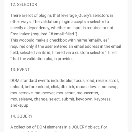
12. SELECTOR
There are lot of plugins that leverage jQuery's selectors in
other ways. The validation plugin accepts a selector to
specify a dependency, whether an input is required or not:
Emailrules: {required: "# email: filled "}
This wocould make a checkbox with name "emailrules"
required only if the user entered an email address in the email
field, selected via its id, filtered via a custom selector ": filled
"that the validation plugin provides.
13. EVENT
DOM standard events include: blur, focus, load, resize, scroll,
unload, beforeunload, click, dblclick, mousedown, mouseup,
mousemove, mouseover, mouseout, mouseenter,
mouseleave, change, select, submit, keydown, keypress,
andkeyup
14. JQUERY
A collection of DOM elements in a JQUERY object. For