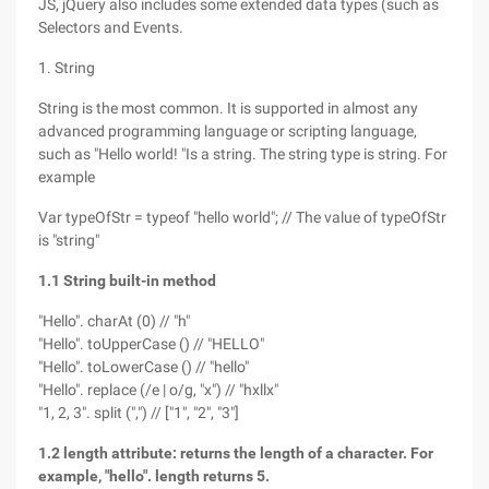
JS, jQuery also includes some extended data types (such as
Selectors and Events.
1. String
String is the most common. It is supported in almost any
advanced programming language or scripting language,
such as "Hello world! "Is a string. The string type is string. For
example
Var typeOfStr = typeof "hello world"; // The value of typeOfStr
is "string"
1.1 String built-in method
"Hello". charAt (0) // "h"
"Hello". toUpperCase () // "HELLO"
"Hello". toLowerCase () // "hello"
"Hello". replace (/e | o/g, "x") // "hxllx"
"1, 2, 3". split (",") // ["1", "2", "3"]
1.2 length attribute: returns the length of a character. For
example, "hello". length returns 5.