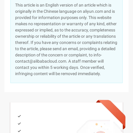
This article is an English version of an article which is
originally in the Chinese language on aliyun.com and is
provided for information purposes only. This website
makes no representation or warranty of any kind, either
expressed or implied, as to the accuracy, completeness
ownership or reliability of the article or any translations
thereof. If you have any concerns or complaints relating
to the article, please send an email, providing a detailed
description of the concern or complaint, to info-
contact@alibabacloud.com. A staff member will
contact you within 5 working days. Once verified,
infringing content will be removed immediately.