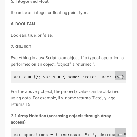
5. Integer and Float
It can be an integer or floating point type.
6. BOOLEAN
Boolean, true, or false.
7. OBJECT
Everything in JavaScript is an object. If a typeof operation is
performed on an object, "object" is returned ".
var x = {}; var y = { name: "Pete", age: 15 };
For the above y object, the property value can be obtained
using dots. For example, if y. name returns "Pete", y. age
returns 15
7.1 Array Notation (accessing objects through Array
access)
var operations = { increase: "++", decrease: "--" 