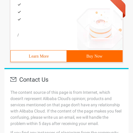
/
Learn More
Buy Now
Contact Us
The content source of this page is from Internet, which
doesn't represent Alibaba Cloud's opinion; products and
services mentioned on that page don't have any relationship
with Alibaba Cloud. If the content of the page makes you feel
confusing, please write us an email, we will handle the
problem within 5 days after receiving your email.
If you find any instances of plagiarism from the community,