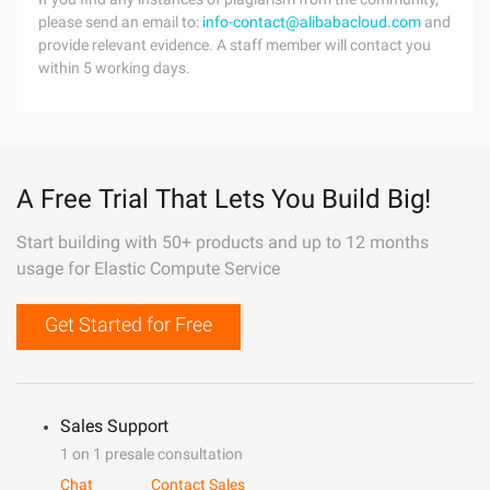
please send an email to:
info-contact@alibabacloud.com
and
provide relevant evidence. A staff member will contact you
within 5 working days.
A Free Trial That Lets You Build Big!
Start building with 50+ products and up to 12 months
usage for Elastic Compute Service
Get Started for Free
Sales Support
1 on 1 presale consultation
Chat
Contact Sales