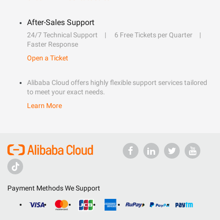
After-Sales Support
24/7 Technical Support
6 Free Tickets per Quarter
Faster Response
Open a Ticket
Alibaba Cloud offers highly flexible support services tailored
to meet your exact needs.
Learn More
Payment Methods We Support