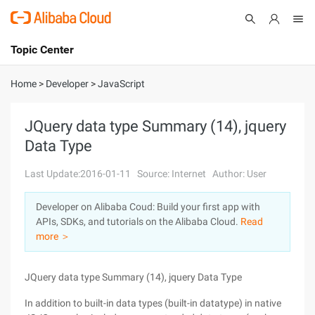
Topic Center
Submit
About
International - English
Home
>
Developer
>
JavaScript
Products
Cart
JQuery data type Summary (14), jquery
Data Type
Console
Solutions
Last Update:2016-01-11
Source: Internet
Author: User
Pricing
Sign Up
Log In
Developer on Alibaba Coud: Build your first app with
Marketplace
APIs, SDKs, and tutorials on the Alibaba Cloud.
Read
more ＞
Partners
JQuery data type Summary (14), jquery Data Type
In addition to built-in data types (built-in datatype) in native