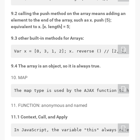
9.2 calling the push method on the array means adding an
element to the end of the array, such as x. push (5);
equivalent to x. [x. length] = 5;
9.3 other built-in methods for Arrays:
Var x = [0, 3, 1, 2]; x. reverse () // [2, 1, 3, 0
9.4 The array is an object, so it is always true.
10. MAP
The map type is used by the AJAX function to hold 
11. FUNCTION: anonymous and named
11.1 Context, Call, and Apply
In JavaScript, the variable "this" always refers t