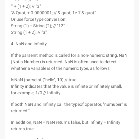
"" + (1 + 2); // "3"
"& Quot; + 0.0000001; // & quot; 1e-7 & quot"
Or use force type conversion:
String (1) + String (2); // "12"
String (1 + 2); // "3"
4. NaN and Infinity
If the parseInt method is called for a non-numeric string, NaN
(Not a Number) is returned. NaN is often used to detect
whether a variable is of the numeric type, as follows:
IsNaN (parseInt ("hello", 10) // true
Infinity indicates that the value is infinite or infinitely small,
for example, 1/0 // Infinity.
If both NaN and Infinity call the typeof operator, "numuber" is
returned ".
In addition, NaN = NaN returns false, but Infinity = Infinity
returns true.