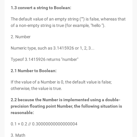
1.3 convert a string to Boolean:
The default value of an empty string ("") is false, whereas that
of a non-empty string is true (for example, "hello ").
2. Number
Numeric type, such as 3.1415926 or 1, 2, 3...
Typeof 3.1415926 returns "number"
2.1 Number to Boolean:
If the value of a Number is 0, the default value is false;
otherwise, the value is true.
2.2 because the Number is implemented using a double-
precision floating point Number, the following situation is
reasonable:
0.1 + 0.2 // 0.30000000000000004
3. Math