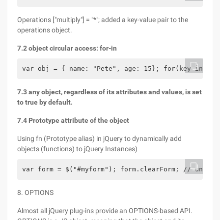
Operations ["multiply"] = "*"; added a key-value pair to the
operations object.
7.2 object circular access: for-in
var obj = { name: "Pete", age: 15}; for(key in obj
7.3 any object, regardless of its attributes and values, is set
to true by default.
7.4 Prototype attribute of the object
Using fn (Prototype alias) in jQuery to dynamically add
objects (functions) to jQuery Instances)
var form = $("#myform"); form.clearForm; // undefi
8. OPTIONS
Almost all jQuery plug-ins provide an OPTIONS-based API.