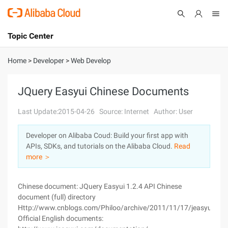
Topic Center
Submit
About
International - English
Home
>
Developer
>
Web Develop
Products
Cart
JQuery Easyui Chinese Documents
Console
Solutions
Last Update:2015-04-26
Source: Internet
Author: User
Pricing
Developer on Alibaba Coud: Build your first app with
Sign Up
Log In
APIs, SDKs, and tutorials on the Alibaba Cloud.
Read
Marketplace
more ＞
Partners
Chinese document: JQuery Easyui 1.2.4 API Chinese
document (full) directory
Http://www.cnblogs.com/Philoo/archive/2011/11/17/jeasyui_api_
Official English documents: