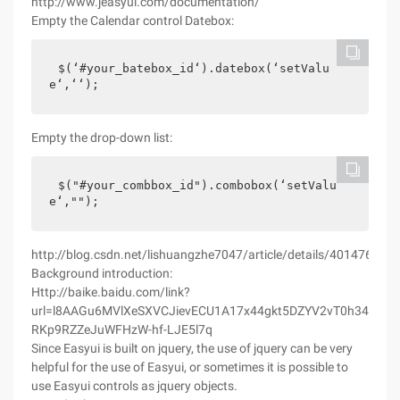
http://www.jeasyui.com/documentation/
Empty the Calendar control Datebox:
$(‘#your_batebox_id‘).datebox(‘setValu
e‘,‘‘);
Empty the drop-down list:
$("#your_combbox_id").combobox(‘setValu
e‘,"");
http://blog.csdn.net/lishuangzhe7047/article/details/40147651
Background introduction:
Http://baike.baidu.com/link?
url=l8AAGu6MVlXeSXVCJievECU1A17x44gkt5DZYV2vT0h34rgxE4
RKp9RZZeJuWFHzW-hf-LJE5l7q
Since Easyui is built on jquery, the use of jquery can be very
helpful for the use of Easyui, or sometimes it is possible to
use Easyui controls as jquery objects.