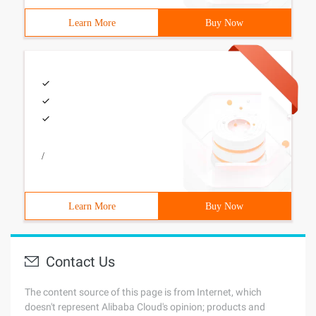
Learn More
Buy Now
/
Learn More
Buy Now
Contact Us
The content source of this page is from Internet, which
doesn't represent Alibaba Cloud's opinion; products and