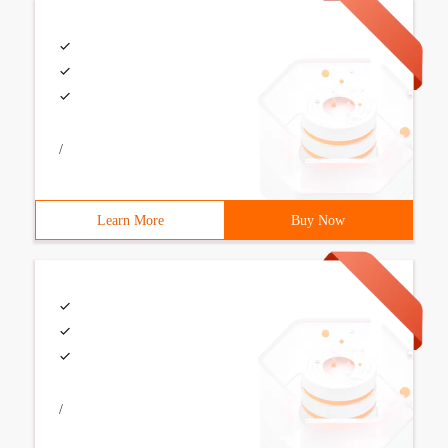
/
Learn More
Buy Now
/