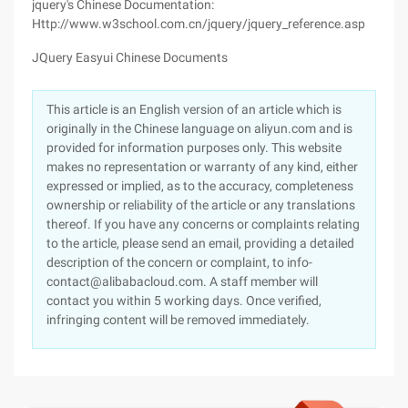
jquery's Chinese Documentation:
Http://www.w3school.com.cn/jquery/jquery_reference.asp
JQuery Easyui Chinese Documents
This article is an English version of an article which is
originally in the Chinese language on aliyun.com and is
provided for information purposes only. This website
makes no representation or warranty of any kind, either
expressed or implied, as to the accuracy, completeness
ownership or reliability of the article or any translations
thereof. If you have any concerns or complaints relating
to the article, please send an email, providing a detailed
description of the concern or complaint, to info-
contact@alibabacloud.com. A staff member will
contact you within 5 working days. Once verified,
infringing content will be removed immediately.