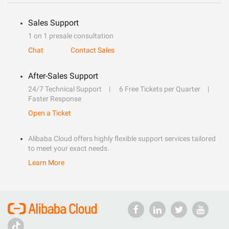
Sales Support
1 on 1 presale consultation
Chat
Contact Sales
After-Sales Support
24/7 Technical Support
6 Free Tickets per Quarter
Faster Response
Open a Ticket
Alibaba Cloud offers highly flexible support services tailored
to meet your exact needs.
Learn More