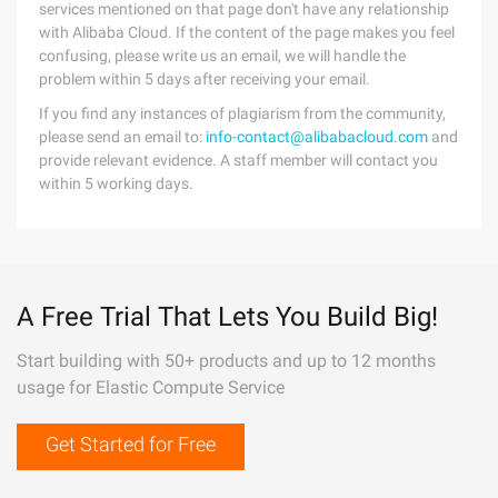
services mentioned on that page don't have any relationship
with Alibaba Cloud. If the content of the page makes you feel
confusing, please write us an email, we will handle the
problem within 5 days after receiving your email.
If you find any instances of plagiarism from the community,
please send an email to:
info-contact@alibabacloud.com
and
provide relevant evidence. A staff member will contact you
within 5 working days.
A Free Trial That Lets You Build Big!
Start building with 50+ products and up to 12 months
usage for Elastic Compute Service
Get Started for Free