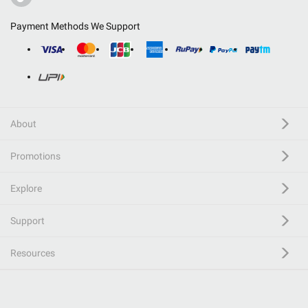
Payment Methods We Support
About
Promotions
Explore
Support
Resources