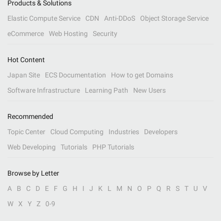
Products & Solutions
Elastic Compute Service
CDN
Anti-DDoS
Object Storage Service
eCommerce
Web Hosting
Security
Hot Content
Japan Site
ECS Documentation
How to get Domains
Software Infrastructure
Learning Path
New Users
Recommended
Topic Center
Cloud Computing
Industries
Developers
Web Developing
Tutorials
PHP Tutorials
Browse by Letter
A
B
C
D
E
F
G
H
I
J
K
L
M
N
O
P
Q
R
S
T
U
V
W
X
Y
Z
0-9