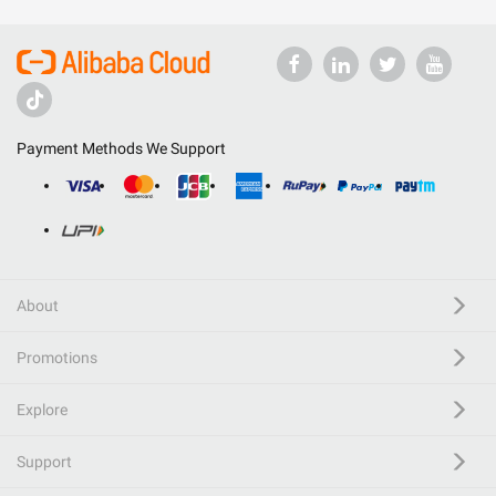
Payment Methods We Support
About
Promotions
Explore
Support