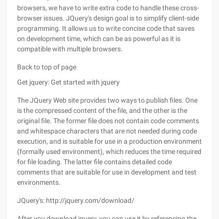
browsers, we have to write extra code to handle these cross-
browser issues. JQuery's design goal is to simplify client-side
programming. It allows us to write concise code that saves
on development time, which can be as powerful as it is
compatible with multiple browsers.
Back to top of page
Get jquery: Get started with jquery
The JQuery Web site provides two ways to publish files. One
is the compressed content of the file, and the other is the
original file. The former file does not contain code comments
and whitespace characters that are not needed during code
execution, and is suitable for use in a production environment
(formally used environment), which reduces the time required
for file loading. The latter file contains detailed code
comments that are suitable for use in development and test
environments.
JQuery's: http://jquery.com/download/
After you download jquery, you can use it by referencing the