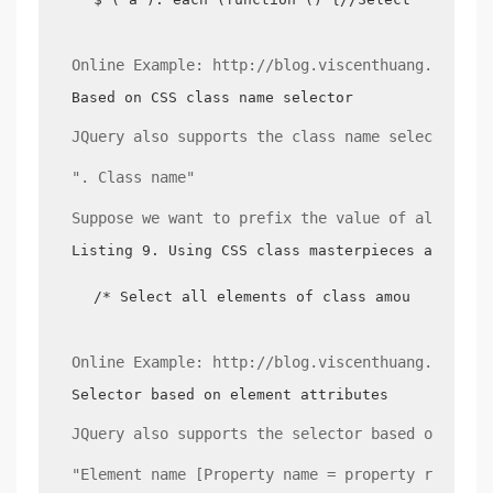
Online Example: http://blog.viscenthuang.info/j
Based on CSS class name selector
JQuery also supports the class name selectors s
". Class name"
Suppose we want to prefix the value of all the 
Listing 9. Using CSS class masterpieces as sele
/* Select all elements of class amount each m
Online Example: http://blog.viscenthuang.info/j
Selector based on element attributes
JQuery also supports the selector based on elem
"Element name [Property name = property refers 