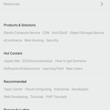
Resources
Products & Solutions
Elastic Compute Service
CDN
Anti-DDoS
Object Storage Service
eCommerce
Web Hosting
Security
Hot Content
Japan Site
ECS Documentation
How to get Domains
Software Infrastructure
Learning Path
New Users
Recommended
Topic Center
Cloud Computing
Industries
Developers
Web Developing
Tutorials
PHP Tutorials
Browse by Letter