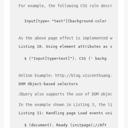
For example, the following CSS rule describes s
Input[type= "text"]{background-color:yellow;}
As the above page effect is implemented with JQ
Listing 10. Using element attributes as selecto
$ ("Input[type=text]"). CSS (' background-col
Online Example: http://blog.viscenthuang.info/j
DOM Object-based selectors
JQuery also supports the use of DOM objects as 
In the example shown in Listing 3, the listener
Listing 11: Handling page Load events using the
$ (document). Ready (initpage);//After the pa