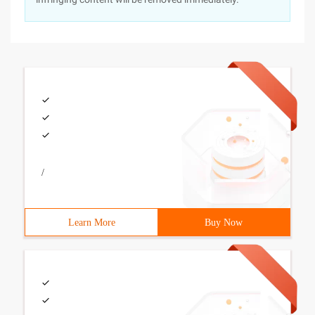
/
Learn More
Buy Now