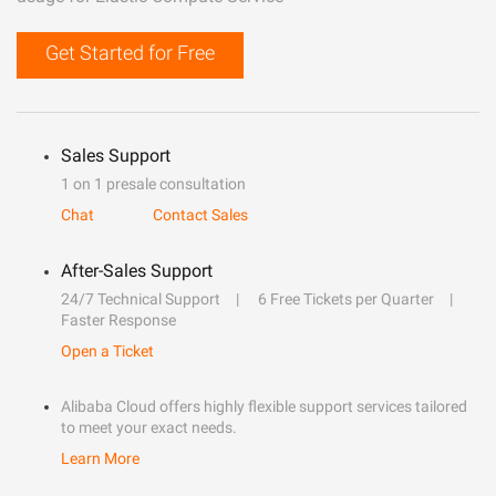
Get Started for Free
Sales Support
1 on 1 presale consultation
Chat
Contact Sales
After-Sales Support
24/7 Technical Support
6 Free Tickets per Quarter
Faster Response
Open a Ticket
Alibaba Cloud offers highly flexible support services tailored
to meet your exact needs.
Learn More