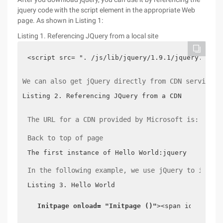
jquery code with the script element in the appropriate Web
page. As shown in Listing 1:
Listing 1. Referencing JQuery from a local site
<script src= ". /js/lib/jquery/1.9.1/jquery.js ">
We can also get jQuery directly from CDN services 
Listing 2. Referencing JQuery from a CDN
The URL for a CDN provided by Microsoft is: http:
Back to top of page
The first instance of Hello World:jquery
In the following example, we use jQuery to implem
Listing 3. Hello World
Initpage
onload= "Initpage ()"
><span id= "mess