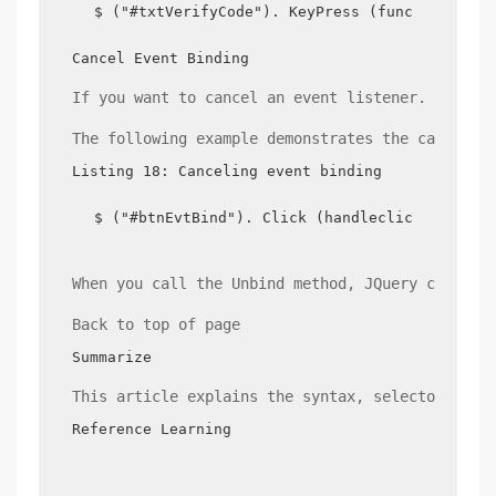
$ ("#txtVerifyCode"). KeyPress (function (evt
Cancel Event Binding
If you want to cancel an event listener. You ca
The following example demonstrates the cancella
Listing 18: Canceling event binding
$ ("#btnEvtBind"). Click (handleclick);//butt
When you call the Unbind method, JQuery cancels
Back to top of page
Summarize
This article explains the syntax, selectors, an
Reference Learning
