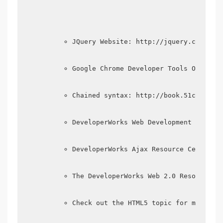
JQuery Website: http://jquery.com/
Google Chrome Developer Tools Officia
Chained syntax: http://book.51cto.com
DeveloperWorks Web Development Zone: 
DeveloperWorks Ajax Resource Center: 
The DeveloperWorks Web 2.0 Resource C
Check out the HTML5 topic for more in