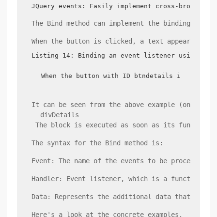
JQuery events: Easily implement cross-browser e
The Bind method can implement the binding of th
When the button is clicked, a text appears belo
Listing 14: Binding an event listener using the
When the button with ID btndetails is clicked
It can be seen from the above example (online e
 divDetails 
 The block is executed as soon as its function 
The syntax for the Bind method is:
Event: The name of the events to be processed. 
Handler: Event listener, which is a function th
Data: Represents the additional data that needs
Here's a look at the concrete examples.