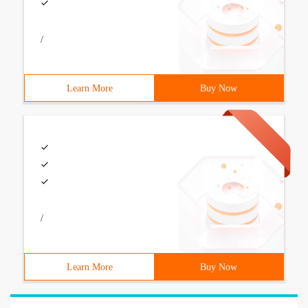
/
Learn More
Buy Now
/
Learn More
Buy Now