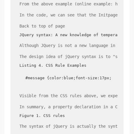
From the above example (online example: http://
In the code, we can see that the Initpage funct
Back to top of page
JQuery syntax: A new knowledge of temperature
Although JQuery is not a new language in itself
The design idea of jQuery syntax is to "select 
Listing 4. CSS Rule Examples
#message {color:blue;font-size:17px;}
Visible from the CSS rules above, we expect an 
In summary, a property declaration in a CSS rul
Figure 1. CSS rules
The syntax of jQuery is actually the syntax tha