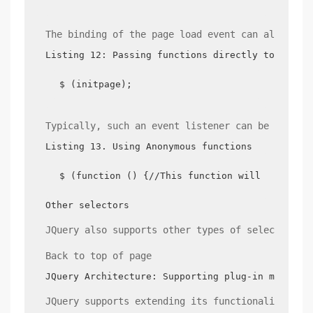
The binding of the page load event can also dir
Listing 12: Passing functions directly to the $
$ (initpage);
Typically, such an event listener can be writte
Listing 13. Using Anonymous functions
$ (function () {//This function will be calle
Other selectors
JQuery also supports other types of selectors, 
Back to top of page
JQuery Architecture: Supporting plug-in mechani
JQuery supports extending its functionality in 