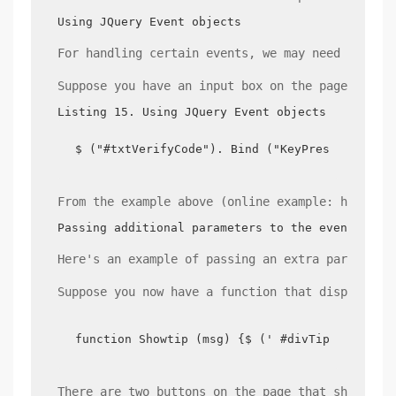
Using JQuery Event objects
For handling certain events, we may need to get
Suppose you have an input box on the page that 
Listing 15. Using JQuery Event objects
$ ("#txtVerifyCode"). Bind ("KeyPress", funct
From the example above (online example: http://
Passing additional parameters to the event list
Here's an example of passing an extra parameter
Suppose you now have a function that displays a
function Showtip (msg) {$ (' #divTips '). HTM
There are two buttons on the page that show dif