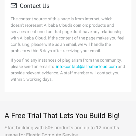
Contact Us
The content source of this page is from Internet, which
doesn't represent Alibaba Cloud's opinion; products and
services mentioned on that page don't have any relationship
with Alibaba Cloud. If the content of the page makes you feel
confusing, please write us an email, we will handle the
problem within 5 days after receiving your email.
If you find any instances of plagiarism from the community,
please send an email to:
info-contact@alibabacloud.com
and
provide relevant evidence. A staff member will contact you
within 5 working days.
A Free Trial That Lets You Build Big!
Start building with 50+ products and up to 12 months
usage for Elastic Compute Service