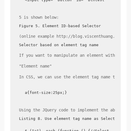
5 is shown below:
Figure 5. Element ID-based Selector
(online example http://blog.viscenthuang.info/j
Selector based on element tag name
If you want to manipulate an element with the s
"Element name"
In CSS, we can use the element tag name to do t
a{font-size:25px;}
Using the JQuery code to implement the above CS
Listing 8. Use element tag name as Selector
$ ("a"). each (function () {//Selector expres