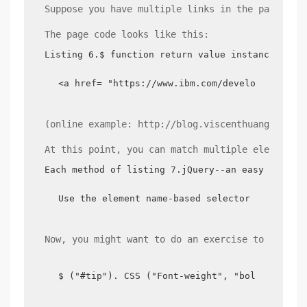
Suppose you have multiple links in the page, an
The page code looks like this:
Listing 6.$ function return value instance
<a href= "https://www.ibm.com/developerworks/
(online example: http://blog.viscenthuang.info/
At this point, you can match multiple elements 
Each method of listing 7.jQuery--an easy way to
Use the element name-based selector to match 
Now, you might want to do an exercise to change
$ ("#tip"). CSS ("Font-weight", "bold");