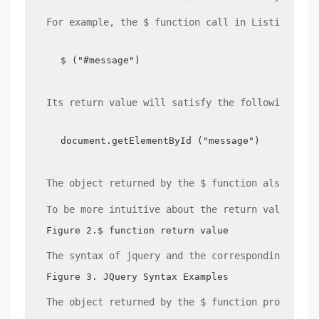
For example, the $ function call in Listing 3, 
$ ("#message")
Its return value will satisfy the following con
document.getElementById ("message") ==$ ("#me
The object returned by the $ function also prov
To be more intuitive about the return value of 
Figure 2.$ function return value
The syntax of jquery and the corresponding rela
Figure 3. JQuery Syntax Examples
The object returned by the $ function provides 