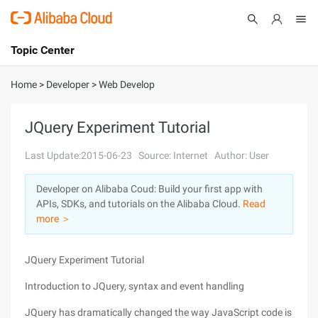
Topic Center
Submit
About
International - English
Home
>
Developer
>
Web Develop
Products
Cart
JQuery Experiment Tutorial
Console
Solutions
Last Update:2015-06-23
Source: Internet
Author: User
Pricing
Developer on Alibaba Coud: Build your first app with
Sign Up
Log In
APIs, SDKs, and tutorials on the Alibaba Cloud.
Read
Marketplace
more ＞
Partners
JQuery Experiment Tutorial
Introduction to JQuery, syntax and event handling
JQuery has dramatically changed the way JavaScript code is