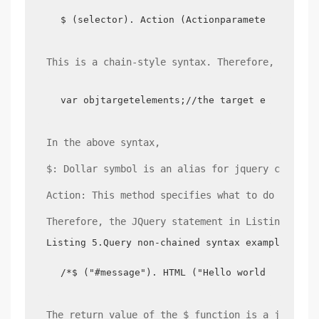
$ (selector). Action (Actionparameter);
This is a chain-style syntax. Therefore, the sy
var objtargetelements;//the target element to
In the above syntax,
$: Dollar symbol is an alias for jquery core fu
Action: This method specifies what to do with t
Therefore, the JQuery statement in Listing 3 co
Listing 5.Query non-chained syntax examples
/*$ ("#message"). HTML ("Hello world, it's no
The return value of the $ function is a jQuery 