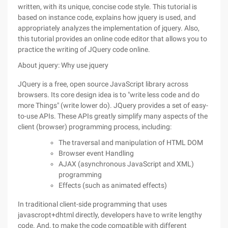
written, with its unique, concise code style. This tutorial is
based on instance code, explains how jquery is used, and
appropriately analyzes the implementation of jquery. Also,
this tutorial provides an online code editor that allows you to
practice the writing of JQuery code online.
About jquery: Why use jquery
JQuery is a free, open source JavaScript library across
browsers. Its core design idea is to "write less code and do
more Things" (write lower do). JQuery provides a set of easy-
to-use APIs. These APIs greatly simplify many aspects of the
client (browser) programming process, including:
The traversal and manipulation of HTML DOM
Browser event Handling
AJAX (asynchronous JavaScript and XML)
programming
Effects (such as animated effects)
In traditional client-side programming that uses
javascropt+dhtml directly, developers have to write lengthy
code. And, to make the code compatible with different