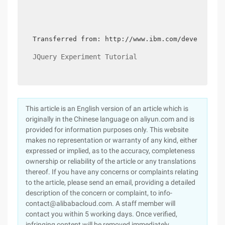
Transferred from: http://www.ibm.com/developerw
JQuery Experiment Tutorial
This article is an English version of an article which is
originally in the Chinese language on aliyun.com and is
provided for information purposes only. This website
makes no representation or warranty of any kind, either
expressed or implied, as to the accuracy, completeness
ownership or reliability of the article or any translations
thereof. If you have any concerns or complaints relating
to the article, please send an email, providing a detailed
description of the concern or complaint, to info-
contact@alibabacloud.com. A staff member will
contact you within 5 working days. Once verified,
infringing content will be removed immediately.