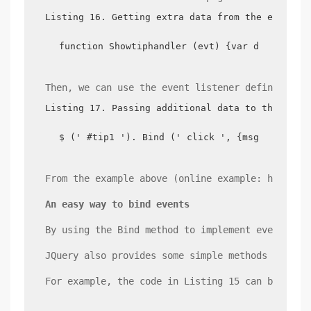
Listing 16. Getting extra data from the event o
function Showtiphandler (evt) {var data=evt.d
Then, we can use the event listener defined abo
Listing 17. Passing additional data to the even
$ (' #tip1 '). Bind (' click ', {msg: ' Chin
From the example above (online example: http://
An easy way to bind events
By using the Bind method to implement event bin
JQuery also provides some simple methods for ev
For example, the code in Listing 15 can be writ