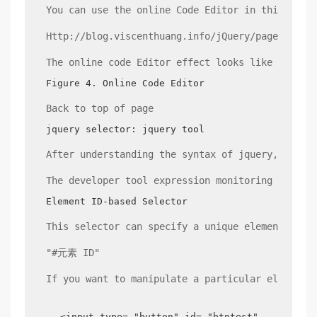
You can use the online Code Editor in this tuto
Http://blog.viscenthuang.info/jQuery/page/CodeD
The online code Editor effect looks like this:
Figure 4. Online Code Editor
Back to top of page
jquery selector: jquery tool
After understanding the syntax of jquery, we un
The developer tool expression monitoring featur
Element ID-based Selector
This selector can specify a unique element. The
"#元素 ID"
If you want to manipulate a particular element,
<input type= "button" id= "btntest" value= "T