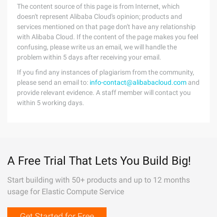
The content source of this page is from Internet, which
doesn't represent Alibaba Cloud's opinion; products and
services mentioned on that page don't have any relationship
with Alibaba Cloud. If the content of the page makes you feel
confusing, please write us an email, we will handle the
problem within 5 days after receiving your email.
If you find any instances of plagiarism from the community,
please send an email to:
info-contact@alibabacloud.com
and
provide relevant evidence. A staff member will contact you
within 5 working days.
A Free Trial That Lets You Build Big!
Start building with 50+ products and up to 12 months
usage for Elastic Compute Service
Get Started for Free