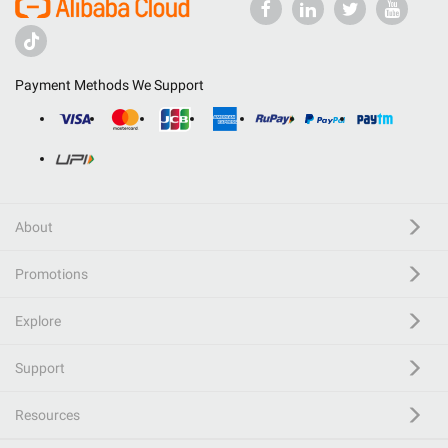
Payment Methods We Support
About
Promotions
Explore
Support
Resources