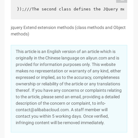
});///The second class defines the JQuery method 
jquery Extend extension methods (class methods and Object
methods)
This article is an English version of an article which is
originally in the Chinese language on aliyun.com and is
provided for information purposes only. This website
makes no representation or warranty of any kind, either
expressed or implied, as to the accuracy, completeness
ownership or reliability of the article or any translations
thereof. If you have any concerns or complaints relating
to the article, please send an email, providing a detailed
description of the concern or complaint, to info-
contact@alibabacloud.com. A staff member will
contact you within 5 working days. Once verified,
infringing content will be removed immediately.