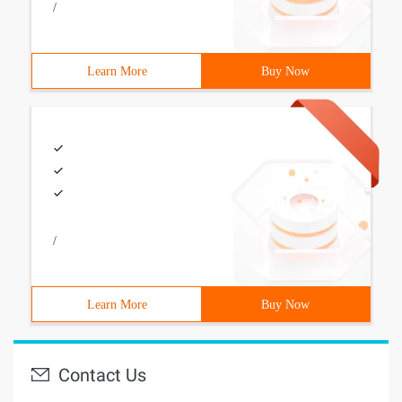
/
Learn More
Buy Now
/
Learn More
Buy Now
Contact Us