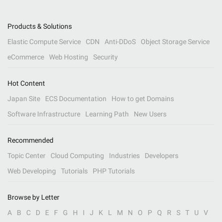
Products & Solutions
Elastic Compute Service
CDN
Anti-DDoS
Object Storage Service
eCommerce
Web Hosting
Security
Hot Content
Japan Site
ECS Documentation
How to get Domains
Software Infrastructure
Learning Path
New Users
Recommended
Topic Center
Cloud Computing
Industries
Developers
Web Developing
Tutorials
PHP Tutorials
Browse by Letter
A
B
C
D
E
F
G
H
I
J
K
L
M
N
O
P
Q
R
S
T
U
V