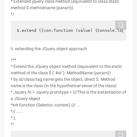
* Extended jquery class method (equivalent to class static
method $.methodname (param))
*/
$.extend ({con:function (value) {Console.log (val
Ii. extending the JQuery object approach
/**
* Extend the JQuery object method (equivalent to the static
method of the class $ (' #id '). MethodName (param))
* by id/class/tag name gets the object, direct $. Method
name is the class (in the hypothetical sense of the class)
* Jquery.fn = Jquery.prototype = {//This is the instantiation of
a JQuery object
*init:function (Selector, context) {//....
*//......
* };
*/