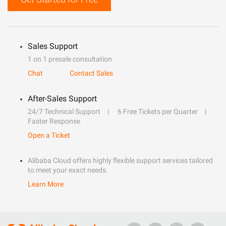
Sales Support
1 on 1 presale consultation
Chat
Contact Sales
After-Sales Support
24/7 Technical Support
6 Free Tickets per Quarter
Faster Response
Open a Ticket
Alibaba Cloud offers highly flexible support services tailored
to meet your exact needs.
Learn More