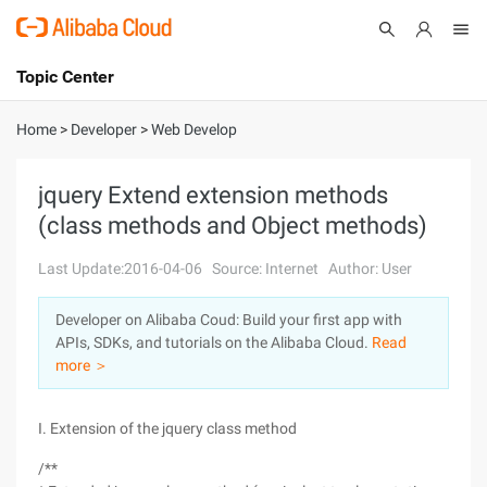
Topic Center
Submit
About
International - English
Home
>
Developer
>
Web Develop
Products
Cart
jquery Extend extension methods
(class methods and Object methods)
Console
Solutions
Last Update:2016-04-06
Source: Internet
Author: User
Pricing
Sign Up
Log In
Developer on Alibaba Coud: Build your first app with
Marketplace
APIs, SDKs, and tutorials on the Alibaba Cloud.
Read
more ＞
Partners
I. Extension of the jquery class method
/**