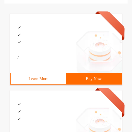
/
Learn More
Buy Now