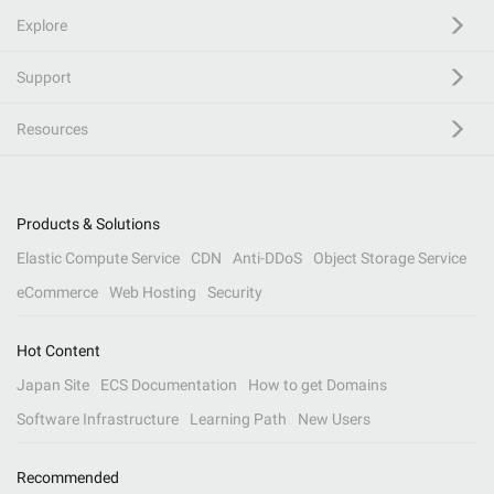
Explore
Support
Resources
Products & Solutions
Elastic Compute Service
CDN
Anti-DDoS
Object Storage Service
eCommerce
Web Hosting
Security
Hot Content
Japan Site
ECS Documentation
How to get Domains
Software Infrastructure
Learning Path
New Users
Recommended