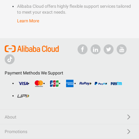
Alibaba Cloud offers highly flexible support services tailored
to meet your exact needs.
Learn More
Payment Methods We Support
About
Promotions