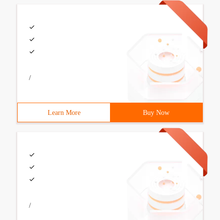
/
Learn More
Buy Now
/