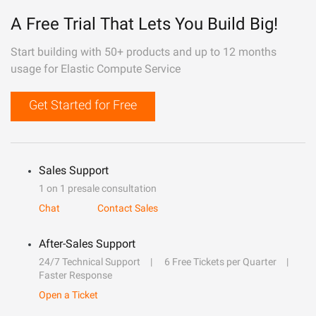
A Free Trial That Lets You Build Big!
Start building with 50+ products and up to 12 months
usage for Elastic Compute Service
Get Started for Free
Sales Support
1 on 1 presale consultation
Chat
Contact Sales
After-Sales Support
24/7 Technical Support
6 Free Tickets per Quarter
Faster Response
Open a Ticket