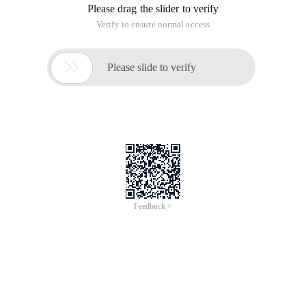
$ ("#divMid ~ div"). CSS ("display", "none");    
Equivalent to = $ ("#divMid"). Nextall (). CSS ("
$ ("#divMid"). Siblings ("div"). CSS ("display", 
});
JQuery Hierarchy Selector
This article is an English version of an article which is
originally in the Chinese language on aliyun.com and is
provided for information purposes only. This website
makes no representation or warranty of any kind, either
expressed or implied, as to the accuracy, completeness
ownership or reliability of the article or any translations
thereof. If you have any concerns or complaints relating