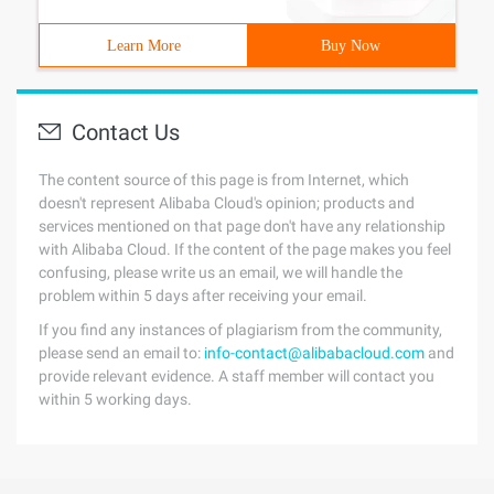
Learn More
Buy Now
Contact Us
The content source of this page is from Internet, which
doesn't represent Alibaba Cloud's opinion; products and
services mentioned on that page don't have any relationship
with Alibaba Cloud. If the content of the page makes you feel
confusing, please write us an email, we will handle the
problem within 5 days after receiving your email.
If you find any instances of plagiarism from the community,
please send an email to:
info-contact@alibabacloud.com
and
provide relevant evidence. A staff member will contact you
within 5 working days.