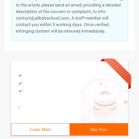
to the article, please send an email, providing a detailed
description of the concern or complaint, to info-
contact@alibabacloud.com. A staff member will
contact you within 5 working days. Once verified,
infringing content will be removed immediately.
/
Learn More
Buy Now