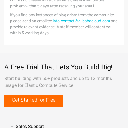
confusing, please write us an email, we will handle the
problem within 5 days after receiving your email.
If you find any instances of plagiarism from the community,
please send an email to:
info-contact@alibabacloud.com
and
provide relevant evidence. A staff member will contact you
within 5 working days.
A Free Trial That Lets You Build Big!
Start building with 50+ products and up to 12 months
usage for Elastic Compute Service
Get Started for Free
Sales Support