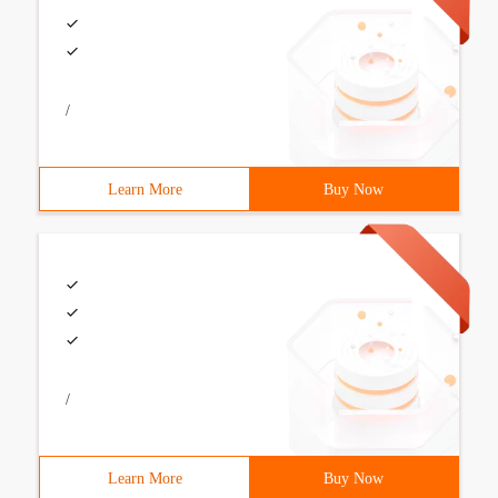
/
Learn More
Buy Now
/
Learn More
Buy Now