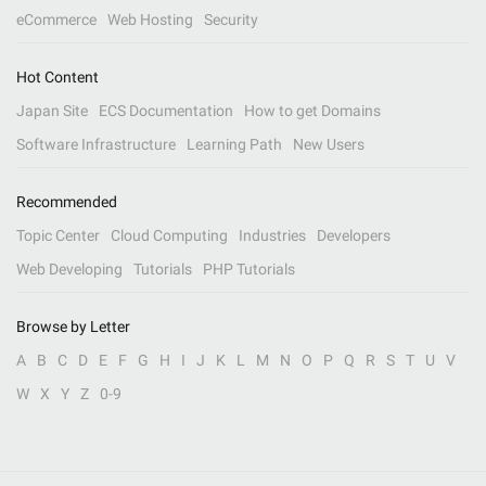
eCommerce
Web Hosting
Security
Hot Content
Japan Site
ECS Documentation
How to get Domains
Software Infrastructure
Learning Path
New Users
Recommended
Topic Center
Cloud Computing
Industries
Developers
Web Developing
Tutorials
PHP Tutorials
Browse by Letter
A
B
C
D
E
F
G
H
I
J
K
L
M
N
O
P
Q
R
S
T
U
V
W
X
Y
Z
0-9