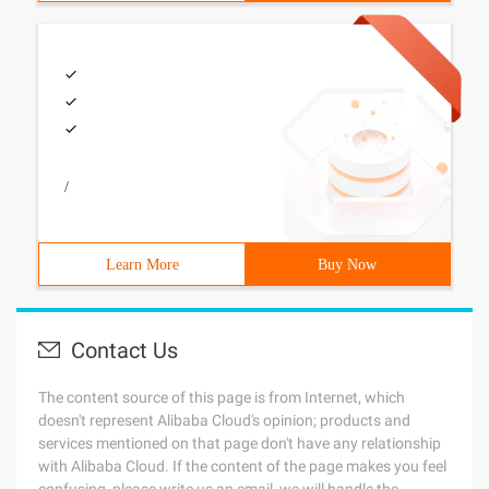
/
Learn More
Buy Now
Contact Us
The content source of this page is from Internet, which
doesn't represent Alibaba Cloud's opinion; products and
services mentioned on that page don't have any relationship
with Alibaba Cloud. If the content of the page makes you feel