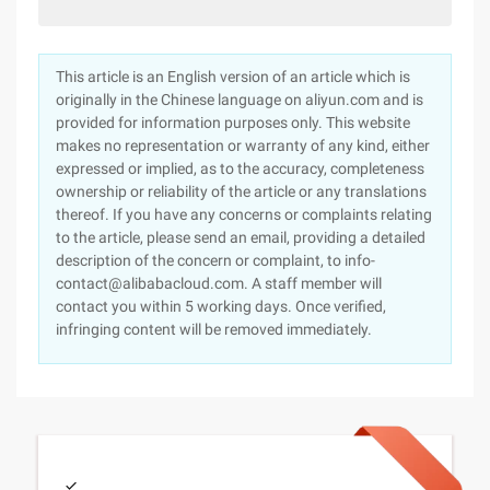
This article is an English version of an article which is
originally in the Chinese language on aliyun.com and is
provided for information purposes only. This website
makes no representation or warranty of any kind, either
expressed or implied, as to the accuracy, completeness
ownership or reliability of the article or any translations
thereof. If you have any concerns or complaints relating
to the article, please send an email, providing a detailed
description of the concern or complaint, to info-
contact@alibabacloud.com. A staff member will
contact you within 5 working days. Once verified,
infringing content will be removed immediately.