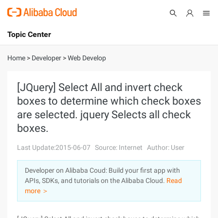
Topic Center
Submit
About
International - English
Home
>
Developer
>
Web Develop
Products
Cart
[JQuery] Select All and invert check
boxes to determine which check boxes
Console
Solutions
are selected. jquery Selects all check
Pricing
boxes.
Sign Up
Log In
Last Update:2015-06-07
Source: Internet
Author: User
Marketplace
Developer on Alibaba Coud: Build your first app with
Partners
APIs, SDKs, and tutorials on the Alibaba Cloud.
Read
more ＞