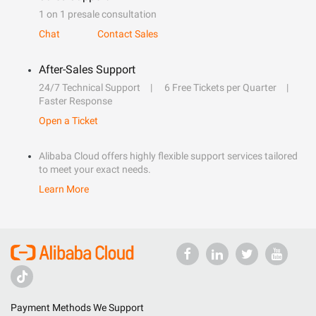
1 on 1 presale consultation
Chat
Contact Sales
After-Sales Support
24/7 Technical Support
6 Free Tickets per Quarter
Faster Response
Open a Ticket
Alibaba Cloud offers highly flexible support services tailored
to meet your exact needs.
Learn More
Payment Methods We Support