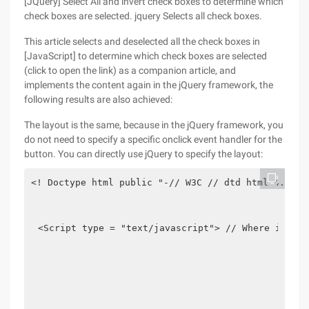
[JQuery] Select All and invert check boxes to determine which
check boxes are selected. jquery Selects all check boxes.
This article selects and deselected all the check boxes in
[JavaScript] to determine which check boxes are selected
(click to open the link) as a companion article, and
implements the content again in the jQuery framework, the
following results are also achieved:
The layout is the same, because in the jQuery framework, you
do not need to specify a specific onclick event handler for the
button. You can directly use jQuery to specify the layout:
<! Doctype html public "-// W3C // dtd html 4.01 /
<Script type = "text/javascript"> // Where is the