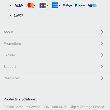
About
Promotions
Explore
Support
Resources
Products & Solutions
Elastic Compute Service
CDN
Anti-DDoS
Object Storage Service