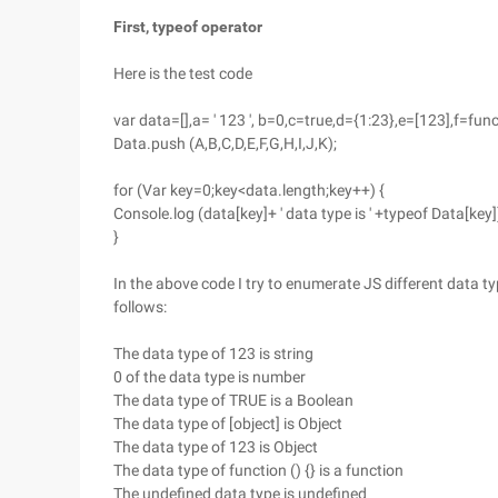
First, typeof operator
Here is the test code
var data=[],a= ' 123 ', b=0,c=true,d={1:23},e=[123],f=fun
Data.push (A,B,C,D,E,F,G,H,I,J,K);
for (Var key=0;key<data.length;key++) {
Console.log (data[key]+ ' data type is ' +typeof Data[key]
}
In the above code I try to enumerate JS different data ty
follows:
The data type of 123 is string
0 of the data type is number
The data type of TRUE is a Boolean
The data type of [object] is Object
The data type of 123 is Object
The data type of function () {} is a function
The undefined data type is undefined