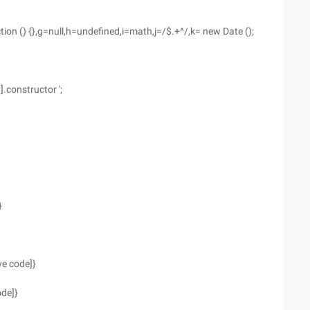
ction () {},g=null,h=undefined,i=math,j=/$.+^/,k= new Date ();
].constructor ';
}
ve code]}
ode]}