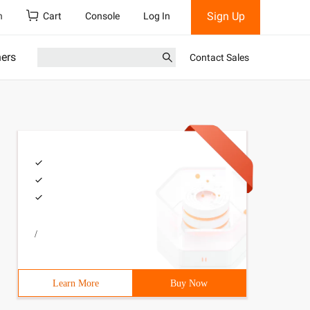
Sign Up
h
Cart
Console
Log In
ners
Contact Sales
/
Learn More
Buy Now