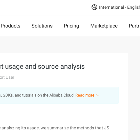
International - Englis
Products
Solutions
Pricing
Marketplace
Part
ct usage and source analysis
or: User
s, SDKs, and tutorials on the Alibaba Cloud.
Read more ＞
re analyzing its usage, we summarize the methods that JS