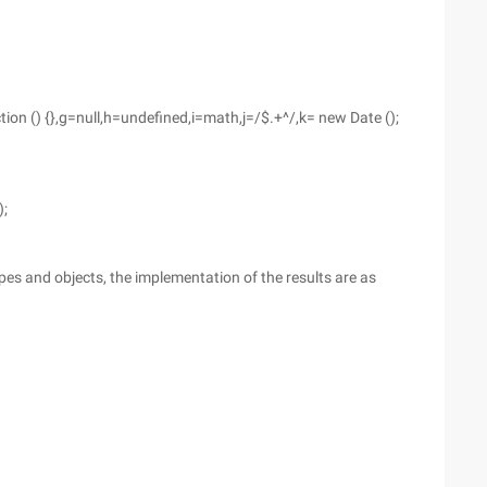
ction () {},g=null,h=undefined,i=math,j=/$.+^/,k= new Date ();
);
pes and objects, the implementation of the results are as