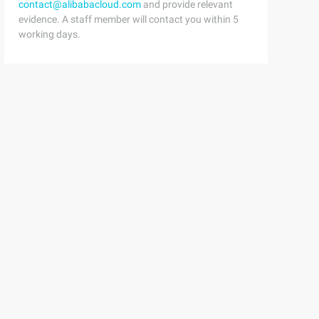
contact@alibabacloud.com
and provide relevant
evidence. A staff member will contact you within 5
working days.