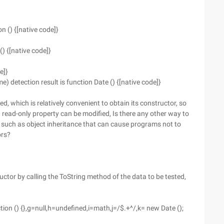
on () {[native code]}
() {[native code]}
e]}
detection result is function Date () {[native code]}
ded, which is relatively convenient to obtain its constructor, so
 a read-only property can be modified, Is there any other way to
s such as object inheritance that can cause programs not to
ors?
uctor by calling the ToString method of the data to be tested,
ction () {},g=null,h=undefined,i=math,j=/$.+^/,k= new Date ();