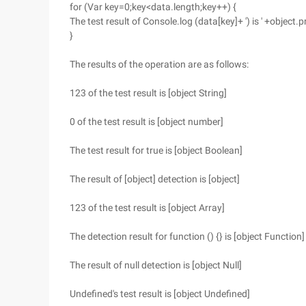
for (Var key=0;key<data.length;key++) {
The test result of Console.log (data[key]+ ') is ' +object.
}
The results of the operation are as follows:
123 of the test result is [object String]
0 of the test result is [object number]
The test result for true is [object Boolean]
The result of [object] detection is [object]
123 of the test result is [object Array]
The detection result for function () {} is [object Function]
The result of null detection is [object Null]
Undefined's test result is [object Undefined]