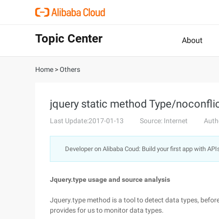
Topic Center
About
Home
>
Others
jquery static method Type/noconfli
Last Update:2017-01-13
Source: Internet
Auth
Developer on Alibaba Coud: Build your first app with API
Jquery.type usage and source analysis
Jquery.type method is a tool to detect data types, befo
provides for us to monitor data types.