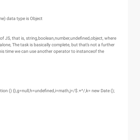
) data type is Object
 of JS, that is, string,boolean,number,undefined,object, where
 alone, The task is basically complete, but that's not a further
This time we can use another operator to instanceof the
ction () {},g=null,h=undefined,i=math,j=/$.+^/,k= new Date ();