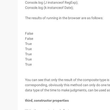
Console.log (J instanceof RegExp);
Console.log (k instanceof Date);
The results of running in the browser are as follows:
False
False
True
True
True
True
True
You can see that only the result of the composite type is
corresponding, obviously this method can only do one t
data type of the time to make judgments, can be used as 
third, constructor properties