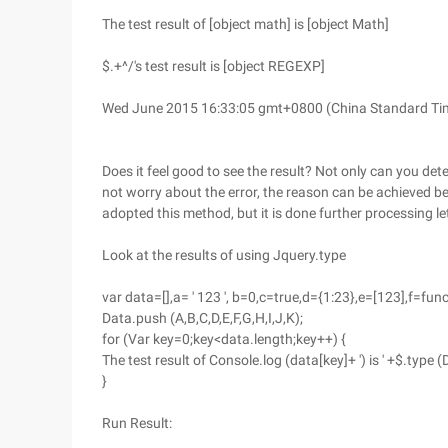
The test result of [object math] is [object Math]
$.+^/'s test result is [object REGEXP]
Wed June 2015 16:33:05 gmt+0800 (China Standard Time)
Does it feel good to see the result? Not only can you dete
not worry about the error, the reason can be achieved bec
adopted this method, but it is done further processing le
Look at the results of using Jquery.type
var data=[],a= ' 123 ', b=0,c=true,d={1:23},e=[123],f=fun
Data.push (A,B,C,D,E,F,G,H,I,J,K);
for (Var key=0;key<data.length;key++) {
The test result of Console.log (data[key]+ ') is ' +$.type (
}
Run Result: