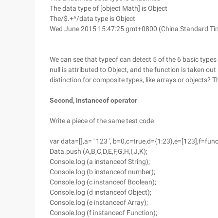
The data type of [object Math] is Object
The/$.+^/data type is Object
Wed June 2015 15:47:25 gmt+0800 (China Standard Time
We can see that typeof can detect 5 of the 6 basic types
null is attributed to Object, and the function is taken out
distinction for composite types, like arrays or objects? 
Second, instanceof operator
Write a piece of the same test code
var data=[],a= ' 123 ', b=0,c=true,d={1:23},e=[123],f=fun
Data.push (A,B,C,D,E,F,G,H,I,J,K);
Console.log (a instanceof String);
Console.log (b instanceof number);
Console.log (c instanceof Boolean);
Console.log (d instanceof Object);
Console.log (e instanceof Array);
Console.log (f instanceof Function);