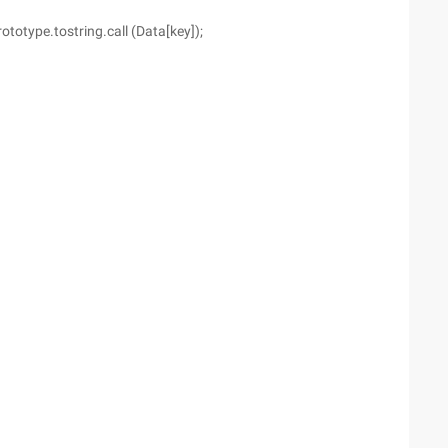
prototype.tostring.call (Data[key]);