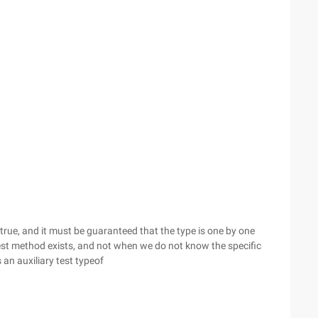
 true, and it must be guaranteed that the type is one by one
est method exists, and not when we do not know the specific
an auxiliary test typeof