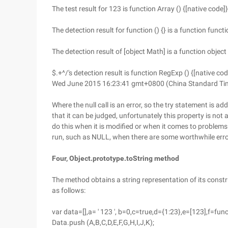
The test result for 123 is function Array () {[native code]}
The detection result for function () {} is a function functi
The detection result of [object Math] is a function object 
$.+^/'s detection result is function RegExp () {[native cod
Wed June 2015 16:23:41 gmt+0800 (China Standard Time) 
Where the null call is an error, so the try statement is ad
that it can be judged, unfortunately this property is not
do this when it is modified or when it comes to problem
run, such as NULL, when there are some worthwhile err
Four, Object.prototype.toString method
The method obtains a string representation of its constr
as follows:
var data=[],a= ' 123 ', b=0,c=true,d={1:23},e=[123],f=fun
Data.push (A,B,C,D,E,F,G,H,I,J,K);