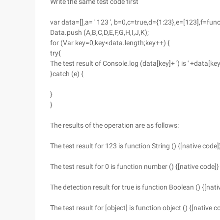
Write the same test code first
var data=[],a= ' 123 ', b=0,c=true,d={1:23},e=[123],f=fun
Data.push (A,B,C,D,E,F,G,H,I,J,K);
for (Var key=0;key<data.length;key++) {
try{
The test result of Console.log (data[key]+ ') is ' +data[key
}catch (e) {
}
}
The results of the operation are as follows:
The test result for 123 is function String () {[native code]
The test result for 0 is function number () {[native code]}
The detection result for true is function Boolean () {[nati
The test result for [object] is function object () {[native c