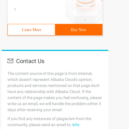
/
Learn More
Buy Now
Contact Us
The content source of this page is from Internet,
which doesn't represent Alibaba Cloud's opinion;
products and services mentioned on that page don't
have any relationship with Alibaba Cloud. If the
content of the page makes you feel confusing, please
write us an email, we will handle the problem within 5
days after receiving your email.
If you find any instances of plagiarism from the
community, please send an email to:
info-