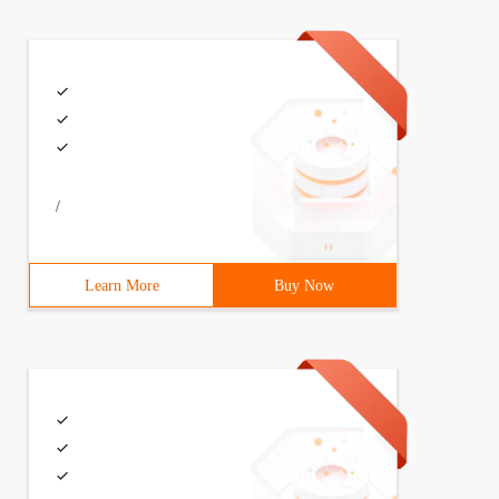
/
Learn More
Buy Now