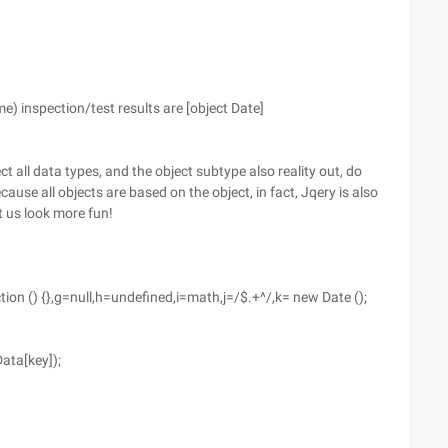
 inspection/test results are [object Date]
ct all data types, and the object subtype also reality out, do
ause all objects are based on the object, in fact, Jqery is also
t us look more fun!
ction () {},g=null,h=undefined,i=math,j=/$.+^/,k= new Date ();
Data[key]);