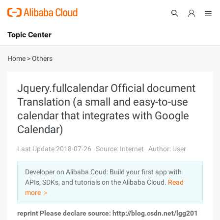
Topic Center
Submit
About
International - English
Home
>
Others
Products
Cart
Jquery.fullcalendar Official document
Translation (a small and easy-to-use
Console
Solutions
calendar that integrates with Google
Pricing
Calendar)
Sign Up
Log In
Last Update:2018-07-26
Source: Internet
Author: User
Marketplace
Developer on Alibaba Coud: Build your first app with
Partners
APIs, SDKs, and tutorials on the Alibaba Cloud.
Read
more ＞
reprint Please declare source: http://blog.csdn.net/lgg201