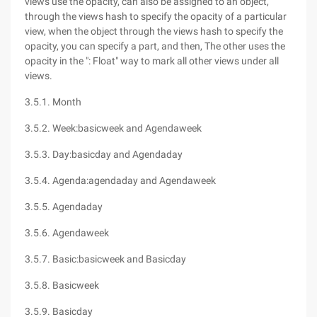
views use the opacity, can also be assigned to an object,
through the views hash to specify the opacity of a particular
view, when the object through the views hash to specify the
opacity, you can specify a part, and then, The other uses the
opacity in the ": Float" way to mark all other views under all
views.
3.5.1. Month
3.5.2. Week:basicweek and Agendaweek
3.5.3. Day:basicday and Agendaday
3.5.4. Agenda:agendaday and Agendaweek
3.5.5. Agendaday
3.5.6. Agendaweek
3.5.7. Basic:basicweek and Basicday
3.5.8. Basicweek
3.5.9. Basicday