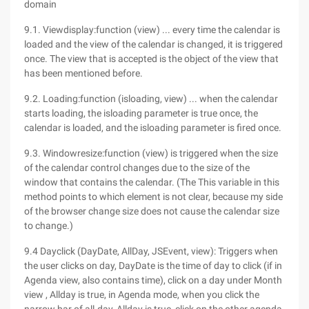
domain
9.1. Viewdisplay:function (view) ... every time the calendar is
loaded and the view of the calendar is changed, it is triggered
once. The view that is accepted is the object of the view that
has been mentioned before.
9.2. Loading:function (isloading, view) ... when the calendar
starts loading, the isloading parameter is true once, the
calendar is loaded, and the isloading parameter is fired once.
9.3. Windowresize:function (view) is triggered when the size
of the calendar control changes due to the size of the
window that contains the calendar. (The This variable in this
method points to which element is not clear, because my side
of the browser change size does not cause the calendar size
to change.)
9.4 Dayclick (DayDate, AllDay, JSEvent, view): Triggers when
the user clicks on day, DayDate is the time of day to click (if in
Agenda view, also contains time), click on a day under Month
view , Allday is true, in Agenda mode, when you click the