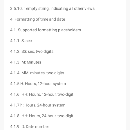
3.5.10. ': empty string, indicating all other views
4. Formatting of time and date
4.1. Supported formatting placeholders
4.1.1. S: sec
4.1.2. SS: sec, two digits
4.1.3. M: Minutes
4.1.4. MM: minutes, two digits
4.1.5 H: Hours, 12-hour system
4.1.6. HH: Hours, 12-hour, two-digit
4.1.7 h: Hours, 24-hour system
4.1.8. HH: Hours, 24-hour, two-digit
4.1.9. D: Date number