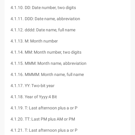
4.1.10. DD: Date number, two digits
4.1.11. DDD: Date name, abbreviation
4.1.12. dddd: Date name, full name
4.1.13. M: Month number
4.1.14. MM: Month number, two digits
4.1.15. MMM: Month name, abbreviation
4.1.16. MMMM: Month name, full name
4.1.17. YY: Two-bit year
4.1.18. Year of Yyyy:4 Bit
4.1.19. T: Last afternoon plus a or P
4.1.20. TT: Last PM plus AM or PM
4.1.21. T: Last afternoon plus a or P