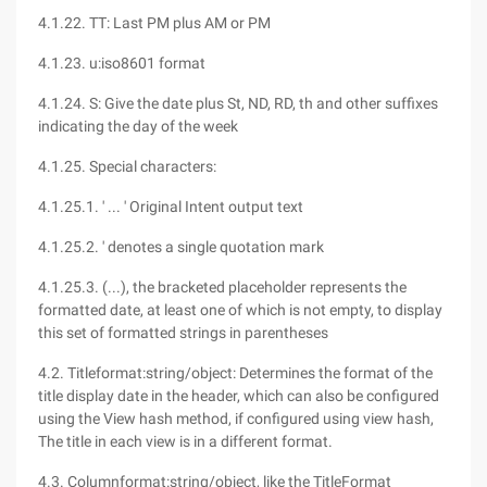
4.1.22. TT: Last PM plus AM or PM
4.1.23. u:iso8601 format
4.1.24. S: Give the date plus St, ND, RD, th and other suffixes
indicating the day of the week
4.1.25. Special characters:
4.1.25.1. ' ... ' Original Intent output text
4.1.25.2. ' denotes a single quotation mark
4.1.25.3. (...), the bracketed placeholder represents the
formatted date, at least one of which is not empty, to display
this set of formatted strings in parentheses
4.2. Titleformat:string/object: Determines the format of the
title display date in the header, which can also be configured
using the View hash method, if configured using view hash,
The title in each view is in a different format.
4.3. Columnformat:string/object, like the TitleFormat