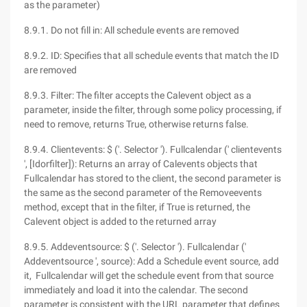
as the parameter)
8.9.1. Do not fill in: All schedule events are removed
8.9.2. ID: Specifies that all schedule events that match the ID
are removed
8.9.3. Filter: The filter accepts the Calevent object as a
parameter, inside the filter, through some policy processing, if
need to remove, returns True, otherwise returns false.
8.9.4. Clientevents: $ ('. Selector '). Fullcalendar (' clientevents
', [Idorfilter]): Returns an array of Calevents objects that
Fullcalendar has stored to the client, the second parameter is
the same as the second parameter of the Removeevents
method, except that in the filter, if True is returned, the
Calevent object is added to the returned array
8.9.5. Addeventsource: $ ('. Selector '). Fullcalendar ('
Addeventsource ', source): Add a Schedule event source, add
it, Fullcalendar will get the schedule event from that source
immediately and load it into the calendar. The second
parameter is consistent with the URL parameter that defines