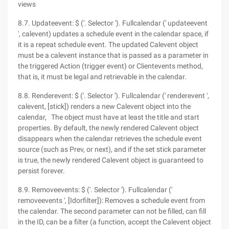
views
8.7. Updateevent: $ ('. Selector '). Fullcalendar (' updateevent
', calevent) updates a schedule event in the calendar space, if
it is a repeat schedule event. The updated Calevent object
must be a calevent instance that is passed as a parameter in
the triggered Action (trigger event) or Clientevents method,
that is, it must be legal and retrievable in the calendar.
8.8. Renderevent: $ ('. Selector '). Fullcalendar (' renderevent ',
calevent, [stick]) renders a new Calevent object into the
calendar, The object must have at least the title and start
properties. By default, the newly rendered Calevent object
disappears when the calendar retrieves the schedule event
source (such as Prev, or next), and if the set stick parameter
is true, the newly rendered Calevent object is guaranteed to
persist forever.
8.9. Removeevents: $ ('. Selector '). Fullcalendar ('
removeevents ', [Idorfilter]): Removes a schedule event from
the calendar. The second parameter can not be filled, can fill
in the ID, can be a filter (a function, accept the Calevent object