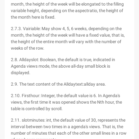
month, the height of the week will be elongated to the filling
variable height, depending on the aspectratio, the height of
the month here is fixed.
2.7.3. Vairiable: May show 4, 5, 6 weeks, depending on the
month, the height of the week will have a fixed value, that is,
the height of the entire month will vary with the number of
weeks of the row.
2.8. Alldayslot: Boolean, the default is true, indicated in
Agenda views mode, the above all-day small block is
displayed.
2.9. The text content of the Alldaytext:allday area.
2.10. Firsthour: Integer, the default value is 6. In Agenda's
views, the first time it was opened shows the Nth hour, the
table is controlled by scroll.
2.11. slotminutes: int, the default value of 30, represents the
interval between two times in a agenda's views. That is, the
number of minutes that each of the other small lines in a row