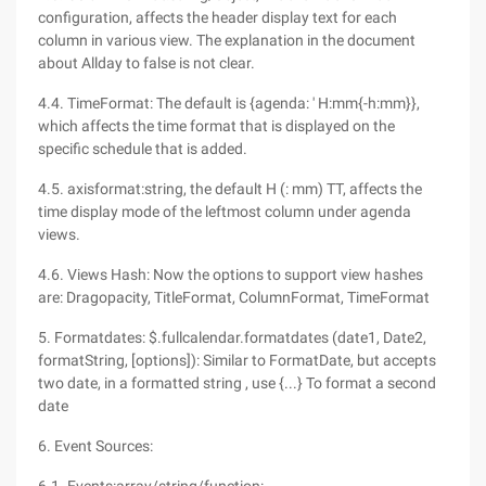
configuration, affects the header display text for each
column in various view. The explanation in the document
about Allday to false is not clear.
4.4. TimeFormat: The default is {agenda: ' H:mm{-h:mm}},
which affects the time format that is displayed on the
specific schedule that is added.
4.5. axisformat:string, the default H (: mm) TT, affects the
time display mode of the leftmost column under agenda
views.
4.6. Views Hash: Now the options to support view hashes
are: Dragopacity, TitleFormat, ColumnFormat, TimeFormat
5. Formatdates: $.fullcalendar.formatdates (date1, Date2,
formatString, [options]): Similar to FormatDate, but accepts
two date, in a formatted string , use {...} To format a second
date
6. Event Sources: