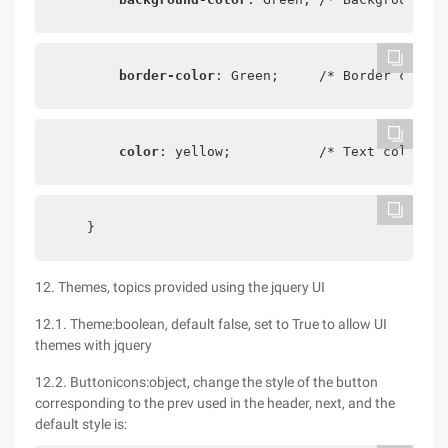
border-color
: Green;     /* Border color 
color
: yellow;           /* Text color */
    }
12. Themes, topics provided using the jquery UI
12.1. Theme:boolean, default false, set to True to allow UI
themes with jquery
12.2. Buttonicons:object, change the style of the button
corresponding to the prev used in the header, next, and the
default style is: