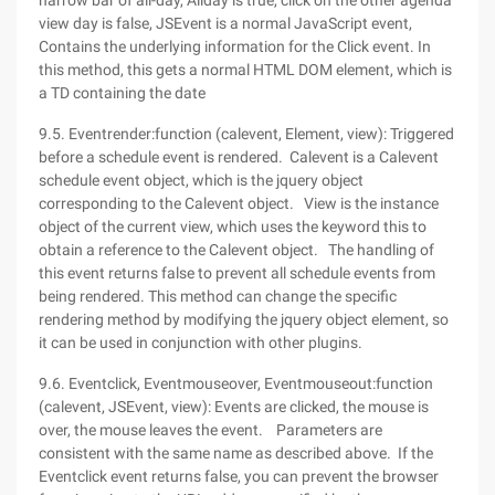
narrow bar of all-day, Allday is true, click on the other agenda
view day is false, JSEvent is a normal JavaScript event,
Contains the underlying information for the Click event. In
this method, this gets a normal HTML DOM element, which is
a TD containing the date
9.5. Eventrender:function (calevent, Element, view): Triggered
before a schedule event is rendered. Calevent is a Calevent
schedule event object, which is the jquery object
corresponding to the Calevent object. View is the instance
object of the current view, which uses the keyword this to
obtain a reference to the Calevent object. The handling of
this event returns false to prevent all schedule events from
being rendered. This method can change the specific
rendering method by modifying the jquery object element, so
it can be used in conjunction with other plugins.
9.6. Eventclick, Eventmouseover, Eventmouseout:function
(calevent, JSEvent, view): Events are clicked, the mouse is
over, the mouse leaves the event. Parameters are
consistent with the same name as described above. If the
Eventclick event returns false, you can prevent the browser