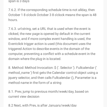
span is 3 days
7.6.2. If the corresponding schedule time is not allday, then
October 1 8 o'clock October 3 8 o'clock means the span is 48
hours.
7.6.3. url:string, set a URL that is used when the event is
clicked, the new page is opened by default in the current
window, and if more complex event handling is used, the
Eventclick trigger action is used (this document uses the
triggered Action to describe events in the domain of the
computer, preventing a conflict with a schedule event in the
domain where the plug-in is located.
8. Method: Method Invocation: $ ('. Selector '). Fullcalendar ('
method_name ') first gets the Calendar control object using a
jquery selector, and then calls Fullcalendar (), Parameter is a
method name in the form of a string
8.1. Prev, jump to previous month/week/day, based on
current view decision
8.2 Next, with Prev, is after January/week/day