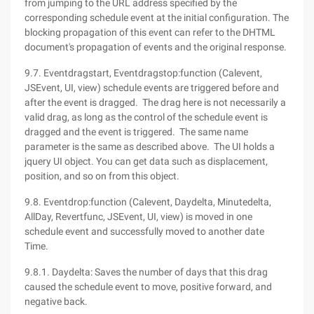
from jumping to the URL address specified by the
corresponding schedule event at the initial configuration. The
blocking propagation of this event can refer to the DHTML
document's propagation of events and the original response.
9.7. Eventdragstart, Eventdragstop:function (Calevent,
JSEvent, UI, view) schedule events are triggered before and
after the event is dragged. The drag here is not necessarily a
valid drag, as long as the control of the schedule event is
dragged and the event is triggered. The same name
parameter is the same as described above. The UI holds a
jquery UI object. You can get data such as displacement,
position, and so on from this object.
9.8. Eventdrop:function (Calevent, Daydelta, Minutedelta,
AllDay, Revertfunc, JSEvent, UI, view) is moved in one
schedule event and successfully moved to another date
Time.
9.8.1. Daydelta: Saves the number of days that this drag
caused the schedule event to move, positive forward, and
negative back.