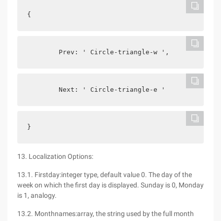
{
        Prev: ' Circle-triangle-w ',
        Next: ' Circle-triangle-e '
}
13. Localization Options:
13.1. Firstday:integer type, default value 0. The day of the
week on which the first day is displayed. Sunday is 0, Monday
is 1, analogy.
13.2. Monthnames:array, the string used by the full month