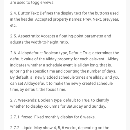
are used to toggle views
2.4. ButtonText: Defines the display text for the buttons used
in the header: Accepted property names: Prev, Next, prevyear,
etc.
2.5. Aspectratio: Accepts a floating-point parameter and
adjusts the width-to-height ratio.
2.6. Alldaydefault: Boolean type, Default True, determines the
default value of the Allday property for each calevent. Allday
indicates whether a schedule event is all day long, that is,
ignoring the specific time and counting the number of days.
By default, all newly added schedule times are allday, and you
can set Alldaydefault to make the newly created schedule
time, by default, the focus time.
2.7. Weekends: Boolean type, default to True, to identify
whether to display columns for Saturday and Sunday.
2.7.1. finxed: Fixed monthly display for 6 weeks.
2.7.2. Liquid: May show 4, 5, 6 weeks, depending on the