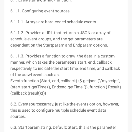
6.1. Events:array/string/function:
6.1.1. Configuring event sources
6.1.1.1. Arrays are hard-coded schedule events.
6.1.1.2. Provides a URL that returns a JSON or array of
schedule event groups, and the get parameters are
dependent on the Startparam and Endparam options.
6.1.1.3. Provides a function to crawl the data in a custom
manner, which takes the parameters start, end, callback,
respectively, to indicate the start time, end time, and callback
of the crawl event, such as:
Events:function (Start, end, callback) {$.getjson ("/myscript",
{start:start.getTime (), End:end.getTime ()}, function ( Result)
{callback (result);})}
6.2. Eventsources:array, just like the events option, however,
this is used to configure multiple schedule event data
sources.
6.3. Startparam:string, Default: Start, this is the parameter