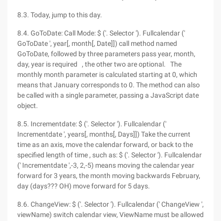
8.3. Today, jump to this day.
8.4. GoToDate: Call Mode: $ ('. Selector '). Fullcalendar ('
GoToDate ', year[, month[, Date]]) call method named
GoToDate, followed by three parameters pass year, month,
day, year is required , the other two are optional. The
monthly month parameter is calculated starting at 0, which
means that January corresponds to 0. The method can also
be called with a single parameter, passing a JavaScript date
object.
8.5. Incrementdate: $ ('. Selector '). Fullcalendar ('
Incrementdate ', years[, months[, Days]]) Take the current
time as an axis, move the calendar forward, or back to the
specified length of time , such as: $ ('. Selector '). Fullcalendar
(' Incrementdate ',-3, 2,-5) means moving the calendar year
forward for 3 years, the month moving backwards February,
day (days??? OH) move forward for 5 days.
8.6. ChangeView: $ ('. Selector '). Fullcalendar (' ChangeView ',
viewName) switch calendar view, ViewName must be allowed