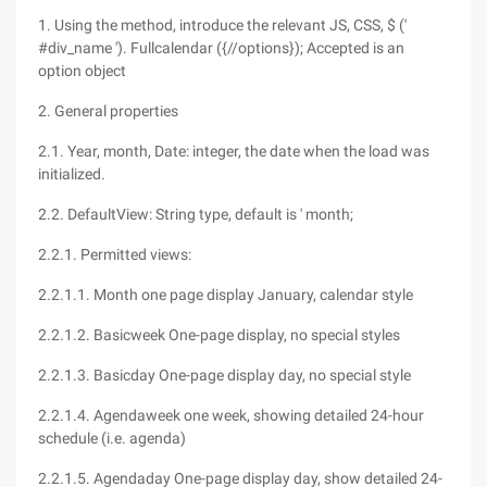
1. Using the method, introduce the relevant JS, CSS, $ ('
#div_name '). Fullcalendar ({//options}); Accepted is an
option object
2. General properties
2.1. Year, month, Date: integer, the date when the load was
initialized.
2.2. DefaultView: String type, default is ' month;
2.2.1. Permitted views:
2.2.1.1. Month one page display January, calendar style
2.2.1.2. Basicweek One-page display, no special styles
2.2.1.3. Basicday One-page display day, no special style
2.2.1.4. Agendaweek one week, showing detailed 24-hour
schedule (i.e. agenda)
2.2.1.5. Agendaday One-page display day, show detailed 24-