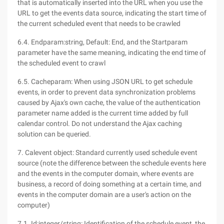
that is automatically inserted into the URL when you use the
URL to get the events data source, indicating the start time of
the current scheduled event that needs to be crawled
6.4. Endparam:string, Default: End, and the Startparam
parameter have the same meaning, indicating the end time of
the scheduled event to crawl
6.5. Cacheparam: When using JSON URL to get schedule
events, in order to prevent data synchronization problems
caused by Ajax's own cache, the value of the authentication
parameter name added is the current time added by full
calendar control. Do not understand the Ajax caching
solution can be queried.
7. Calevent object: Standard currently used schedule event
source (note the difference between the schedule events here
and the events in the computer domain, where events are
business, a record of doing something at a certain time, and
events in the computer domain are a user's action on the
computer)
7.1. Id:integer/string: Identification of the schedule event, the