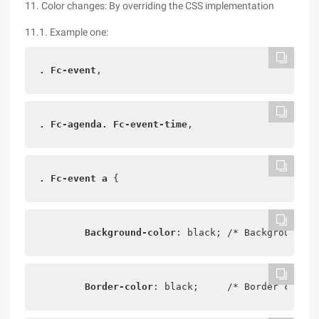
11. Color changes: By overriding the CSS implementation
11.1. Example one:
. Fc-event
,
. Fc-agenda. Fc-event-time
,
. Fc-event a
 {
Background-color
: black; /* Background co
Border-color
: black;     /* Border color 