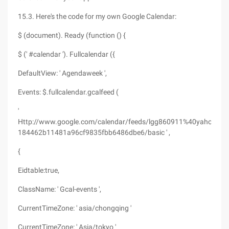
15.3. Here's the code for my own Google Calendar:
$ (document). Ready (function () {
$ (' #calendar '). Fullcalendar ({
DefaultView: ' Agendaweek ',
Events: $.fullcalendar.gcalfeed (
'
Http://www.google.com/calendar/feeds/lgg860911%40yahoo.com
184462b11481a96cf9835fbb6486dbe6/basic ' ,
{
Eidtable:true,
ClassName: ' Gcal-events ',
CurrentTimeZone: ' asia/chongqing '
CurrentTimeZone: ' Asia/tokyo '