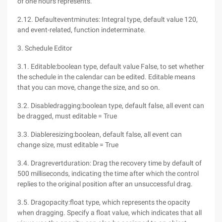
of one hours represents.
2.12. Defaulteventminutes: Integral type, default value 120,
and event-related, function indeterminate.
3. Schedule Editor
3.1. Editable:boolean type, default value False, to set whether
the schedule in the calendar can be edited. Editable means
that you can move, change the size, and so on.
3.2. Disabledragging:boolean type, default false, all event can
be dragged, must editable = True
3.3. Diableresizing:boolean, default false, all event can
change size, must editable = True
3.4. Dragrevertduration: Drag the recovery time by default of
500 milliseconds, indicating the time after which the control
replies to the original position after an unsuccessful drag.
3.5. Dragopacity:float type, which represents the opacity
when dragging. Specify a float value, which indicates that all