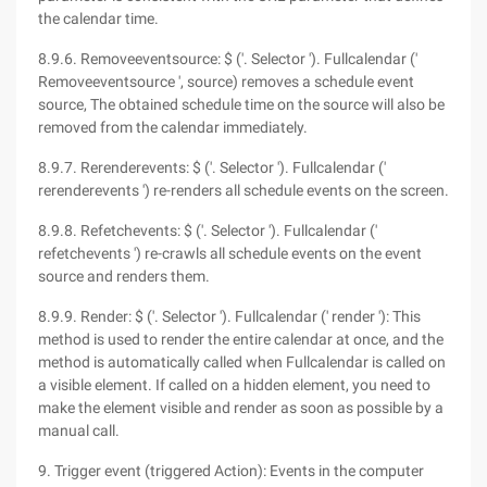
the calendar time.
8.9.6. Removeeventsource: $ ('. Selector '). Fullcalendar ('
Removeeventsource ', source) removes a schedule event
source, The obtained schedule time on the source will also be
removed from the calendar immediately.
8.9.7. Rerenderevents: $ ('. Selector '). Fullcalendar ('
rerenderevents ') re-renders all schedule events on the screen.
8.9.8. Refetchevents: $ ('. Selector '). Fullcalendar ('
refetchevents ') re-crawls all schedule events on the event
source and renders them.
8.9.9. Render: $ ('. Selector '). Fullcalendar (' render '): This
method is used to render the entire calendar at once, and the
method is automatically called when Fullcalendar is called on
a visible element. If called on a hidden element, you need to
make the element visible and render as soon as possible by a
manual call.
9. Trigger event (triggered Action): Events in the computer