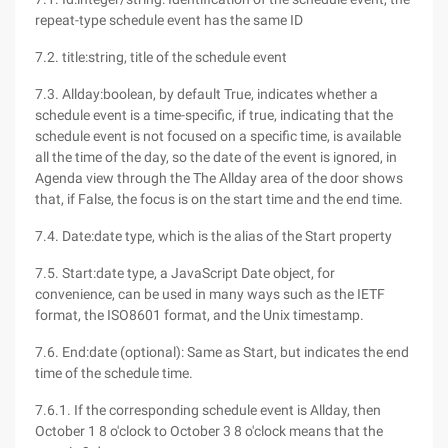
repeat-type schedule event has the same ID
7.2. title:string, title of the schedule event
7.3. Allday:boolean, by default True, indicates whether a
schedule event is a time-specific, if true, indicating that the
schedule event is not focused on a specific time, is available
all the time of the day, so the date of the event is ignored, in
Agenda view through the The Allday area of the door shows
that, if False, the focus is on the start time and the end time.
7.4. Date:date type, which is the alias of the Start property
7.5. Start:date type, a JavaScript Date object, for
convenience, can be used in many ways such as the IETF
format, the ISO8601 format, and the Unix timestamp.
7.6. End:date (optional): Same as Start, but indicates the end
time of the schedule time.
7.6.1. If the corresponding schedule event is Allday, then
October 1 8 o'clock to October 3 8 o'clock means that the