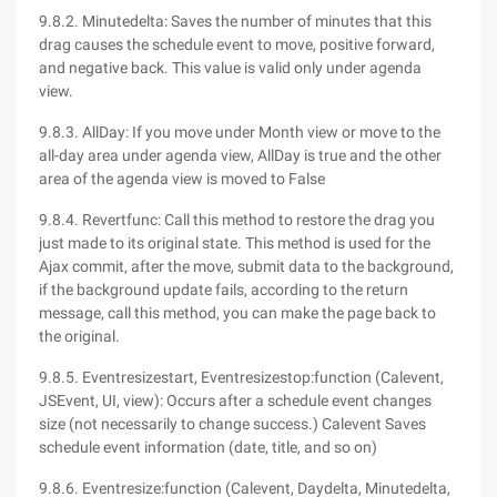
9.8.2. Minutedelta: Saves the number of minutes that this
drag causes the schedule event to move, positive forward,
and negative back. This value is valid only under agenda
view.
9.8.3. AllDay: If you move under Month view or move to the
all-day area under agenda view, AllDay is true and the other
area of the agenda view is moved to False
9.8.4. Revertfunc: Call this method to restore the drag you
just made to its original state. This method is used for the
Ajax commit, after the move, submit data to the background,
if the background update fails, according to the return
message, call this method, you can make the page back to
the original.
9.8.5. Eventresizestart, Eventresizestop:function (Calevent,
JSEvent, UI, view): Occurs after a schedule event changes
size (not necessarily to change success.) Calevent Saves
schedule event information (date, title, and so on)
9.8.6. Eventresize:function (Calevent, Daydelta, Minutedelta,