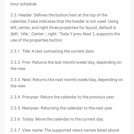
hour schedule
2.3. Header: Defines the button/text at the top of the
calendar, False indicates that the header is not used. Using
left, center, and right three properties for layout, default is
{left: ' title ', Center: ', right: ' Toda Y prev, Next '}, supports the
use of the properties button:
2.3.1. Title: A text containing the current date
2.3.2. Prev: Returns the last month/week/day, depending on
the view
2.3.3. Next: Returns the next month/week/day, depending on
the view
2.3.4. Prevyear: Return the calendar to the previous year
2.3.5. Nextyear: Returning the calendar to the next year
2.3.6. Today: Move the calendar to the current day.
2.3.7. View name: The supported views names listed above