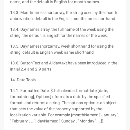
name, and the default is English for month names.
13.3. Monthnamesshort:array, the string used by the month
abbreviation, default is the English month name shorthand
13.4. Daynames:array, the full name of the week using the
string, the default is English for the names of the week.
13.5. Daynamesshort:array, week shorthand for using the
string, default is English week name shorthand
13.6. ButtonText and Alldaytext have been introduced in the
initial 2.4 and 2.9 parts.
14. Date Tools
14.1. Formatted Date: $.fullcalendar.formatdate (date,
formatstring[, Options]), formats a date by the specified
format, and returns a string. The options option is an object
that sets the value of the property supported by the
localization variable. For example {monthNames: [' January ',
' February ', ...], dayNames: [' Sunday ', ' Monday ', ...]}