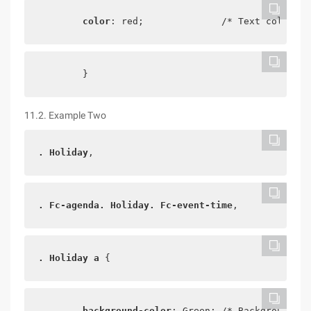
color
: red;              /* Text color */
        }
11.2. Example Two
. Holiday
,
. Fc-agenda. Holiday. Fc-event-time
,
. Holiday a
 {
background-color
: Green; /* Background co