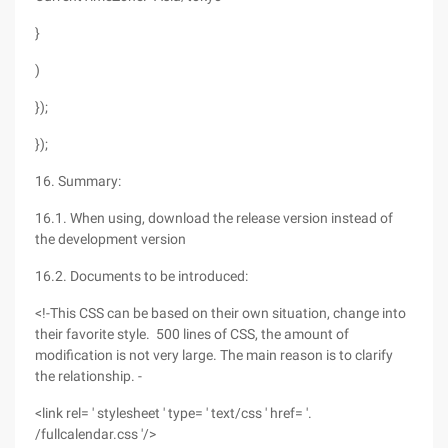
}
)
});
});
16. Summary:
16.1. When using, download the release version instead of
the development version
16.2. Documents to be introduced:
<!-This CSS can be based on their own situation, change into
their favorite style. 500 lines of CSS, the amount of
modification is not very large. The main reason is to clarify
the relationship. -
<link rel= ' stylesheet ' type= ' text/css ' href= '.
/fullcalendar.css '/>