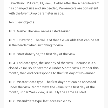
Revertfunc, JSEvent, UI, view): Called after the schedule event
has changed size and succeeded, Parameters are consistent
with the EventDrop parameter usage.
Ten. View objects
10.1. Name: The view names listed earlier
10.2. Title:string: The value of the title variable that can be set
in the header when switching to view.
10.3. Start:date type, the first day of the view.
10.4. End:date type, the last day of the view. Because it is a
closed value, so, for example, under Month view, October this
month, then end corresponds to the first day of November.
10.5. Visstart:date type. The first day that can be accessed
under the view. Month view, the value is the first day of the
month, under Week view, is usually the same as start.
10.6. Visend:date type, last accessible day