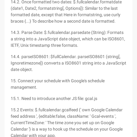
14.2. Once formatted two dates: $.fullcalendar.formatdate
(date1, Date2, formatstring[, Options]): Similar to the last
formatted date, except that Here in formatstring, use curly
braces {...} To describe how a second date is formatted.
14.3. Parse Date: $.fullcalendar.parsedate (String): Formats
a string into a JavaScript date object, which can be ISO8601,
IETF, Unix timestamp three formats.
14.4. parseISO8601: $fullCalendar. parseISO8601 (string[,
Ignoretimezone]) converts a ISO8601 string into a JavaScript
date object.
15. Connect your schedule with Google's schedule
management.
15.1. Need to introduce another JS file: gcal.js
15.2 Events: $.fullcalendar.gcalfeed (' own Google Calendar
feed address ', {editable:false, className: ' Gcal-events ',
CurrentTimeZone: ' The time zone you set up on Google
Calendar '} is a way to hook up the schedule on your Google
Calendar with your app.