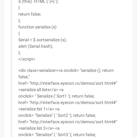
$ (this). HTML (' [+] ');
}
return false;
};
function serialize (s)
{
Serial = $.sortserialize (s);
alert (Serial.hash);
};
</script>
<div class=serializer><a onclick= "serialize (); return
false;"
href= "http://interface.eyecon.ro/demos/sort.html#"
>serialize all lists</a> <a
onclick= " Serialize (' Sort1 '); return false;
href= "http://interface.eyecon.ro/demos/sort.html#"
>serialize list 1</a> <a
onclick= "Serialize" ( ' Sort2 '); return false;
href= "http://interface.eyecon.ro/demos/sort.html#"
>serialize list 2</a> <a
onclick= "Serialize" ( ' Sort3 '); return false;