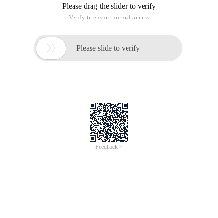
<script src= "Js/jquery.js"
type=text/Web Effects ></script>
<script src= "Js/interface.js"
Type=text/javascript></script>
<style Type=text/css Tutorial Media=all>html {
height:100%
}
IMG {
Border-right:medium none; Border-top:medium none;
Border-left:medium none; Border-bottom:medium
None
}
Body {
font-size:11px; Background: #fff; Font-family:arial,
Helvetica, Sans-serif; height:100%
}
. groupwrapper {
min-height:400px; Float:left; width:32%; margin-
right:1%
}