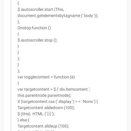
{
$.iautoscroller.start (This,
document.getelementsbytagname (' body '));
},
Onstop:function ()
{
$.iautoscroller.stop ();
}
}
);
}
);
var togglecontent = function (e)
{
var targetcontent = $ (' div.itemcontent ',
this.parentnode.parentnode);
if (targetcontent.css (' display ') = = ' None ') {
Targetcontent.slidedown (100);
$ (this). HTML (' [-] ');
} else {
Targetcontent.slideup (100);