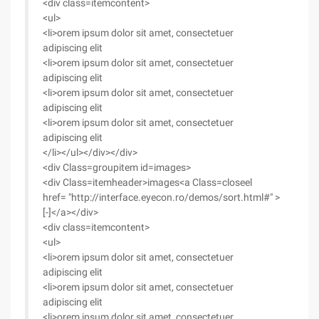
<div class=itemcontent>
<ul>
<li>orem ipsum dolor sit amet, consectetuer
adipiscing elit
<li>orem ipsum dolor sit amet, consectetuer
adipiscing elit
<li>orem ipsum dolor sit amet, consectetuer
adipiscing elit
<li>orem ipsum dolor sit amet, consectetuer
adipiscing elit
</li></ul></div></div>
<div Class=groupitem id=images>
<div Class=itemheader>images<a Class=closeel
href= "http://interface.eyecon.ro/demos/sort.html#" >
[-]</a></div>
<div class=itemcontent>
<ul>
<li>orem ipsum dolor sit amet, consectetuer
adipiscing elit
<li>orem ipsum dolor sit amet, consectetuer
adipiscing elit
<li>orem ipsum dolor sit amet, consectetuer