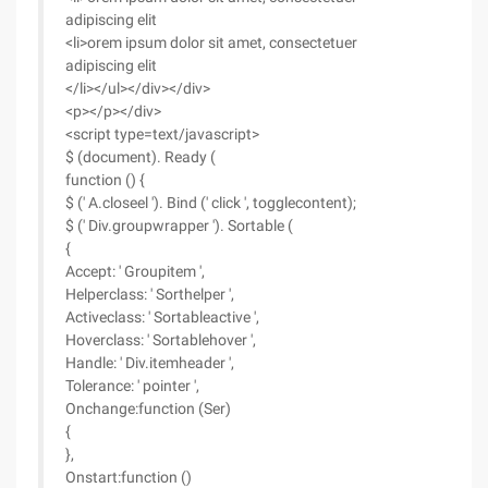
adipiscing elit
<li>orem ipsum dolor sit amet, consectetuer
adipiscing elit
</li></ul></div></div>
<p></p></div>
<script type=text/javascript>
$ (document). Ready (
function () {
$ (' A.closeel '). Bind (' click ', togglecontent);
$ (' Div.groupwrapper '). Sortable (
{
Accept: ' Groupitem ',
Helperclass: ' Sorthelper ',
Activeclass: ' Sortableactive ',
Hoverclass: ' Sortablehover ',
Handle: ' Div.itemheader ',
Tolerance: ' pointer ',
Onchange:function (Ser)
{
},
Onstart:function ()