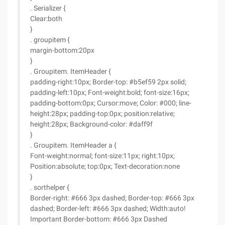
. Serializer {
Clear:both
}
. groupitem {
margin-bottom:20px
}
. Groupitem. ItemHeader {
padding-right:10px; Border-top: #b5ef59 2px solid;
padding-left:10px; Font-weight:bold; font-size:16px;
padding-bottom:0px; Cursor:move; Color: #000; line-
height:28px; padding-top:0px; position:relative;
height:28px; Background-color: #daff9f
}
. Groupitem. ItemHeader a {
Font-weight:normal; font-size:11px; right:10px;
Position:absolute; top:0px; Text-decoration:none
}
. sorthelper {
Border-right: #666 3px dashed; Border-top: #666 3px
dashed; Border-left: #666 3px dashed; Width:auto!
Important Border-bottom: #666 3px Dashed