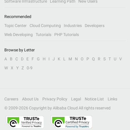
Software Infrastructure
Learning Path
New Users
Recommended
Topic Center
Cloud Computing
Industries
Developers
Web Developing
Tutorials
PHP Tutorials
Browse by Letter
A
B
C
D
E
F
G
H
I
J
K
L
M
N
O
P
Q
R
S
T
U
V
W
X
Y
Z
0-9
Careers
About Us
Privacy Policy
Legal
Notice List
Links
© 2009-
2026
Copyright by Alibaba Cloud All rights reserved