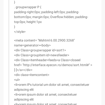
}
. groupwrapper P {
padding-right:0px; padding-left:0px; padding-
bottom:0px; margin:0px; Overflow:hidden; padding-
top:0px; height:1px
}
</style>
<meta content= "Mshtml 6.00.2900.3268"
name=generator><body>
<div Class=groupwrapper id=sort1>
<div Class=groupitem id=newsfeeder>
<div Class=itemheader>feeds<a Class=closeel
href= "http://interface.eyecon.ro/demos/sort.html#" >
[-]</a></div>
<div class=itemcontent>
<ul>
<li>orem IPs tutorial um dolor sit amet, consectetuer
adipiscing elit
<li>orem ipsum dolor sit amet, consectetuer
adipiscing elit
<li>orem ipsum dolor sit amet, consectetuer