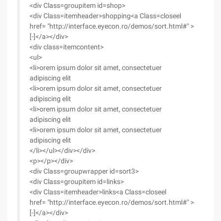
<div Class=groupitem id=shop>
<div Class=itemheader>shopping<a Class=closeel
href= "http://interface.eyecon.ro/demos/sort.html#" >
[-]</a></div>
<div class=itemcontent>
<ul>
<li>orem ipsum dolor sit amet, consectetuer
adipiscing elit
<li>orem ipsum dolor sit amet, consectetuer
adipiscing elit
<li>orem ipsum dolor sit amet, consectetuer
adipiscing elit
<li>orem ipsum dolor sit amet, consectetuer
adipiscing elit
</li></ul></div></div>
<p></p></div>
<div Class=groupwrapper id=sort3>
<div Class=groupitem id=links>
<div Class=itemheader>links<a Class=closeel
href= "http://interface.eyecon.ro/demos/sort.html#" >
[-]</a></div>