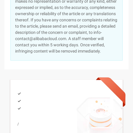
makes no representation or warranty of any kind, either
expressed or implied, as to the accuracy, completeness
ownership or reliability of the article or any translations
thereof. If you have any concerns or complaints relating
to the article, please send an email, providing a detailed
description of the concern or complaint, to info-
contact@alibabacloud.com. A staff member will
contact you within 5 working days. Once verified,
infringing content will be removed immediately.
/