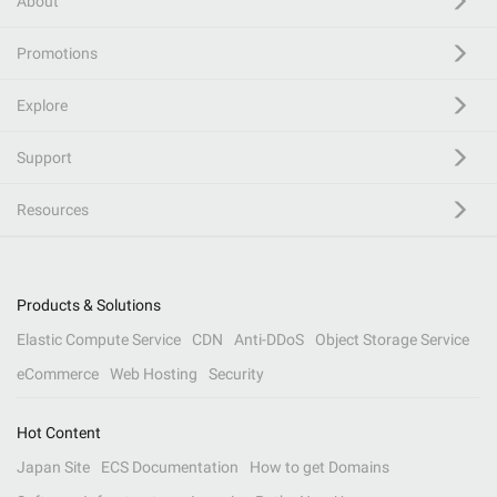
About
Promotions
Explore
Support
Resources
Products & Solutions
Elastic Compute Service
CDN
Anti-DDoS
Object Storage Service
eCommerce
Web Hosting
Security
Hot Content
Japan Site
ECS Documentation
How to get Domains