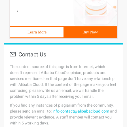
/
Learn More
Buy Now
Contact Us
The content source of this page is from Internet, which
doesn't represent Alibaba Cloud's opinion; products and
services mentioned on that page don't have any relationship
with Alibaba Cloud. If the content of the page makes you feel
confusing, please write us an email, we will handle the
problem within 5 days after receiving your email.
If you find any instances of plagiarism from the community,
please send an email to:
info-contact@alibabacloud.com
and
provide relevant evidence. A staff member will contact you
within 5 working days.