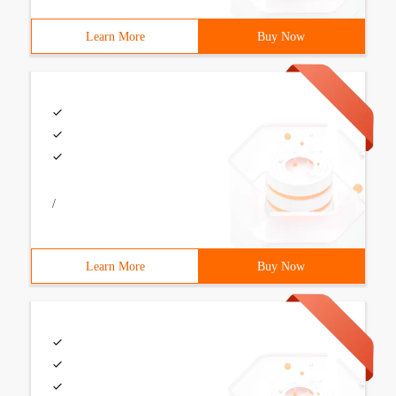
Learn More
Buy Now
/
Learn More
Buy Now