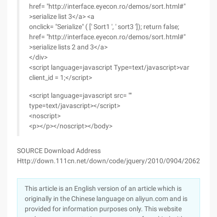
href= "http://interface.eyecon.ro/demos/sort.html#"
>serialize list 3</a> <a
onclick= "Serialize" ( [' Sort1 ', ' sort3 ']); return false;
href= "http://interface.eyecon.ro/demos/sort.html#"
>serialize lists 2 and 3</a>
</div>
<script language=javascript Type=text/javascript>var
client_id = 1;</script>
<script language=javascript src= ""
type=text/javascript></script>
<noscript>
<p></p></noscript></body>
SOURCE Download Address
Http://down.111cn.net/down/code/jquery/2010/0904/20628.htm
This article is an English version of an article which is
originally in the Chinese language on aliyun.com and is
provided for information purposes only. This website