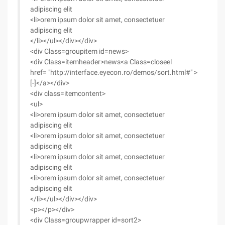
adipiscing elit
<li>orem ipsum dolor sit amet, consectetuer
adipiscing elit
</li></ul></div></div>
<div Class=groupitem id=news>
<div Class=itemheader>news<a Class=closeel
href= "http://interface.eyecon.ro/demos/sort.html#" >
[-]</a></div>
<div class=itemcontent>
<ul>
<li>orem ipsum dolor sit amet, consectetuer
adipiscing elit
<li>orem ipsum dolor sit amet, consectetuer
adipiscing elit
<li>orem ipsum dolor sit amet, consectetuer
adipiscing elit
<li>orem ipsum dolor sit amet, consectetuer
adipiscing elit
</li></ul></div></div>
<p></p></div>
<div Class=groupwrapper id=sort2>