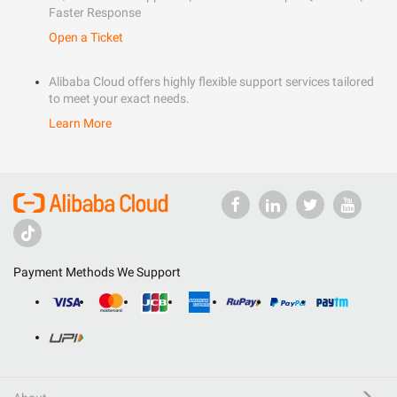
Faster Response
Open a Ticket
Alibaba Cloud offers highly flexible support services tailored
to meet your exact needs.
Learn More
Payment Methods We Support