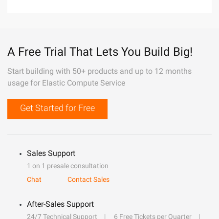
A Free Trial That Lets You Build Big!
Start building with 50+ products and up to 12 months
usage for Elastic Compute Service
Get Started for Free
Sales Support
1 on 1 presale consultation
Chat
Contact Sales
After-Sales Support
24/7 Technical Support
6 Free Tickets per Quarter