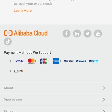
to meet your exact needs.
Learn More
Payment Methods We Support
About
Promotions
Explore