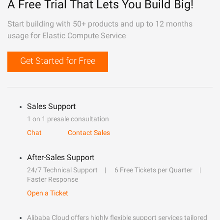
A Free Trial That Lets You Build Big!
Start building with 50+ products and up to 12 months
usage for Elastic Compute Service
Get Started for Free
Sales Support
1 on 1 presale consultation
Chat
Contact Sales
After-Sales Support
24/7 Technical Support
6 Free Tickets per Quarter
Faster Response
Open a Ticket
Alibaba Cloud offers highly flexible support services tailored