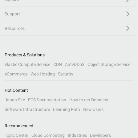
Support
Resources
Products & Solutions
Elastic Compute Service
CDN
Anti-DDoS
Object Storage Service
eCommerce
Web Hosting
Security
Hot Content
Japan Site
ECS Documentation
How to get Domains
Software Infrastructure
Learning Path
New Users
Recommended
Topic Center
Cloud Computing
Industries
Developers