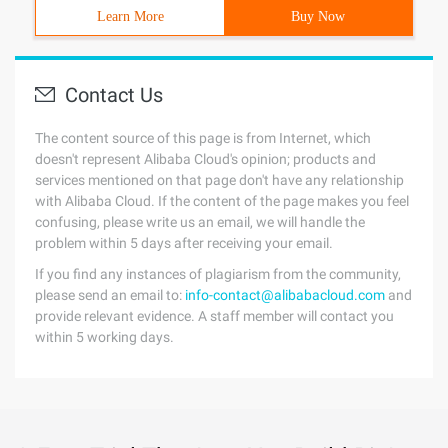
Learn More
Buy Now
Contact Us
The content source of this page is from Internet, which
doesn't represent Alibaba Cloud's opinion; products and
services mentioned on that page don't have any relationship
with Alibaba Cloud. If the content of the page makes you feel
confusing, please write us an email, we will handle the
problem within 5 days after receiving your email.
If you find any instances of plagiarism from the community,
please send an email to:
info-contact@alibabacloud.com
and
provide relevant evidence. A staff member will contact you
within 5 working days.