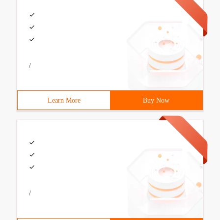
/
Learn More
Buy Now
/