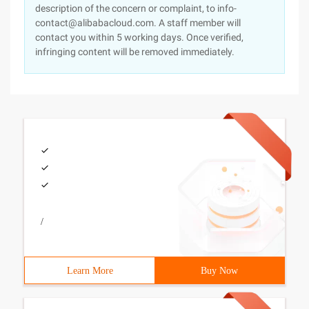
description of the concern or complaint, to info-
contact@alibabacloud.com. A staff member will
contact you within 5 working days. Once verified,
infringing content will be removed immediately.
/
Learn More
Buy Now