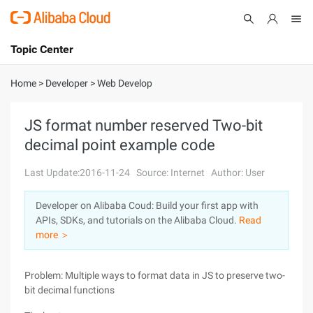
Topic Center
Submit
About
International - English
Home
>
Developer
>
Web Develop
Products
Cart
JS format number reserved Two-bit
decimal point example code
Console
Solutions
Last Update:2016-11-24
Source: Internet
Author: User
Pricing
Sign Up
Log In
Developer on Alibaba Coud: Build your first app with
Marketplace
APIs, SDKs, and tutorials on the Alibaba Cloud.
Read
more ＞
Partners
Problem: Multiple ways to format data in JS to preserve two-
bit decimal functions