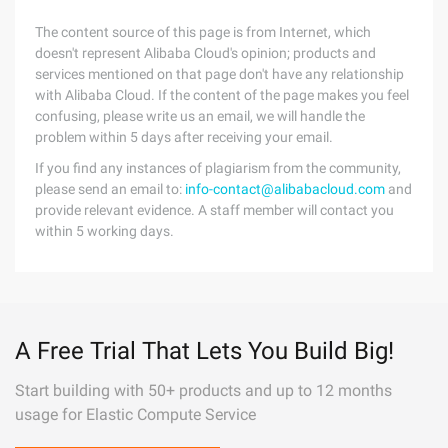
The content source of this page is from Internet, which
doesn't represent Alibaba Cloud's opinion; products and
services mentioned on that page don't have any relationship
with Alibaba Cloud. If the content of the page makes you feel
confusing, please write us an email, we will handle the
problem within 5 days after receiving your email.
If you find any instances of plagiarism from the community,
please send an email to:
info-contact@alibabacloud.com
and
provide relevant evidence. A staff member will contact you
within 5 working days.
A Free Trial That Lets You Build Big!
Start building with 50+ products and up to 12 months
usage for Elastic Compute Service