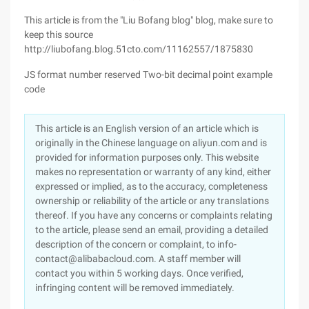
This article is from the "Liu Bofang blog" blog, make sure to
keep this source
http://liubofang.blog.51cto.com/11162557/1875830
JS format number reserved Two-bit decimal point example
code
This article is an English version of an article which is
originally in the Chinese language on aliyun.com and is
provided for information purposes only. This website
makes no representation or warranty of any kind, either
expressed or implied, as to the accuracy, completeness
ownership or reliability of the article or any translations
thereof. If you have any concerns or complaints relating
to the article, please send an email, providing a detailed
description of the concern or complaint, to info-
contact@alibabacloud.com. A staff member will
contact you within 5 working days. Once verified,
infringing content will be removed immediately.