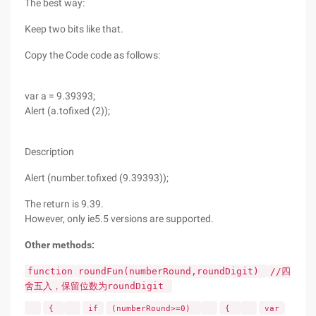
The best way:
Keep two bits like that.
Copy the Code code as follows:
var a = 9.39393;
Alert (a.tofixed (2));
Description
Alert (number.tofixed (9.39393));
The return is 9.39.
However, only ie5.5 versions are supported.
Other methods:
function
roundFun(numberRound,roundDigit)
//四
舍五入，保留位数为roundDigit
{
if
(numberRound>=0)
{
var