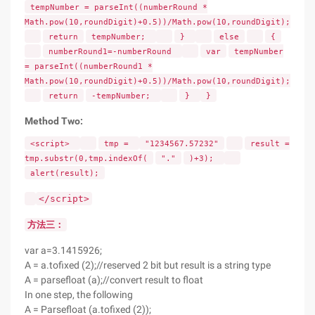
tempNumber = parseInt((numberRound *
Math.pow(10,roundDigit)+0.5))/Math.pow(10,roundDigit);
return
tempNumber;
}
else
{
numberRound1=-numberRound
var
tempNumber
= parseInt((numberRound1 *
Math.pow(10,roundDigit)+0.5))/Math.pow(10,roundDigit);
return
-tempNumber;
}
}
Method Two:
<script>
tmp =
"1234567.57232"
result =
tmp.substr(0,tmp.indexOf(
"."
)+3);
alert(result);
</script>
方法三：
var a=3.1415926;
A = a.tofixed (2);//reserved 2 bit but result is a string type
A = parsefloat (a);//convert result to float
In one step, the following
A = Parsefloat (a.tofixed (2));