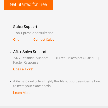
Get Started for Free
Sales Support
1 on 1 presale consultation
Chat
Contact Sales
After-Sales Support
24/7 Technical Support
6 Free Tickets per Quarter
Faster Response
Open a Ticket
Alibaba Cloud offers highly flexible support services tailored
to meet your exact needs.
Learn More