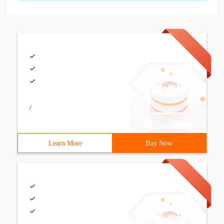
/
Learn More
Buy Now