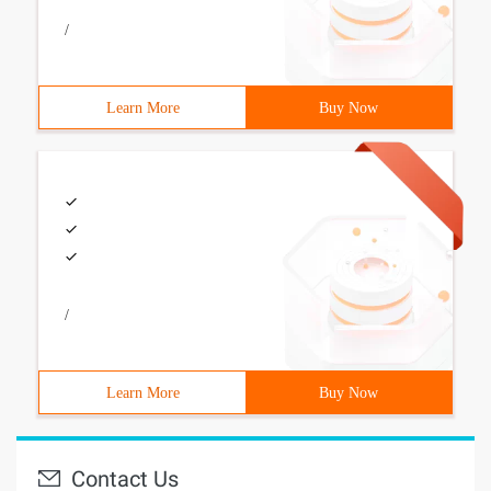
/
Learn More
Buy Now
/
Learn More
Buy Now
Contact Us