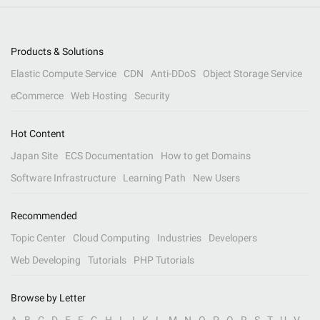
Products & Solutions
Elastic Compute Service
CDN
Anti-DDoS
Object Storage Service
eCommerce
Web Hosting
Security
Hot Content
Japan Site
ECS Documentation
How to get Domains
Software Infrastructure
Learning Path
New Users
Recommended
Topic Center
Cloud Computing
Industries
Developers
Web Developing
Tutorials
PHP Tutorials
Browse by Letter