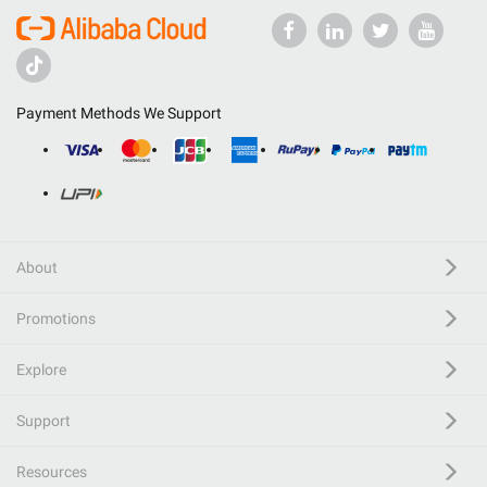
Payment Methods We Support
About
Promotions
Explore
Support
Resources