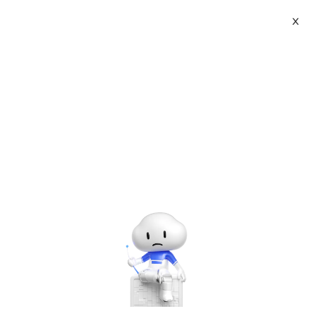
X
Topic Center
Submit
About
International - English
Home
>
Developer
>
JavaScript
Products
Cart
Js method for detecting whether
iframe is loaded successfully _
Console
Solutions
javascript skills
Pricing
Sign Up
Log In
Last Update:2017-05-11
Source: Internet
Author: User
Marketplace
Developer on Alibaba Coud: Build your first app with
APIs, SDKs, and tutorials on the Alibaba Cloud.
Read
Partners
more ＞
This article mainly introduces how to check whether iframe is
loaded by js. It involves the skills related to JavaScript in