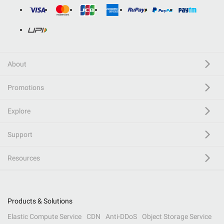
About
Promotions
Explore
Support
Resources
Products & Solutions
Elastic Compute Service
CDN
Anti-DDoS
Object Storage Service