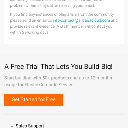
problem within 5 days after receiving your email.
If you find any instances of plagiarism from the community,
please send an email to:
info-contact@alibabacloud.com
and
provide relevant evidence. A staff member will contact you
within 5 working days.
A Free Trial That Lets You Build Big!
Start building with 50+ products and up to 12 months
usage for Elastic Compute Service
Get Started for Free
Sales Support