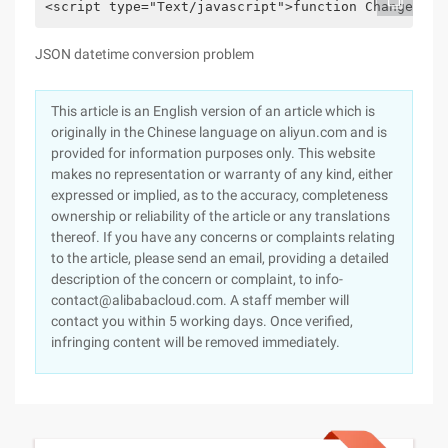
<script type="Text/javascript">function Changedate
JSON datetime conversion problem
This article is an English version of an article which is
originally in the Chinese language on aliyun.com and is
provided for information purposes only. This website
makes no representation or warranty of any kind, either
expressed or implied, as to the accuracy, completeness
ownership or reliability of the article or any translations
thereof. If you have any concerns or complaints relating
to the article, please send an email, providing a detailed
description of the concern or complaint, to info-
contact@alibabacloud.com. A staff member will
contact you within 5 working days. Once verified,
infringing content will be removed immediately.