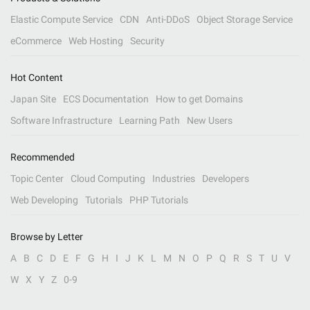
Elastic Compute Service
CDN
Anti-DDoS
Object Storage Service
eCommerce
Web Hosting
Security
Hot Content
Japan Site
ECS Documentation
How to get Domains
Software Infrastructure
Learning Path
New Users
Recommended
Topic Center
Cloud Computing
Industries
Developers
Web Developing
Tutorials
PHP Tutorials
Browse by Letter
A
B
C
D
E
F
G
H
I
J
K
L
M
N
O
P
Q
R
S
T
U
V
W
X
Y
Z
0-9