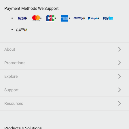
Payment Methods We Support
About
Promotions
Explore
Support
Resources
Products & Solutions