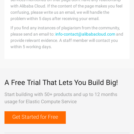
with Alibaba Cloud. If the content of the page makes you feel
confusing, please write us an email, we will handle the
problem within 5 days after receiving your email.
If you find any instances of plagiarism from the community,
please send an email to:
info-contact@alibabacloud.com
and
provide relevant evidence. A staff member will contact you
within 5 working days.
A Free Trial That Lets You Build Big!
Start building with 50+ products and up to 12 months
usage for Elastic Compute Service
Get Started for Free