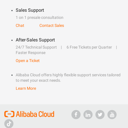
Sales Support
1 on 1 presale consultation
Chat
Contact Sales
After-Sales Support
24/7 Technical Support
6 Free Tickets per Quarter
Faster Response
Open a Ticket
Alibaba Cloud offers highly flexible support services tailored
to meet your exact needs.
Learn More