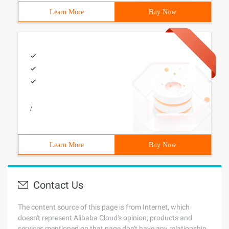
Learn More
Buy Now
/
Learn More
Buy Now
Contact Us
The content source of this page is from Internet, which
doesn't represent Alibaba Cloud's opinion; products and
services mentioned on that page don't have any relationship