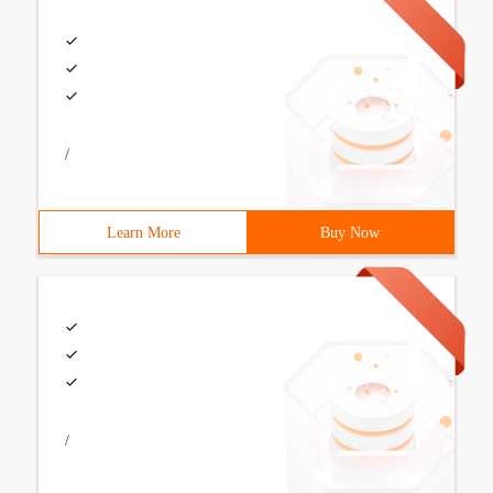
/
Learn More
Buy Now
/