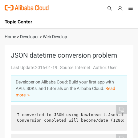
Topic Center
Submit
About
International - English
Home
>
Developer
>
Web Develop
Products
Cart
JSON datetime conversion problem
Console
Solutions
Last Update:2016-01-19
Source: Internet
Author: User
Pricing
Developer on Alibaba Coud: Build your first app with
Sign Up
Log In
APIs, SDKs, and tutorials on the Alibaba Cloud.
Read
Marketplace
more ＞
Partners
I converted to JSON using Newtonsoft.Json.dll, th
Conversion completed will become/date (1286375605