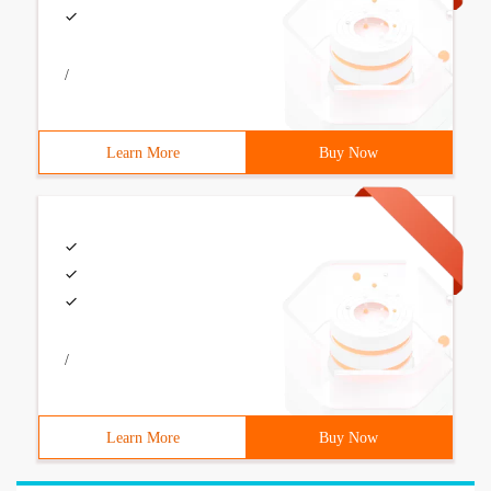
/
Learn More
Buy Now
/
Learn More
Buy Now