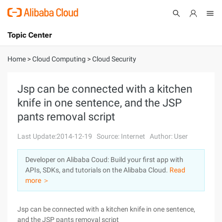
Topic Center
Submit
About
International - English
Home
>
Cloud Computing
>
Cloud Security
Products
Cart
Jsp can be connected with a kitchen
knife in one sentence, and the JSP
Console
Solutions
pants removal script
Pricing
Sign Up
Log In
Last Update:2014-12-19
Source: Internet
Author: User
Marketplace
Developer on Alibaba Coud: Build your first app with
APIs, SDKs, and tutorials on the Alibaba Cloud.
Read
Partners
more ＞
Jsp can be connected with a kitchen knife in one sentence,
and the JSP pants removal script