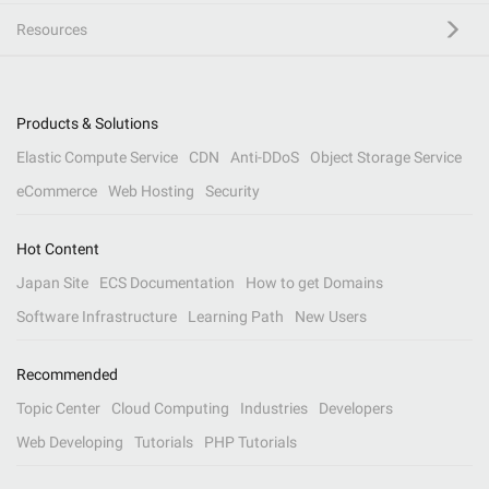
Resources
Products & Solutions
Elastic Compute Service
CDN
Anti-DDoS
Object Storage Service
eCommerce
Web Hosting
Security
Hot Content
Japan Site
ECS Documentation
How to get Domains
Software Infrastructure
Learning Path
New Users
Recommended
Topic Center
Cloud Computing
Industries
Developers
Web Developing
Tutorials
PHP Tutorials