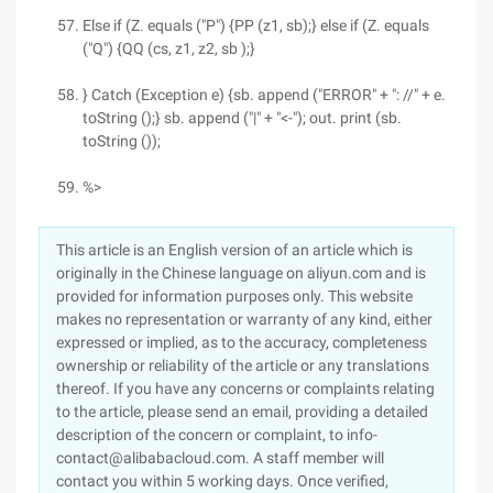
Else if (Z. equals ("P") {PP (z1, sb);} else if (Z. equals
("Q") {QQ (cs, z1, z2, sb );}
} Catch (Exception e) {sb. append ("ERROR" + ": //" + e.
toString ();} sb. append ("|" + "<-"); out. print (sb.
toString ());
%>
This article is an English version of an article which is
originally in the Chinese language on aliyun.com and is
provided for information purposes only. This website
makes no representation or warranty of any kind, either
expressed or implied, as to the accuracy, completeness
ownership or reliability of the article or any translations
thereof. If you have any concerns or complaints relating
to the article, please send an email, providing a detailed
description of the concern or complaint, to info-
contact@alibabacloud.com. A staff member will
contact you within 5 working days. Once verified,