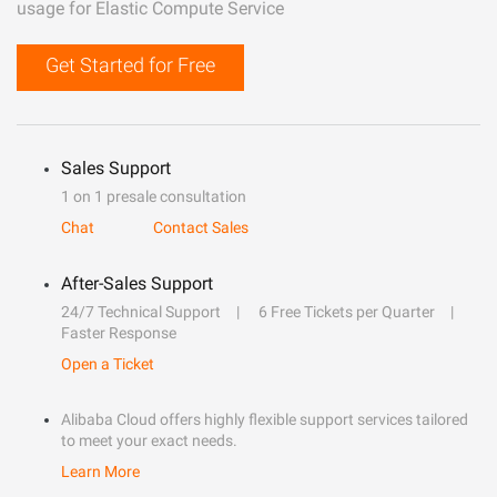
usage for Elastic Compute Service
Get Started for Free
Sales Support
1 on 1 presale consultation
Chat
Contact Sales
After-Sales Support
24/7 Technical Support
6 Free Tickets per Quarter
Faster Response
Open a Ticket
Alibaba Cloud offers highly flexible support services tailored
to meet your exact needs.
Learn More