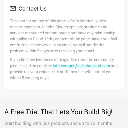
Contact Us
The content source of this page is from Internet, which
doesn't represent Alibaba Cloud's opinion; products and
services mentioned on that page don't have any relationship
with Alibaba Cloud. If the content of the page makes you feel
confusing, please write us an email, we will handle the
problem within 5 days after receiving your email.
If you find any instances of plagiarism from the community,
please send an email to:
info-contact@alibabacloud.com
and
provide relevant evidence. A staff member will contact you
within 5 working days.
A Free Trial That Lets You Build Big!
Start building with 50+ products and up to 12 months