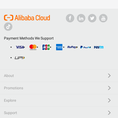
Payment Methods We Support
About
Promotions
Explore
Support