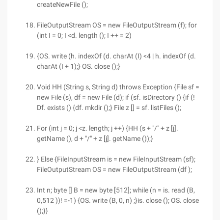
createNewFile ();
FileOutputStream OS = new FileOutputStream (f); for
(int I = 0; I <d. length (); I ++ = 2)
{OS. write (h. indexOf (d. charAt (I) <4 | h. indexOf (d.
charAt (I + 1);} OS. close ();}
Void HH (String s, String d) throws Exception {File sf =
new File (s), df = new File (d); if (sf. isDirectory () {if (!
Df. exists () {df. mkdir ();} File z [] = sf. listFiles ();
For (int j = 0; j <z. length; j ++) {HH (s + "/" + z [j].
getName (), d + "/" + z [j]. getName ());}
} Else {FileInputStream is = new FileInputStream (sf);
FileOutputStream OS = new FileOutputStream (df );
Int n; byte [] B = new byte [512]; while (n = is. read (B,
0,512 ))! =-1) {OS. write (B, 0, n) ;}is. close (); OS. close
();}}