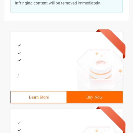
infringing content will be removed immediately.
/
Learn More
Buy Now