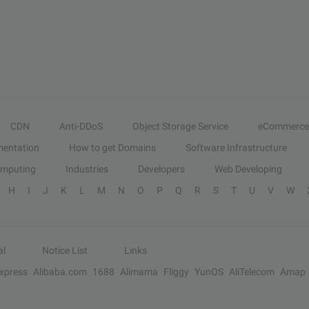
CDN
Anti-DDoS
Object Storage Service
eCommerce
entation
How to get Domains
Software Infrastructure
omputing
Industries
Developers
Web Developing
H
I
J
K
L
M
N
O
P
Q
R
S
T
U
V
W
al
Notice List
Links
Express
Alibaba.com
1688
Alimama
Fliggy
YunOS
AliTelecom
Amap