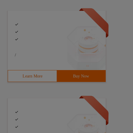
/
Learn More
Buy Now