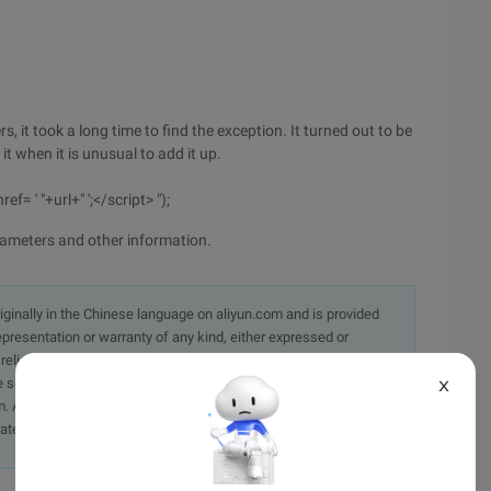
s, it took a long time to find the exception. It turned out to be
t when it is unusual to add it up.
f= ' "+url+" ';</script> ");
rameters and other information.
originally in the Chinese language on aliyun.com and is provided
presentation or warranty of any kind, either expressed or
iability of the article or any translations thereof. If you have
e send an email, providing a detailed description of the
X
. A staff member will contact you within 5 working days.
ately.