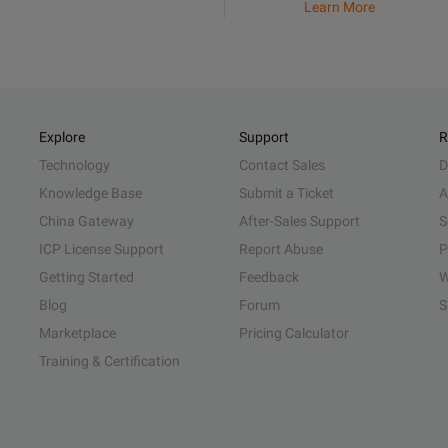
Learn More
Explore
Support
R
Technology
Contact Sales
D
Knowledge Base
Submit a Ticket
A
China Gateway
After-Sales Support
S
ICP License Support
Report Abuse
P
Getting Started
Feedback
W
Blog
Forum
S
Marketplace
Pricing Calculator
Training & Certification