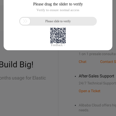
Sales Support
1 on 1 presale consulta
Build Big!
Chat
Contact S
After-Sales Support
onths usage for Elastic
24/7 Technical Support
Open a Ticket
Alibaba Cloud offers hig
needs.