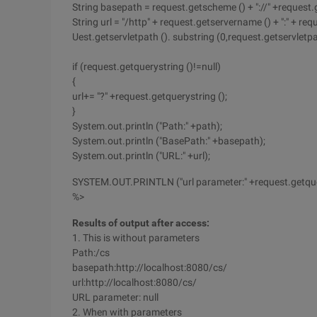
String basepath = request.getscheme () + "://" +request.g
String url = "/http" + request.getservername () + ":" + r
Uest.getservletpath (). substring (0,request.getservletpat
if (request.getquerystring ()!=null)
{
url+= "?" +request.getquerystring ();
}
System.out.println ("Path:" +path);
System.out.println ("BasePath:" +basepath);
System.out.println ("URL:" +url);
SYSTEM.OUT.PRINTLN ("url parameter:" +request.getquer
%>
Results of output after access:
1. This is without parameters
Path:/cs
basepath:http://localhost:8080/cs/
url:http://localhost:8080/cs/
URL parameter: null
2. When with parameters