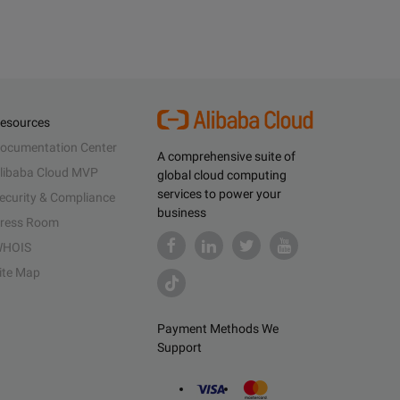
esources
ocumentation Center
A comprehensive suite of
libaba Cloud MVP
global cloud computing
services to power your
ecurity & Compliance
business
ress Room
HOIS
ite Map
Payment Methods We
Support