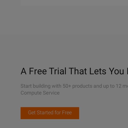
A Free Trial That Lets You 
Start building with 50+ products and up to 12 m
Compute Service
Get Started for Free