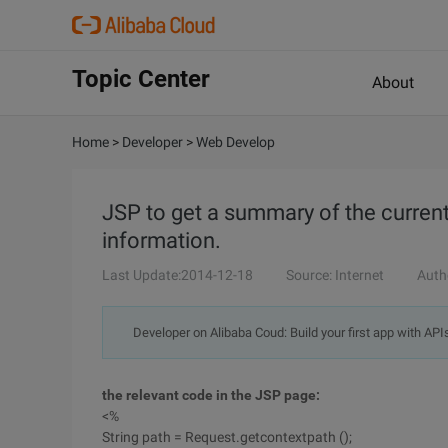
Topic Center
About
Home
>
Developer
>
Web Develop
JSP to get a summary of the curren
information.
Last Update:2014-12-18
Source: Internet
Auth
Developer on Alibaba Coud: Build your first app with API
the relevant code in the JSP page:
<%
String path = Request.getcontextpath ();