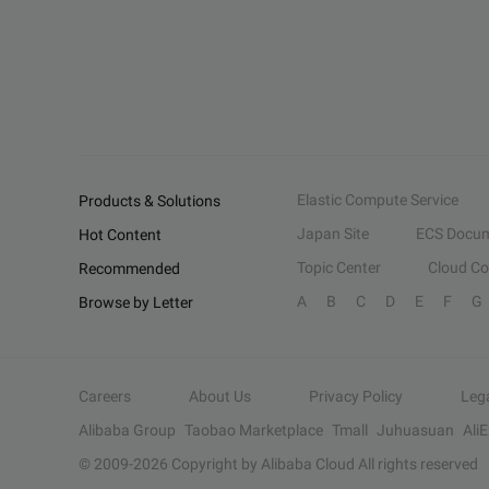
Elastic Compute Service
Products & Solutions
Japan Site
ECS Docum
Hot Content
Topic Center
Cloud C
Recommended
A
B
C
D
E
F
G
Browse by Letter
Careers
About Us
Privacy Policy
Leg
Alibaba Group
Taobao Marketplace
Tmall
Juhuasuan
Ali
© 2009-
2026
Copyright by Alibaba Cloud All rights reserved