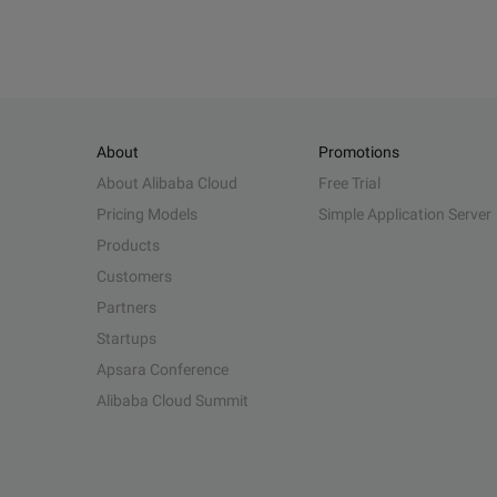
About
Promotions
About Alibaba Cloud
Free Trial
Pricing Models
Simple Application Server
Products
Customers
Partners
Startups
Apsara Conference
Alibaba Cloud Summit