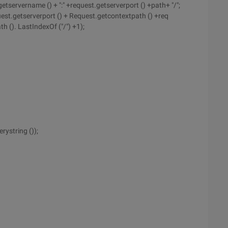
etservername () + ":" +request.getserverport () +path+ "/";
equest.getserverport () + Request.getcontextpath () +req
h (). LastIndexOf ("/") +1);
ystring ());