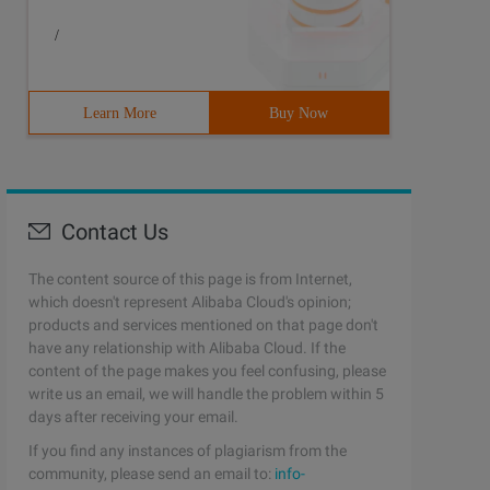
/
Learn More
Buy Now
Contact Us
The content source of this page is from Internet,
which doesn't represent Alibaba Cloud's opinion;
products and services mentioned on that page don't
have any relationship with Alibaba Cloud. If the
content of the page makes you feel confusing, please
write us an email, we will handle the problem within 5
days after receiving your email.
If you find any instances of plagiarism from the
community, please send an email to:
info-