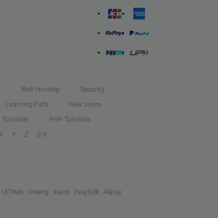
Web Hosting
Security
Learning Path
New Users
Tutorials
PHP Tutorials
X
Y
Z
0-9
UCWeb
Umeng
Xiami
DingTalk
Alipay