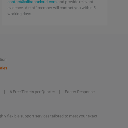
contact@alibabacloud.com
and provide relevant
evidence. A staff member will contact you within 5
working days.
tion
ales
6 Free Tickets per Quarter
Faster Response
hly flexible support services tailored to meet your exact