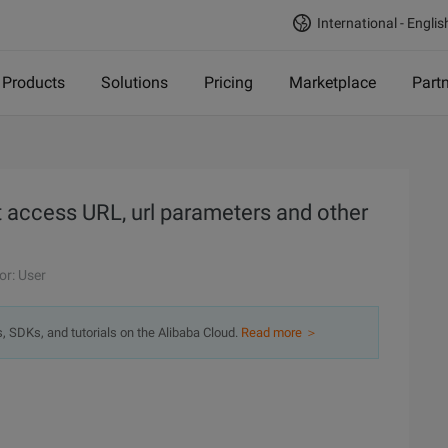
International - Englis
Products
Solutions
Pricing
Marketplace
Part
t access URL, url parameters and other
or: User
s, SDKs, and tutorials on the Alibaba Cloud.
Read more ＞