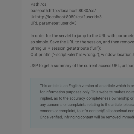
Path:/cs
basepath:http://localhost:8080/cs/
Url:http://localhost:8080/cs/?userid=3
URL parameter: userid=3
In order for the servlet to jump to the URL with parameter
so simple. Save the URL to the session, and then remove i
String url = session.getattribute ("url");
Out.println ("<script>alert" is wrong. '); window.location.hre
JSP to get a summary of the current access URL, url pa
This article is an English version of an article which is 
for information purposes only. This website makes no re
implied, as to the accuracy, completeness ownership or rel
any concerns or complaints relating to the article, pleas
concern or complaint, to info-contact@alibabacloud.com
Once verified, infringing content will be removed immedi