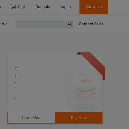
Sign Up
h
Cart
Console
Log In
ners
Contact Sales
/
Learn More
Buy Now