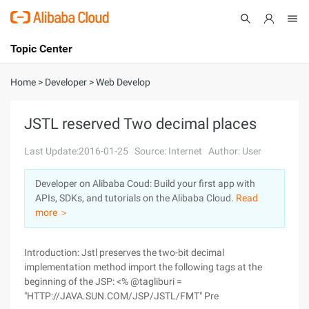
Topic Center
Submit
About
International - English
Home
>
Developer
>
Web Develop
Products
Cart
JSTL reserved Two decimal places
Console
Solutions
Last Update:2016-01-25
Source: Internet
Author: User
Pricing
Developer on Alibaba Coud: Build your first app with
Sign Up
Log In
APIs, SDKs, and tutorials on the Alibaba Cloud.
Read
Marketplace
more ＞
Partners
Introduction: Jstl preserves the two-bit decimal
implementation method import the following tags at the
beginning of the JSP: <% @tagliburi =
"HTTP://JAVA.SUN.COM/JSP/JSTL/FMT" Pre