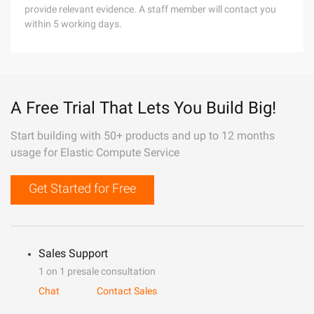
provide relevant evidence. A staff member will contact you
within 5 working days.
A Free Trial That Lets You Build Big!
Start building with 50+ products and up to 12 months
usage for Elastic Compute Service
Get Started for Free
Sales Support
1 on 1 presale consultation
Chat
Contact Sales