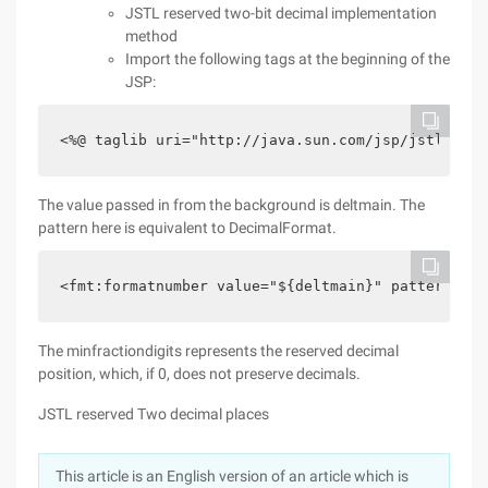
JSTL reserved two-bit decimal implementation
method
Import the following tags at the beginning of the
JSP:
<%@ taglib uri="http://java.sun.com/jsp/jstl/fmt"
The value passed in from the background is deltmain. The
pattern here is equivalent to DecimalFormat.
<fmt:formatnumber value="${deltmain}" pattern="##
The minfractiondigits represents the reserved decimal
position, which, if 0, does not preserve decimals.
JSTL reserved Two decimal places
This article is an English version of an article which is