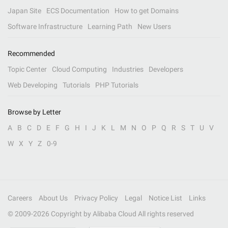
Japan Site
ECS Documentation
How to get Domains
Software Infrastructure
Learning Path
New Users
Recommended
Topic Center
Cloud Computing
Industries
Developers
Web Developing
Tutorials
PHP Tutorials
Browse by Letter
A
B
C
D
E
F
G
H
I
J
K
L
M
N
O
P
Q
R
S
T
U
V
W
X
Y
Z
0-9
Careers
About Us
Privacy Policy
Legal
Notice List
Links
© 2009-
2026
Copyright by Alibaba Cloud All rights reserved