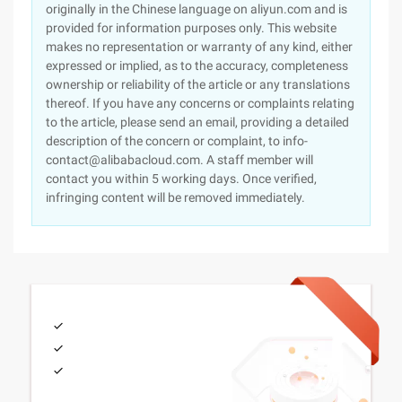
originally in the Chinese language on aliyun.com and is
provided for information purposes only. This website
makes no representation or warranty of any kind, either
expressed or implied, as to the accuracy, completeness
ownership or reliability of the article or any translations
thereof. If you have any concerns or complaints relating
to the article, please send an email, providing a detailed
description of the concern or complaint, to info-
contact@alibabacloud.com. A staff member will
contact you within 5 working days. Once verified,
infringing content will be removed immediately.