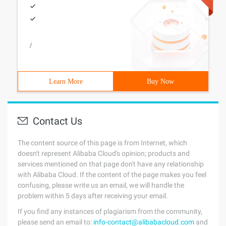
/
Learn More
Buy Now
Contact Us
The content source of this page is from Internet, which
doesn't represent Alibaba Cloud's opinion; products and
services mentioned on that page don't have any relationship
with Alibaba Cloud. If the content of the page makes you feel
confusing, please write us an email, we will handle the
problem within 5 days after receiving your email.
If you find any instances of plagiarism from the community,
please send an email to:
info-contact@alibabacloud.com
and