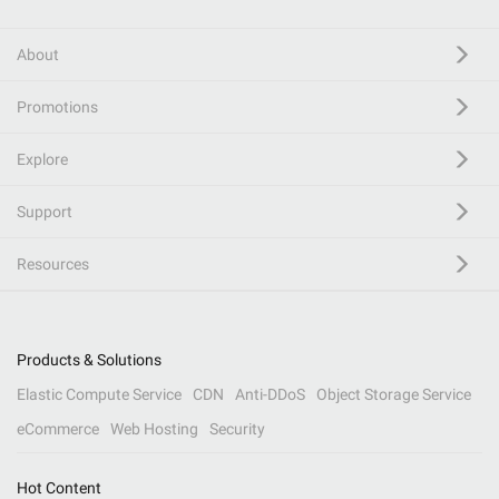
About
Promotions
Explore
Support
Resources
Products & Solutions
Elastic Compute Service
CDN
Anti-DDoS
Object Storage Service
eCommerce
Web Hosting
Security
Hot Content