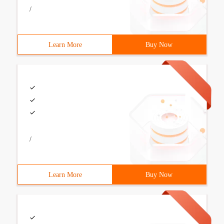
/
Learn More
Buy Now
/
Learn More
Buy Now