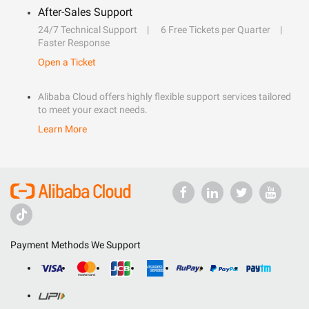
After-Sales Support
24/7 Technical Support
6 Free Tickets per Quarter
Faster Response
Open a Ticket
Alibaba Cloud offers highly flexible support services tailored
to meet your exact needs.
Learn More
Payment Methods We Support