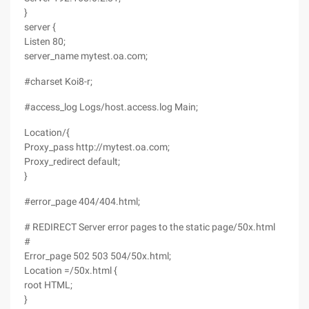
}
server {
Listen 80;
server_name mytest.oa.com;
#charset Koi8-r;
#access_log Logs/host.access.log Main;
Location/{
Proxy_pass http://mytest.oa.com;
Proxy_redirect default;
}
#error_page 404/404.html;
# REDIRECT Server error pages to the static page/50x.html
#
Error_page 502 503 504/50x.html;
Location =/50x.html {
root HTML;
}