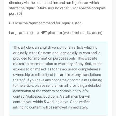
directory via the command line and run Ngnix.exe, which
starts the Ngnix. (Make sure no other IIS or Apache occupies
port 80)
6. Close the Ngnix command for: ngnix-s stop.
Large architecture. NET platform (web-level load balancer)
This article is an English version of an article which is
originally in the Chinese language on aliyun.com and is
provided for information purposes only. This website
makes no representation or warranty of any kind, either
expressed or implied, as to the accuracy, completeness
ownership or reliability of the article or any translations
thereof. If you have any concerns or complaints relating
to the article, please send an email, providing a detailed
description of the concern or complaint, to info-
contact@alibabacloud.com. A staff member will
contact you within 5 working days. Once verified,
infringing content will be removed immediately.