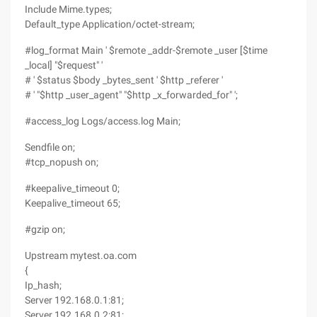
Include Mime.types;
Default_type Application/octet-stream;
#log_format Main ' $remote _addr-$remote _user [$time
_local] "$request" '
# ' $status $body _bytes_sent ' $http _referer '
# ' "$http _user_agent" "$http _x_forwarded_for" ';
#access_log Logs/access.log Main;
Sendfile on;
#tcp_nopush on;
#keepalive_timeout 0;
Keepalive_timeout 65;
#gzip on;
Upstream mytest.oa.com
{
Ip_hash;
Server 192.168.0.1:81;
Server 192.168.0.2:81;