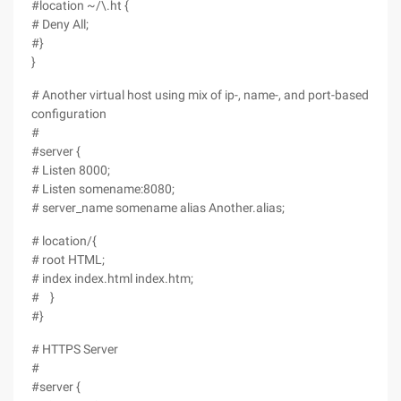
#location ~/\.ht {
# Deny All;
#}
}
# Another virtual host using mix of ip-, name-, and port-based
configuration
#
#server {
# Listen 8000;
# Listen somename:8080;
# server_name somename alias Another.alias;
# location/{
# root HTML;
# index index.html index.htm;
# }
#}
# HTTPS Server
#
#server {