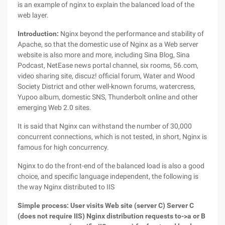
is an example of nginx to explain the balanced load of the
web layer.
Introduction:
Nginx beyond the performance and stability of
Apache, so that the domestic use of Nginx as a Web server
website is also more and more, including Sina Blog, Sina
Podcast, NetEase news portal channel, six rooms, 56.com,
video sharing site, discuz! official forum, Water and Wood
Society District and other well-known forums, watercress,
Yupoo album, domestic SNS, Thunderbolt online and other
emerging Web 2.0 sites.
It is said that Nginx can withstand the number of 30,000
concurrent connections, which is not tested, in short, Nginx is
famous for high concurrency.
Nginx to do the front-end of the balanced load is also a good
choice, and specific language independent, the following is
the way Nginx distributed to IIS
Simple process: User visits Web site (server C) Server C
(does not require IIS) Nginx distribution requests to->a or B