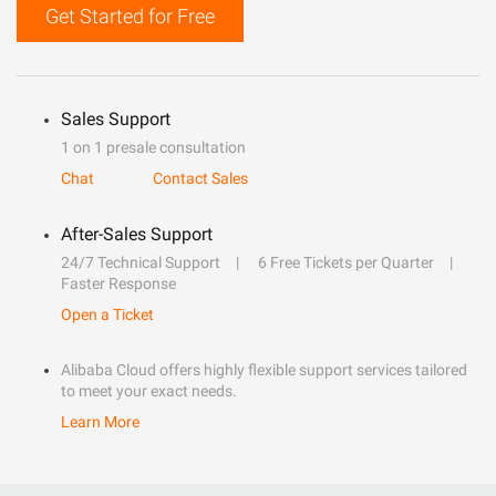
Get Started for Free
Sales Support
1 on 1 presale consultation
Chat
Contact Sales
After-Sales Support
24/7 Technical Support
6 Free Tickets per Quarter
Faster Response
Open a Ticket
Alibaba Cloud offers highly flexible support services tailored
to meet your exact needs.
Learn More