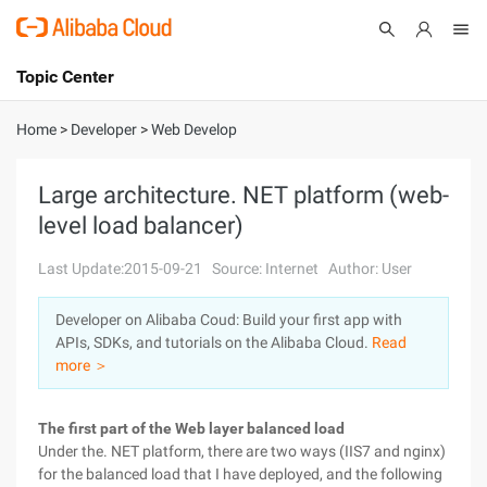
Topic Center
Submit
About
International - English
Home
>
Developer
>
Web Develop
Products
Cart
Large architecture. NET platform (web-
level load balancer)
Console
Solutions
Last Update:2015-09-21
Source: Internet
Author: User
Pricing
Sign Up
Log In
Developer on Alibaba Coud: Build your first app with
Marketplace
APIs, SDKs, and tutorials on the Alibaba Cloud.
Read
more ＞
Partners
The first part of the Web layer balanced load
Under the. NET platform, there are two ways (IIS7 and nginx)
for the balanced load that I have deployed, and the following