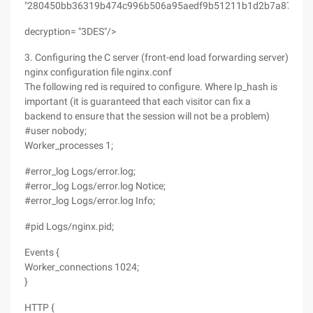
"280450bb36319b474c996b506a95aedf9b51211b1d2b7a87"
decryption= "3DES"/>
3. Configuring the C server (front-end load forwarding server)
nginx configuration file nginx.conf
The following red is required to configure. Where Ip_hash is
important (it is guaranteed that each visitor can fix a
backend to ensure that the session will not be a problem)
#user nobody;
Worker_processes 1;
#error_log Logs/error.log;
#error_log Logs/error.log Notice;
#error_log Logs/error.log Info;
#pid Logs/nginx.pid;
Events {
Worker_connections 1024;
}
HTTP {