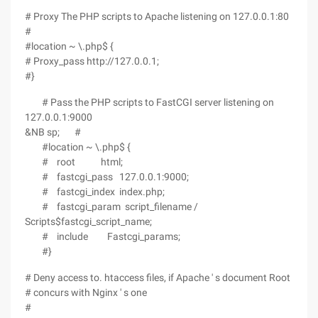
# Proxy The PHP scripts to Apache listening on 127.0.0.1:80
#
#location ~ \.php$ {
# Proxy_pass http://127.0.0.1;
#}
# Pass the PHP scripts to FastCGI server listening on
127.0.0.1:9000
&NB sp; #
#location ~ \.php$ {
# root html;
# fastcgi_pass 127.0.0.1:9000;
# fastcgi_index index.php;
# fastcgi_param script_filename /
Scripts$fastcgi_script_name;
# include Fastcgi_params;
#}
# Deny access to. htaccess files, if Apache ' s document Root
# concurs with Nginx ' s one
#