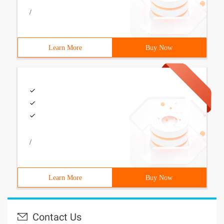
/
Learn More
Buy Now
/
Learn More
Buy Now
Contact Us