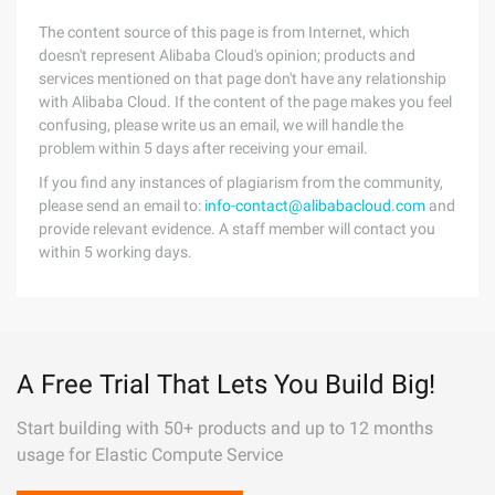
The content source of this page is from Internet, which
doesn't represent Alibaba Cloud's opinion; products and
services mentioned on that page don't have any relationship
with Alibaba Cloud. If the content of the page makes you feel
confusing, please write us an email, we will handle the
problem within 5 days after receiving your email.
If you find any instances of plagiarism from the community,
please send an email to:
info-contact@alibabacloud.com
and
provide relevant evidence. A staff member will contact you
within 5 working days.
A Free Trial That Lets You Build Big!
Start building with 50+ products and up to 12 months
usage for Elastic Compute Service