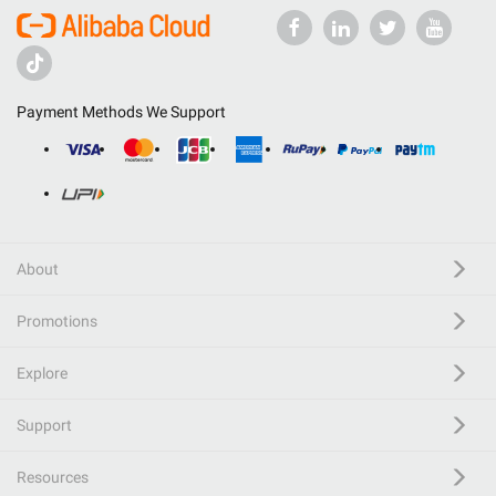
Payment Methods We Support
About
Promotions
Explore
Support
Resources