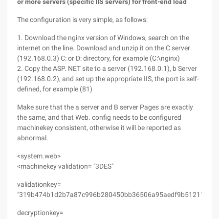
or more servers (specific IIS servers) for front-end load
The configuration is very simple, as follows:
1. Download the nginx version of Windows, search on the
internet on the line. Download and unzip it on the C server
(192.168.0.3) C: or D: directory, for example (C:\nginx)
2. Copy the ASP. NET site to a server (192.168.0.1), b Server
(192.168.0.2), and set up the appropriate IIS, the port is self-
defined, for example (81)
Make sure that the a server and B server Pages are exactly
the same, and that Web. config needs to be configured
machinekey consistent, otherwise it will be reported as
abnormal.
<system.web>
<machinekey validation= "3DES"
validationkey=
"319b474b1d2b7a87c996b280450bb36506a95aedf9b51211"
decryptionkey=