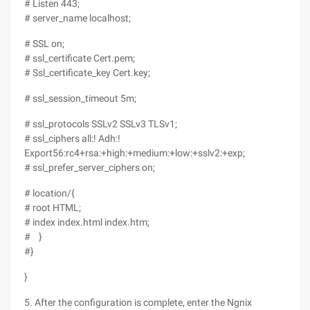
# Listen 443;
# server_name localhost;
# SSL on;
# ssl_certificate Cert.pem;
# Ssl_certificate_key Cert.key;
# ssl_session_timeout 5m;
# ssl_protocols SSLv2 SSLv3 TLSv1;
# ssl_ciphers all:! Adh:!
Export56:rc4+rsa:+high:+medium:+low:+sslv2:+exp;
# ssl_prefer_server_ciphers on;
# location/{
# root HTML;
# index index.html index.htm;
# }
#}
}
5. After the configuration is complete, enter the Ngnix