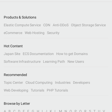
Products & Solutions
Elastic Compute Service
CDN
Anti-DDoS
Object Storage Service
eCommerce
Web Hosting
Security
Hot Content
Japan Site
ECS Documentation
How to get Domains
Software Infrastructure
Learning Path
New Users
Recommended
Topic Center
Cloud Computing
Industries
Developers
Web Developing
Tutorials
PHP Tutorials
Browse by Letter
A
B
C
D
E
F
G
H
I
J
K
L
M
N
O
P
Q
R
S
T
U
V