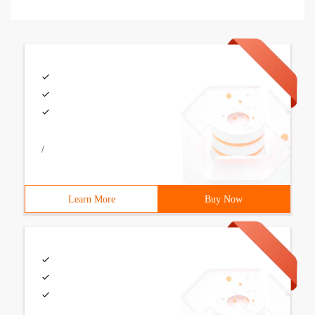
/
Learn More
Buy Now