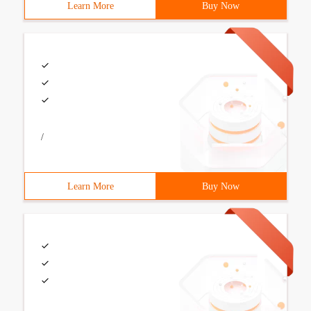
Learn More
Buy Now
/
Learn More
Buy Now