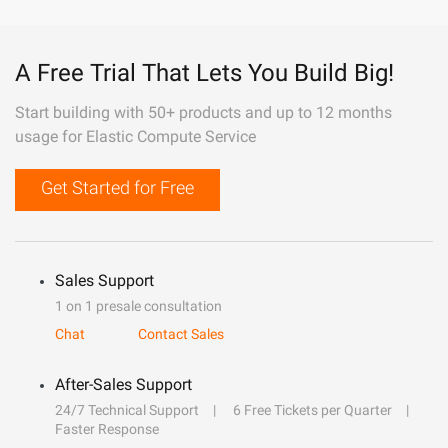
A Free Trial That Lets You Build Big!
Start building with 50+ products and up to 12 months
usage for Elastic Compute Service
Get Started for Free
Sales Support
1 on 1 presale consultation
Chat
Contact Sales
After-Sales Support
24/7 Technical Support
6 Free Tickets per Quarter
Faster Response