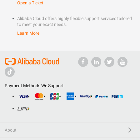
Open a Ticket
Alibaba Cloud offers highly flexible support services tailored
to meet your exact needs.
Learn More
Payment Methods We Support
About