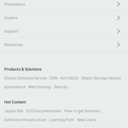
Promotions
Explore
Support
Resources
Products & Solutions
Elastic Compute Service
CDN
Anti-DDoS
Object Storage Service
eCommerce
Web Hosting
Security
Hot Content
Japan Site
ECS Documentation
How to get Domains
Software Infrastructure
Learning Path
New Users