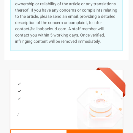
ownership or reliability of the article or any translations
thereof. If you have any concerns or complaints relating
to the article, please send an email, providing a detailed
description of the concern or complaint, to info-
contact@alibabacloud.com. A staff member will
contact you within 5 working days. Once verified,
infringing content will be removed immediately.
/