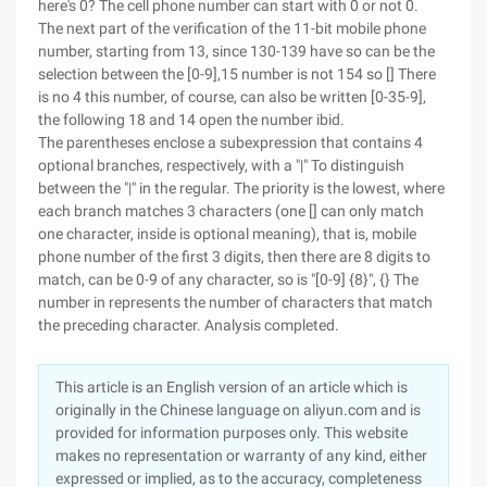
here's 0? The cell phone number can start with 0 or not 0.
The next part of the verification of the 11-bit mobile phone
number, starting from 13, since 130-139 have so can be the
selection between the [0-9],15 number is not 154 so [] There
is no 4 this number, of course, can also be written [0-35-9],
the following 18 and 14 open the number ibid.
The parentheses enclose a subexpression that contains 4
optional branches, respectively, with a "|" To distinguish
between the "|" in the regular. The priority is the lowest, where
each branch matches 3 characters (one [] can only match
one character, inside is optional meaning), that is, mobile
phone number of the first 3 digits, then there are 8 digits to
match, can be 0-9 of any character, so is "[0-9] {8}", {} The
number in represents the number of characters that match
the preceding character. Analysis completed.
This article is an English version of an article which is
originally in the Chinese language on aliyun.com and is
provided for information purposes only. This website
makes no representation or warranty of any kind, either
expressed or implied, as to the accuracy, completeness