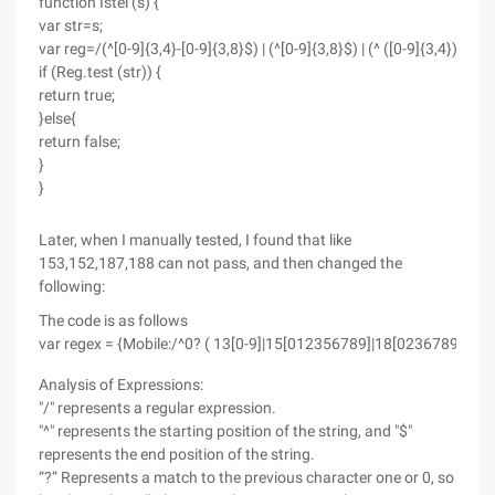
function Istel (s) {
var str=s;
var reg=/(^[0-9]{3,4}-[0-9]{3,8}$) | (^[0-9]{3,8}$) | (^ ([0-9]{3,4}) [0-9
if (Reg.test (str)) {
return true;
}else{
return false;
}
}
Later, when I manually tested, I found that like
153,152,187,188 can not pass, and then changed the
following:
The code is as follows
var regex = {Mobile:/^0? ( 13[0-9]|15[012356789]|18[0236789]|14[57
Analysis of Expressions:
"/" represents a regular expression.
"^" represents the starting position of the string, and "$"
represents the end position of the string.
“?” Represents a match to the previous character one or 0, so