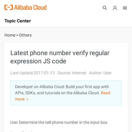
Topic Center
Submit
About
International - English
Home
>
Others
Products
Cart
Latest phone number verify regular
expression JS code
Console
Solutions
Last Update:2017-01-13
Source: Internet
Author: User
Pricing
Sign Up
Log In
Developer on Alibaba Coud: Build your first app with
Marketplace
APIs, SDKs, and tutorials on the Alibaba Cloud.
Read
more ＞
Partners
Use: Determine the cell phone number in the input box