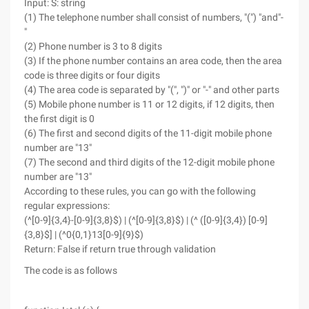
Input: S: string
(1) The telephone number shall consist of numbers, "(") "and"-
"
(2) Phone number is 3 to 8 digits
(3) If the phone number contains an area code, then the area
code is three digits or four digits
(4) The area code is separated by "(", ")" or "-" and other parts
(5) Mobile phone number is 11 or 12 digits, if 12 digits, then
the first digit is 0
(6) The first and second digits of the 11-digit mobile phone
number are "13"
(7) The second and third digits of the 12-digit mobile phone
number are "13"
According to these rules, you can go with the following
regular expressions:
(^[0-9]{3,4}-[0-9]{3,8}$) | (^[0-9]{3,8}$) | (^ ([0-9]{3,4}) [0-9]
{3,8}$] | (^0{0,1}13[0-9]{9}$)
Return: False if return true through validation
The code is as follows