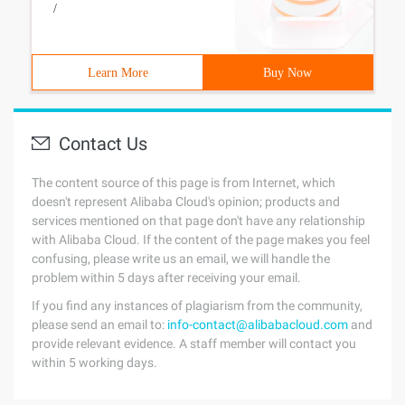
/
Learn More
Buy Now
Contact Us
The content source of this page is from Internet, which
doesn't represent Alibaba Cloud's opinion; products and
services mentioned on that page don't have any relationship
with Alibaba Cloud. If the content of the page makes you feel
confusing, please write us an email, we will handle the
problem within 5 days after receiving your email.
If you find any instances of plagiarism from the community,
please send an email to:
info-contact@alibabacloud.com
and
provide relevant evidence. A staff member will contact you
within 5 working days.