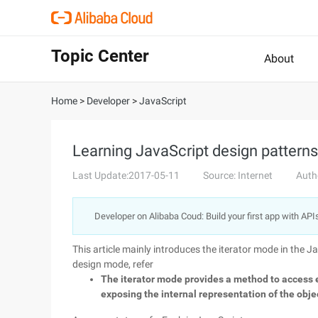
Topic Center
About
Home
>
Developer
>
JavaScript
Learning JavaScript design patterns-i
Last Update:2017-05-11
Source: Internet
Auth
Developer on Alibaba Coud: Build your first app with API
This article mainly introduces the iterator mode in the J
design mode, refer
The iterator mode provides a method to access 
exposing the internal representation of the obje