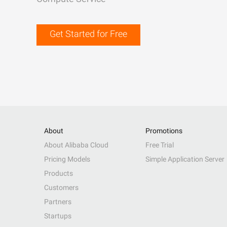
Get Started for Free
About
Promotions
About Alibaba Cloud
Free Trial
Pricing Models
Simple Application Server
Products
Customers
Partners
Startups