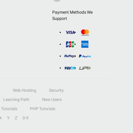
Payment Methods We
Support
Web Hosting
Security
Learning Path
New Users
Tutorials
PHP Tutorials
X
Y
Z
0-9