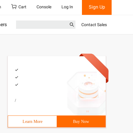
Sign Up
h
Cart
Console
Log In
ners
Contact Sales
/
Learn More
Buy Now