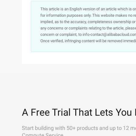
This article is an English version of an article which is 
for information purposes only. This website makes no re
implied, as to the accuracy, completeness ownership or rel
any concerns or complaints relating to the article, pleas
concern or complaint, to info-contact@alibabacloud.com
Once verified, infringing content will be removed immedi
A Free Trial That Lets You 
Start building with 50+ products and up to 12 m
Compute Service