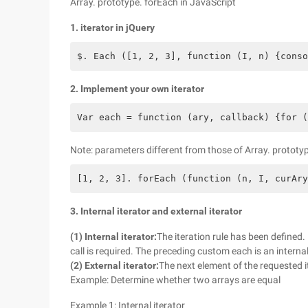
Array. prototype. forEach in JavaScript
1. iterator in jQuery
$. Each ([1, 2, 3], function (I, n) {conso
2. Implement your own iterator
Var each = function (ary, callback) {for (
Note: parameters different from those of Array. prototyp
[1, 2, 3]. forEach (function (n, I, curAry
3. Internal iterator and external iterator
(1) Internal iterator:
The iteration rule has been defined. I
call is required. The preceding custom each is an internal
(2) External iterator:
The next element of the requested i
Example: Determine whether two arrays are equal
Example 1: Internal iterator