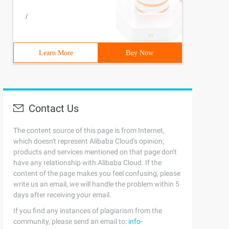
/
 ++) {callback. call (ary [I], I, ary [I]) ;}}; // compa
Learn More
Buy Now
+ ;}, isDone = function () {return current> = obj. lengt
Contact Us
call(ary[i], i, ary[i]) === false) {      break;    }  }
The content source of this page is from Internet,
which doesn't represent Alibaba Cloud's opinion;
products and services mentioned on that page don't
have any relationship with Alibaba Cloud. If the
content of the page makes you feel confusing, please
write us an email, we will handle the problem within 5
= fn (); if (uploadObj! = False) {return uploadObj ;}}; 
days after receiving your email.
If you find any instances of plagiarism from the
community, please send an email to:
info-