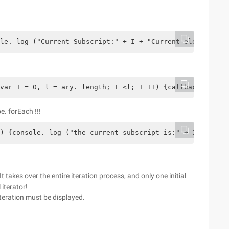
le. log ("Current Subscript:" + I + "Current element:" +
var I = 0, l = ary. length; I <l; I ++) {callback. call 
e. forEach !!!
) {console. log ("the current subscript is:" + I + "the 
t takes over the entire iteration process, and only one initial
 iterator!
teration must be displayed.