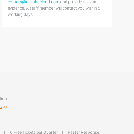
contact@alibabacloud.com
and provide relevant
evidence. A staff member will contact you within 5
working days.
tion
ales
6 Free Tickets per Quarter
Faster Response