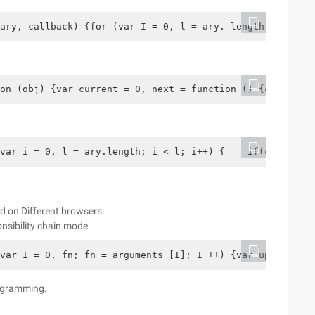
ary, callback) {for (var I = 0, l = ary. length; I <l; I
on (obj) {var current = 0, next = function () {current +
var i = 0, l = ary.length; i < l; i++) {    if(callback.
d on Different browsers.
sibility chain mode
var I = 0, fn; fn = arguments [I]; I ++) {var uploadObj 
programming.