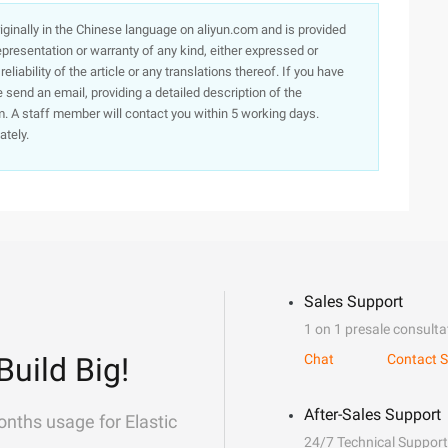
originally in the Chinese language on aliyun.com and is provided
presentation or warranty of any kind, either expressed or
iability of the article or any translations thereof. If you have
e send an email, providing a detailed description of the
. A staff member will contact you within 5 working days.
ately.
Sales Support
1 on 1 presale consulta
Build Big!
Chat
Contact S
After-Sales Support
onths usage for Elastic
24/7 Technical Support