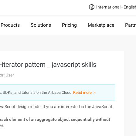
International - Englis
Products
Solutions
Pricing
Marketplace
Part
terator pattern _ javascript skills
or: User
s, SDKs, and tutorials on the Alibaba Cloud.
Read more ＞
avaScript design mode. If you are interested in the JavaScript
each element of an aggregate object sequentially without
ct.