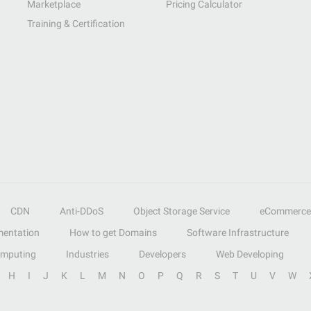
Marketplace
Pricing Calculator
Training & Certification
CDN
Anti-DDoS
Object Storage Service
eCommerce
entation
How to get Domains
Software Infrastructure
omputing
Industries
Developers
Web Developing
H
I
J
K
L
M
N
O
P
Q
R
S
T
U
V
W