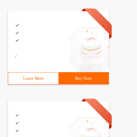
 n );});
(ary [I], I, ary [I]) ;}}; each ([1, 2, 3], function (I,
/
Learn More
Buy Now
current element is:" + n + "the current array is:" + cur