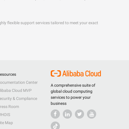
hly flexible support services tailored to meet your exact
esources
ocumentation Center
A comprehensive suite of
libaba Cloud MVP
global cloud computing
services to power your
ecurity & Compliance
business
ress Room
HOIS
ite Map