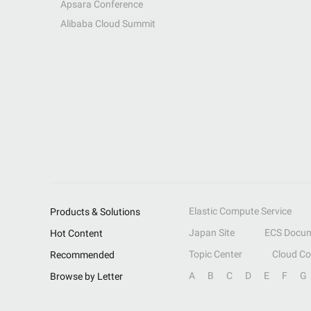
Apsara Conference
Alibaba Cloud Summit
Elastic Compute Service
Products & Solutions
Japan Site
ECS Docum
Hot Content
Topic Center
Cloud C
Recommended
A
B
C
D
E
F
G
Browse by Letter