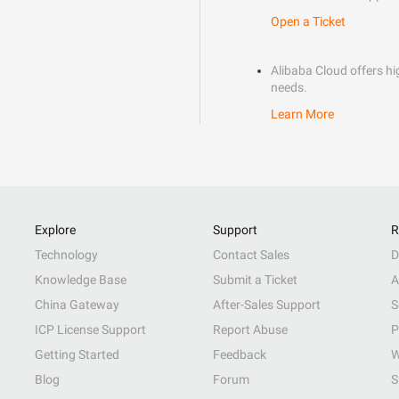
Open a Ticket
Alibaba Cloud offers hig
needs.
Learn More
Explore
Support
R
Technology
Contact Sales
D
Knowledge Base
Submit a Ticket
A
China Gateway
After-Sales Support
S
ICP License Support
Report Abuse
P
Getting Started
Feedback
W
Blog
Forum
S