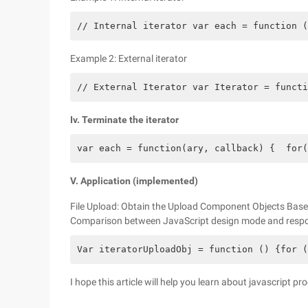
// Internal iterator var each = function (
Example 2: External iterator
// External Iterator var Iterator = functi
Iv. Terminate the iterator
var each = function(ary, callback) {  for(
V. Application (implemented)
File Upload: Obtain the Upload Component Objects Base
Comparison between JavaScript design mode and respon
Var iteratorUploadObj = function () {for (
I hope this article will help you learn about javascript 