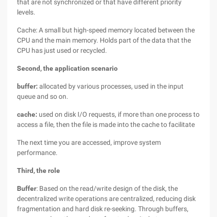
that are not synchronized or that have different priority
levels.
Cache: A small but high-speed memory located between the
CPU and the main memory. Holds part of the data that the
CPU has just used or recycled.
Second, the application scenario
buffer:
allocated by various processes, used in the input
queue and so on.
cache:
used on disk I/O requests, if more than one process to
access a file, then the file is made into the cache to facilitate
The next time you are accessed, improve system
performance.
Third, the role
Buffer
: Based on the read/write design of the disk, the
decentralized write operations are centralized, reducing disk
fragmentation and hard disk re-seeking. Through buffers,