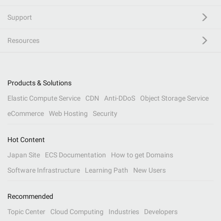
Support
Resources
Products & Solutions
Elastic Compute Service
CDN
Anti-DDoS
Object Storage Service
eCommerce
Web Hosting
Security
Hot Content
Japan Site
ECS Documentation
How to get Domains
Software Infrastructure
Learning Path
New Users
Recommended
Topic Center
Cloud Computing
Industries
Developers