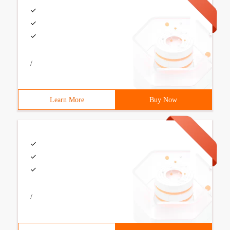
/
Learn More
Buy Now
/