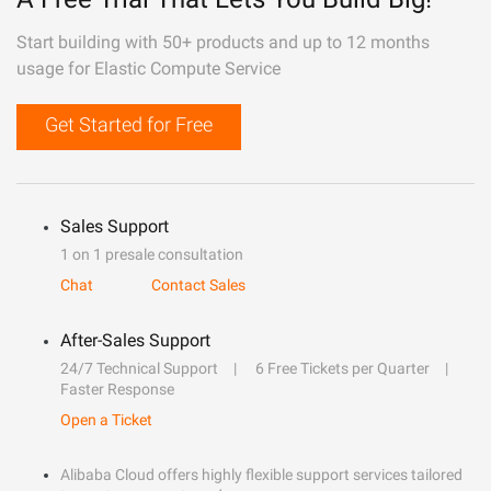
Start building with 50+ products and up to 12 months
usage for Elastic Compute Service
Get Started for Free
Sales Support
1 on 1 presale consultation
Chat
Contact Sales
After-Sales Support
24/7 Technical Support
6 Free Tickets per Quarter
Faster Response
Open a Ticket
Alibaba Cloud offers highly flexible support services tailored