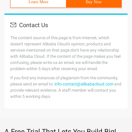
Learn More
Buy Now
Contact Us
The content source of this page is from Internet, which
doesn't represent Alibaba Cloud's opinion; products and
services mentioned on that page don't have any relationship
with Alibaba Cloud. If the content of the page makes you feel
confusing, please write us an email, we will handle the
problem within 5 days after receiving your email.
If you find any instances of plagiarism from the community,
please send an email to:
info-contact@alibabacloud.com
and
provide relevant evidence. A staff member will contact you
within 5 working days.
A Free Trial That Lets You Build Big!