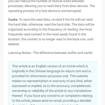
you can reduce the number of mutual waits between
processes, allowing you to read data from slow devices. The
operating process of a fast device is uninterrupted.
Cache
: To save the read data, re-read if the hit will not read
the hard disk, otherwise, read the hard disk. The data will be
organized according to the frequency of reading, the most
frequently read content in the most easily found in the
location, the content is no longer read to the back row, until
deleted.
Learning Notes---The difference between buffer and cache
This article is an English version of an article which is
originally in the Chinese language on aliyun.com and is
provided for information purposes only. This website
makes no representation or warranty of any kind, either
expressed or implied, as to the accuracy, completeness
ownership or reliability of the article or any translations
thereof. If you have any concerns or complaints relating
to the article, please send an email, providing a detailed