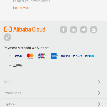
to meet your exact needs.
Learn More
Payment Methods We Support
About
Promotions
Explore