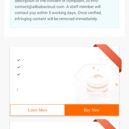
description of the concern or complaint, to info-
contact@alibabacloud.com. A staff member will
contact you within 5 working days. Once verified,
infringing content will be removed immediately.
/
Learn More
Buy Now