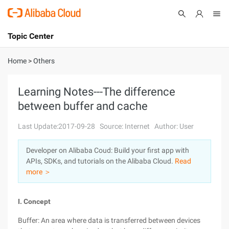
Topic Center
Submit
About
International - English
Home
>
Others
Products
Cart
Learning Notes---The difference
between buffer and cache
Console
Solutions
Last Update:2017-09-28
Source: Internet
Author: User
Pricing
Sign Up
Log In
Developer on Alibaba Coud: Build your first app with
Marketplace
APIs, SDKs, and tutorials on the Alibaba Cloud.
Read
more ＞
Partners
I. Concept
Buffer: An area where data is transferred between devices