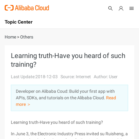
Topic Center
Submit
About
International - English
Home
>
Others
Products
Cart
Learning truth-Have you heard of such
training?
Console
Solutions
Last Update:2018-12-03
Source: Internet
Author: User
Pricing
Sign Up
Log In
Developer on Alibaba Coud: Build your first app with
Marketplace
APIs, SDKs, and tutorials on the Alibaba Cloud.
Read
more ＞
Partners
Learning truth-Have you heard of such training?
In June 3, the Electronic Industry Press invited su Ruisheng, a