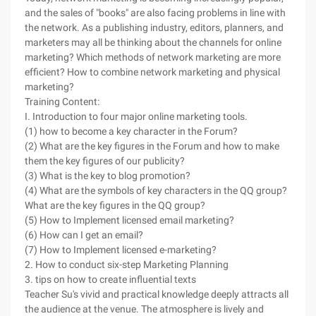
and the sales of "books" are also facing problems in line with
the network. As a publishing industry, editors, planners, and
marketers may all be thinking about the channels for online
marketing? Which methods of network marketing are more
efficient? How to combine network marketing and physical
marketing?
Training Content:
I. Introduction to four major online marketing tools.
(1) how to become a key character in the Forum?
(2) What are the key figures in the Forum and how to make
them the key figures of our publicity?
(3) What is the key to blog promotion?
(4) What are the symbols of key characters in the QQ group?
What are the key figures in the QQ group?
(5) How to Implement licensed email marketing?
(6) How can I get an email?
(7) How to Implement licensed e-marketing?
2. How to conduct six-step Marketing Planning
3. tips on how to create influential texts
Teacher Su's vivid and practical knowledge deeply attracts all
the audience at the venue. The atmosphere is lively and