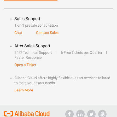
Sales Support
1 on 1 presale consultation
Chat
Contact Sales
After-Sales Support
24/7 Technical Support
6 Free Tickets per Quarter
Faster Response
Open a Ticket
Alibaba Cloud offers highly flexible support services tailored
to meet your exact needs.
Learn More