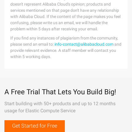
doesn't represent Alibaba Cloud's opinion; products and
services mentioned on that page don't have any relationship
with Alibaba Cloud. If the content of the page makes you feel
confusing, please write us an email, we will handle the
problem within 5 days after receiving your email.
If you find any instances of plagiarism from the community,
please send an email to:
info-contact@alibabacloud.com
and
provide relevant evidence. A staff member will contact you
within 5 working days.
A Free Trial That Lets You Build Big!
Start building with 50+ products and up to 12 months
usage for Elastic Compute Service
Get Started for Free