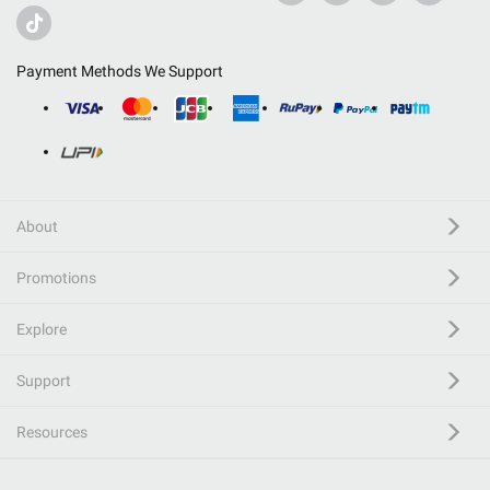
Payment Methods We Support
About
Promotions
Explore
Support
Resources