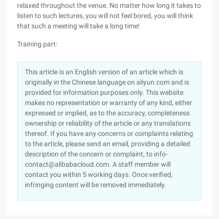
relaxed throughout the venue. No matter how long it takes to
listen to such lectures, you will not feel bored, you will think
that such a meeting will take a long time!
Training part:
This article is an English version of an article which is
originally in the Chinese language on aliyun.com and is
provided for information purposes only. This website
makes no representation or warranty of any kind, either
expressed or implied, as to the accuracy, completeness
ownership or reliability of the article or any translations
thereof. If you have any concerns or complaints relating
to the article, please send an email, providing a detailed
description of the concern or complaint, to info-
contact@alibabacloud.com. A staff member will
contact you within 5 working days. Once verified,
infringing content will be removed immediately.