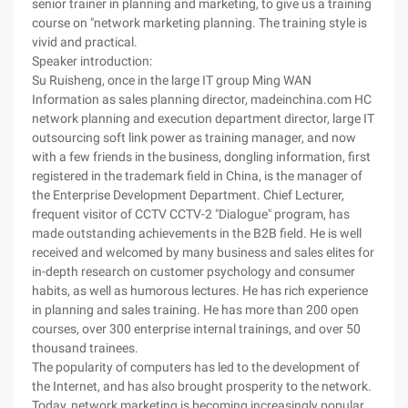
senior trainer in planning and marketing, to give us a training
course on "network marketing planning. The training style is
vivid and practical.
Speaker introduction:
Su Ruisheng, once in the large IT group Ming WAN
Information as sales planning director, madeinchina.com HC
network planning and execution department director, large IT
outsourcing soft link power as training manager, and now
with a few friends in the business, dongling information, first
registered in the trademark field in China, is the manager of
the Enterprise Development Department. Chief Lecturer,
frequent visitor of CCTV CCTV-2 "Dialogue" program, has
made outstanding achievements in the B2B field. He is well
received and welcomed by many business and sales elites for
in-depth research on customer psychology and consumer
habits, as well as humorous lectures. He has rich experience
in planning and sales training. He has more than 200 open
courses, over 300 enterprise internal trainings, and over 50
thousand trainees.
The popularity of computers has led to the development of
the Internet, and has also brought prosperity to the network.
Today, network marketing is becoming increasingly popular,