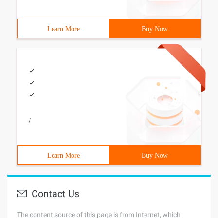
Learn More
Buy Now
/
Learn More
Buy Now
Contact Us
The content source of this page is from Internet, which