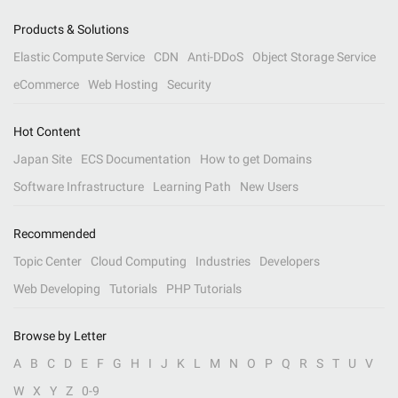
Products & Solutions
Elastic Compute Service
CDN
Anti-DDoS
Object Storage Service
eCommerce
Web Hosting
Security
Hot Content
Japan Site
ECS Documentation
How to get Domains
Software Infrastructure
Learning Path
New Users
Recommended
Topic Center
Cloud Computing
Industries
Developers
Web Developing
Tutorials
PHP Tutorials
Browse by Letter
A
B
C
D
E
F
G
H
I
J
K
L
M
N
O
P
Q
R
S
T
U
V
W
X
Y
Z
0-9