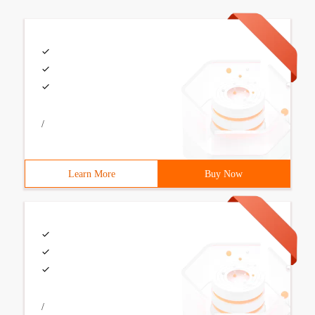
/
Learn More
Buy Now
/