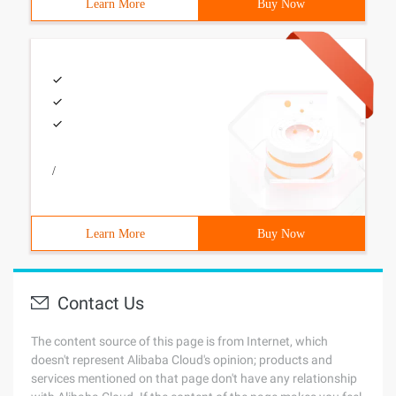
Learn More
Buy Now
/
Learn More
Buy Now
Contact Us
The content source of this page is from Internet, which
doesn't represent Alibaba Cloud's opinion; products and
services mentioned on that page don't have any relationship