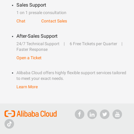
Sales Support
1 on 1 presale consultation
Chat
Contact Sales
After-Sales Support
24/7 Technical Support
6 Free Tickets per Quarter
Faster Response
Open a Ticket
Alibaba Cloud offers highly flexible support services tailored
to meet your exact needs.
Learn More