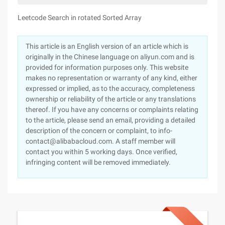
Leetcode Search in rotated Sorted Array
This article is an English version of an article which is
originally in the Chinese language on aliyun.com and is
provided for information purposes only. This website
makes no representation or warranty of any kind, either
expressed or implied, as to the accuracy, completeness
ownership or reliability of the article or any translations
thereof. If you have any concerns or complaints relating
to the article, please send an email, providing a detailed
description of the concern or complaint, to info-
contact@alibabacloud.com. A staff member will
contact you within 5 working days. Once verified,
infringing content will be removed immediately.