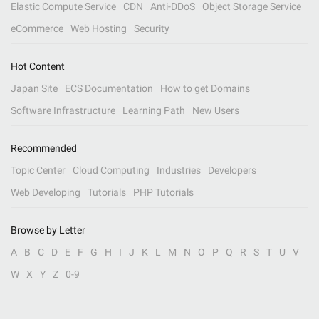
Elastic Compute Service
CDN
Anti-DDoS
Object Storage Service
eCommerce
Web Hosting
Security
Hot Content
Japan Site
ECS Documentation
How to get Domains
Software Infrastructure
Learning Path
New Users
Recommended
Topic Center
Cloud Computing
Industries
Developers
Web Developing
Tutorials
PHP Tutorials
Browse by Letter
A
B
C
D
E
F
G
H
I
J
K
L
M
N
O
P
Q
R
S
T
U
V
W
X
Y
Z
0-9