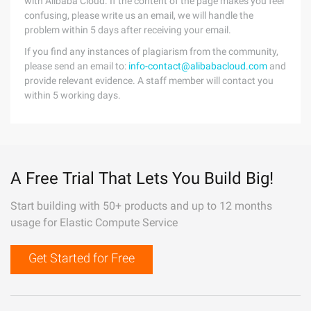
with Alibaba Cloud. If the content of the page makes you feel
confusing, please write us an email, we will handle the
problem within 5 days after receiving your email.
If you find any instances of plagiarism from the community,
please send an email to:
info-contact@alibabacloud.com
and
provide relevant evidence. A staff member will contact you
within 5 working days.
A Free Trial That Lets You Build Big!
Start building with 50+ products and up to 12 months
usage for Elastic Compute Service
Get Started for Free