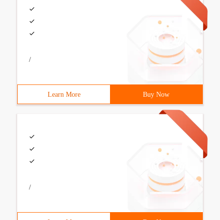
/
Learn More
Buy Now
/