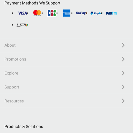
Payment Methods We Support
About
Promotions
Explore
Support
Resources
Products & Solutions