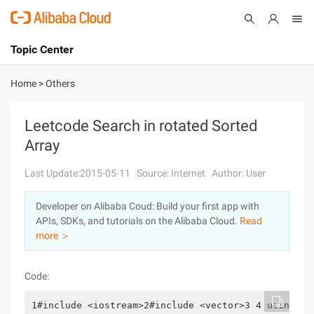
Topic Center
Submit
About
International - English
Home
>
Others
Products
Cart
Leetcode Search in rotated Sorted
Array
Console
Solutions
Last Update:2015-05-11
Source: Internet
Author: User
Pricing
Sign Up
Log In
Developer on Alibaba Coud: Build your first app with
Marketplace
APIs, SDKs, and tutorials on the Alibaba Cloud.
Read
more ＞
Partners
Code:
1#include <iostream>2#include <vector>3 4 using na