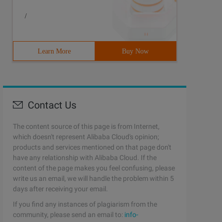
/
Learn More
Buy Now
Contact Us
The content source of this page is from Internet,
which doesn't represent Alibaba Cloud's opinion;
products and services mentioned on that page don't
have any relationship with Alibaba Cloud. If the
content of the page makes you feel confusing, please
write us an email, we will handle the problem within 5
days after receiving your email.
If you find any instances of plagiarism from the
community, please send an email to:
info-