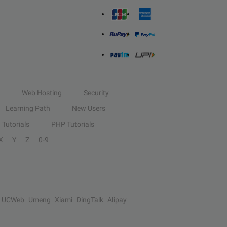
Web Hosting
Security
Learning Path
New Users
Tutorials
PHP Tutorials
X
Y
Z
0-9
UCWeb
Umeng
Xiami
DingTalk
Alipay