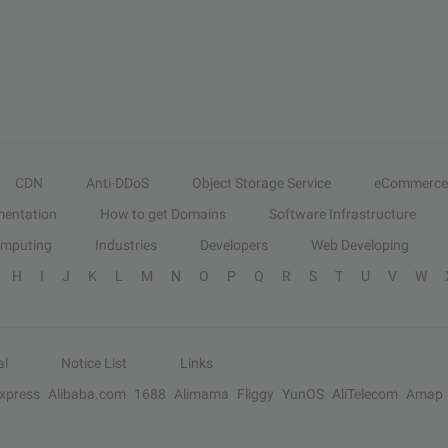
CDN
Anti-DDoS
Object Storage Service
eCommerce
entation
How to get Domains
Software Infrastructure
omputing
Industries
Developers
Web Developing
H
I
J
K
L
M
N
O
P
Q
R
S
T
U
V
W
al
Notice List
Links
Express
Alibaba.com
1688
Alimama
Fliggy
YunOS
AliTelecom
Amap