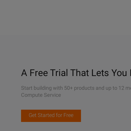
A Free Trial That Lets You 
Start building with 50+ products and up to 12 m
Compute Service
Get Started for Free