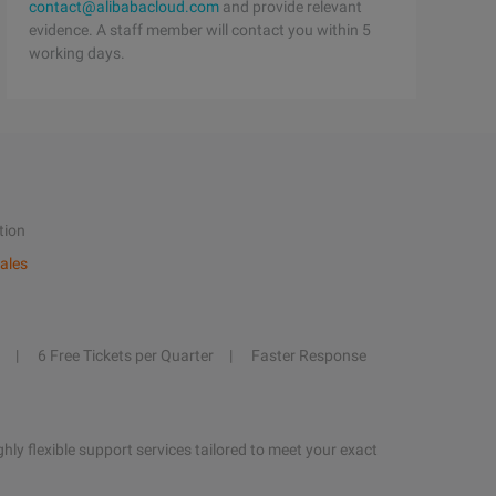
contact@alibabacloud.com
and provide relevant
evidence. A staff member will contact you within 5
working days.
tion
ales
6 Free Tickets per Quarter
Faster Response
hly flexible support services tailored to meet your exact