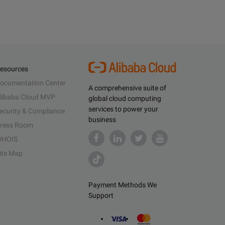
esources
ocumentation Center
A comprehensive suite of
libaba Cloud MVP
global cloud computing
services to power your
ecurity & Compliance
business
ress Room
HOIS
ite Map
Payment Methods We
Support