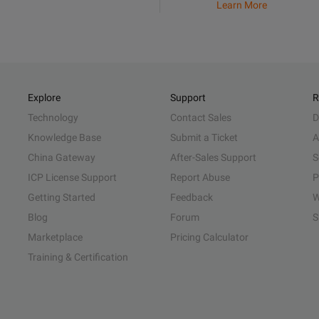
Learn More
Explore
Support
R
Technology
Contact Sales
D
Knowledge Base
Submit a Ticket
A
China Gateway
After-Sales Support
S
ICP License Support
Report Abuse
P
Getting Started
Feedback
W
Blog
Forum
S
Marketplace
Pricing Calculator
Training & Certification