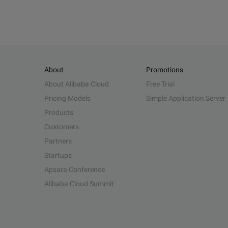
About
Promotions
About Alibaba Cloud
Free Trial
Pricing Models
Simple Application Server
Products
Customers
Partners
Startups
Apsara Conference
Alibaba Cloud Summit