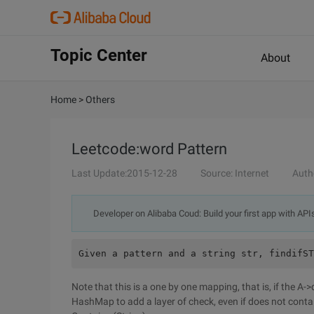
Topic Center
About
Home
>
Others
Leetcode:word Pattern
Last Update:2015-12-28
Source: Internet
Auth
Developer on Alibaba Coud: Build your first app with API
Given a pattern and a string str, findifST
Note that this is a one by one mapping, that is, if the A-
HashMap to add a layer of check, even if does not conta