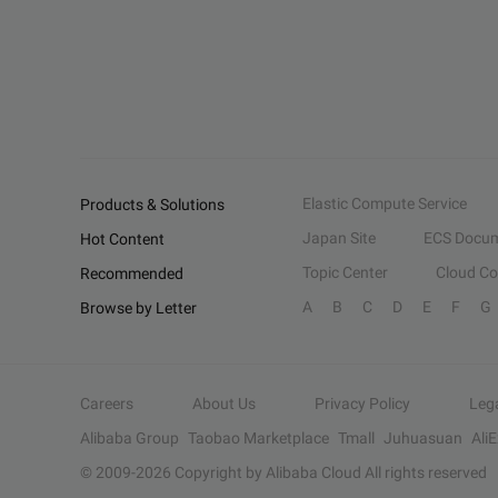
Elastic Compute Service
Products & Solutions
Japan Site
ECS Docum
Hot Content
Topic Center
Cloud C
Recommended
A
B
C
D
E
F
G
Browse by Letter
Careers
About Us
Privacy Policy
Leg
Alibaba Group
Taobao Marketplace
Tmall
Juhuasuan
Ali
© 2009-
2026
Copyright by Alibaba Cloud All rights reserved