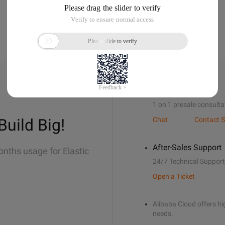
Sales Support
1 on 1 presale consulta
Build Big!
Chat
Contact S
After-Sales Support
onths usage for Elastic
24/7 Technical Support
Open a Ticket
Alibaba Cloud offers hig
needs.