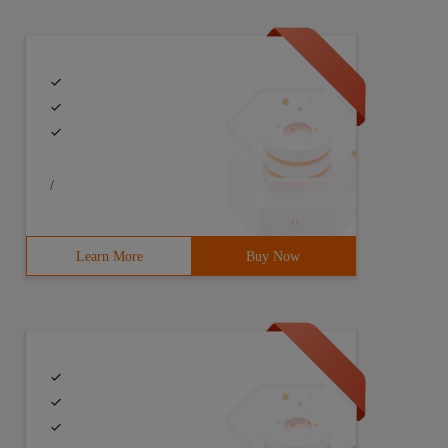
if(pattern==NULL|| str==NULL)return false;4string[] all 
/
Learn More
Buy Now