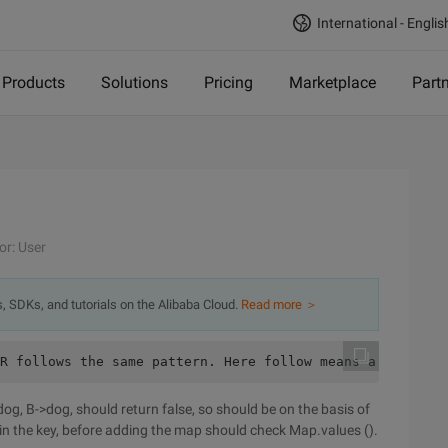
International - Englis
Products
Solutions
Pricing
Marketplace
Part
or: User
s, SDKs, and tutorials on the Alibaba Cloud.
Read more ＞
R follows the same pattern. Here follow means a full mat
>dog, B->dog, should return false, so should be on the basis of
in the key, before adding the map should check Map.values ().