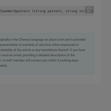
leanWordpattern (string pattern, string str) {3         
originally in the Chinese language on aliyun.com and is provided
presentation or warranty of any kind, either expressed or
iability of the article or any translations thereof. If you have
e send an email, providing a detailed description of the
. A staff member will contact you within 5 working days.
ately.