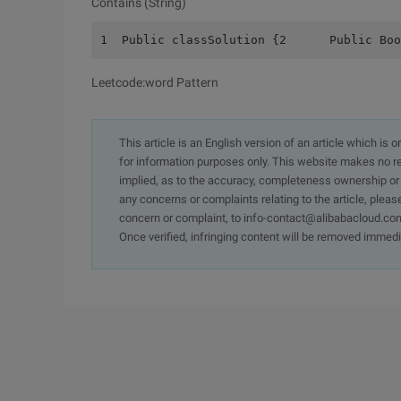
Contains (String)
1  Public classSolution {2      Public Boo
Leetcode:word Pattern
This article is an English version of an article which is 
for information purposes only. This website makes no re
implied, as to the accuracy, completeness ownership or rel
any concerns or complaints relating to the article, pleas
concern or complaint, to info-contact@alibabacloud.com
Once verified, infringing content will be removed immedi