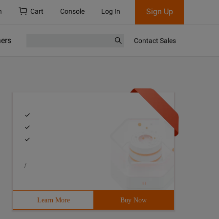
Sign Up
h
Cart
Console
Log In
ners
Contact Sales
/
ch, such that there was a bijection between a letter in 
Learn More
Buy Now