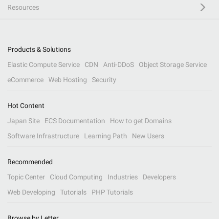
Resources
Products & Solutions
Elastic Compute Service
CDN
Anti-DDoS
Object Storage Service
eCommerce
Web Hosting
Security
Hot Content
Japan Site
ECS Documentation
How to get Domains
Software Infrastructure
Learning Path
New Users
Recommended
Topic Center
Cloud Computing
Industries
Developers
Web Developing
Tutorials
PHP Tutorials
Browse by Letter