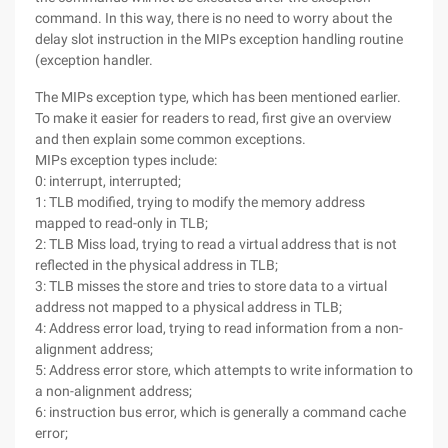
command. In this way, there is no need to worry about the
delay slot instruction in the MIPs exception handling routine
(exception handler.
The MIPs exception type, which has been mentioned earlier.
To make it easier for readers to read, first give an overview
and then explain some common exceptions.
MIPs exception types include:
0: interrupt, interrupted;
1: TLB modified, trying to modify the memory address
mapped to read-only in TLB;
2: TLB Miss load, trying to read a virtual address that is not
reflected in the physical address in TLB;
3: TLB misses the store and tries to store data to a virtual
address not mapped to a physical address in TLB;
4: Address error load, trying to read information from a non-
alignment address;
5: Address error store, which attempts to write information to
a non-alignment address;
6: instruction bus error, which is generally a command cache
error;