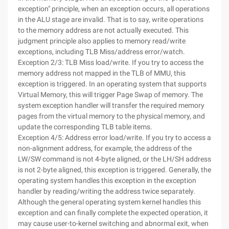
exception" principle, when an exception occurs, all operations
in the ALU stage are invalid. That is to say, write operations
to the memory address are not actually executed. This
judgment principle also applies to memory read/write
exceptions, including TLB Miss/address error/watch.
Exception 2/3: TLB Miss load/write. If you try to access the
memory address not mapped in the TLB of MMU, this
exception is triggered. In an operating system that supports
Virtual Memory, this will trigger Page Swap of memory. The
system exception handler will transfer the required memory
pages from the virtual memory to the physical memory, and
update the corresponding TLB table items.
Exception 4/5: Address error load/write. If you try to access a
non-alignment address, for example, the address of the
LW/SW command is not 4-byte aligned, or the LH/SH address
is not 2-byte aligned, this exception is triggered. Generally, the
operating system handles this exception in the exception
handler by reading/writing the address twice separately.
Although the general operating system kernel handles this
exception and can finally complete the expected operation, it
may cause user-to-kernel switching and abnormal exit, when