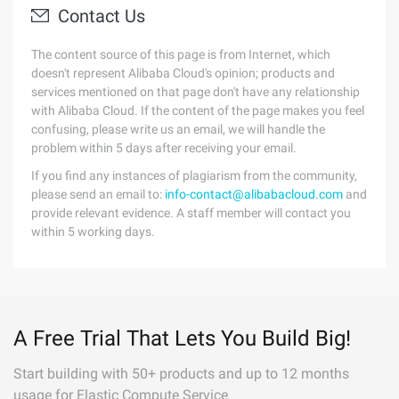
Contact Us
The content source of this page is from Internet, which
doesn't represent Alibaba Cloud's opinion; products and
services mentioned on that page don't have any relationship
with Alibaba Cloud. If the content of the page makes you feel
confusing, please write us an email, we will handle the
problem within 5 days after receiving your email.
If you find any instances of plagiarism from the community,
please send an email to:
info-contact@alibabacloud.com
and
provide relevant evidence. A staff member will contact you
within 5 working days.
A Free Trial That Lets You Build Big!
Start building with 50+ products and up to 12 months
usage for Elastic Compute Service