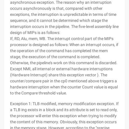
asynchronous exception. The reason why an interruption
occurs asynchronously is that, compared with other
exceptions, the interruption is unpredictable in terms of time
sequence, and it cannot be determined which stage the
interruption occurs in the pipeline. The five-level assembly line
design of MIPs is as follows:
If, RD, Alu, mem, WB. The interrupt control part of the MIPs
processor is designed as follows: When an interrupt occurs, if
the operation of the command has completed the mem
stage, the execution of the command is completed.
Otherwise, the pipeline's work on this command is discarded.
Except NMI, all internal or external hardware interruptions
(Hardware Interrupt) share this exception vector ). The
counter/compare pair in the cp0 mentioned above triggers a
hardware interruption when the counter Count value is equal
to the Compare threshold value.
Exception 1: TLB modified, memory modification exception. If
a TLB ing exists in a block and its attribute is set to read only,
the processor will enter this exception when trying to modify
the content of this memory. Obviously, this exception occurs
in the memory stage. However, according to the "precise