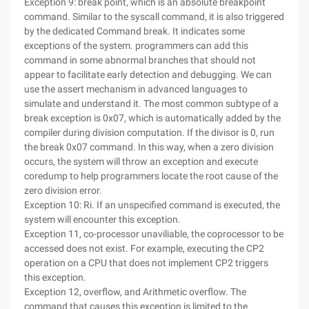
Exception 9: break point, which is an absolute breakpoint
command. Similar to the syscall command, it is also triggered
by the dedicated Command break. It indicates some
exceptions of the system. programmers can add this
command in some abnormal branches that should not
appear to facilitate early detection and debugging. We can
use the assert mechanism in advanced languages to
simulate and understand it. The most common subtype of a
break exception is 0x07, which is automatically added by the
compiler during division computation. If the divisor is 0, run
the break 0x07 command. In this way, when a zero division
occurs, the system will throw an exception and execute
coredump to help programmers locate the root cause of the
zero division error.
Exception 10: Ri. If an unspecified command is executed, the
system will encounter this exception.
Exception 11, co-processor unaviliable, the coprocessor to be
accessed does not exist. For example, executing the CP2
operation on a CPU that does not implement CP2 triggers
this exception.
Exception 12, overflow, and Arithmetic overflow. The
command that causes this exception is limited to the