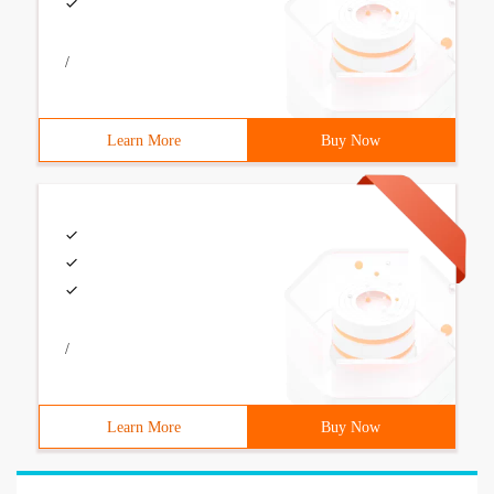
/
Learn More
Buy Now
/
Learn More
Buy Now