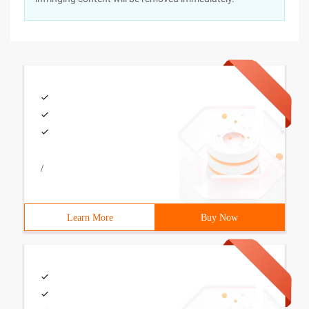
/
Learn More
Buy Now