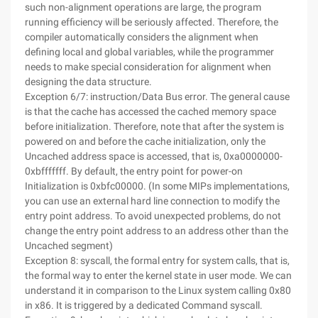
such non-alignment operations are large, the program
running efficiency will be seriously affected. Therefore, the
compiler automatically considers the alignment when
defining local and global variables, while the programmer
needs to make special consideration for alignment when
designing the data structure.
Exception 6/7: instruction/Data Bus error. The general cause
is that the cache has accessed the cached memory space
before initialization. Therefore, note that after the system is
powered on and before the cache initialization, only the
Uncached address space is accessed, that is, 0xa0000000-
0xbfffffff. By default, the entry point for power-on
Initialization is 0xbfc00000. (In some MIPs implementations,
you can use an external hard line connection to modify the
entry point address. To avoid unexpected problems, do not
change the entry point address to an address other than the
Uncached segment)
Exception 8: syscall, the formal entry for system calls, that is,
the formal way to enter the kernel state in user mode. We can
understand it in comparison to the Linux system calling 0x80
in x86. It is triggered by a dedicated Command syscall.