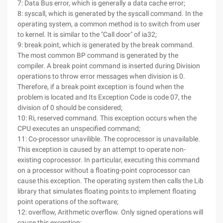
7: Data Bus error, which is generally a data cache error;
8: syscall, which is generated by the syscall command. In the
operating system, a common method is to switch from user
to kernel. It is similar to the "Call door" of ia32;
9: break point, which is generated by the break command.
The most common BP command is generated by the
compiler. A break point command is inserted during Division
operations to throw error messages when division is 0.
Therefore, if a break point exception is found when the
problem is located and Its Exception Code is code 07, the
division of 0 should be considered;
10: Ri, reserved command. This exception occurs when the
CPU executes an unspecified command;
11: Co-processor unavilible. The coprocessor is unavailable.
This exception is caused by an attempt to operate non-
existing coprocessor. In particular, executing this command
on a processor without a floating-point coprocessor can
cause this exception. The operating system then calls the Lib
library that simulates floating points to implement floating
point operations of the software;
12: overflow, Arithmetic overflow. Only signed operations will
cause this exception;