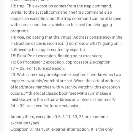
13: trap. This exception comes from the trap command.
Similar to the syscall command, the trap command also
causes an exception, but the trap command can be attached
with some conditions, which can be used for debugging
programs.
14: vcei, indicating that the Virtual Address consistency in the
instruction cache is incorrect. (I don't know what's going on. I
still need to be supplemented by experts)
15: Float Point exception, floating point exception;
16: Co-Processor 2 exception, coprocessor 2 exception;
17 ~ 22. For future extension;
23: Watch, memory breakpoint exception. It works when two
registers watchlo/watchhi are set. When the virtual address
of load/store matches with watchlo/watchhi, this exception
occurs./* this local classic book "see MIPS run" makes a
mistake, write the virtual address as a physical address */
24 ~ 30. reserved for future extension;
Among them, exception 0-5, 8-11, 13, 23 are common
exception types.
Exception 0: interrupt, external interruption. It is the only