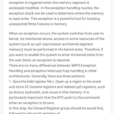
exception is triggered when the memory segment is
accessed/modified. In the exception handling routine, the
exception stack can be used to determine where the memory
is read/write. This exception is a powerful tool for locating
unexpected Write Failures in memory.
When an exception occurs, the system switches from user to
kernel. As mentioned above, access to some resources of the
system (such as cp0 coprocessor and kernel segment
memory) must be performed in the kernel state. Therefore, if
you want to enable the system to enter the kernel state from
the user State, an exception is required.
There are no many differences between MIPS Exception
Handling and exception/interrupt/trap handling in other
architectures. Generally, there are three sections:
1. Save the field register file ). Open up a region in the stack
and store 32 General registers and related cp0 registers, such
as status, badvaddr, and cause in this memory. It is
particularly important that the EPC point to the command
when an exception is thrown.
In this step, the General Register group should be saved first,
followed by the epc0 registers of