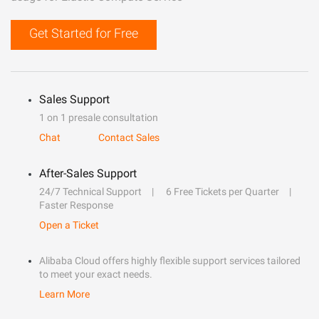
Get Started for Free
Sales Support
1 on 1 presale consultation
Chat
Contact Sales
After-Sales Support
24/7 Technical Support
6 Free Tickets per Quarter
Faster Response
Open a Ticket
Alibaba Cloud offers highly flexible support services tailored
to meet your exact needs.
Learn More