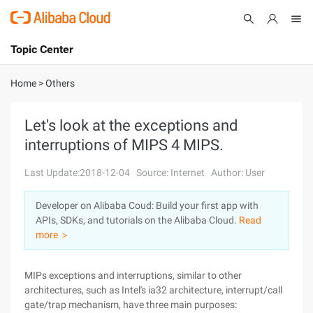
Topic Center
Submit
About
International - English
Home
>
Others
Products
Cart
Let's look at the exceptions and
interruptions of MIPS 4 MIPS.
Console
Solutions
Last Update:2018-12-04
Source: Internet
Author: User
Pricing
Sign Up
Log In
Developer on Alibaba Coud: Build your first app with
Marketplace
APIs, SDKs, and tutorials on the Alibaba Cloud.
Read
more ＞
Partners
MIPs exceptions and interruptions, similar to other
architectures, such as Intel's ia32 architecture, interrupt/call
gate/trap mechanism, have three main purposes: