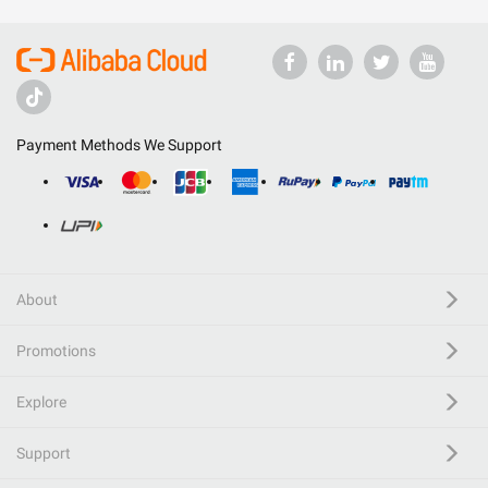
Payment Methods We Support
About
Promotions
Explore
Support