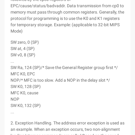
EPC/cause/status/badvaddr. Data transmission from cp0 to
memory must pass through common registers. Generally, the
protocol for programming is to use the K0 and K1 registers
for temporary storage. Example: (applicable to 32-bit MIPS
Mode)
SW zero, 0 (SP)
SW at, 4 (SP)
SW v0, 8 (SP)
...
SW Ra, 124 (SP)/* Save the General Register group first */
MFC K0, EPC
NOP/* MFC is too slow. Add a NOP in the delay slot */
SW K0, 128 (SP)
MFC K0, cause
NOP
SW K0, 132 (SP)
...
2. Exception Handling. The address error exception is used as
an example. When an exception occurs, two non-alignment