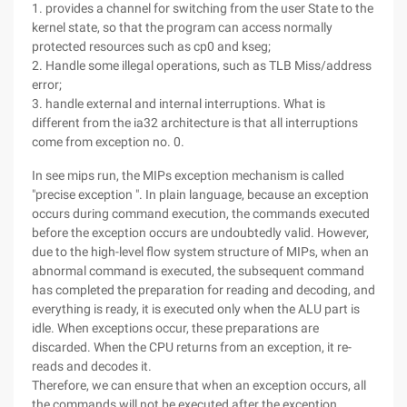
1. provides a channel for switching from the user State to the
kernel state, so that the program can access normally
protected resources such as cp0 and kseg;
2. Handle some illegal operations, such as TLB Miss/address
error;
3. handle external and internal interruptions. What is
different from the ia32 architecture is that all interruptions
come from exception no. 0.
In see mips run, the MIPs exception mechanism is called
"precise exception ". In plain language, because an exception
occurs during command execution, the commands executed
before the exception occurs are undoubtedly valid. However,
due to the high-level flow system structure of MIPs, when an
abnormal command is executed, the subsequent command
has completed the preparation for reading and decoding, and
everything is ready, it is executed only when the ALU part is
idle. When exceptions occur, these preparations are
discarded. When the CPU returns from an exception, it re-
reads and decodes it.
Therefore, we can ensure that when an exception occurs, all
the commands will not be executed after the exception