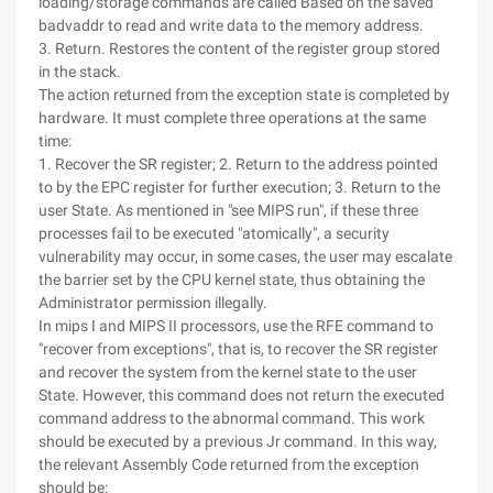
loading/storage commands are called Based on the saved
badvaddr to read and write data to the memory address.
3. Return. Restores the content of the register group stored
in the stack.
The action returned from the exception state is completed by
hardware. It must complete three operations at the same
time:
1. Recover the SR register; 2. Return to the address pointed
to by the EPC register for further execution; 3. Return to the
user State. As mentioned in "see MIPS run", if these three
processes fail to be executed "atomically", a security
vulnerability may occur, in some cases, the user may escalate
the barrier set by the CPU kernel state, thus obtaining the
Administrator permission illegally.
In mips I and MIPS II processors, use the RFE command to
"recover from exceptions", that is, to recover the SR register
and recover the system from the kernel state to the user
State. However, this command does not return the executed
command address to the abnormal command. This work
should be executed by a previous Jr command. In this way,
the relevant Assembly Code returned from the exception
should be: