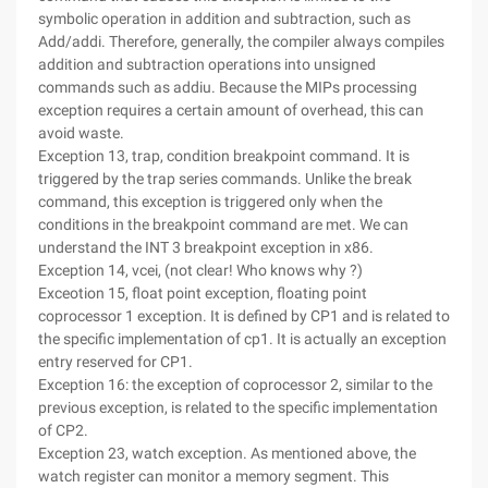
symbolic operation in addition and subtraction, such as
Add/addi. Therefore, generally, the compiler always compiles
addition and subtraction operations into unsigned
commands such as addiu. Because the MIPs processing
exception requires a certain amount of overhead, this can
avoid waste.
Exception 13, trap, condition breakpoint command. It is
triggered by the trap series commands. Unlike the break
command, this exception is triggered only when the
conditions in the breakpoint command are met. We can
understand the INT 3 breakpoint exception in x86.
Exception 14, vcei, (not clear! Who knows why ?)
Exceotion 15, float point exception, floating point
coprocessor 1 exception. It is defined by CP1 and is related to
the specific implementation of cp1. It is actually an exception
entry reserved for CP1.
Exception 16: the exception of coprocessor 2, similar to the
previous exception, is related to the specific implementation
of CP2.
Exception 23, watch exception. As mentioned above, the
watch register can monitor a memory segment. This