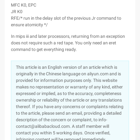
MFC K0, EPC
JR K0
RFE/* run in the delay slot of the previous Jr command to
ensure atomicity */
In mips iii and later processors, returning from an exception
does not require such a red tape. You only need an eret
command to get everything ready.
This article is an English version of an article which is
originally in the Chinese language on aliyun.com and is
provided for information purposes only. This website
makes no representation or warranty of any kind, either
expressed or implied, as to the accuracy, completeness
ownership or reliability of the article or any translations
thereof. If you have any concerns or complaints relating
to the article, please send an email, providing a detailed
description of the concern or complaint, to info-
contact@alibabacloud.com. A staff member will
contact you within 5 working days. Once verified,
infringing content will be removed immediately.