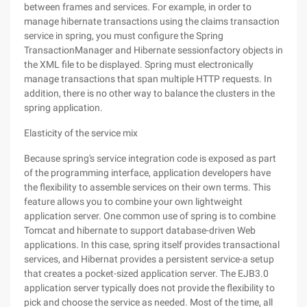
between frames and services. For example, in order to
manage hibernate transactions using the claims transaction
service in spring, you must configure the Spring
TransactionManager and Hibernate sessionfactory objects in
the XML file to be displayed. Spring must electronically
manage transactions that span multiple HTTP requests. In
addition, there is no other way to balance the clusters in the
spring application.
Elasticity of the service mix
Because spring's service integration code is exposed as part
of the programming interface, application developers have
the flexibility to assemble services on their own terms. This
feature allows you to combine your own lightweight
application server. One common use of spring is to combine
Tomcat and hibernate to support database-driven Web
applications. In this case, spring itself provides transactional
services, and Hibernat provides a persistent service-a setup
that creates a pocket-sized application server. The EJB3.0
application server typically does not provide the flexibility to
pick and choose the service as needed. Most of the time, all