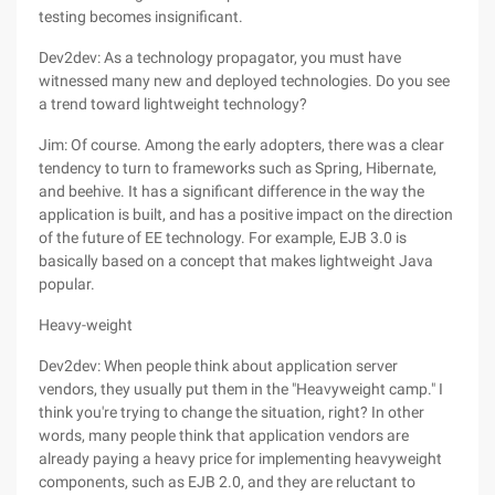
testing becomes insignificant.
Dev2dev: As a technology propagator, you must have
witnessed many new and deployed technologies. Do you see
a trend toward lightweight technology?
Jim: Of course. Among the early adopters, there was a clear
tendency to turn to frameworks such as Spring, Hibernate,
and beehive. It has a significant difference in the way the
application is built, and has a positive impact on the direction
of the future of EE technology. For example, EJB 3.0 is
basically based on a concept that makes lightweight Java
popular.
Heavy-weight
Dev2dev: When people think about application server
vendors, they usually put them in the "Heavyweight camp." I
think you're trying to change the situation, right? In other
words, many people think that application vendors are
already paying a heavy price for implementing heavyweight
components, such as EJB 2.0, and they are reluctant to