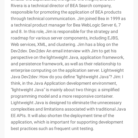
Rivera is a technical director of BEA Search company,
responsible for promoting the application of BEA products
through technical communication. Jim joined Bea in 1999 as
a technical product manager for Bea WebLogic Server 6, 7
and 8. In this role, Jim is responsible for the strategy and
roadmap for various server components, including EJBS,
Web services, XML, and clustering. Jim has a blog on the
Dev2dev. Dev2dev An email interview with Jim to get his
perspective on the lightweight Java, application framework,
and persistence framework, as well as their relationship to
enterprise computing on the application server. Lightweight
Java Dev2dev: How do you define "lightweight Java"? Jim: I
think, in the Java Application development environment,
"lightweight Java" is mainly about two things: a simplified
programming model and a more responsive container.
Lightweight Java is designed to eliminate the unnecessary
complexities and limitations associated with traditional Java
EE APIs. It will also shorten the deployment time of the
application, which is important for supporting development
best practices such as frequent unit testing.