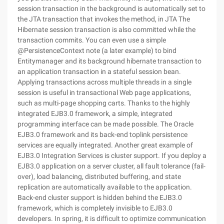
session transaction in the background is automatically set to
the JTA transaction that invokes the method, in JTA The
Hibernate session transaction is also committed while the
transaction commits. You can even use a simple
@PersistenceContext note (a later example) to bind
Entitymanager and its background hibernate transaction to
an application transaction in a stateful session bean.
Applying transactions across multiple threads in a single
session is useful in transactional Web page applications,
such as multi-page shopping carts. Thanks to the highly
integrated EJB3.0 framework, a simple, integrated
programming interface can be made possible. The Oracle
EJB3.0 framework and its back-end toplink persistence
services are equally integrated. Another great example of
EJB3.0 Integration Services is cluster support. If you deploy a
EJB3.0 application on a server cluster, all fault tolerance (fail-
over), load balancing, distributed buffering, and state
replication are automatically available to the application.
Back-end cluster support is hidden behind the EJB3.0
framework, which is completely invisible to EJB3.0
developers. In spring, it is difficult to optimize communication