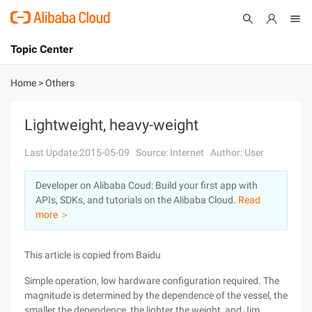
Topic Center
Submit
About
International - English
Home
>
Others
Products
Cart
Lightweight, heavy-weight
Console
Solutions
Last Update:2015-05-09
Source: Internet
Author: User
Pricing
Developer on Alibaba Coud: Build your first app with
Sign Up
Log In
APIs, SDKs, and tutorials on the Alibaba Cloud.
Read
Marketplace
more ＞
Partners
This article is copied from Baidu
Simple operation, low hardware configuration required. The
magnitude is determined by the dependence of the vessel, the
smaller the dependence, the lighter the weight, and Jim