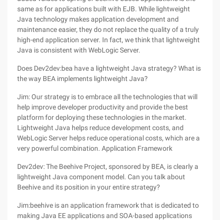
same as for applications built with EJB. While lightweight
Java technology makes application development and
maintenance easier, they do not replace the quality of a truly
high-end application server. In fact, we think that lightweight
Java is consistent with WebLogic Server.
Does Dev2dev:bea have a lightweight Java strategy? What is
the way BEA implements lightweight Java?
Jim: Our strategy is to embrace all the technologies that will
help improve developer productivity and provide the best
platform for deploying these technologies in the market.
Lightweight Java helps reduce development costs, and
WebLogic Server helps reduce operational costs, which are a
very powerful combination. Application Framework
Dev2dev: The Beehive Project, sponsored by BEA, is clearly a
lightweight Java component model. Can you talk about
Beehive and its position in your entire strategy?
Jim:beehive is an application framework that is dedicated to
making Java EE applications and SOA-based applications