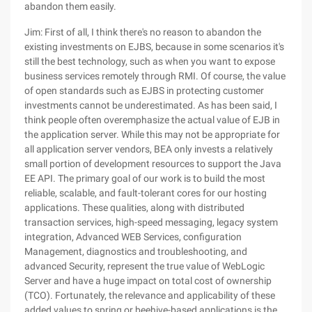
abandon them easily.
Jim: First of all, I think there's no reason to abandon the
existing investments on EJBS, because in some scenarios it's
still the best technology, such as when you want to expose
business services remotely through RMI. Of course, the value
of open standards such as EJBS in protecting customer
investments cannot be underestimated. As has been said, I
think people often overemphasize the actual value of EJB in
the application server. While this may not be appropriate for
all application server vendors, BEA only invests a relatively
small portion of development resources to support the Java
EE API. The primary goal of our work is to build the most
reliable, scalable, and fault-tolerant cores for our hosting
applications. These qualities, along with distributed
transaction services, high-speed messaging, legacy system
integration, Advanced WEB Services, configuration
Management, diagnostics and troubleshooting, and
advanced Security, represent the true value of WebLogic
Server and have a huge impact on total cost of ownership
(TCO). Fortunately, the relevance and applicability of these
added values to spring or beehive-based applications is the