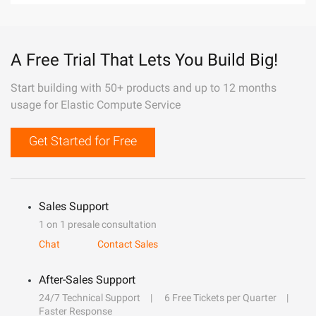
A Free Trial That Lets You Build Big!
Start building with 50+ products and up to 12 months
usage for Elastic Compute Service
Get Started for Free
Sales Support
1 on 1 presale consultation
Chat
Contact Sales
After-Sales Support
24/7 Technical Support
6 Free Tickets per Quarter
Faster Response