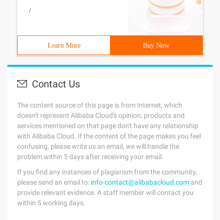
/
Learn More
Buy Now
Contact Us
The content source of this page is from Internet, which
doesn't represent Alibaba Cloud's opinion; products and
services mentioned on that page don't have any relationship
with Alibaba Cloud. If the content of the page makes you feel
confusing, please write us an email, we will handle the
problem within 5 days after receiving your email.
If you find any instances of plagiarism from the community,
please send an email to:
info-contact@alibabacloud.com
and
provide relevant evidence. A staff member will contact you
within 5 working days.