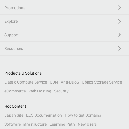
Promotions
Explore
Support
Resources
Products & Solutions
Elastic Compute Service
CDN
Anti-DDoS
Object Storage Service
eCommerce
Web Hosting
Security
Hot Content
Japan Site
ECS Documentation
How to get Domains
Software Infrastructure
Learning Path
New Users