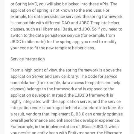
or Spring MVC, you will also be locked into these APIs. The
application of spring is not known to the end user. For
example, for data persistence services, the spring framework
is compatible with different DAO and JDBC Template helper
classes, such as Hibernate, IBatis, and JDO. So if you need to
switch to the data persistence service (for example, from
JBDC to hibernate) for the spring app, you need to modify
your code to fit the new template helper class.
Service integration
From a high point of view, the spring framework is above the
application Server and service library. The Code for service
consolidation (for example, data access templates and help
classes) belongs to the framework and is exposed to the
application developer. Instead, the EJB3.0 framework is
highly integrated with the application server, and the service
integration code is packaged behind a standard interface. As
a result, vendors that implement EJB3.0 can greatly optimize
overall performance and enhance the developer experience.
For example, in the implementation of JBoss EJB3.0, when
you persist an entity bean with Entitymanager, the Hibernate