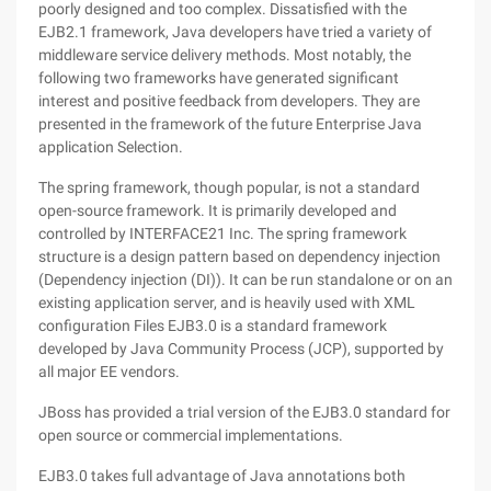
poorly designed and too complex. Dissatisfied with the
EJB2.1 framework, Java developers have tried a variety of
middleware service delivery methods. Most notably, the
following two frameworks have generated significant
interest and positive feedback from developers. They are
presented in the framework of the future Enterprise Java
application Selection.
The spring framework, though popular, is not a standard
open-source framework. It is primarily developed and
controlled by INTERFACE21 Inc. The spring framework
structure is a design pattern based on dependency injection
(Dependency injection (DI)). It can be run standalone or on an
existing application server, and is heavily used with XML
configuration Files EJB3.0 is a standard framework
developed by Java Community Process (JCP), supported by
all major EE vendors.
JBoss has provided a trial version of the EJB3.0 standard for
open source or commercial implementations.
EJB3.0 takes full advantage of Java annotations both