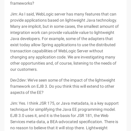
frameworks?
Jim: As I said, WebLogic server has many features that can
provide applications based on lightweight Java technology.
Many are implicit, but in some cases, the smallest amount of
integration work can provide valuable value to lightweight
Java developers. For example, some of the adapters that
exist today allow Spring applications to use the distributed
transaction capabilities of WebLogic Server without
changing any application code. We are investigating many
other opportunities and, of course, listening to the needs of
our customers.
Dev2dev: We've seen some of the impact of the lightweight
framework on EJB 3. Do you think this will extend to other
aspects of the EE?
Jim: Yes. I think JSR 175, or Java metadata, is a key support
technique for simplifying the Java EE programming model.
EJB 3.0 uses it, and it is the basis for JSR 181, the Web
Services meta-data, a BEA-advocated specification. There is
no reason to believe that it will stop there. Lightweight