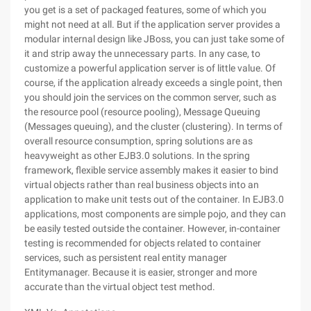
you get is a set of packaged features, some of which you
might not need at all. But if the application server provides a
modular internal design like JBoss, you can just take some of
it and strip away the unnecessary parts. In any case, to
customize a powerful application server is of little value. Of
course, if the application already exceeds a single point, then
you should join the services on the common server, such as
the resource pool (resource pooling), Message Queuing
(Messages queuing), and the cluster (clustering). In terms of
overall resource consumption, spring solutions are as
heavyweight as other EJB3.0 solutions. In the spring
framework, flexible service assembly makes it easier to bind
virtual objects rather than real business objects into an
application to make unit tests out of the container. In EJB3.0
applications, most components are simple pojo, and they can
be easily tested outside the container. However, in-container
testing is recommended for objects related to container
services, such as persistent real entity manager
Entitymanager. Because it is easier, stronger and more
accurate than the virtual object test method.