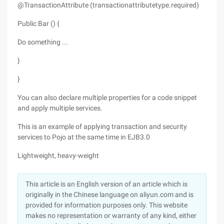
@TransactionAttribute (transactionattributetype.required)
Public Bar () {
Do something ...
}
}
You can also declare multiple properties for a code snippet
and apply multiple services.
This is an example of applying transaction and security
services to Pojo at the same time in EJB3.0
Lightweight, heavy-weight
This article is an English version of an article which is
originally in the Chinese language on aliyun.com and is
provided for information purposes only. This website
makes no representation or warranty of any kind, either