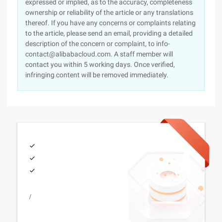
expressed or implied, as to the accuracy, completeness
ownership or reliability of the article or any translations
thereof. If you have any concerns or complaints relating
to the article, please send an email, providing a detailed
description of the concern or complaint, to info-
contact@alibabacloud.com. A staff member will
contact you within 5 working days. Once verified,
infringing content will be removed immediately.
/