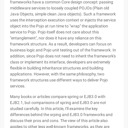
frameworks have a common Core design concept: passing
middleware services to loosely coupled POJOs (Plain old
Java Objects, simple clean Java objects). Such a framework
uses the interception execution context or injects the service
object into the Pojo at run time to "wrap" the application
service to Pojo. Pojo itself does not care about this
"entanglement", nor does it have any reliance on this
framework structure. As a result, developers can focus on
business logic and Pojo unit testing out of the framework. In
addition, since Pojo does not need to inherit the framework's
class or implement its interface, developers are extremely
flexible in building inheritance structures and building
applications. However, with the same philosophy, two
framework structures use different ways to deliver Pojo
services.
Many books or articles compare spring or EJB3.0 with
EJB2.1, but comparisons of spring and EJB3.0 are not
studied carefully. In this article, I'll examine the key
differences behind the srping and EJB3.0 frameworks and
discuss their pros and cons. The view of this article also
applies to other less well-known frameworks, as they are