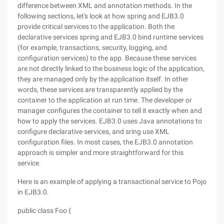
difference between XML and annotation methods. In the
following sections, let's look at how spring and EJB3.0
provide critical services to the application. Both the
declarative services spring and EJB3.0 bind runtime services
(for example, transactions, security, logging, and
configuration services) to the app. Because these services
are not directly linked to the business logic of the application,
they are managed only by the application itself. In other
words, these services are transparently applied by the
container to the application at run time. The developer or
manager configures the container to tell it exactly when and
how to apply the services. EJB3.0 uses Java annotations to
configure declarative services, and sring use XML
configuration files. In most cases, the EJB3.0 annotation
approach is simpler and more straightforward for this
service.
Here is an example of applying a transactional service to Pojo
in EJB3.0.
public class Foo {