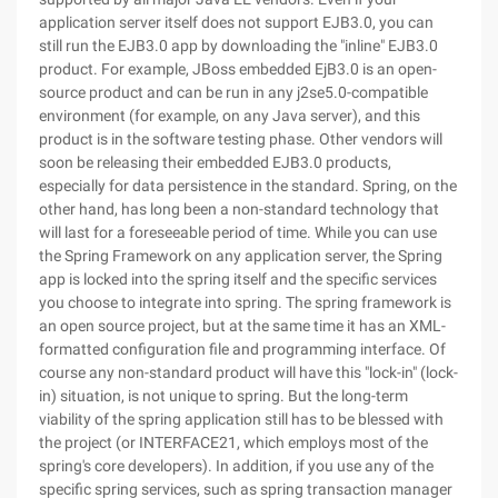
application server itself does not support EJB3.0, you can
still run the EJB3.0 app by downloading the "inline" EJB3.0
product. For example, JBoss embedded EjB3.0 is an open-
source product and can be run in any j2se5.0-compatible
environment (for example, on any Java server), and this
product is in the software testing phase. Other vendors will
soon be releasing their embedded EJB3.0 products,
especially for data persistence in the standard. Spring, on the
other hand, has long been a non-standard technology that
will last for a foreseeable period of time. While you can use
the Spring Framework on any application server, the Spring
app is locked into the spring itself and the specific services
you choose to integrate into spring. The spring framework is
an open source project, but at the same time it has an XML-
formatted configuration file and programming interface. Of
course any non-standard product will have this "lock-in" (lock-
in) situation, is not unique to spring. But the long-term
viability of the spring application still has to be blessed with
the project (or INTERFACE21, which employs most of the
spring's core developers). In addition, if you use any of the
specific spring services, such as spring transaction manager