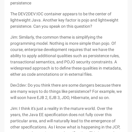
persistence
The DEV2DEV:IOC container appears to be the center of
lightweight Java. Another key factor is pojo and lightweight
persistence. Can you speak on this question?
Jim: Similarly, the common theme is simplifying the
programming model. Nothing is more simple than pojo. Of
course, enterprise development requires that we have the
ability to apply additional qualities such as persistence rules,
transactional semantics, and POJO security constraints. A
widespread approach is to define these qualities in metadata,
either as code annotations or in external files.
Dev2dev: Do you think there are some dangers because there
are many ways to do things like persistence? For example, we
will soon have EJB 2, EJB 3, JDO, Hibernate, and so on.
Jim: I think it's just a reality in the mature world. Over the
years, the Java EE specification does not fully cover this
particular area, and will naturally lead to the emergence of
other specifications. As I know what is happening in the JCP,