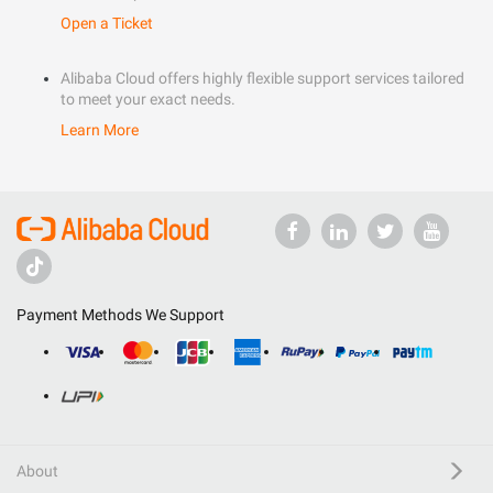
Open a Ticket
Alibaba Cloud offers highly flexible support services tailored
to meet your exact needs.
Learn More
Payment Methods We Support
About