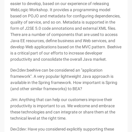
easier to develop, based on our experience of releasing
WebLogic Workshop. It provides a programming model
based on POJO and metadata for configuring dependencies,
quality of service, and so on. Metadata is supported in the
form of J2SE 5.0 code annotations and external XML files.
There are a number of components that are used to access
Java EE resources, define business and Web services, and
develop Web applications based on the MVC pattern. Beehive
is a critical part of our efforts to increase developer
productivity and consolidate the overall Java market.
Dev2dev:beehive can be considered an "application
framework". A very popular lightweight Java approach is
available in the Spring framework. How important is Spring
(and other similar frameworks) to BEA?
Jim: Anything that can help our customers improve their
productivity is important to us. We welcome and embrace
these technologies and can integrate or share them at the
technical level at the right time.
Dev2dev: Have you considered explicitly supporting these