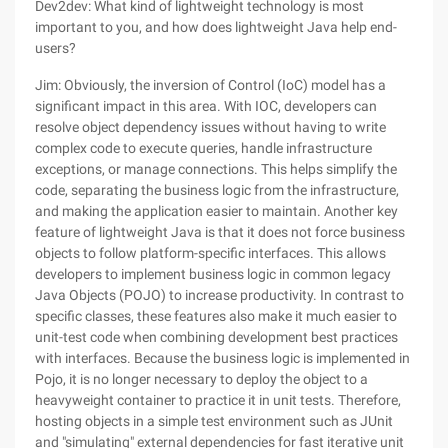
Dev2dev: What kind of lightweight technology is most
important to you, and how does lightweight Java help end-
users?
Jim: Obviously, the inversion of Control (IoC) model has a
significant impact in this area. With IOC, developers can
resolve object dependency issues without having to write
complex code to execute queries, handle infrastructure
exceptions, or manage connections. This helps simplify the
code, separating the business logic from the infrastructure,
and making the application easier to maintain. Another key
feature of lightweight Java is that it does not force business
objects to follow platform-specific interfaces. This allows
developers to implement business logic in common legacy
Java Objects (POJO) to increase productivity. In contrast to
specific classes, these features also make it much easier to
unit-test code when combining development best practices
with interfaces. Because the business logic is implemented in
Pojo, it is no longer necessary to deploy the object to a
heavyweight container to practice it in unit tests. Therefore,
hosting objects in a simple test environment such as JUnit
and "simulating" external dependencies for fast iterative unit