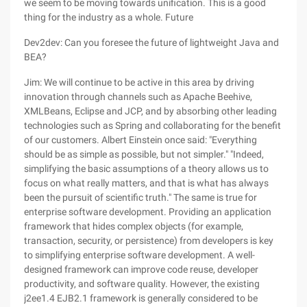
we seem to be moving towards unification. This is a good
thing for the industry as a whole. Future
Dev2dev: Can you foresee the future of lightweight Java and
BEA?
Jim: We will continue to be active in this area by driving
innovation through channels such as Apache Beehive,
XMLBeans, Eclipse and JCP, and by absorbing other leading
technologies such as Spring and collaborating for the benefit
of our customers. Albert Einstein once said: "Everything
should be as simple as possible, but not simpler." "Indeed,
simplifying the basic assumptions of a theory allows us to
focus on what really matters, and that is what has always
been the pursuit of scientific truth." The same is true for
enterprise software development. Providing an application
framework that hides complex objects (for example,
transaction, security, or persistence) from developers is key
to simplifying enterprise software development. A well-
designed framework can improve code reuse, developer
productivity, and software quality. However, the existing
j2ee1.4 EJB2.1 framework is generally considered to be