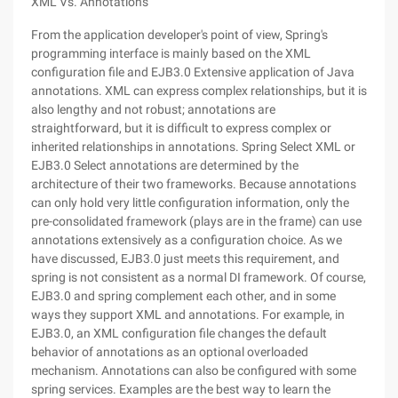
XML Vs. Annotations
From the application developer's point of view, Spring's
programming interface is mainly based on the XML
configuration file and EJB3.0 Extensive application of Java
annotations. XML can express complex relationships, but it is
also lengthy and not robust; annotations are
straightforward, but it is difficult to express complex or
inherited relationships in annotations. Spring Select XML or
EJB3.0 Select annotations are determined by the
architecture of their two frameworks. Because annotations
can only hold very little configuration information, only the
pre-consolidated framework (plays are in the frame) can use
annotations extensively as a configuration choice. As we
have discussed, EJB3.0 just meets this requirement, and
spring is not consistent as a normal DI framework. Of course,
EJB3.0 and spring complement each other, and in some
ways they support XML and annotations. For example, in
EJB3.0, an XML configuration file changes the default
behavior of annotations as an optional overloaded
mechanism. Annotations can also be configured with some
spring services. Examples are the best way to learn the