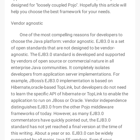
designed for "loosely coupled Pojo". Hopefully this article will
help you choose the best framework for your needs.
Vendor agnostic
One of the most compelling reasons for developers to
choose the Java platform: vendor agnostic. EJB3.0 is a set
of open standards that are not designed to be vendor-
agnostic. The EJB3.0 standard is developed and supported
by vendors of open source or commercial nature in all
enterprise Java communities. It completely isolates
developers from application server implementations. For
example, JBoss's EJB3.0 implementation is based on
Hibernate,oracle-based TopLink, but developers do not need
to learn the specific API of hibernate-or TopLink to enable the
application to run on JBoss or Oracle. Vendor independence
distinguishes EJB3.0 from the other Pojo middleware
frameworks of today. However, as many EJB3.0
commentators have quickly pointed out, the EJB3.0
standard has not yet reached a final version at the time of
this writing. About a year or so. EJB3.0 can be widely
supported by all major Java EE vendors. Even if your