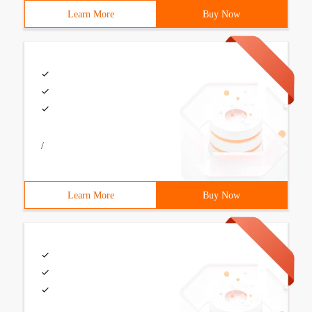
Learn More
Buy Now
/
Learn More
Buy Now