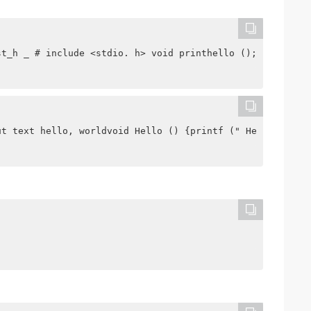
st_h _ # include <stdio. h> void printhello (); int add 
ut text hello, worldvoid Hello () {printf (" Hello, worl