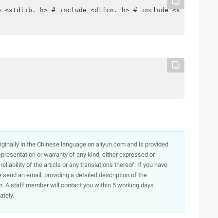
e <stdlib. h> # include <dlfcn. h> # include <signal. h>
originally in the Chinese language on aliyun.com and is provided
presentation or warranty of any kind, either expressed or
iability of the article or any translations thereof. If you have
e send an email, providing a detailed description of the
. A staff member will contact you within 5 working days.
ately.