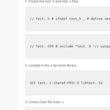
1: Create the test. h and test. c files.
// Test. h # ifndef test_h _ # define te
// Test. CPP # include "test. H "// outp
2: compile it into a dynamic library
GCC test. C-shared-FPIC-O libtest. So
3: Create main file main. c