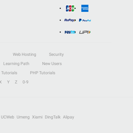
Web Hosting
Security
Learning Path
New Users
Tutorials
PHP Tutorials
X
Y
Z
0-9
UCWeb
Umeng
Xiami
DingTalk
Alipay