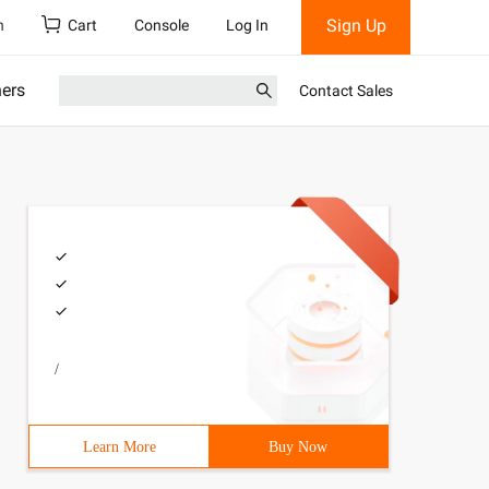
Sign Up
h
Cart
Console
Log In
ners
Contact Sales
/
Learn More
Buy Now