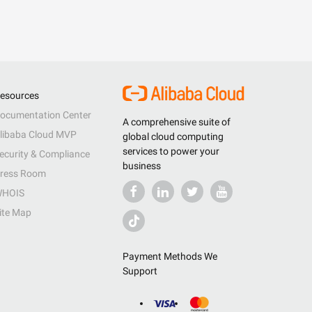
esources
ocumentation Center
A comprehensive suite of
libaba Cloud MVP
global cloud computing
services to power your
ecurity & Compliance
business
ress Room
HOIS
ite Map
Payment Methods We
Support