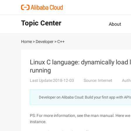
Topic Center
About
Home
>
Developer
>
C++
Linux C language: dynamically load 
running
Last Update:2018-12-03
Source: Internet
Auth
Developer on Alibaba Coud: Build your first app with API
PS: For more information, see the man manual. Here we o
instance.