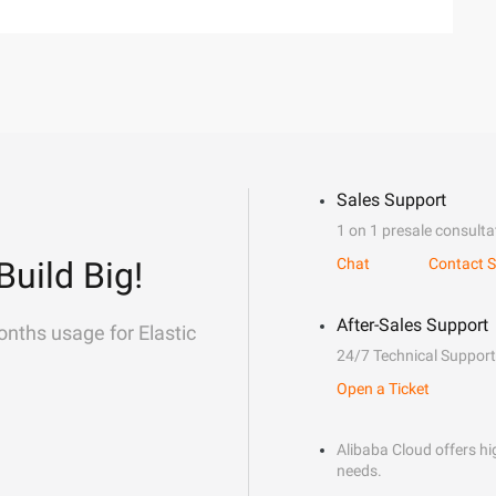
Sales Support
1 on 1 presale consulta
Build Big!
Chat
Contact S
After-Sales Support
onths usage for Elastic
24/7 Technical Support
Open a Ticket
Alibaba Cloud offers hig
needs.