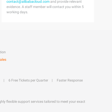
contact@alibabacloud.com
and provide relevant
evidence. A staff member will contact you within 5
working days.
tion
ales
6 Free Tickets per Quarter
Faster Response
hly flexible support services tailored to meet your exact