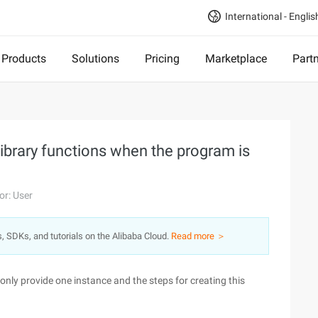
International - Englis
Products
Solutions
Pricing
Marketplace
Part
library functions when the program is
or: User
s, SDKs, and tutorials on the Alibaba Cloud.
Read more ＞
nly provide one instance and the steps for creating this