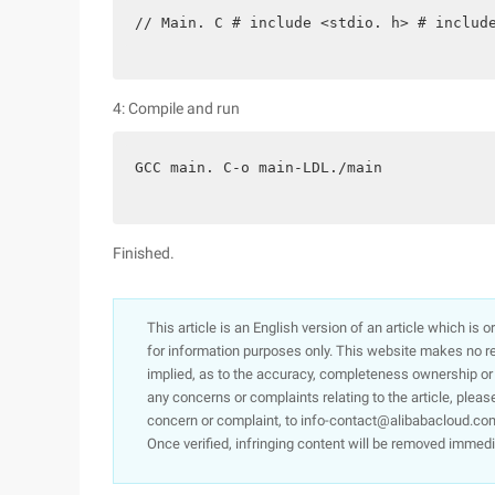
// Main. C # include <stdio. h> # includ
4: Compile and run
GCC main. C-o main-LDL./main
Finished.
This article is an English version of an article which is 
for information purposes only. This website makes no re
implied, as to the accuracy, completeness ownership or rel
any concerns or complaints relating to the article, pleas
concern or complaint, to info-contact@alibabacloud.com
Once verified, infringing content will be removed immedi