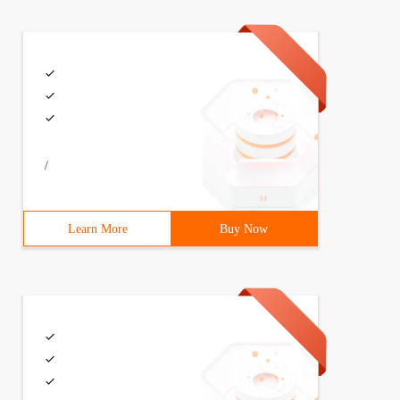
(int A, int B); # endif
/
d \ n ");} // returns the sum of the two parameters and 
Learn More
Buy Now