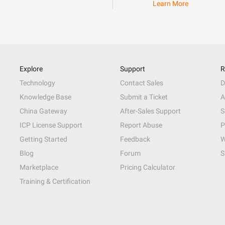
Learn More
Explore
Support
R
Technology
Contact Sales
D
Knowledge Base
Submit a Ticket
A
China Gateway
After-Sales Support
S
ICP License Support
Report Abuse
P
Getting Started
Feedback
W
Blog
Forum
S
Marketplace
Pricing Calculator
Training & Certification