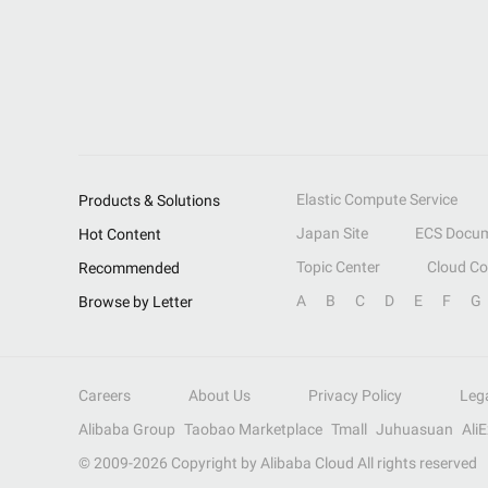
Elastic Compute Service
Products & Solutions
Japan Site
ECS Docum
Hot Content
Topic Center
Cloud C
Recommended
A
B
C
D
E
F
G
Browse by Letter
Careers
About Us
Privacy Policy
Leg
Alibaba Group
Taobao Marketplace
Tmall
Juhuasuan
Ali
© 2009-
2026
Copyright by Alibaba Cloud All rights reserved