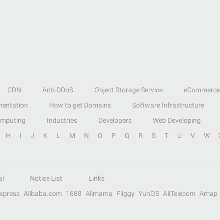
CDN
Anti-DDoS
Object Storage Service
eCommerce
entation
How to get Domains
Software Infrastructure
omputing
Industries
Developers
Web Developing
H
I
J
K
L
M
N
O
P
Q
R
S
T
U
V
W
al
Notice List
Links
Express
Alibaba.com
1688
Alimama
Fliggy
YunOS
AliTelecom
Amap