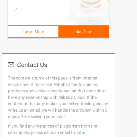
 # include <errno. h> // output the error message and ex
/
Learn More
Buy Now
Contact Us
The content source of this page is from Internet,
which doesn't represent Alibaba Cloud's opinion;
products and services mentioned on that page don't
have any relationship with Alibaba Cloud. If the
content of the page makes you feel confusing, please
write us an email, we will handle the problem within 5
days after receiving your email.
If you find any instances of plagiarism from the
community, please send an email to:
info-