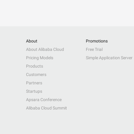
About
Promotions
About Alibaba Cloud
Free Trial
Pricing Models
Simple Application Server
Products
Customers
Partners
Startups
Apsara Conference
Alibaba Cloud Summit