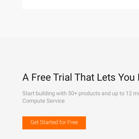
A Free Trial That Lets You 
Start building with 50+ products and up to 12 m
Compute Service
Get Started for Free