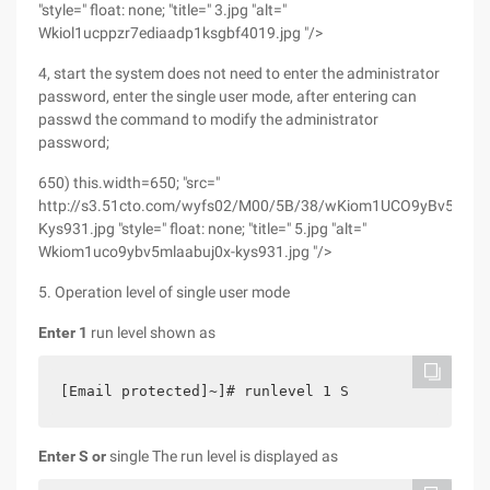
"style=" float: none; "title=" 3.jpg "alt="
Wkiol1ucppzr7ediaadp1ksgbf4019.jpg "/>
4, start the system does not need to enter the administrator
password, enter the single user mode, after entering can
passwd the command to modify the administrator
password;
650) this.width=650; "src="
http://s3.51cto.com/wyfs02/M00/5B/38/wKiom1UCO9yBv5mLAA
Kys931.jpg "style=" float: none; "title=" 5.jpg "alt="
Wkiom1uco9ybv5mlaabuj0x-kys931.jpg "/>
5. Operation level of single user mode
Enter 1
run level shown as
[Email protected]~]# runlevel 1 S
Enter S or
single The run level is displayed as