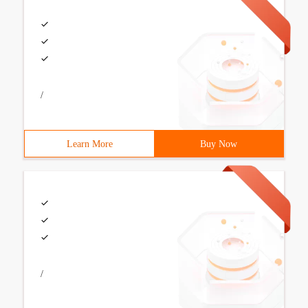
/
Learn More
Buy Now
/