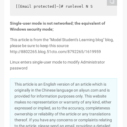
[[Email protected]~]# runlevel N S
Single-user mode is not networked; the equivalent of
Windows security mode;
This article is from the "Model Student's Learning blog" blog,
please be sure to keep this source
http://8802265.blog.51cto.com/8792265/1619959
Linux enters single-user mode to modify Administrator
password
This article is an English version of an article which is
originally in the Chinese language on aliyun.com and is
provided for information purposes only. This website
makes no representation or warranty of any kind, either
expressed or implied, as to the accuracy, completeness
ownership or reliability of the article or any translations
thereof. If you have any concerns or complaints relating
to the article, please send an email, providing a detailed