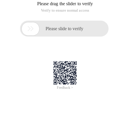
enter the GRUB boot menu, such as;
650) this.width=650; "src="
http://s3.51cto.com/wyfs02/M02/5B/32/wKioL1UCPPPy7y1hA
"style=" float: none; "title=" 1.jpg "alt="
Wkiol1ucpppy7y1haadvqbkvwb8969.jpg "/>
2,
Press e
to enter the editing mode, the upper and lower key
moves to switch to line 2nd kernel this line;
650) this.width=650; "src="
http://s3.51cto.com/wyfs02/M02/5B/38/wKiom1UCO9eCelHzA
"style=" float: none; "title=" 2.jpg "alt="
Wkiom1uco9ecelhzaagw7oz0e38328.jpg "/>
3.
Press e
to enter kernel Edit command line, for example, in
the cursor
space
and then enter single
or S or 1
Press
Enter when finished, save to return to the previous
boot menu,
press B
to start the system
650) this.width=650; "src="
http://s3.51cto.com/wyfs02/M00/5B/32/wKioL1UCPPzR7EDiAA