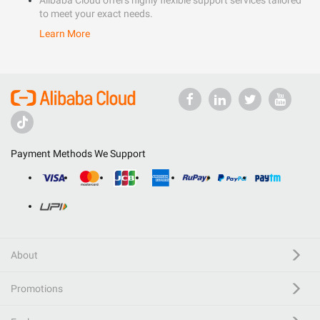
Alibaba Cloud offers highly flexible support services tailored
to meet your exact needs.
Learn More
Payment Methods We Support
About
Promotions