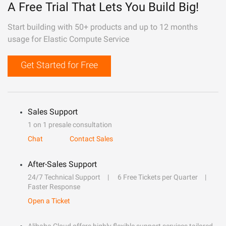
A Free Trial That Lets You Build Big!
Start building with 50+ products and up to 12 months
usage for Elastic Compute Service
Get Started for Free
Sales Support
1 on 1 presale consultation
Chat
Contact Sales
After-Sales Support
24/7 Technical Support
6 Free Tickets per Quarter
Faster Response
Open a Ticket