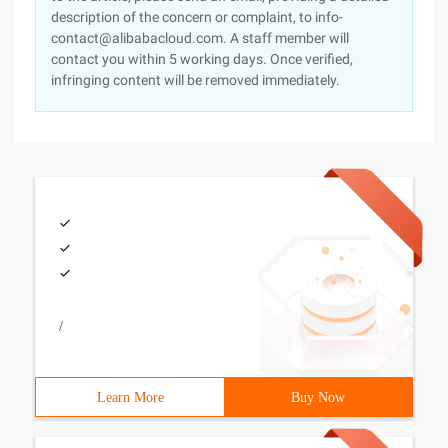
description of the concern or complaint, to info-
contact@alibabacloud.com. A staff member will
contact you within 5 working days. Once verified,
infringing content will be removed immediately.
/
Learn More
Buy Now