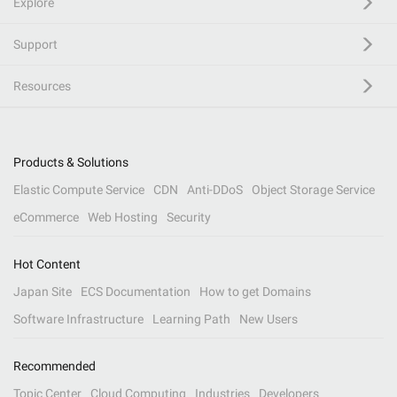
Explore
Support
Resources
Products & Solutions
Elastic Compute Service
CDN
Anti-DDoS
Object Storage Service
eCommerce
Web Hosting
Security
Hot Content
Japan Site
ECS Documentation
How to get Domains
Software Infrastructure
Learning Path
New Users
Recommended
Topic Center
Cloud Computing
Industries
Developers