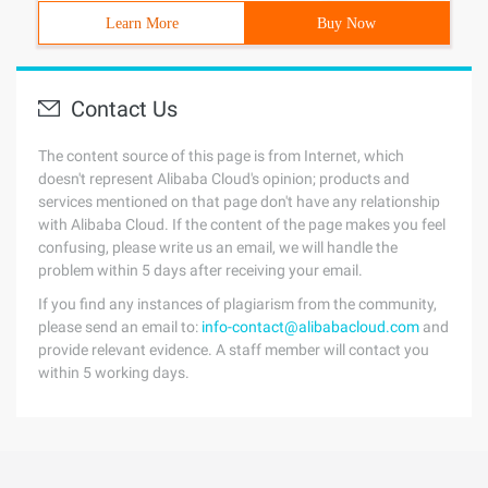
Learn More
Buy Now
Contact Us
The content source of this page is from Internet, which
doesn't represent Alibaba Cloud's opinion; products and
services mentioned on that page don't have any relationship
with Alibaba Cloud. If the content of the page makes you feel
confusing, please write us an email, we will handle the
problem within 5 days after receiving your email.
If you find any instances of plagiarism from the community,
please send an email to:
info-contact@alibabacloud.com
and
provide relevant evidence. A staff member will contact you
within 5 working days.