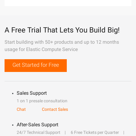
A Free Trial That Lets You Build Big!
Start building with 50+ products and up to 12 months
usage for Elastic Compute Service
Get Started for Free
Sales Support
1 on 1 presale consultation
Chat
Contact Sales
After-Sales Support
24/7 Technical Support
6 Free Tickets per Quarter