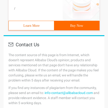
/
Learn More
Buy Now
Contact Us
The content source of this page is from Internet, which
doesn't represent Alibaba Cloud's opinion; products and
services mentioned on that page don't have any relationship
with Alibaba Cloud. If the content of the page makes you feel
confusing, please write us an email, we will handle the
problem within 5 days after receiving your email.
If you find any instances of plagiarism from the community,
please send an email to:
info-contact@alibabacloud.com
and
provide relevant evidence. A staff member will contact you
within 5 working days.