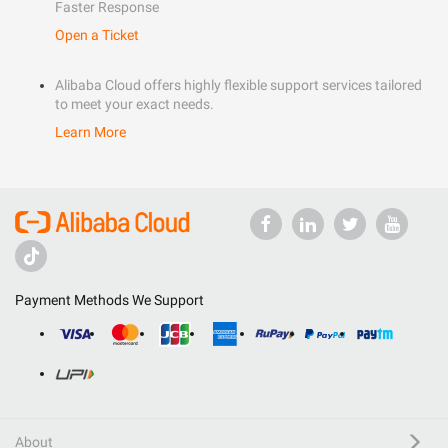
Faster Response
Open a Ticket
Alibaba Cloud offers highly flexible support services tailored
to meet your exact needs.
Learn More
Payment Methods We Support
About