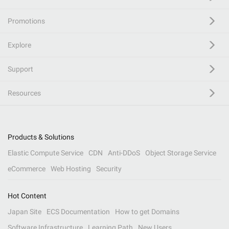
Promotions
Explore
Support
Resources
Products & Solutions
Elastic Compute Service
CDN
Anti-DDoS
Object Storage Service
eCommerce
Web Hosting
Security
Hot Content
Japan Site
ECS Documentation
How to get Domains
Software Infrastructure
Learning Path
New Users