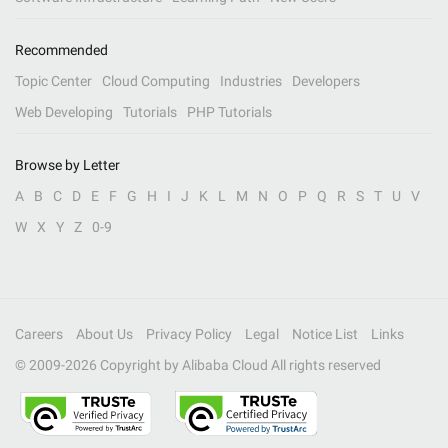
Recommended
Topic Center
Cloud Computing
Industries
Developers
Web Developing
Tutorials
PHP Tutorials
Browse by Letter
A
B
C
D
E
F
G
H
I
J
K
L
M
N
O
P
Q
R
S
T
U
V
W
X
Y
Z
0-9
Careers
About Us
Privacy Policy
Legal
Notice List
Links
© 2009-
2026
Copyright by Alibaba Cloud All rights reserved