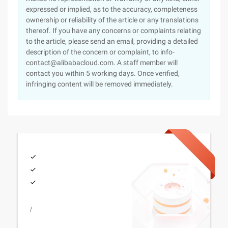
expressed or implied, as to the accuracy, completeness
ownership or reliability of the article or any translations
thereof. If you have any concerns or complaints relating
to the article, please send an email, providing a detailed
description of the concern or complaint, to info-
contact@alibabacloud.com. A staff member will
contact you within 5 working days. Once verified,
infringing content will be removed immediately.
/