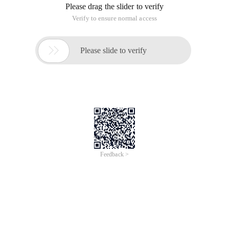
warning the user beforehand
-T xxx: Set the timeout to XXX seconds before closing.
The default value is 30.
Shutdown now: shutdown-F-s-t 0
Shutdown-F-S-M: after 30 seconds, disable the
computer named test in the LAN.
At shutdown-F-s-t 0: automatically shut down at;
cancel: AT 1/Delete
At/every:, 10, 15, 20 shutdown-F-s-t 0: automatically
shut down at, 5, 10, 15, and 20 every month
At/every: Sunday, Monday, Tuesday, Wednesday,
Thursday, Friday, Saturday shutdown-F-s-t 0:
shutdown automatically at every day
This article is an English version of an article which is
originally in the Chinese language on aliyun.com and is
provided for information purposes only. This website
makes no representation or warranty of any kind, either