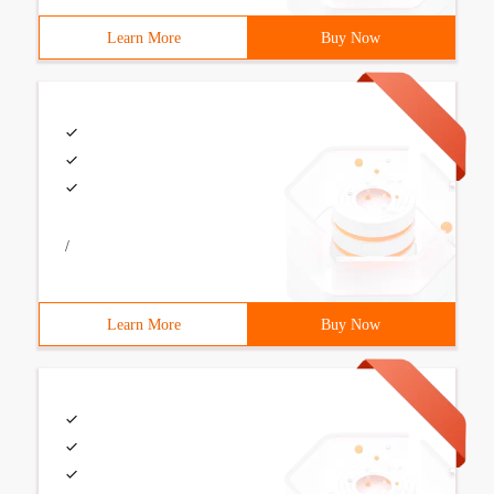
Learn More
Buy Now
/
Learn More
Buy Now