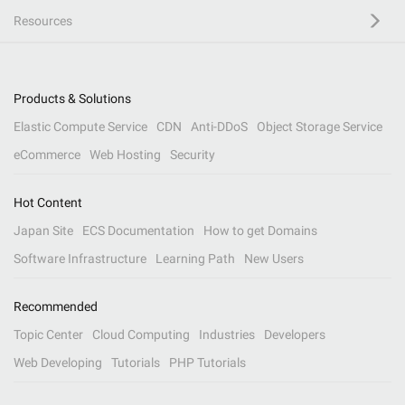
Resources
Products & Solutions
Elastic Compute Service
CDN
Anti-DDoS
Object Storage Service
eCommerce
Web Hosting
Security
Hot Content
Japan Site
ECS Documentation
How to get Domains
Software Infrastructure
Learning Path
New Users
Recommended
Topic Center
Cloud Computing
Industries
Developers
Web Developing
Tutorials
PHP Tutorials