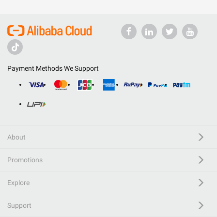
Payment Methods We Support
About
Promotions
Explore
Support