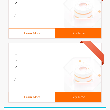
/
Learn More
Buy Now
/
Learn More
Buy Now