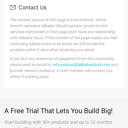
Contact Us
The content source of this page is from Internet, which
doesn't represent Alibaba Cloud's opinion; products and
services mentioned on that page don't have any relationship
with Alibaba Cloud. If the content of the page makes you feel
confusing, please write us an email, we will handle the
problem within 5 days after receiving your email.
If you find any instances of plagiarism from the community,
please send an email to:
info-contact@alibabacloud.com
and
provide relevant evidence. A staff member will contact you
within 5 working days.
A Free Trial That Lets You Build Big!
Start building with 50+ products and up to 12 months