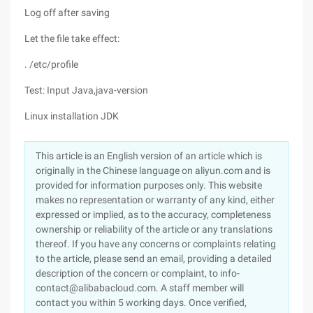
Log off after saving
Let the file take effect:
. /etc/profile
Test: Input Java,java-version
Linux installation JDK
This article is an English version of an article which is
originally in the Chinese language on aliyun.com and is
provided for information purposes only. This website
makes no representation or warranty of any kind, either
expressed or implied, as to the accuracy, completeness
ownership or reliability of the article or any translations
thereof. If you have any concerns or complaints relating
to the article, please send an email, providing a detailed
description of the concern or complaint, to info-
contact@alibabacloud.com. A staff member will
contact you within 5 working days. Once verified,