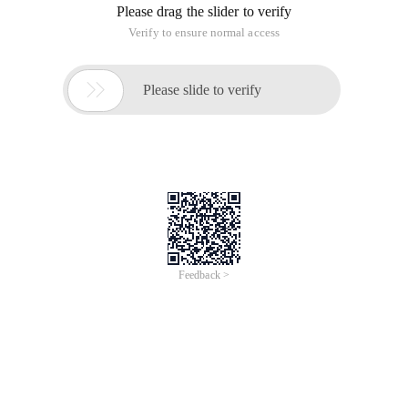
gpw_e24=http%3a%2f%2fwww.oracle.com%2ftechnetwork%2fjava
downloads-1880260.html; s_sq=%5b%5bb%5d%5d
"http://download.oracle.com/otn-pub/java/jdk/7u65-
b17/jdk-7u65-linux-x64.tar.gz
To configure environment variables:
The principle of configuring environment variables and
Windows under Linux is the same, which is to make the path
of the JDK a global variable, with the text editor gedit (if not
installed can use VI) to open/etc/profile, at the end of the file
to add
Export java_home=/usr/java/jdk1.6.0_45
Export path= $JAVA _home/bin: $PATH
Export classpath=.: $JAVA _home/lib/dt.jar: $JAVA
_home/lib/tools.jar
Jdk1.6.0_45 change to the folder name of the JDK you
installed