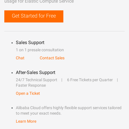
usage for Elastic Compute Service
Get Started for Free
Sales Support
1 on 1 presale consultation
Chat
Contact Sales
After-Sales Support
24/7 Technical Support
6 Free Tickets per Quarter
Faster Response
Open a Ticket
Alibaba Cloud offers highly flexible support services tailored
to meet your exact needs.
Learn More