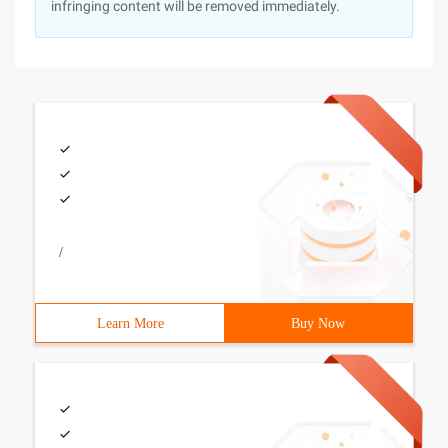
infringing content will be removed immediately.
/
Learn More
Buy Now