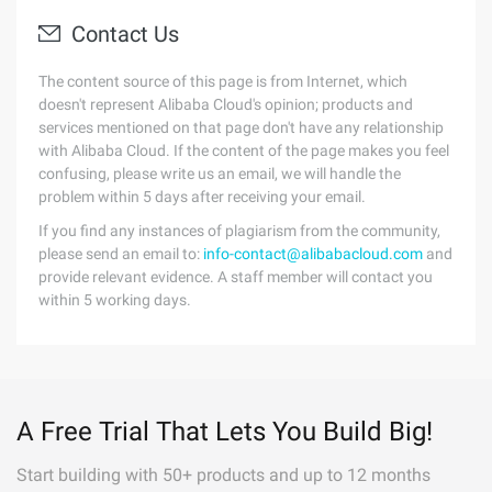
Contact Us
The content source of this page is from Internet, which
doesn't represent Alibaba Cloud's opinion; products and
services mentioned on that page don't have any relationship
with Alibaba Cloud. If the content of the page makes you feel
confusing, please write us an email, we will handle the
problem within 5 days after receiving your email.
If you find any instances of plagiarism from the community,
please send an email to:
info-contact@alibabacloud.com
and
provide relevant evidence. A staff member will contact you
within 5 working days.
A Free Trial That Lets You Build Big!
Start building with 50+ products and up to 12 months