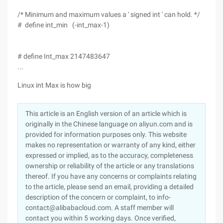
/* Minimum and maximum values a ' signed int ' can hold. */
# define int_min (-int_max-1)
# define Int_max 2147483647
...
Linux int Max is how big
This article is an English version of an article which is
originally in the Chinese language on aliyun.com and is
provided for information purposes only. This website
makes no representation or warranty of any kind, either
expressed or implied, as to the accuracy, completeness
ownership or reliability of the article or any translations
thereof. If you have any concerns or complaints relating
to the article, please send an email, providing a detailed
description of the concern or complaint, to info-
contact@alibabacloud.com. A staff member will
contact you within 5 working days. Once verified,