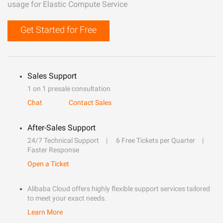
usage for Elastic Compute Service
Get Started for Free
Sales Support
1 on 1 presale consultation
Chat
Contact Sales
After-Sales Support
24/7 Technical Support
6 Free Tickets per Quarter
Faster Response
Open a Ticket
Alibaba Cloud offers highly flexible support services tailored
to meet your exact needs.
Learn More