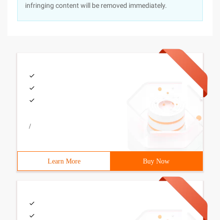
infringing content will be removed immediately.
/
Learn More
Buy Now