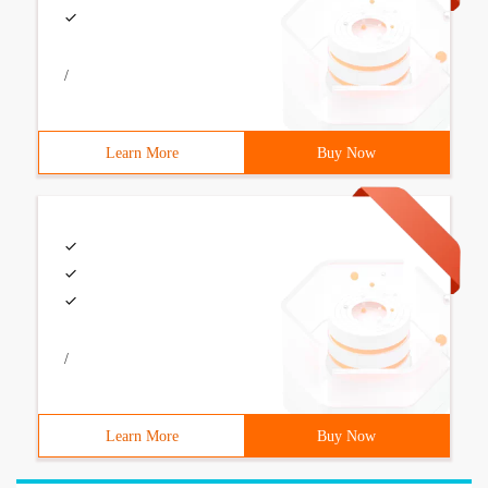
/
Learn More
Buy Now
/
Learn More
Buy Now