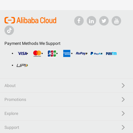
Payment Methods We Support
About
Promotions
Explore
Support