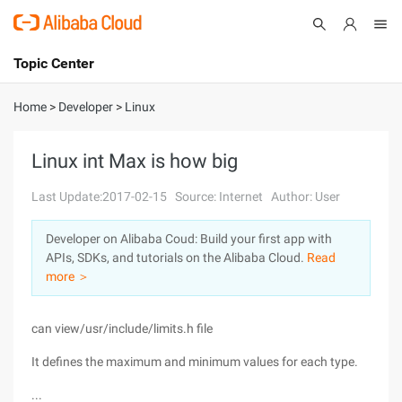
Topic Center
Submit
About
International - English
Home
>
Developer
>
Linux
Products
Cart
Linux int Max is how big
Console
Solutions
Last Update:2017-02-15
Source: Internet
Author: User
Pricing
Developer on Alibaba Coud: Build your first app with
Sign Up
Log In
APIs, SDKs, and tutorials on the Alibaba Cloud.
Read
Marketplace
more ＞
Partners
can view/usr/include/limits.h file
It defines the maximum and minimum values for each type.
...