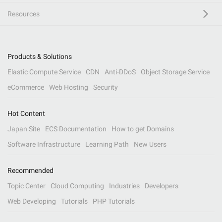
Resources
Products & Solutions
Elastic Compute Service
CDN
Anti-DDoS
Object Storage Service
eCommerce
Web Hosting
Security
Hot Content
Japan Site
ECS Documentation
How to get Domains
Software Infrastructure
Learning Path
New Users
Recommended
Topic Center
Cloud Computing
Industries
Developers
Web Developing
Tutorials
PHP Tutorials