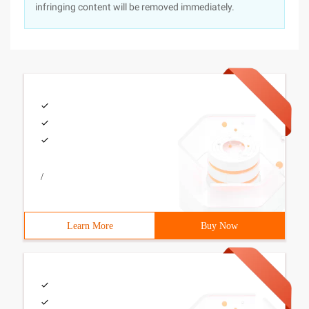
infringing content will be removed immediately.
/
Learn More
Buy Now