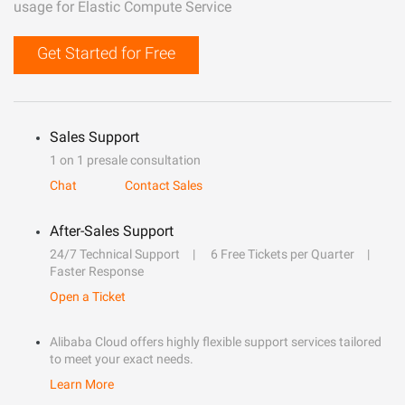
usage for Elastic Compute Service
Get Started for Free
Sales Support
1 on 1 presale consultation
Chat
Contact Sales
After-Sales Support
24/7 Technical Support
6 Free Tickets per Quarter
Faster Response
Open a Ticket
Alibaba Cloud offers highly flexible support services tailored
to meet your exact needs.
Learn More