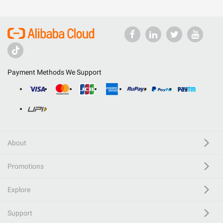
Payment Methods We Support
About
Promotions
Explore
Support