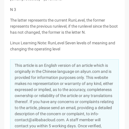
N 3
The latter represents the current RunLevel, the former
represents the previous runlevel, if the runlevel since the boot
has not changed, the former is the letter N.
Linux Learning Note: RunLevel Seven levels of meaning and
changing the operating level
This article is an English version of an article which is
originally in the Chinese language on aliyun.com and is
provided for information purposes only. This website
makes no representation or warranty of any kind, either
expressed or implied, as to the accuracy, completeness
ownership or reliability of the article or any translations
thereof. If you have any concerns or complaints relating
to the article, please send an email, providing a detailed
description of the concern or complaint, to info-
contact@alibabacloud.com. A staff member will
contact you within 5 working days. Once verified,