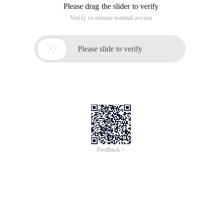
1: Enter single maintenance mode
2: Enter multi-user mode, but the NFS function is Missing
(NFS is also started in the test)
3: Access to multi-user full mode, is also the most common
common mode.
4: Reserved
5: Graphical interface
6: Restart
#要改变运行等级, you can use the init command, and you
need root permissions
[[email protected] ~]$ init 0
Init:need to be root
#查看runlevel则没有权限限制
[email protected] ~]$ runlevel