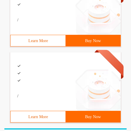
/
Learn More
Buy Now
/
Learn More
Buy Now