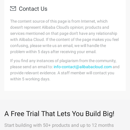
Contact Us
The content source of this page is from Internet, which
doesn't represent Alibaba Cloud's opinion; products and
services mentioned on that page don't have any relationship
with Alibaba Cloud. If the content of the page makes you feel
confusing, please write us an email, we will handle the
problem within 5 days after receiving your email.
If you find any instances of plagiarism from the community,
please send an email to:
info-contact@alibabacloud.com
and
provide relevant evidence. A staff member will contact you
within 5 working days.
A Free Trial That Lets You Build Big!
Start building with 50+ products and up to 12 months