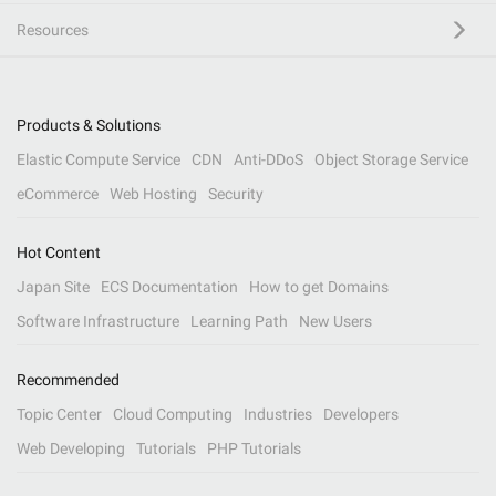
Resources
Products & Solutions
Elastic Compute Service
CDN
Anti-DDoS
Object Storage Service
eCommerce
Web Hosting
Security
Hot Content
Japan Site
ECS Documentation
How to get Domains
Software Infrastructure
Learning Path
New Users
Recommended
Topic Center
Cloud Computing
Industries
Developers
Web Developing
Tutorials
PHP Tutorials